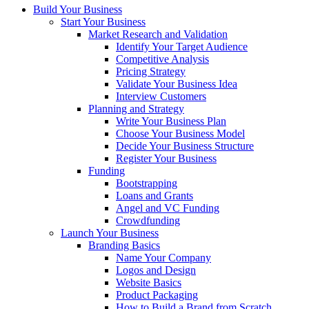
Build Your Business
Start Your Business
Market Research and Validation
Identify Your Target Audience
Competitive Analysis
Pricing Strategy
Validate Your Business Idea
Interview Customers
Planning and Strategy
Write Your Business Plan
Choose Your Business Model
Decide Your Business Structure
Register Your Business
Funding
Bootstrapping
Loans and Grants
Angel and VC Funding
Crowdfunding
Launch Your Business
Branding Basics
Name Your Company
Logos and Design
Website Basics
Product Packaging
How to Build a Brand from Scratch