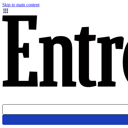
Skip to main content