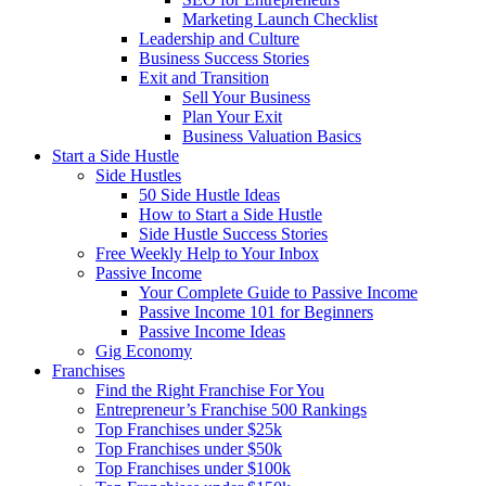
Marketing Launch Checklist
Leadership and Culture
Business Success Stories
Exit and Transition
Sell Your Business
Plan Your Exit
Business Valuation Basics
Start a Side Hustle
Side Hustles
50 Side Hustle Ideas
How to Start a Side Hustle
Side Hustle Success Stories
Free Weekly Help to Your Inbox
Passive Income
Your Complete Guide to Passive Income
Passive Income 101 for Beginners
Passive Income Ideas
Gig Economy
Franchises
Find the Right Franchise For You
Entrepreneur’s Franchise 500 Rankings
Top Franchises under $25k
Top Franchises under $50k
Top Franchises under $100k