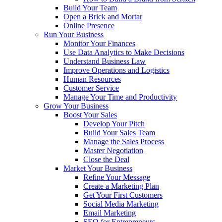
Build Your Team
Open a Brick and Mortar
Online Presence
Run Your Business
Monitor Your Finances
Use Data Analytics to Make Decisions
Understand Business Law
Improve Operations and Logistics
Human Resources
Customer Service
Manage Your Time and Productivity
Grow Your Business
Boost Your Sales
Develop Your Pitch
Build Your Sales Team
Manage the Sales Process
Master Negotiation
Close the Deal
Market Your Business
Refine Your Message
Create a Marketing Plan
Get Your First Customers
Social Media Marketing
Email Marketing
SEO for Entrepreneurs