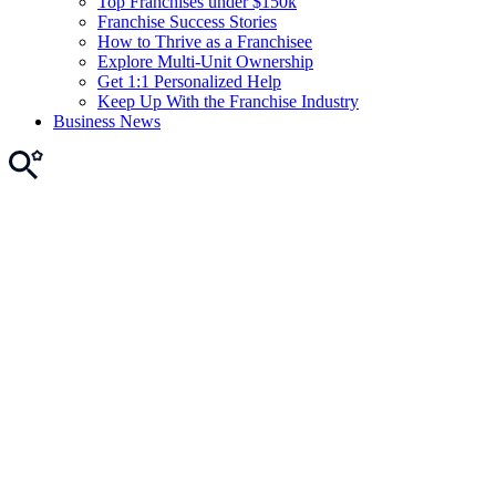
Top Franchises under $150k
Franchise Success Stories
How to Thrive as a Franchisee
Explore Multi-Unit Ownership
Get 1:1 Personalized Help
Keep Up With the Franchise Industry
Business News