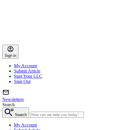
Sign in
My Account
Submit Article
Start Your LLC
Sign Out
Newsletters
Search
Search
My Account