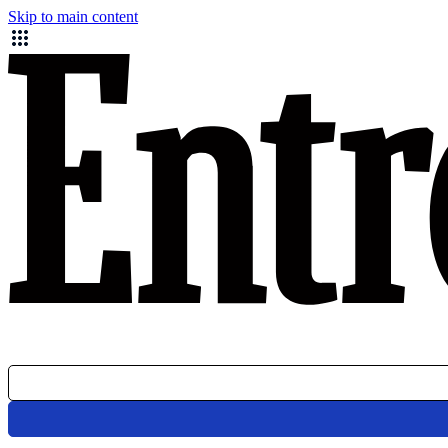
Skip to main content