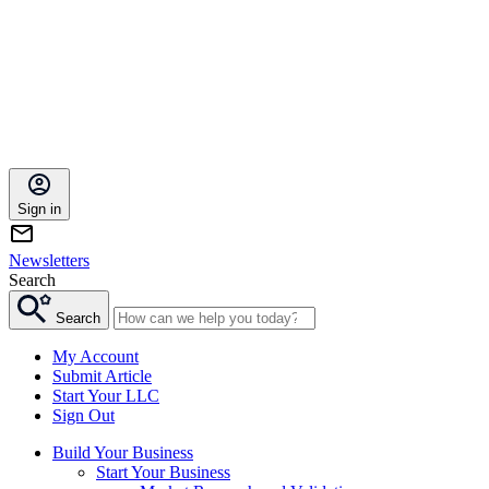
Sign in
Newsletters
Search
Search
My Account
Submit Article
Start Your LLC
Sign Out
Build Your Business
Start Your Business