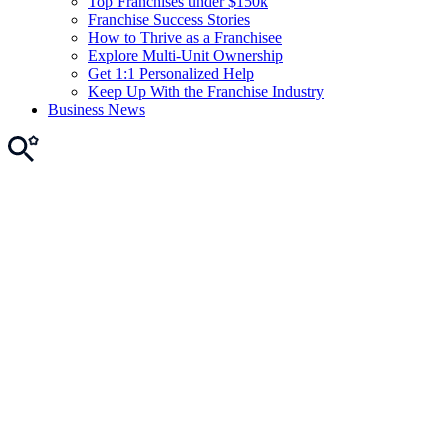
Top Franchises under $150k
Franchise Success Stories
How to Thrive as a Franchisee
Explore Multi-Unit Ownership
Get 1:1 Personalized Help
Keep Up With the Franchise Industry
Business News