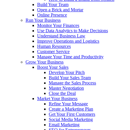
Build Your Team
Open a Brick and Mortar
Online Presence
Run Your Business
Monitor Your Finances
Use Data Analytics to Make Decisions
Understand Business Law
Improve Operations and Logistics
Human Resources
Customer Service
Manage Your Time and Productivity
Grow Your Business
Boost Your Sales
Develop Your Pitch
Build Your Sales Team
Manage the Sales Process
Master Negotiation
Close the Deal
Market Your Business
Refine Your Message
Create a Marketing Plan
Get Your First Customers
Social Media Marketing
Email Marketing
SEO for Entrepreneurs