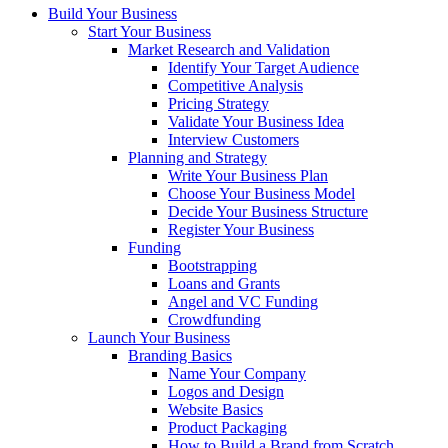
Build Your Business
Start Your Business
Market Research and Validation
Identify Your Target Audience
Competitive Analysis
Pricing Strategy
Validate Your Business Idea
Interview Customers
Planning and Strategy
Write Your Business Plan
Choose Your Business Model
Decide Your Business Structure
Register Your Business
Funding
Bootstrapping
Loans and Grants
Angel and VC Funding
Crowdfunding
Launch Your Business
Branding Basics
Name Your Company
Logos and Design
Website Basics
Product Packaging
How to Build a Brand from Scratch