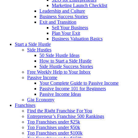
Marketing Launch Checklist
Leadership and Culture
Business Success Stories
Exit and Transition
Sell Your Business
Plan Your Exit
Business Valuation Basics
Start a Side Hustle
Side Hustles
50 Side Hustle Ideas
How to Start a Side Hustle
Side Hustle Success Stories
Free Weekly Help to Your Inbox
Passive Income
Your Complete Guide to Passive Income
Passive Income 101 for Beginners
Passive Income Ideas
Gig Economy
Franchises
Find the Right Franchise For You
Entrepreneur’s Franchise 500 Rankings
Top Franchises under $25k
Top Franchises under $50k
Top Franchises under $100k