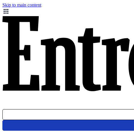
Skip to main content