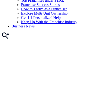
Top Franchises under $150k
Franchise Success Stories
How to Thrive as a Franchisee
Explore Multi-Unit Ownership
Get 1:1 Personalized Help
Keep Up With the Franchise Industry
Business News