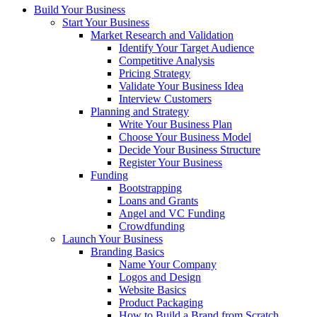
Build Your Business
Start Your Business
Market Research and Validation
Identify Your Target Audience
Competitive Analysis
Pricing Strategy
Validate Your Business Idea
Interview Customers
Planning and Strategy
Write Your Business Plan
Choose Your Business Model
Decide Your Business Structure
Register Your Business
Funding
Bootstrapping
Loans and Grants
Angel and VC Funding
Crowdfunding
Launch Your Business
Branding Basics
Name Your Company
Logos and Design
Website Basics
Product Packaging
How to Build a Brand from Scratch