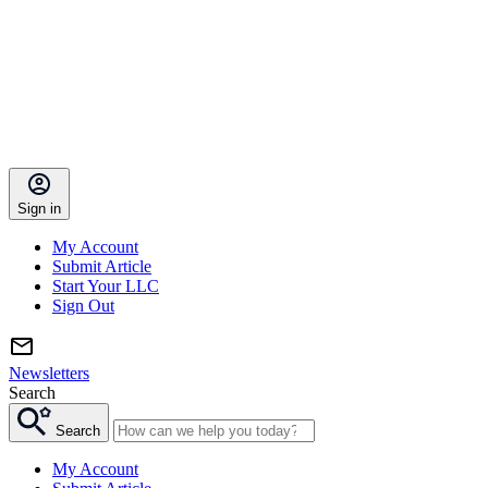
Sign in
My Account
Submit Article
Start Your LLC
Sign Out
Newsletters
Search
Search
My Account