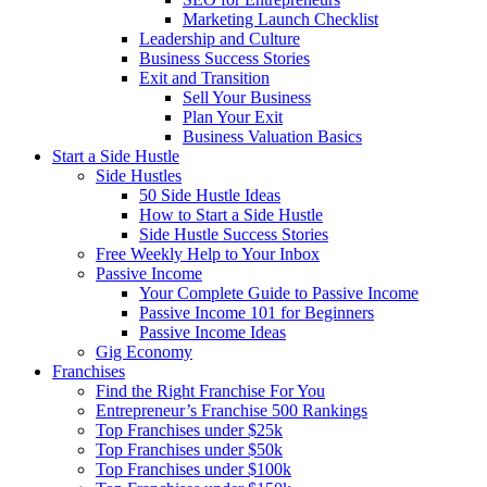
Marketing Launch Checklist
Leadership and Culture
Business Success Stories
Exit and Transition
Sell Your Business
Plan Your Exit
Business Valuation Basics
Start a Side Hustle
Side Hustles
50 Side Hustle Ideas
How to Start a Side Hustle
Side Hustle Success Stories
Free Weekly Help to Your Inbox
Passive Income
Your Complete Guide to Passive Income
Passive Income 101 for Beginners
Passive Income Ideas
Gig Economy
Franchises
Find the Right Franchise For You
Entrepreneur’s Franchise 500 Rankings
Top Franchises under $25k
Top Franchises under $50k
Top Franchises under $100k