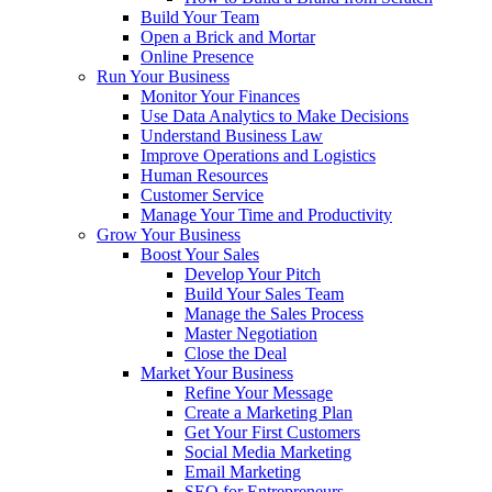
Build Your Team
Open a Brick and Mortar
Online Presence
Run Your Business
Monitor Your Finances
Use Data Analytics to Make Decisions
Understand Business Law
Improve Operations and Logistics
Human Resources
Customer Service
Manage Your Time and Productivity
Grow Your Business
Boost Your Sales
Develop Your Pitch
Build Your Sales Team
Manage the Sales Process
Master Negotiation
Close the Deal
Market Your Business
Refine Your Message
Create a Marketing Plan
Get Your First Customers
Social Media Marketing
Email Marketing
SEO for Entrepreneurs