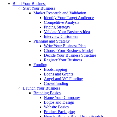
Build Your Business
Start Your Business
Market Research and Validation
Identify Your Target Audience
Competitive Analysis
Pricing Strategy
Validate Your Business Idea
Interview Customers
Planning and Strategy
Write Your Business Plan
Choose Your Business Model
Decide Your Business Structure
Register Your Business
Funding
Bootstrapping
Loans and Grants
Angel and VC Funding
Crowdfunding
Launch Your Business
Branding Basics
Name Your Company
Logos and Design
Website Basics
Product Packaging
How to Build a Brand from Scratch