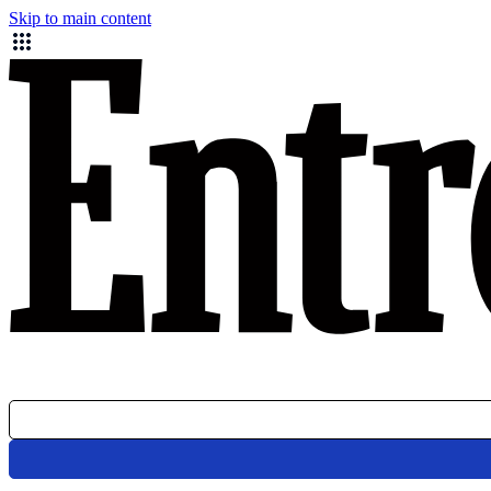
Skip to main content