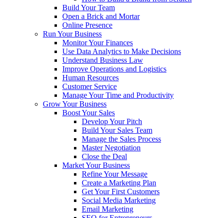
Build Your Team
Open a Brick and Mortar
Online Presence
Run Your Business
Monitor Your Finances
Use Data Analytics to Make Decisions
Understand Business Law
Improve Operations and Logistics
Human Resources
Customer Service
Manage Your Time and Productivity
Grow Your Business
Boost Your Sales
Develop Your Pitch
Build Your Sales Team
Manage the Sales Process
Master Negotiation
Close the Deal
Market Your Business
Refine Your Message
Create a Marketing Plan
Get Your First Customers
Social Media Marketing
Email Marketing
SEO for Entrepreneurs