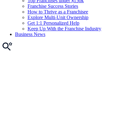
Top Franchises under $150k
Franchise Success Stories
How to Thrive as a Franchisee
Explore Multi-Unit Ownership
Get 1:1 Personalized Help
Keep Up With the Franchise Industry
Business News