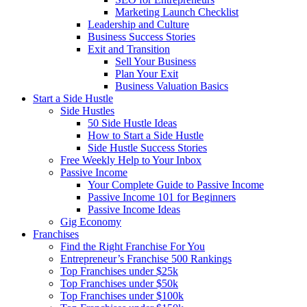
Marketing Launch Checklist
Leadership and Culture
Business Success Stories
Exit and Transition
Sell Your Business
Plan Your Exit
Business Valuation Basics
Start a Side Hustle
Side Hustles
50 Side Hustle Ideas
How to Start a Side Hustle
Side Hustle Success Stories
Free Weekly Help to Your Inbox
Passive Income
Your Complete Guide to Passive Income
Passive Income 101 for Beginners
Passive Income Ideas
Gig Economy
Franchises
Find the Right Franchise For You
Entrepreneur’s Franchise 500 Rankings
Top Franchises under $25k
Top Franchises under $50k
Top Franchises under $100k