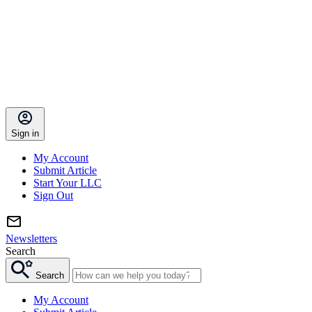
Sign in
My Account
Submit Article
Start Your LLC
Sign Out
Newsletters
Search
Search
My Account