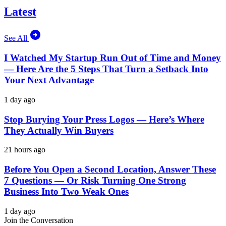
Latest
See All
I Watched My Startup Run Out of Time and Money
— Here Are the 5 Steps That Turn a Setback Into
Your Next Advantage
1 day ago
Stop Burying Your Press Logos — Here’s Where
They Actually Win Buyers
21 hours ago
Before You Open a Second Location, Answer These
7 Questions — Or Risk Turning One Strong
Business Into Two Weak Ones
1 day ago
Join the Conversation