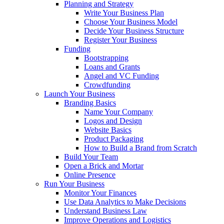
Planning and Strategy
Write Your Business Plan
Choose Your Business Model
Decide Your Business Structure
Register Your Business
Funding
Bootstrapping
Loans and Grants
Angel and VC Funding
Crowdfunding
Launch Your Business
Branding Basics
Name Your Company
Logos and Design
Website Basics
Product Packaging
How to Build a Brand from Scratch
Build Your Team
Open a Brick and Mortar
Online Presence
Run Your Business
Monitor Your Finances
Use Data Analytics to Make Decisions
Understand Business Law
Improve Operations and Logistics