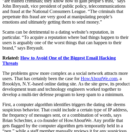
“are trained criminals; they know how to gain people’s trust,” says
John Breyault, vice president of public policy, telecommunications
and fraud at the National Consumers League. “The criminals that
perpetrate this fraud are very good at manipulating people’s
emotions and ultimately getting them to send money.”
Scams can be detrimental to a dating website’s reputation, in
particular. “To acquire a reputation where bad things happen to their
users is arguably one of the worst things that can happen to their
brand,” says Breyault.
Related:
How to Avoid One of the Biggest Email Hacking
Threats
The problems grow more complex as a social network attracts more
users. That has certainly been the case for
HowAboutWe.com
, a
Brooklyn, N.Y.-based online dating site. As the site grew, its product
development team and technology engineers worked together to
develop a multi-tier defense program to keep spam to a minimum.
First, a computer algorithm identifies triggers the dating site deems
suspicious behavior. That could include a certain type of IP address,
the frequency of messages sent, or a combination of words, says
Brian Schechter, a co-founder of HowAboutWe. Any profile that
gets flagged by the computer algorithm gets temporarily held in a
“pen,” while a staff member manually reviews it for any suspicious