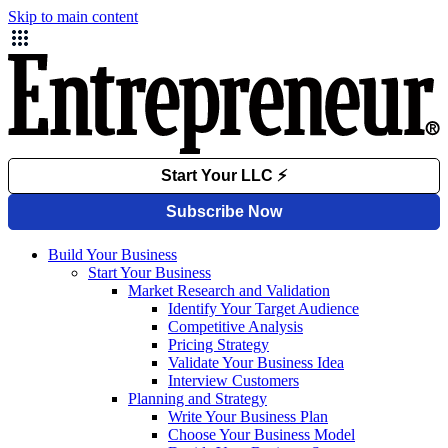
Skip to main content
Build Your Business
Start Your Business
Market Research and Validation
Identify Your Target Audience
Competitive Analysis
Pricing Strategy
Validate Your Business Idea
Interview Customers
Planning and Strategy
Write Your Business Plan
Choose Your Business Model