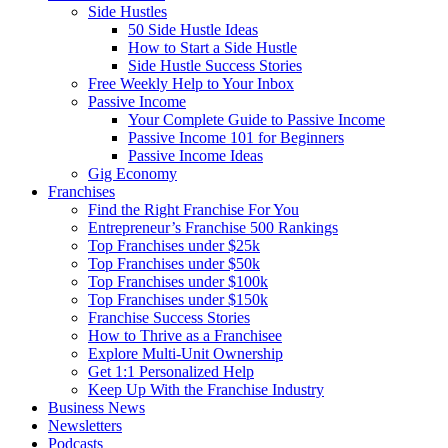
Side Hustles
50 Side Hustle Ideas
How to Start a Side Hustle
Side Hustle Success Stories
Free Weekly Help to Your Inbox
Passive Income
Your Complete Guide to Passive Income
Passive Income 101 for Beginners
Passive Income Ideas
Gig Economy
Franchises
Find the Right Franchise For You
Entrepreneur’s Franchise 500 Rankings
Top Franchises under $25k
Top Franchises under $50k
Top Franchises under $100k
Top Franchises under $150k
Franchise Success Stories
How to Thrive as a Franchisee
Explore Multi-Unit Ownership
Get 1:1 Personalized Help
Keep Up With the Franchise Industry
Business News
Newsletters
Podcasts