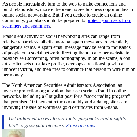
As people increasingly turn to the web to make connections and
build relationships, more entrepreneurs see business opportunities in
online social networking. But if you decide to create an online
community, you also should be prepared to
protect your users from
scammers and spammers
.
Fraudulent activity on
social networking
sites can range from
relatively harmless, albeit annoying, spam messages to potentially
dangerous
scams
. A spam email message may be sent to thousands
of people on a social network directing them to another website to
possibly sell something, often pornography. In online scams, a con
artist often sets up a fake profile, develops a relationship with an
innocent victim, and then tries to convince that person to wire him or
her money.
The North American Securities Administrators Association, an
investor protection organization, has seen serious fraud in online
networks, including a Craigslist post for a “stock trading program”
that promised 100 percent returns monthly and a dating site scam
involving the sale of worthless gold certificates from Ghana.