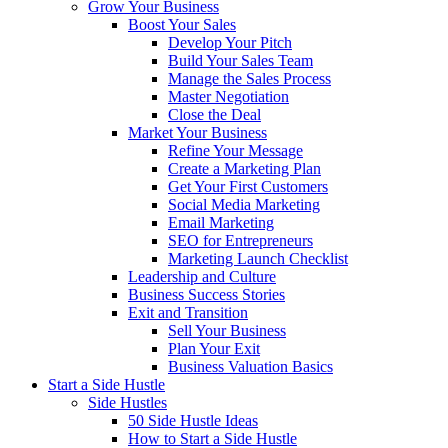
Grow Your Business
Boost Your Sales
Develop Your Pitch
Build Your Sales Team
Manage the Sales Process
Master Negotiation
Close the Deal
Market Your Business
Refine Your Message
Create a Marketing Plan
Get Your First Customers
Social Media Marketing
Email Marketing
SEO for Entrepreneurs
Marketing Launch Checklist
Leadership and Culture
Business Success Stories
Exit and Transition
Sell Your Business
Plan Your Exit
Business Valuation Basics
Start a Side Hustle
Side Hustles
50 Side Hustle Ideas
How to Start a Side Hustle