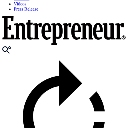
Videos
Press Release