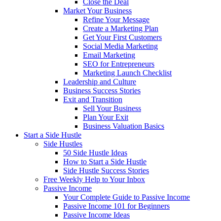
Close the Deal
Market Your Business
Refine Your Message
Create a Marketing Plan
Get Your First Customers
Social Media Marketing
Email Marketing
SEO for Entrepreneurs
Marketing Launch Checklist
Leadership and Culture
Business Success Stories
Exit and Transition
Sell Your Business
Plan Your Exit
Business Valuation Basics
Start a Side Hustle
Side Hustles
50 Side Hustle Ideas
How to Start a Side Hustle
Side Hustle Success Stories
Free Weekly Help to Your Inbox
Passive Income
Your Complete Guide to Passive Income
Passive Income 101 for Beginners
Passive Income Ideas