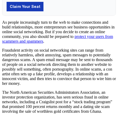
As people increasingly turn to the web to make connections and
build relationships, more entrepreneurs see business opportunities in
online social networking. But if you decide to create an online
community, you also should be prepared to
protect your users from
scammers and spammers
.
Fraudulent activity on
social networking
sites can range from
relatively harmless, albeit annoying, spam messages to potentially
dangerous
scams
. A spam email message may be sent to thousands
of people on a social network directing them to another website to
possibly sell something, often pornography. In online scams, a con
artist often sets up a fake profile, develops a relationship with an
innocent victim, and then tries to convince that person to wire him or
her money.
The North American Securities Administrators Association, an
investor protection organization, has seen serious fraud in online
networks, including a Craigslist post for a “stock trading program”
that promised 100 percent returns monthly and a dating site scam
involving the sale of worthless gold certificates from Ghana.