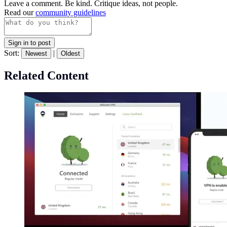
Leave a comment. Be kind. Critique ideas, not people.
Read our
community guidelines
Sign in to post
Sort:
|
Newest
Oldest
Related Content