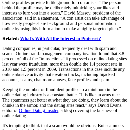
Online profiles provide fertile ground for con artists. “The person
behind the profile may be deliberately mimicking your likes and
interests to lure you into a scam,” David Massey, president of the
association, said in a statement. “A con artist can take advantage of
how easily people share background and personal information
online by using this information to make a highly targeted pitch.”
Related:
What’s With All the Interest in Pinterest?
Dating companies, in particular, frequently deal with spam and
scams. Online fraud-management company iovation found that 3.8
percent of all of the “transactions” it processed on online dating sites
last year were fraudulent, more than double the 1.4 percent rate in
2010 and 1.5 percent in 2009. Transactions in this case include any
online abusive activity that iovation tracks, including hijacked
accounts, scams, chat room abuses, fake profiles and spam.
Keeping the number of fraudulent profiles to a minimum in the
online dating industry is a constant battle. “It is like an arms race.
The spammers get better at what they are doing, they learn about the
chinks in the armor, and the dating sites react,” says David Evans,
editor of
Online Dating Insider
, a blog covering the business of
online dating.
It’s tempting to think that a scam would be obvious. But scammers