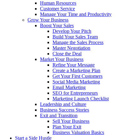
Human Resources
Customer Service
Manage Your Time and Productivity
Grow Your Business
Boost Your Sales
Develop Your Pitch
Build Your Sales Team
Manage the Sales Process
Master Negotiation
Close the Deal
Market Your Business
Refine Your Message
Create a Marketing Plan
Get Your First Customers
Social Media Marketing
Email Marketing
SEO for Entrepreneurs
Marketing Launch Checklist
Leadership and Culture
Business Success Stories
Exit and Transition
Sell Your Business
Plan Your Exit
Business Valuation Basics
Start a Side Hustle