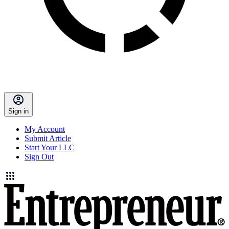
Sign in
My Account
Submit Article
Start Your LLC
Sign Out