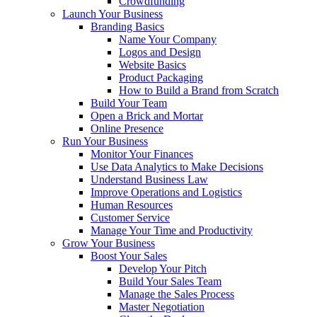
Crowdfunding
Launch Your Business
Branding Basics
Name Your Company
Logos and Design
Website Basics
Product Packaging
How to Build a Brand from Scratch
Build Your Team
Open a Brick and Mortar
Online Presence
Run Your Business
Monitor Your Finances
Use Data Analytics to Make Decisions
Understand Business Law
Improve Operations and Logistics
Human Resources
Customer Service
Manage Your Time and Productivity
Grow Your Business
Boost Your Sales
Develop Your Pitch
Build Your Sales Team
Manage the Sales Process
Master Negotiation