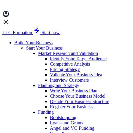
LLC Formation
Start now
Build Your Business
Start Your Business
Market Research and Validation
Identify Your Target Audience
Competitive Analysis
Pricing Strategy
Validate Your Business Idea
Interview Customers
Planning and Strategy
Write Your Business Plan
Choose Your Business Model
Decide Your Business Structure
Register Your Business
Funding
Bootstrapping
Loans and Grants
Angel and VC Funding