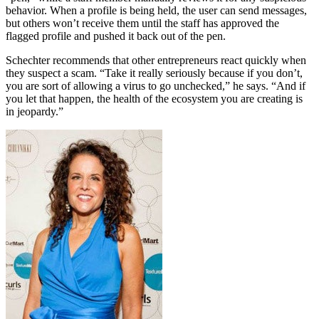
behavior. When a profile is being held, the user can send messages,
but others won’t receive them until the staff has approved the
flagged profile and pushed it back out of the pen.
Schechter recommends that other entrepreneurs react quickly when
they suspect a scam. “Take it really seriously because if you don’t,
you are sort of allowing a virus to go unchecked,” he says. “And if
you let that happen, the health of the ecosystem you are creating is
in jeopardy.”