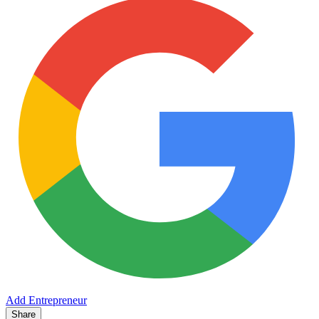
Add Entrepreneur
Share