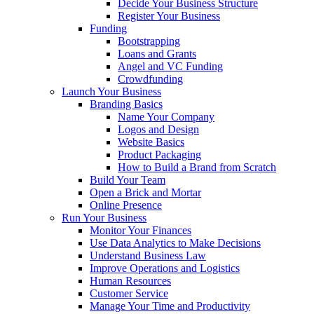
Decide Your Business Structure
Register Your Business
Funding
Bootstrapping
Loans and Grants
Angel and VC Funding
Crowdfunding
Launch Your Business
Branding Basics
Name Your Company
Logos and Design
Website Basics
Product Packaging
How to Build a Brand from Scratch
Build Your Team
Open a Brick and Mortar
Online Presence
Run Your Business
Monitor Your Finances
Use Data Analytics to Make Decisions
Understand Business Law
Improve Operations and Logistics
Human Resources
Customer Service
Manage Your Time and Productivity