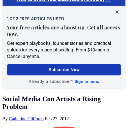
Social Media Con Artists a Rising
Problem
By
Catherine Clifford
|
Feb 23, 2012