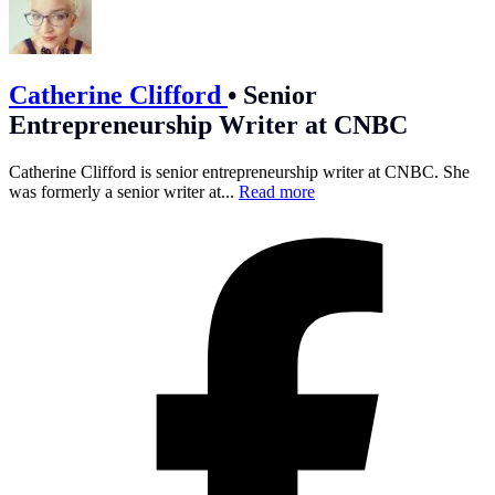
Catherine Clifford
•
Senior
Entrepreneurship Writer at CNBC
Catherine Clifford is senior entrepreneurship writer at CNBC. She
was formerly a senior writer at...
Read more