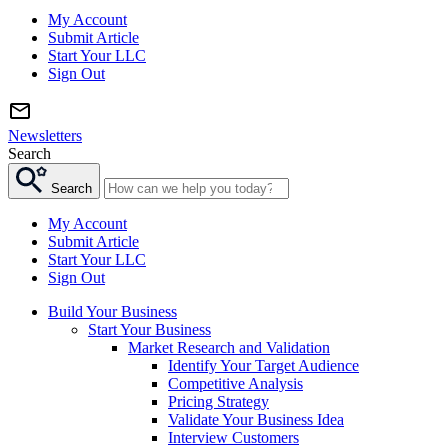
My Account
Submit Article
Start Your LLC
Sign Out
Newsletters
Search
Search
My Account
Submit Article
Start Your LLC
Sign Out
Build Your Business
Start Your Business
Market Research and Validation
Identify Your Target Audience
Competitive Analysis
Pricing Strategy
Validate Your Business Idea
Interview Customers