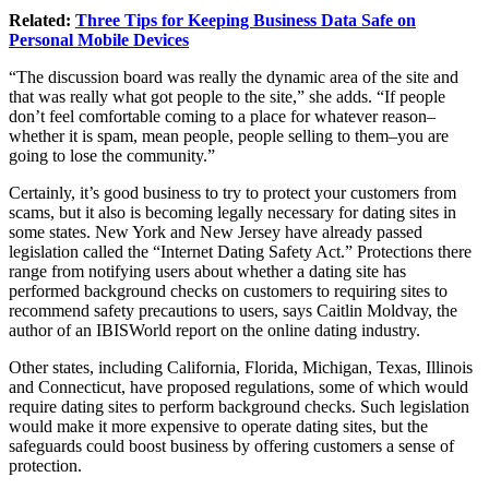
Related:
Three Tips for Keeping Business Data Safe on
Personal Mobile Devices
“The discussion board was really the dynamic area of the site and
that was really what got people to the site,” she adds. “If people
don’t feel comfortable coming to a place for whatever reason–
whether it is spam, mean people, people selling to them–you are
going to lose the community.”
Certainly, it’s good business to try to protect your customers from
scams, but it also is becoming legally necessary for dating sites in
some states. New York and New Jersey have already passed
legislation called the “Internet Dating Safety Act.” Protections there
range from notifying users about whether a dating site has
performed background checks on customers to requiring sites to
recommend safety precautions to users, says Caitlin Moldvay, the
author of an IBISWorld report on the online dating industry.
Other states, including California, Florida, Michigan, Texas, Illinois
and Connecticut, have proposed regulations, some of which would
require dating sites to perform background checks. Such legislation
would make it more expensive to operate dating sites, but the
safeguards could boost business by offering customers a sense of
protection.