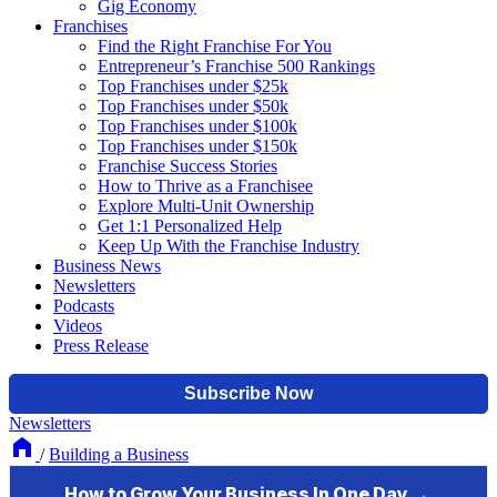
Gig Economy
Franchises
Find the Right Franchise For You
Entrepreneur’s Franchise 500 Rankings
Top Franchises under $25k
Top Franchises under $50k
Top Franchises under $100k
Top Franchises under $150k
Franchise Success Stories
How to Thrive as a Franchisee
Explore Multi-Unit Ownership
Get 1:1 Personalized Help
Keep Up With the Franchise Industry
Business News
Newsletters
Podcasts
Videos
Press Release
Newsletters
/
Building a Business