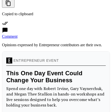
Copied to clipboard
Comment
Opinions expressed by Entrepreneur contributors are their own.