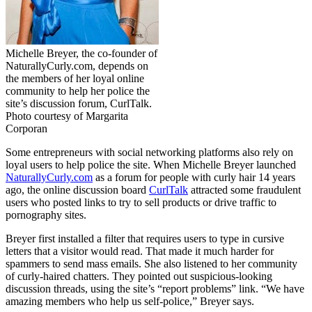
Michelle Breyer, the co-founder of
NaturallyCurly.com
, depends on
the members of her loyal online
community to help her police the
site’s discussion forum, CurlTalk.
Photo courtesy of Margarita
Corporan
Some entrepreneurs with social networking platforms also rely on
loyal users to help police the site. When Michelle Breyer launched
NaturallyCurly.com
as a forum for people with curly hair 14 years
ago, the online discussion board
CurlTalk
attracted some fraudulent
users who posted links to try to sell products or drive traffic to
pornography sites.
Breyer first installed a filter that requires users to type in cursive
letters that a visitor would read. That made it much harder for
spammers to send mass emails. She also listened to her community
of curly-haired chatters. They pointed out suspicious-looking
discussion threads, using the site’s “report problems” link. “We have
amazing members who help us self-police,” Breyer says.