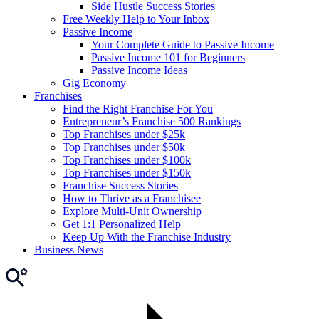
Side Hustle Success Stories
Free Weekly Help to Your Inbox
Passive Income
Your Complete Guide to Passive Income
Passive Income 101 for Beginners
Passive Income Ideas
Gig Economy
Franchises
Find the Right Franchise For You
Entrepreneur’s Franchise 500 Rankings
Top Franchises under $25k
Top Franchises under $50k
Top Franchises under $100k
Top Franchises under $150k
Franchise Success Stories
How to Thrive as a Franchisee
Explore Multi-Unit Ownership
Get 1:1 Personalized Help
Keep Up With the Franchise Industry
Business News