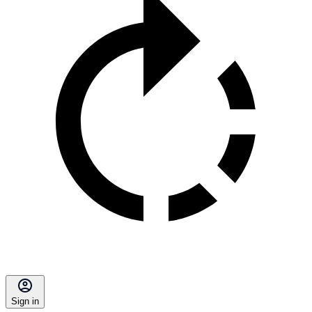
Sign in