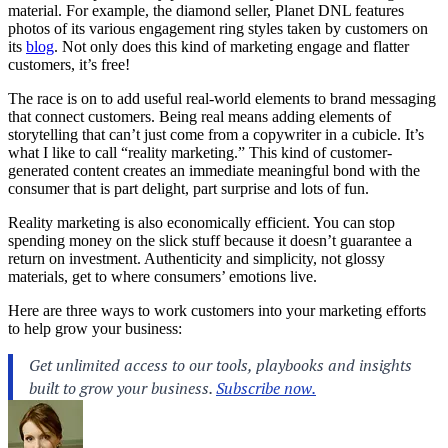
material. For example, the diamond seller, Planet DNL features
photos of its various engagement ring styles taken by customers on
its
blog
. Not only does this kind of marketing engage and flatter
customers, it’s free!
The race is on to add useful real-world elements to
brand messaging
that connect
customers
. Being real means adding elements of
storytelling that can’t just come from a copywriter in a cubicle. It’s
what I like to call “reality
marketing
.” This kind of customer-
generated content creates an immediate meaningful bond with the
consumer that is part delight, part surprise and lots of fun.
Reality marketing is also economically efficient. You can stop
spending money on the slick stuff because it doesn’t guarantee a
return on investment. Authenticity and simplicity, not glossy
materials, get to where consumers’ emotions live.
Here are three ways to work customers into your marketing efforts
to help grow your business: