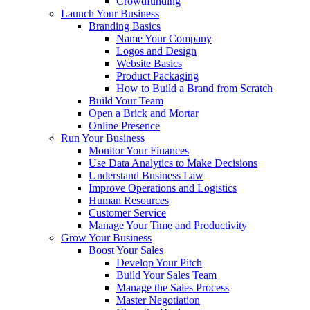
Crowdfunding
Launch Your Business
Branding Basics
Name Your Company
Logos and Design
Website Basics
Product Packaging
How to Build a Brand from Scratch
Build Your Team
Open a Brick and Mortar
Online Presence
Run Your Business
Monitor Your Finances
Use Data Analytics to Make Decisions
Understand Business Law
Improve Operations and Logistics
Human Resources
Customer Service
Manage Your Time and Productivity
Grow Your Business
Boost Your Sales
Develop Your Pitch
Build Your Sales Team
Manage the Sales Process
Master Negotiation