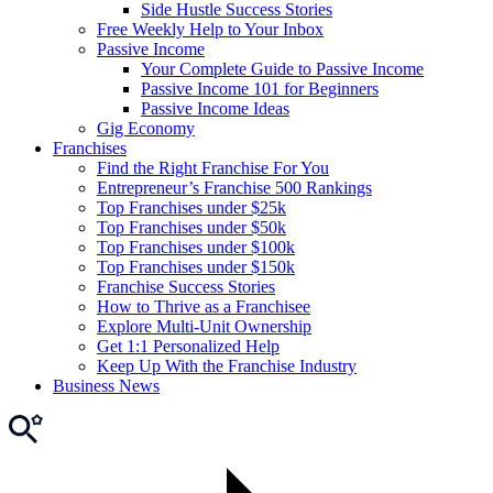
Side Hustle Success Stories
Free Weekly Help to Your Inbox
Passive Income
Your Complete Guide to Passive Income
Passive Income 101 for Beginners
Passive Income Ideas
Gig Economy
Franchises
Find the Right Franchise For You
Entrepreneur’s Franchise 500 Rankings
Top Franchises under $25k
Top Franchises under $50k
Top Franchises under $100k
Top Franchises under $150k
Franchise Success Stories
How to Thrive as a Franchisee
Explore Multi-Unit Ownership
Get 1:1 Personalized Help
Keep Up With the Franchise Industry
Business News