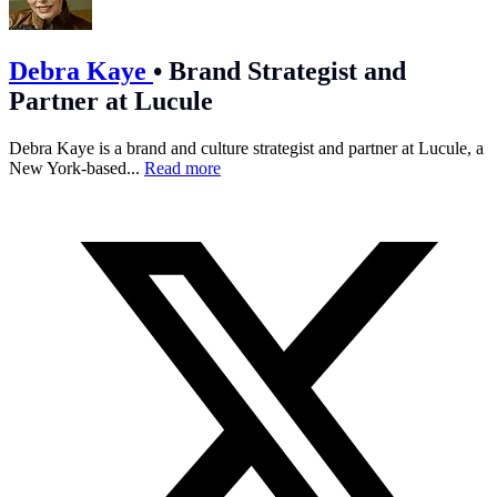
Debra Kaye
•
Brand Strategist and
Partner at Lucule
Debra Kaye is a brand and culture strategist and partner at Lucule, a
New York-based...
Read more