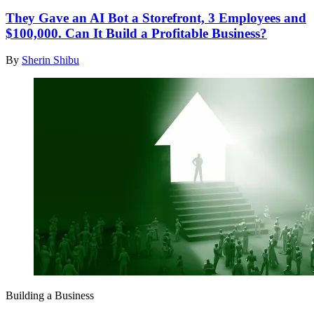
They Gave an AI Bot a Storefront, 3 Employees and
$100,000. Can It Build a Profitable Business?
By
Sherin Shibu
Building a Business