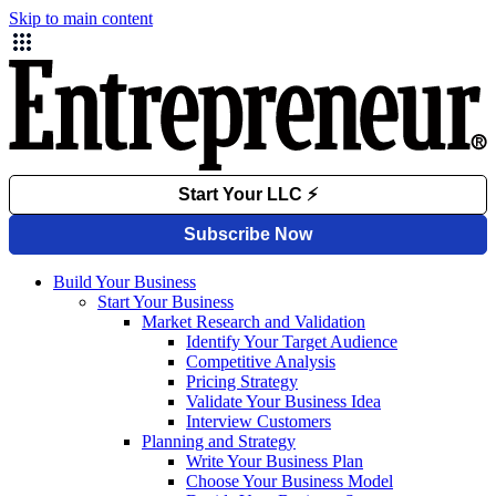
Skip to main content
Build Your Business
Start Your Business
Market Research and Validation
Identify Your Target Audience
Competitive Analysis
Pricing Strategy
Validate Your Business Idea
Interview Customers
Planning and Strategy
Write Your Business Plan
Choose Your Business Model