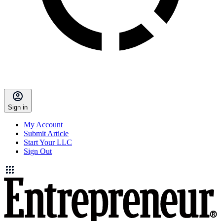
Sign in
My Account
Submit Article
Start Your LLC
Sign Out