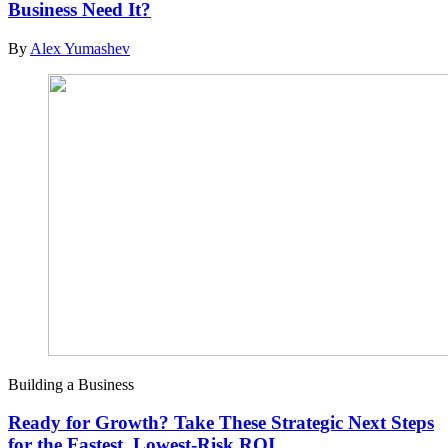
Business Need It?
By
Alex Yumashev
Building a Business
Ready for Growth? Take These Strategic Next Steps
for the Fastest, Lowest-Risk ROI