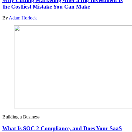
Why Cutting Marketing After a Big Investment Is
the Costliest Mistake You Can Make
By
Adam Horlock
Building a Business
What Is SOC 2 Compliance, and Does Your SaaS