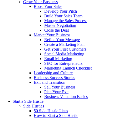
Grow Your Business
Boost Your Sales
Develop Your Pitch
Build Your Sales Team
Manage the Sales Process
Master Negotiation
Close the Deal
Market Your Business
Refine Your Message
Create a Marketing Plan
Get Your First Customers
Social Media Marketing
Email Marketing
SEO for Entrepreneurs
Marketing Launch Checklist
Leadership and Culture
Business Success Stories
Exit and Transition
Sell Your Business
Plan Your Exit
Business Valuation Basics
Start a Side Hustle
Side Hustles
50 Side Hustle Ideas
How to Start a Side Hustle