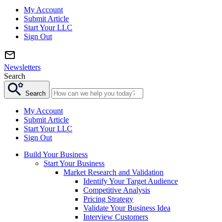
My Account
Submit Article
Start Your LLC
Sign Out
Newsletters
Search
Search
My Account
Submit Article
Start Your LLC
Sign Out
Build Your Business
Start Your Business
Market Research and Validation
Identify Your Target Audience
Competitive Analysis
Pricing Strategy
Validate Your Business Idea
Interview Customers