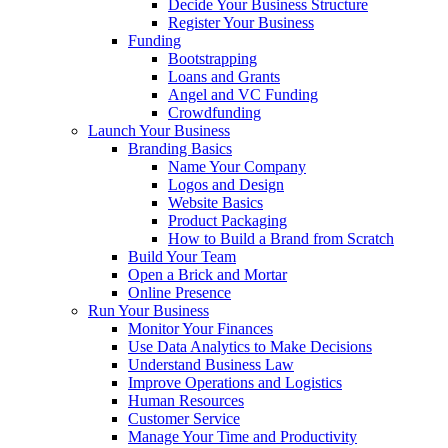
Decide Your Business Structure
Register Your Business
Funding
Bootstrapping
Loans and Grants
Angel and VC Funding
Crowdfunding
Launch Your Business
Branding Basics
Name Your Company
Logos and Design
Website Basics
Product Packaging
How to Build a Brand from Scratch
Build Your Team
Open a Brick and Mortar
Online Presence
Run Your Business
Monitor Your Finances
Use Data Analytics to Make Decisions
Understand Business Law
Improve Operations and Logistics
Human Resources
Customer Service
Manage Your Time and Productivity