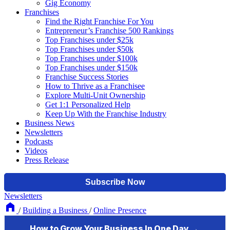
Gig Economy
Franchises
Find the Right Franchise For You
Entrepreneur’s Franchise 500 Rankings
Top Franchises under $25k
Top Franchises under $50k
Top Franchises under $100k
Top Franchises under $150k
Franchise Success Stories
How to Thrive as a Franchisee
Explore Multi-Unit Ownership
Get 1:1 Personalized Help
Keep Up With the Franchise Industry
Business News
Newsletters
Podcasts
Videos
Press Release
Newsletters
/
Building a Business
/
Online Presence