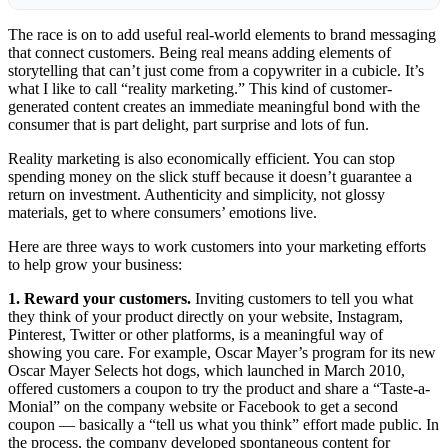
The race is on to add useful real-world elements to
brand messaging
that connect
customers
. Being real means adding elements of
storytelling that can’t just come from a copywriter in a cubicle. It’s
what I like to call “reality
marketing
.” This kind of customer-
generated content creates an immediate meaningful bond with the
consumer that is part delight, part surprise and lots of fun.
Reality marketing is also economically efficient. You can stop
spending money on the slick stuff because it doesn’t guarantee a
return on investment. Authenticity and simplicity, not glossy
materials, get to where consumers’ emotions live.
Here are three ways to work customers into your marketing efforts
to help grow your business:
1. Reward your customers.
Inviting customers to tell you what
they think of your product directly on your website, Instagram,
Pinterest, Twitter or other platforms, is a meaningful way of
showing you care. For example, Oscar Mayer’s program for its new
Oscar Mayer Selects hot dogs, which launched in March 2010,
offered customers a coupon to try the product and share a “Taste-a-
Monial” on the company website or Facebook to get a second
coupon — basically a “tell us what you think” effort made public. In
the process, the company developed spontaneous content for