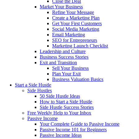
Close the Deal
Market Your Business
Refine Your Message
Create a Marketing Plan
Get Your First Customers
Social Media Marketing
Email Marketing
SEO for Entrepreneurs
Marketing Launch Checklist
Leadership and Culture
Business Success Stories
Exit and Transition
Sell Your Business
Plan Your Exit
Business Valuation Basics
Start a Side Hustle
Side Hustles
50 Side Hustle Ideas
How to Start a Side Hustle
Side Hustle Success Stories
Free Weekly Help to Your Inbox
Passive Income
Your Complete Guide to Passive Income
Passive Income 101 for Beginners
Passive Income Ideas