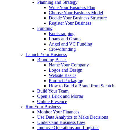
Planning and Strategy
Write Your Business Plan
Choose Your Business Model
Decide Your Business Structure
Register Your Business
Funding
Bootstrapping
Loans and Grants
Angel and VC Funding
Crowdfunding
Launch Your Business
Branding Basics
Name Your Company
Logos and Design
Website Basics
Product Packaging
How to Build a Brand from Scratch
Build Your Team
Open a Brick and Mortar
Online Presence
Run Your Business
Monitor Your Finances
Use Data Analytics to Make Decisions
Understand Business Law
Improve Operations and Logistics