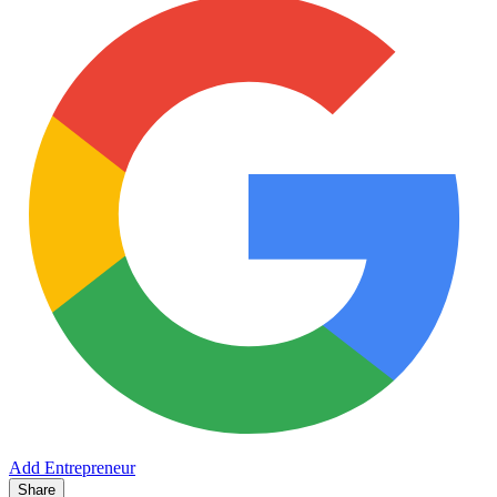
Add Entrepreneur
Share