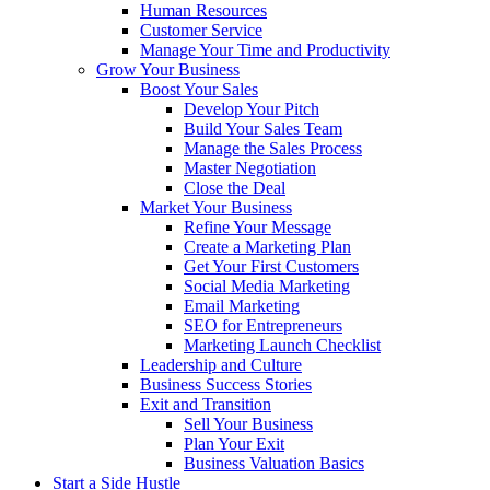
Human Resources
Customer Service
Manage Your Time and Productivity
Grow Your Business
Boost Your Sales
Develop Your Pitch
Build Your Sales Team
Manage the Sales Process
Master Negotiation
Close the Deal
Market Your Business
Refine Your Message
Create a Marketing Plan
Get Your First Customers
Social Media Marketing
Email Marketing
SEO for Entrepreneurs
Marketing Launch Checklist
Leadership and Culture
Business Success Stories
Exit and Transition
Sell Your Business
Plan Your Exit
Business Valuation Basics
Start a Side Hustle