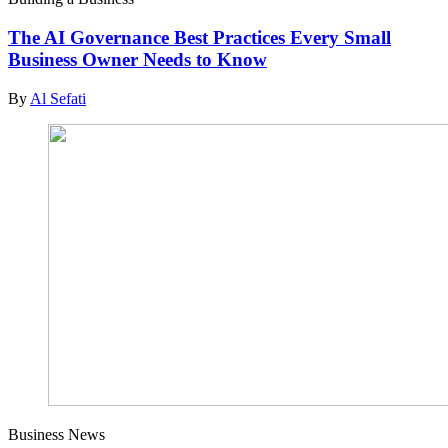
The AI Governance Best Practices Every Small
Business Owner Needs to Know
By
Al Sefati
Business News