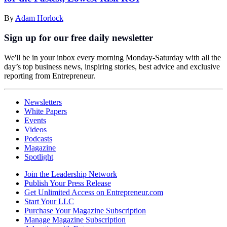
By
Adam Horlock
Sign up for our free daily newsletter
We'll be in your inbox every morning Monday-Saturday with all the
day’s top business news, inspiring stories, best advice and exclusive
reporting from Entrepreneur.
Newsletters
White Papers
Events
Videos
Podcasts
Magazine
Spotlight
Join the Leadership Network
Publish Your Press Release
Get Unlimited Access on Entrepreneur.com
Start Your LLC
Purchase Your Magazine Subscription
Manage Magazine Subscription