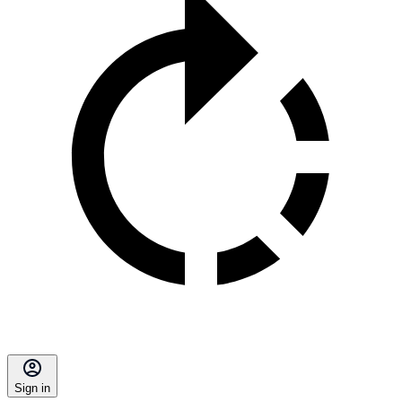
Sign in