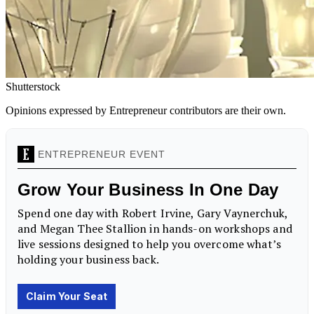
Shutterstock
Opinions expressed by Entrepreneur contributors are their own.