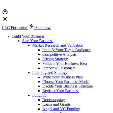
LLC Formation
Start now
Build Your Business
Start Your Business
Market Research and Validation
Identify Your Target Audience
Competitive Analysis
Pricing Strategy
Validate Your Business Idea
Interview Customers
Planning and Strategy
Write Your Business Plan
Choose Your Business Model
Decide Your Business Structure
Register Your Business
Funding
Bootstrapping
Loans and Grants
Angel and VC Funding