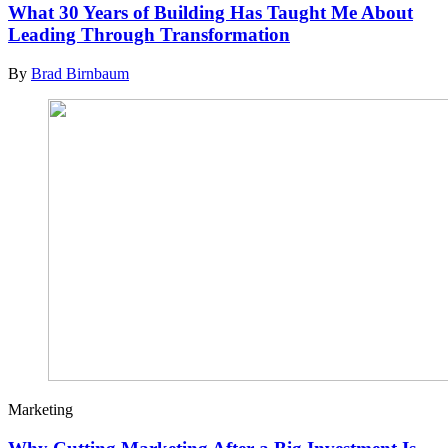
What 30 Years of Building Has Taught Me About
Leading Through Transformation
By
Brad Birnbaum
Marketing