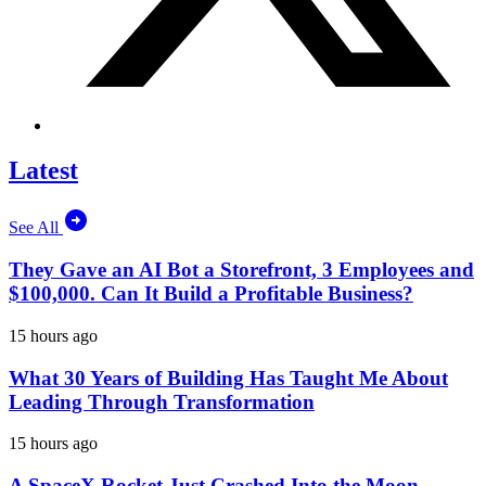
Latest
See All
They Gave an AI Bot a Storefront, 3 Employees and
$100,000. Can It Build a Profitable Business?
15 hours ago
What 30 Years of Building Has Taught Me About
Leading Through Transformation
15 hours ago
A SpaceX Rocket Just Crashed Into the Moon.