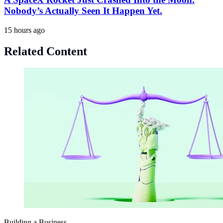
Nobody’s Actually Seen It Happen Yet.
15 hours ago
Related Content
Building a Business