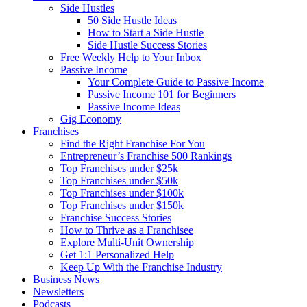
Side Hustles
50 Side Hustle Ideas
How to Start a Side Hustle
Side Hustle Success Stories
Free Weekly Help to Your Inbox
Passive Income
Your Complete Guide to Passive Income
Passive Income 101 for Beginners
Passive Income Ideas
Gig Economy
Franchises
Find the Right Franchise For You
Entrepreneur’s Franchise 500 Rankings
Top Franchises under $25k
Top Franchises under $50k
Top Franchises under $100k
Top Franchises under $150k
Franchise Success Stories
How to Thrive as a Franchisee
Explore Multi-Unit Ownership
Get 1:1 Personalized Help
Keep Up With the Franchise Industry
Business News
Newsletters
Podcasts