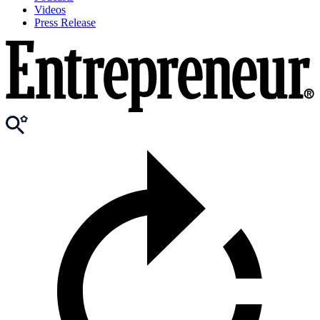
Videos
Press Release