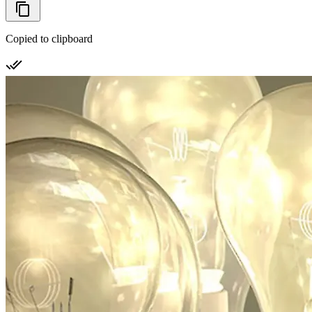
Copied to clipboard