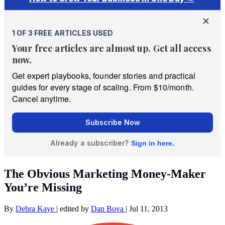
The Obvious Marketing Money-Maker
You’re Missing
By
Debra Kaye
|
edited by
Dan Bova
|
Jul 11, 2013