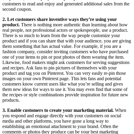
customers to read and enjoy and generated additional sales from the
second coupon.
2. Let customers share inventive ways they’re using your
product.
There is nothing more authentic than learning about how
real people, not professional actors or spokespeople, use a product.
There is so much to learn from the way people customize your
product and if you can share that with your audience, you are giving
them something that has actual value. For example, if you are a
fashion company, consider inviting customers who have purchased
one of your items to pin or post photos of them wearing the item.
Likewise, food makers might ask customers for serving suggestions
and recipes. Ask fans to pin pictures of themselves with your
product and tag you on Pinterest. You can very easily re-pin those
images on your own Pinterest page. This lets fans and potential
customers know current users like what you’re selling and gives
them new ideas for ways to use it. You may even find that some of
the recipes or style combinations provide inspiration for future new
products.
3. Enable customers to create your marketing material.
When
you respond and engage directly with your customers on social
media and other platforms, you have gone a long way to
establishing an emotional attachment to your brand. Often the
comments or photos they produce can be your best marketing