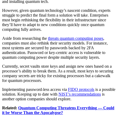
and installing quantum tech.
However, given quantum technology’s nascent condition, experts
struggle to predict the final form a solution will take. Enterprises
must begin rethinking the flexibility in their infrastructure since
they’ll have to adapt to new conditions quickly once quantum
computing fully arrives.
Aside from researching the
threats quantum computing poses
,
companies must also rethink their security models. For instance,
most systems are secured by passwords backed by 2FA
authentication. Password or key-centric access is vulnerable to
quantum computing power despite multiple security layers.
Currently, secret vaults store keys and assign new ones based on a
processor’s ability to break them. As a result, most keys to securing
company secrets are tricky for existing processors but a cakewalk
for quantum processors.
Implementing password-less access via
FIDO protocols
is a possible
solution. Keeping up to date with
NIST’s recommendations
is
another option companies should explore.
Related:
Quantum Computing Threatens Everything — Could
it be Worse Than the Apocalypse?