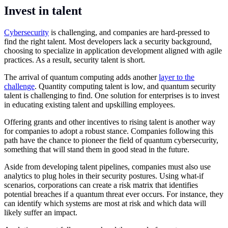
Invest in talent
Cybersecurity
is challenging, and companies are hard-pressed to
find the right talent. Most developers lack a security background,
choosing to specialize in application development aligned with agile
practices. As a result, security talent is short.
The arrival of quantum computing adds another
layer to the
challenge
. Quantity computing talent is low, and quantum security
talent is challenging to find. One solution for enterprises is to invest
in educating existing talent and upskilling employees.
Offering grants and other incentives to rising talent is another way
for companies to adopt a robust stance. Companies following this
path have the chance to pioneer the field of quantum cybersecurity,
something that will stand them in good stead in the future.
Aside from developing talent pipelines, companies must also use
analytics to plug holes in their security postures. Using what-if
scenarios, corporations can create a risk matrix that identifies
potential breaches if a quantum threat ever occurs. For instance, they
can identify which systems are most at risk and which data will
likely suffer an impact.