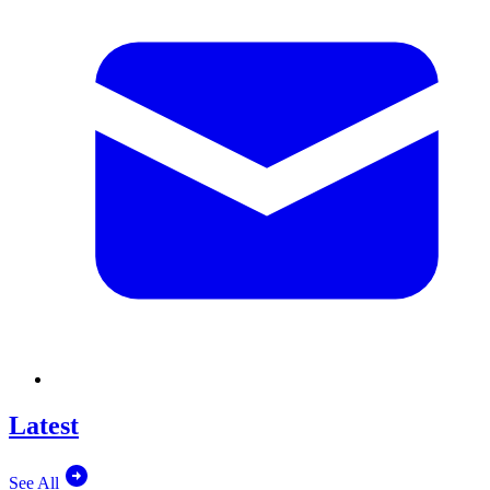
Latest
See All