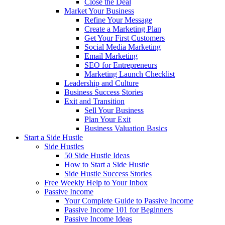
Close the Deal
Market Your Business
Refine Your Message
Create a Marketing Plan
Get Your First Customers
Social Media Marketing
Email Marketing
SEO for Entrepreneurs
Marketing Launch Checklist
Leadership and Culture
Business Success Stories
Exit and Transition
Sell Your Business
Plan Your Exit
Business Valuation Basics
Start a Side Hustle
Side Hustles
50 Side Hustle Ideas
How to Start a Side Hustle
Side Hustle Success Stories
Free Weekly Help to Your Inbox
Passive Income
Your Complete Guide to Passive Income
Passive Income 101 for Beginners
Passive Income Ideas