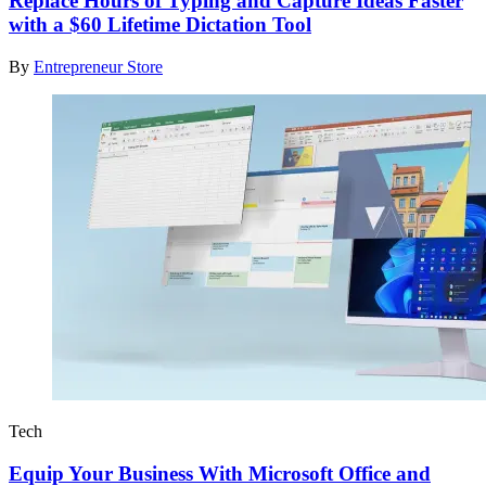
Replace Hours of Typing and Capture Ideas Faster
with a $60 Lifetime Dictation Tool
By
Entrepreneur Store
Tech
Equip Your Business With Microsoft Office and