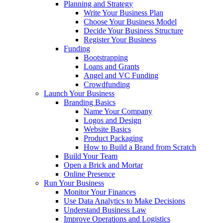
Planning and Strategy
Write Your Business Plan
Choose Your Business Model
Decide Your Business Structure
Register Your Business
Funding
Bootstrapping
Loans and Grants
Angel and VC Funding
Crowdfunding
Launch Your Business
Branding Basics
Name Your Company
Logos and Design
Website Basics
Product Packaging
How to Build a Brand from Scratch
Build Your Team
Open a Brick and Mortar
Online Presence
Run Your Business
Monitor Your Finances
Use Data Analytics to Make Decisions
Understand Business Law
Improve Operations and Logistics