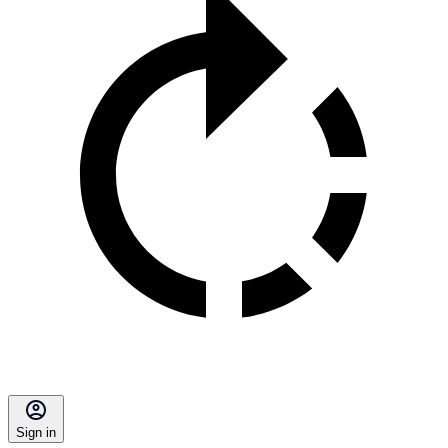
Sign in