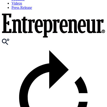
Videos
Press Release