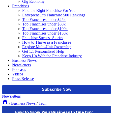
Gig Economy
Franchises
Find the Right Franchise For You
Entrepreneur’s Franchise 500 Rankings
Top Franchises under $25k
Top Franchises under $50k
Top Franchises under $100k
Top Franchises under $150k
Franchise Success Stories
How to Thrive as a Franchisee
Explore Multi-Unit Ownership
Get 1:1 Personalized Help
Keep Up With the Franchise Industry
Business News
Newsletters
Podcasts
Videos
Press Release
Newsletters
/
Business News
/
Tech