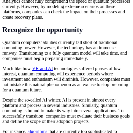
Analytics cannot fully comprehend the speed of quantum processors
currently. However, by modeling extreme scenarios on these
platforms, companies can check the impact on their processes and
create recovery plans.
Recognize the opportunity
Quantum computers’ abilities currently fall short of traditional
computing power. However, the technology has an immense
runway. Transitioning to a fully quantum model will take time, and
companies must begin preparing immediately.
Much like how
VR and AI
technologies suffered phases of low
interest, quantum computing will experience periods where
investment and enthusiasm will diminish. However, companies must
not mistake this natural phenomenon as an excuse to stop preparing
for a quantum future.
Despite the so-called AI winter, AI is present in almost every
platform and process in several industries. Similarly, quantum
computing is bound to make its way into several applications. To
successfully transition, companies must evaluate their business goals
and define the scope of their adoption projects.
For instance,
algorithms
that are currently too sophisticated to