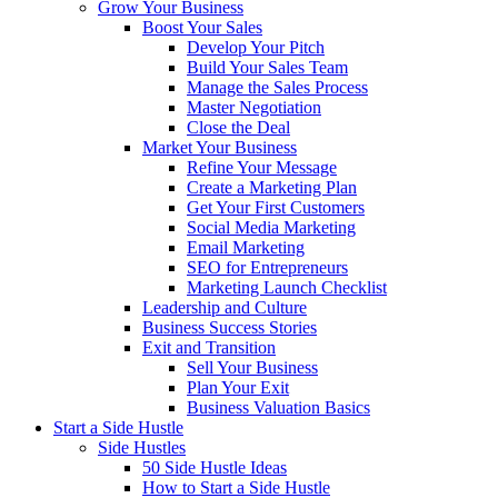
Grow Your Business
Boost Your Sales
Develop Your Pitch
Build Your Sales Team
Manage the Sales Process
Master Negotiation
Close the Deal
Market Your Business
Refine Your Message
Create a Marketing Plan
Get Your First Customers
Social Media Marketing
Email Marketing
SEO for Entrepreneurs
Marketing Launch Checklist
Leadership and Culture
Business Success Stories
Exit and Transition
Sell Your Business
Plan Your Exit
Business Valuation Basics
Start a Side Hustle
Side Hustles
50 Side Hustle Ideas
How to Start a Side Hustle