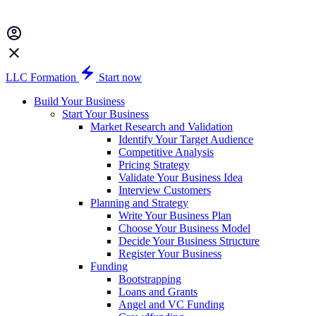
LLC Formation
Start now
Build Your Business
Start Your Business
Market Research and Validation
Identify Your Target Audience
Competitive Analysis
Pricing Strategy
Validate Your Business Idea
Interview Customers
Planning and Strategy
Write Your Business Plan
Choose Your Business Model
Decide Your Business Structure
Register Your Business
Funding
Bootstrapping
Loans and Grants
Angel and VC Funding