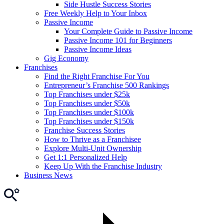
Side Hustle Success Stories
Free Weekly Help to Your Inbox
Passive Income
Your Complete Guide to Passive Income
Passive Income 101 for Beginners
Passive Income Ideas
Gig Economy
Franchises
Find the Right Franchise For You
Entrepreneur’s Franchise 500 Rankings
Top Franchises under $25k
Top Franchises under $50k
Top Franchises under $100k
Top Franchises under $150k
Franchise Success Stories
How to Thrive as a Franchisee
Explore Multi-Unit Ownership
Get 1:1 Personalized Help
Keep Up With the Franchise Industry
Business News