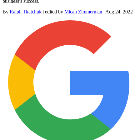
business’s success.
By
Ralph Tkatchuk
|
edited by
Micah Zimmerman
|
Aug 24, 2022