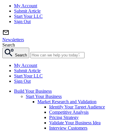
My Account
Submit Article
Start Your LLC
Sign Out
Newsletters
Search
Search
My Account
Submit Article
Start Your LLC
Sign Out
Build Your Business
Start Your Business
Market Research and Validation
Identify Your Target Audience
Competitive Analysis
Pricing Strategy
Validate Your Business Idea
Interview Customers