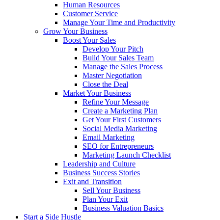
Human Resources
Customer Service
Manage Your Time and Productivity
Grow Your Business
Boost Your Sales
Develop Your Pitch
Build Your Sales Team
Manage the Sales Process
Master Negotiation
Close the Deal
Market Your Business
Refine Your Message
Create a Marketing Plan
Get Your First Customers
Social Media Marketing
Email Marketing
SEO for Entrepreneurs
Marketing Launch Checklist
Leadership and Culture
Business Success Stories
Exit and Transition
Sell Your Business
Plan Your Exit
Business Valuation Basics
Start a Side Hustle