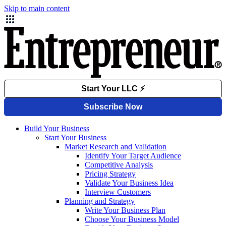
Skip to main content
Build Your Business
Start Your Business
Market Research and Validation
Identify Your Target Audience
Competitive Analysis
Pricing Strategy
Validate Your Business Idea
Interview Customers
Planning and Strategy
Write Your Business Plan
Choose Your Business Model