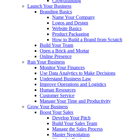
Crowdfunding
Launch Your Business
Branding Basics
Name Your Company
Logos and Design
Website Basics
Product Packaging
How to Build a Brand from Scratch
Build Your Team
Open a Brick and Mortar
Online Presence
Run Your Business
Monitor Your Finances
Use Data Analytics to Make Decisions
Understand Business Law
Improve Operations and Logistics
Human Resources
Customer Service
Manage Your Time and Productivity
Grow Your Business
Boost Your Sales
Develop Your Pitch
Build Your Sales Team
Manage the Sales Process
Master Negotiation