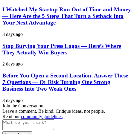
I Watched My Startup Run Out of Time and Money
— Here Are the 5 Steps That Turn a Setback Into
Your Next Advantage
3 days ago
Stop Burying Your Press Logos — Here’s Where
They Actually Win Buyers
2 days ago
Before You Open a Second Location, Answer These
7 Questions — Or Risk Turning One Strong
Business Into Two Weak Ones
3 days ago
Join the Conversation
Leave a comment. Be kind. Critique ideas, not people.
Read our
community guidelines