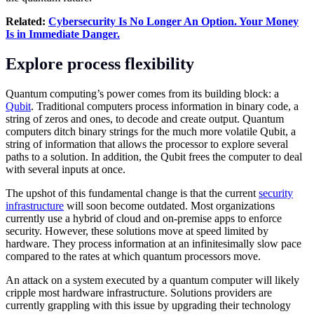
Related:
Cybersecurity Is No Longer An Option. Your Money
Is in Immediate Danger.
Explore process flexibility
Quantum computing’s power comes from its building block: a
Qubit
. Traditional computers process information in binary code, a
string of zeros and ones, to decode and create output. Quantum
computers ditch binary strings for the much more volatile Qubit, a
string of information that allows the processor to explore several
paths to a solution. In addition, the Qubit frees the computer to deal
with several inputs at once.
The upshot of this fundamental change is that the current
security
infrastructure
will soon become outdated. Most organizations
currently use a hybrid of cloud and on-premise apps to enforce
security. However, these solutions move at speed limited by
hardware. They process information at an infinitesimally slow pace
compared to the rates at which quantum processors move.
An attack on a system executed by a quantum computer will likely
cripple most hardware infrastructure. Solutions providers are
currently grappling with this issue by upgrading their technology