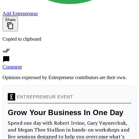
Add Entrepreneur
Share
Copied to clipboard
Comment
Opinions expressed by Entrepreneur contributors are their own.