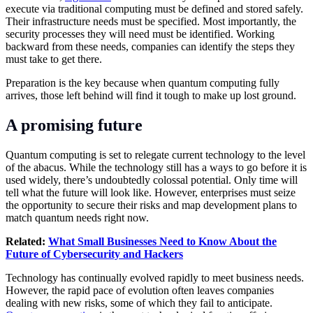
execute via traditional computing must be defined and stored safely.
Their infrastructure needs must be specified. Most importantly, the
security processes they will need must be identified. Working
backward from these needs, companies can identify the steps they
must take to get there.
Preparation is the key because when quantum computing fully
arrives, those left behind will find it tough to make up lost ground.
A promising future
Quantum computing is set to relegate current technology to the level
of the abacus. While the technology still has a ways to go before it is
used widely, there’s undoubtedly colossal potential. Only time will
tell what the future will look like. However, enterprises must seize
the opportunity to secure their risks and map development plans to
match quantum needs right now.
Related:
What Small Businesses Need to Know About the
Future of Cybersecurity and Hackers
Technology
has continually evolved rapidly to meet business needs.
However, the rapid pace of evolution often leaves companies
dealing with new risks, some of which they fail to anticipate.