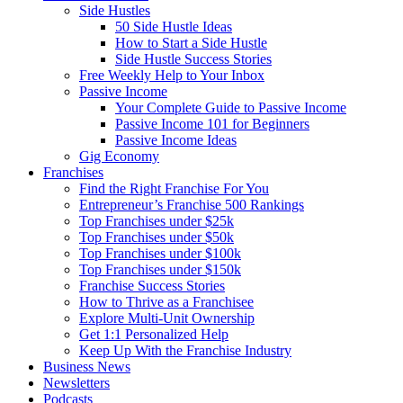
Side Hustles
50 Side Hustle Ideas
How to Start a Side Hustle
Side Hustle Success Stories
Free Weekly Help to Your Inbox
Passive Income
Your Complete Guide to Passive Income
Passive Income 101 for Beginners
Passive Income Ideas
Gig Economy
Franchises
Find the Right Franchise For You
Entrepreneur’s Franchise 500 Rankings
Top Franchises under $25k
Top Franchises under $50k
Top Franchises under $100k
Top Franchises under $150k
Franchise Success Stories
How to Thrive as a Franchisee
Explore Multi-Unit Ownership
Get 1:1 Personalized Help
Keep Up With the Franchise Industry
Business News
Newsletters
Podcasts