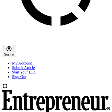
Sign in
My Account
Submit Article
Start Your LLC
Sign Out