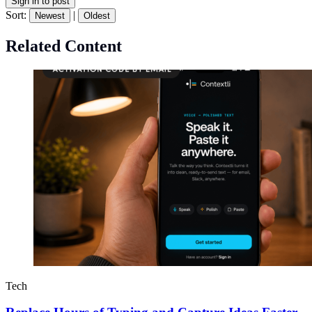
Sign in to post
Sort:
|
Newest
Oldest
Related Content
Tech