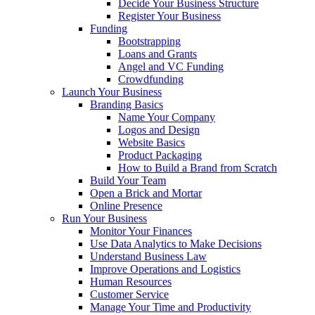
Decide Your Business Structure
Register Your Business
Funding
Bootstrapping
Loans and Grants
Angel and VC Funding
Crowdfunding
Launch Your Business
Branding Basics
Name Your Company
Logos and Design
Website Basics
Product Packaging
How to Build a Brand from Scratch
Build Your Team
Open a Brick and Mortar
Online Presence
Run Your Business
Monitor Your Finances
Use Data Analytics to Make Decisions
Understand Business Law
Improve Operations and Logistics
Human Resources
Customer Service
Manage Your Time and Productivity