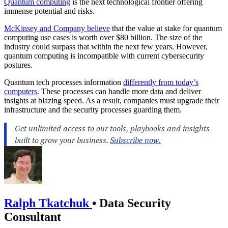
Quantum computing
is the next technological frontier offering
immense potential and risks.
McKinsey and Company believe
that the value at stake for quantum
computing use cases is worth over $80 billion. The size of the
industry could surpass that within the next few years. However,
quantum computing is incompatible with current cybersecurity
postures.
Quantum tech processes information
differently from today’s
computers
. These processes can handle more data and deliver
insights at blazing speed. As a result, companies must upgrade their
infrastructure and the security processes guarding them.
Ralph Tkatchuk
•
Data Security
Consultant