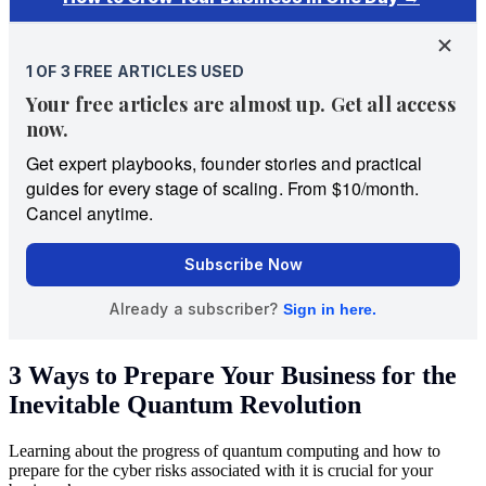
3 Ways to Prepare Your Business for the
Inevitable Quantum Revolution
Learning about the progress of quantum computing and how to
prepare for the cyber risks associated with it is crucial for your