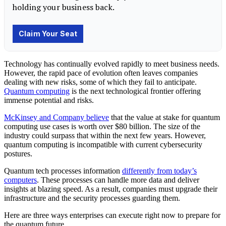
Technology
has continually evolved rapidly to meet business needs.
However, the rapid pace of evolution often leaves companies
dealing with new risks, some of which they fail to anticipate.
Quantum computing
is the next technological frontier offering
immense potential and risks.
McKinsey and Company believe
that the value at stake for quantum
computing use cases is worth over $80 billion. The size of the
industry could surpass that within the next few years. However,
quantum computing is incompatible with current cybersecurity
postures.
Quantum tech processes information
differently from today’s
computers
. These processes can handle more data and deliver
insights at blazing speed. As a result, companies must upgrade their
infrastructure and the security processes guarding them.
Here are three ways enterprises can execute right now to prepare for
the quantum future.