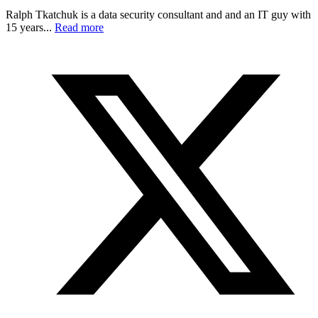
Ralph Tkatchuk is a data security consultant and and an IT guy with
15 years...
Read more