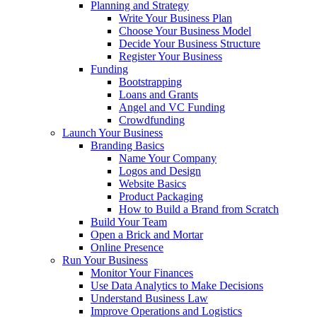
Planning and Strategy
Write Your Business Plan
Choose Your Business Model
Decide Your Business Structure
Register Your Business
Funding
Bootstrapping
Loans and Grants
Angel and VC Funding
Crowdfunding
Launch Your Business
Branding Basics
Name Your Company
Logos and Design
Website Basics
Product Packaging
How to Build a Brand from Scratch
Build Your Team
Open a Brick and Mortar
Online Presence
Run Your Business
Monitor Your Finances
Use Data Analytics to Make Decisions
Understand Business Law
Improve Operations and Logistics