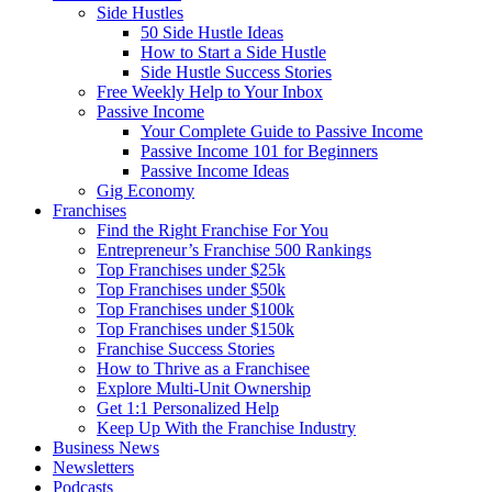
Side Hustles
50 Side Hustle Ideas
How to Start a Side Hustle
Side Hustle Success Stories
Free Weekly Help to Your Inbox
Passive Income
Your Complete Guide to Passive Income
Passive Income 101 for Beginners
Passive Income Ideas
Gig Economy
Franchises
Find the Right Franchise For You
Entrepreneur’s Franchise 500 Rankings
Top Franchises under $25k
Top Franchises under $50k
Top Franchises under $100k
Top Franchises under $150k
Franchise Success Stories
How to Thrive as a Franchisee
Explore Multi-Unit Ownership
Get 1:1 Personalized Help
Keep Up With the Franchise Industry
Business News
Newsletters
Podcasts