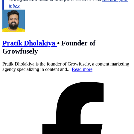
Pratik Dholakiya
•
Founder of
Growfusely
Pratik Dholakiya is the founder of Growfusely, a content marketing
agency specializing in content and...
Read more