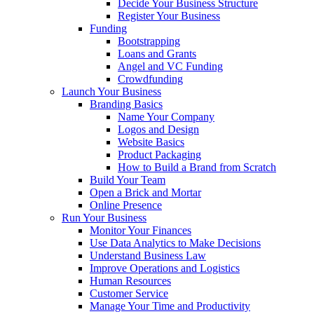
Decide Your Business Structure
Register Your Business
Funding
Bootstrapping
Loans and Grants
Angel and VC Funding
Crowdfunding
Launch Your Business
Branding Basics
Name Your Company
Logos and Design
Website Basics
Product Packaging
How to Build a Brand from Scratch
Build Your Team
Open a Brick and Mortar
Online Presence
Run Your Business
Monitor Your Finances
Use Data Analytics to Make Decisions
Understand Business Law
Improve Operations and Logistics
Human Resources
Customer Service
Manage Your Time and Productivity