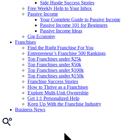
Side Hustle Success Stories
Free Weekly Help to Your Inbox
Passive Income
Your Complete Guide to Passive Income
Passive Income 101 for Beginners
Passive Income Ideas
Gig Economy
Franchises
Find the Right Franchise For You
Entrepreneur’s Franchise 500 Rankings
Top Franchises under $25k
Top Franchises under $50k
Top Franchises under $100k
Top Franchises under $150k
Franchise Success Stories
How to Thrive as a Franchisee
Explore Multi-Unit Ownership
Get 1:1 Personalized Help
Keep Up With the Franchise Industry
Business News