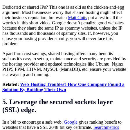
Dedicated or shared IPs? This one is as old as the chicken-and-egg
argument. Most businesses worry that shared hosting might affect
their business reputation, but watch
Matt Cutts
put a rest to all the
worries in this short video. Google doesn’t penalize good websites
because they share the same IP as spammy websites, unless the IP
has thousands and thousands of spammy sites. If, however, you
chose your hosting provider smartly, you will never face this
problem.
Apart from cost savings, shared hosting offers many benefits —
such as it’s easy to set up, maintenance and security are provided by
the hosting provider and updated technologies like Ubuntu, Nginx,
PHP5-FPM, HHVM, MySQL (MariaDB), etc. ensure your website
is always up and running.
Related:
Web-Hosting Troubles? How One Company Found a
Solution By Building Their Own
5. Leverage the secured sockets layer
(SSL) edge.
In a bid to encourage a safe web,
Google
gives ranking benefit to
websites that have a SSL 2048-bit key certificate.
Searchmetrics