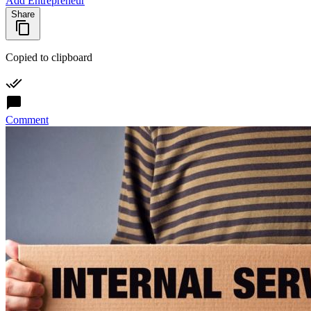
Add Entrepreneur
Share
Copied to clipboard
Comment