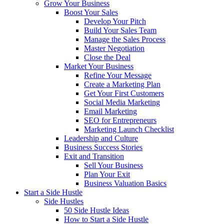
Grow Your Business
Boost Your Sales
Develop Your Pitch
Build Your Sales Team
Manage the Sales Process
Master Negotiation
Close the Deal
Market Your Business
Refine Your Message
Create a Marketing Plan
Get Your First Customers
Social Media Marketing
Email Marketing
SEO for Entrepreneurs
Marketing Launch Checklist
Leadership and Culture
Business Success Stories
Exit and Transition
Sell Your Business
Plan Your Exit
Business Valuation Basics
Start a Side Hustle
Side Hustles
50 Side Hustle Ideas
How to Start a Side Hustle