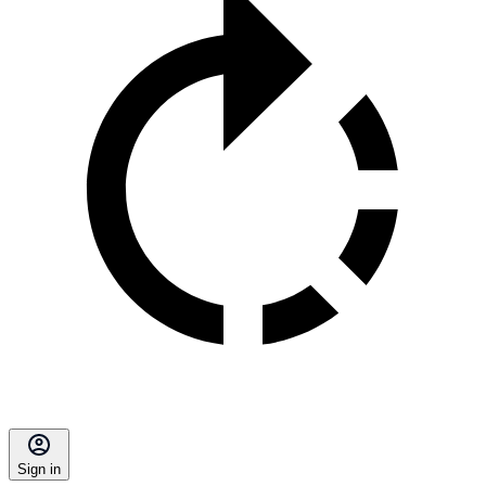
Sign in