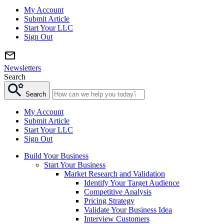
My Account
Submit Article
Start Your LLC
Sign Out
Newsletters
Search
Search
My Account
Submit Article
Start Your LLC
Sign Out
Build Your Business
Start Your Business
Market Research and Validation
Identify Your Target Audience
Competitive Analysis
Pricing Strategy
Validate Your Business Idea
Interview Customers