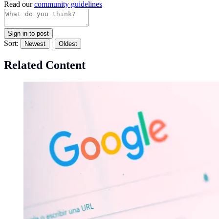
Read our
community guidelines
Sign in to post
Sort:
|
Newest
Oldest
Related Content