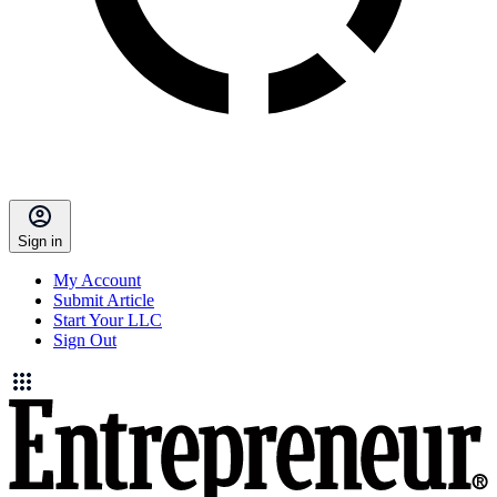
Sign in
My Account
Submit Article
Start Your LLC
Sign Out