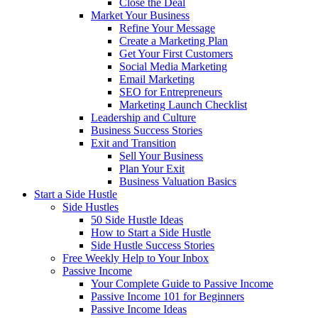
Close the Deal
Market Your Business
Refine Your Message
Create a Marketing Plan
Get Your First Customers
Social Media Marketing
Email Marketing
SEO for Entrepreneurs
Marketing Launch Checklist
Leadership and Culture
Business Success Stories
Exit and Transition
Sell Your Business
Plan Your Exit
Business Valuation Basics
Start a Side Hustle
Side Hustles
50 Side Hustle Ideas
How to Start a Side Hustle
Side Hustle Success Stories
Free Weekly Help to Your Inbox
Passive Income
Your Complete Guide to Passive Income
Passive Income 101 for Beginners
Passive Income Ideas