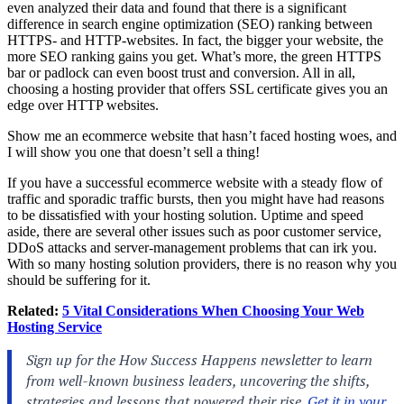
even analyzed their data and found that there is a significant
difference in search engine optimization (SEO) ranking between
HTTPS- and HTTP-websites. In fact, the bigger your website, the
more SEO ranking gains you get. What’s more, the green HTTPS
bar or padlock can even boost trust and conversion. All in all,
choosing a hosting provider that offers SSL certificate gives you an
edge over HTTP websites.
Show me an ecommerce website that hasn’t faced hosting woes, and
I will show you one that doesn’t sell a thing!
If you have a successful ecommerce website with a steady flow of
traffic and sporadic traffic bursts, then you might have had reasons
to be dissatisfied with your hosting solution. Uptime and speed
aside, there are several other issues such as poor customer service,
DDoS attacks and server-management problems that can irk you.
With so many hosting solution providers, there is no reason why you
should be suffering for it.
Related:
5 Vital Considerations When Choosing Your Web
Hosting Service