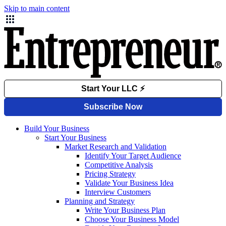
Skip to main content
Build Your Business
Start Your Business
Market Research and Validation
Identify Your Target Audience
Competitive Analysis
Pricing Strategy
Validate Your Business Idea
Interview Customers
Planning and Strategy
Write Your Business Plan
Choose Your Business Model