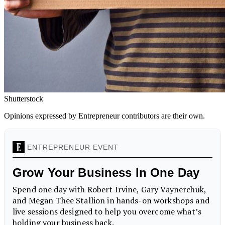
Shutterstock
Opinions expressed by Entrepreneur contributors are their own.