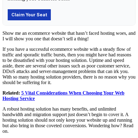
Show me an ecommerce website that hasn’t faced hosting woes, and
I will show you one that doesn’t sell a thing!
If you have a successful ecommerce website with a steady flow of
traffic and sporadic traffic bursts, then you might have had reasons
to be dissatisfied with your hosting solution. Uptime and speed
aside, there are several other issues such as poor customer service,
DDoS attacks and server-management problems that can irk you.
With so many hosting solution providers, there is no reason why you
should be suffering for it.
Related:
5 Vital Considerations When Choosing Your Web
Hosting Service
A robust hosting solution has many benefits, and unlimited
bandwidth and migration support just doesn’t begin to cover it. A
hosting solution should not only keep your website up and running
but also bring in those coveted conversions. Wondering how? Read
on.