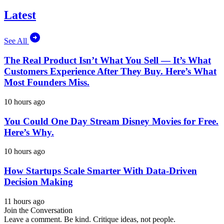
Latest
See All
The Real Product Isn’t What You Sell — It’s What
Customers Experience After They Buy. Here’s What
Most Founders Miss.
10 hours ago
You Could One Day Stream Disney Movies for Free.
Here’s Why.
10 hours ago
How Startups Scale Smarter With Data-Driven
Decision Making
11 hours ago
Join the Conversation
Leave a comment. Be kind. Critique ideas, not people.