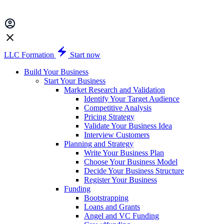
LLC Formation
Start now
Build Your Business
Start Your Business
Market Research and Validation
Identify Your Target Audience
Competitive Analysis
Pricing Strategy
Validate Your Business Idea
Interview Customers
Planning and Strategy
Write Your Business Plan
Choose Your Business Model
Decide Your Business Structure
Register Your Business
Funding
Bootstrapping
Loans and Grants
Angel and VC Funding