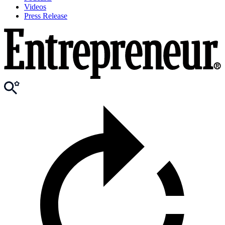
Videos
Press Release