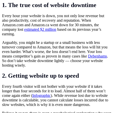
1. The true cost of website downtime
Every hour your website is down, you not only lose revenue but
also productivity, cost of recovery and reputation. When
Amazon.com
and
Amazon.ca
went down for 30 minutes, the
company lost
estimated $2 million
based on its previous year’s
earning.
Arguably, you might be a startup or a small business with less
turnover compared to Amazon, but that means the loss will hit you
even harder. What’s worse, the loss doesn’t end here. Your loss
means competitor’s gain as proven in many cases like
Debenhams
.
So don’t take website downtime lightly — choose your website
hosting wisely.
2. Getting website up to speed
Every fourth visitor will not bother with your website if it takes
longer than four seconds for it to load. Almost half of them won’t
come again either (
Infographic
). While revenue lost due to website
downtime is calculable, you cannot calculate losses incurred due to
slow websites, which is why it is even more dangerous.