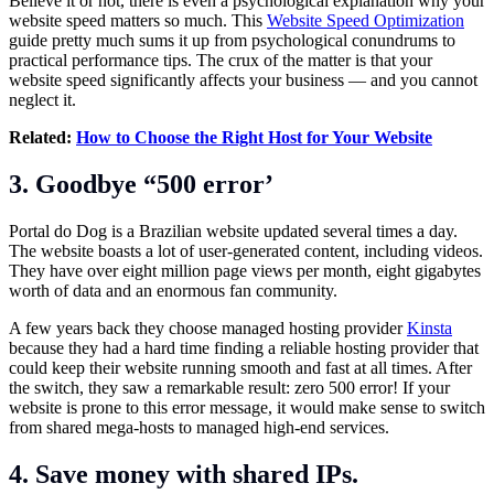
Believe it or not, there is even a psychological explanation why your
website speed matters so much. This
Website Speed Optimization
guide pretty much sums it up from psychological conundrums to
practical performance tips. The crux of the matter is that your
website speed significantly affects your business — and you cannot
neglect it.
Related:
How to Choose the Right Host for Your Website
3. Goodbye “500 error’
Portal do Dog is a Brazilian website updated several times a day.
The website boasts a lot of user-generated content, including videos.
They have over eight million page views per month, eight gigabytes
worth of data and an enormous fan community.
A few years back they choose managed hosting provider
Kinsta
because they had a hard time finding a reliable hosting provider that
could keep their website running smooth and fast at all times. After
the switch, they saw a remarkable result: zero 500 error! If your
website is prone to this error message, it would make sense to switch
from shared mega-hosts to managed high-end services.
4. Save money with shared IPs.