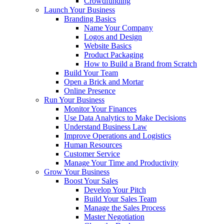
Crowdfunding
Launch Your Business
Branding Basics
Name Your Company
Logos and Design
Website Basics
Product Packaging
How to Build a Brand from Scratch
Build Your Team
Open a Brick and Mortar
Online Presence
Run Your Business
Monitor Your Finances
Use Data Analytics to Make Decisions
Understand Business Law
Improve Operations and Logistics
Human Resources
Customer Service
Manage Your Time and Productivity
Grow Your Business
Boost Your Sales
Develop Your Pitch
Build Your Sales Team
Manage the Sales Process
Master Negotiation