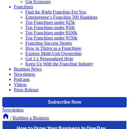
Gig Economy
Franchises
Find the Right Franchise For You
Entrepreneur’s Franchise 500 Rankings
Top Franchises under $25k
Top Franchises under $50k
Top Franchises under $100k
Top Franchises under $150k
Franchise Success Stories
How to Thrive as a Franchisee
Explore Multi-Unit Ownership
Get 1:1 Personalized Help
Keep Up With the Franchise Industry
Business News
Newsletters
Podcasts
Videos
Press Release
Newsletters
/
Building a Business