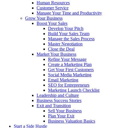
Human Resources
Customer Service
Manage Your Time and Productivity
Grow Your Business
Boost Your Sales
Develop Your Pitch
Build Your Sales Team
Manage the Sales Process
Master Negotiation
Close the Deal
Market Your Business
Refine Your Message
Create a Marketing Plan
Get Your First Customers
Social Media Marketing
Email Marketing
SEO for Entrepreneurs
Marketing Launch Checklist
Leadership and Culture
Business Success Stories
Exit and Transition
Sell Your Business
Plan Your Exit
Business Valuation Basics
Start a Side Hustle