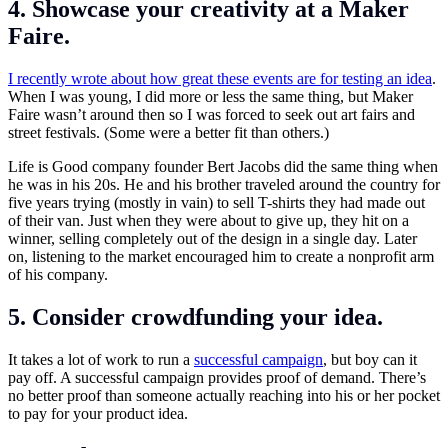
4. Showcase your creativity at a Maker
Faire.
I recently wrote about how great these events are for testing an idea
.
When I was young, I did more or less the same thing, but Maker
Faire wasn’t around then so I was forced to seek out art fairs and
street festivals. (Some were a better fit than others.)
Life is Good company founder Bert Jacobs did the same thing when
he was in his 20s. He and his brother traveled around the country for
five years trying (mostly in vain) to sell T-shirts they had made out
of their van. Just when they were about to give up, they hit on a
winner, selling completely out of the design in a single day. Later
on, listening to the market encouraged him to create a nonprofit arm
of his company.
5. Consider crowdfunding your idea.
It takes a lot of work to run a
successful campaign
, but boy can it
pay off. A successful campaign provides proof of demand. There’s
no better proof than someone actually reaching into his or her pocket
to pay for your product idea.