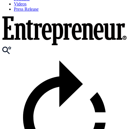
Videos
Press Release