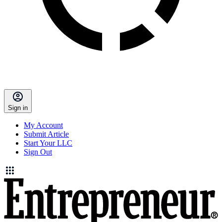
Sign in
My Account
Submit Article
Start Your LLC
Sign Out