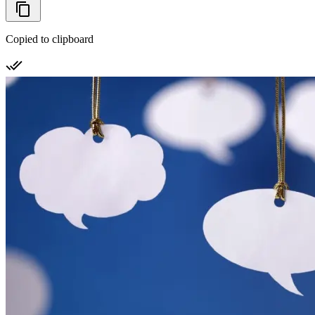
Copied to clipboard