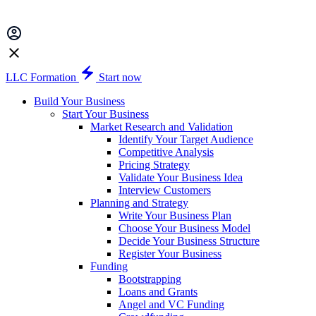
LLC Formation
Start now
Build Your Business
Start Your Business
Market Research and Validation
Identify Your Target Audience
Competitive Analysis
Pricing Strategy
Validate Your Business Idea
Interview Customers
Planning and Strategy
Write Your Business Plan
Choose Your Business Model
Decide Your Business Structure
Register Your Business
Funding
Bootstrapping
Loans and Grants
Angel and VC Funding