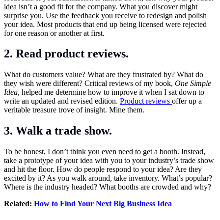
idea isn’t a good fit for the company. What you discover might
surprise you. Use the feedback you receive to redesign and polish
your idea. Most products that end up being licensed were rejected
for one reason or another at first.
2. Read product reviews.
What do customers value? What are they frustrated by? What do
they wish were different? Critical reviews of my book,
One Simple
Idea
, helped me determine how to improve it when I sat down to
write an updated and revised edition.
Product reviews
offer up a
veritable treasure trove of insight. Mine them.
3. Walk a trade show.
To be honest, I don’t think you even need to get a booth. Instead,
take a prototype of your idea with you to your industry’s trade show
and hit the floor. How do people respond to your idea? Are they
excited by it? As you walk around, take inventory. What’s popular?
Where is the industry headed? What booths are crowded and why?
Related:
How to Find Your Next Big Business Idea