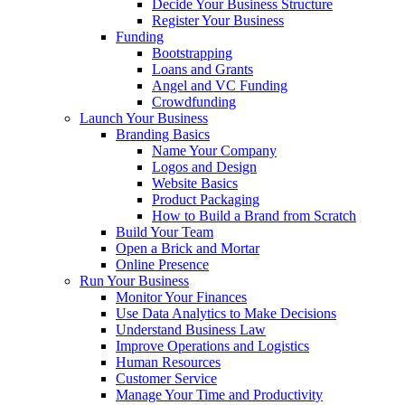
Decide Your Business Structure
Register Your Business
Funding
Bootstrapping
Loans and Grants
Angel and VC Funding
Crowdfunding
Launch Your Business
Branding Basics
Name Your Company
Logos and Design
Website Basics
Product Packaging
How to Build a Brand from Scratch
Build Your Team
Open a Brick and Mortar
Online Presence
Run Your Business
Monitor Your Finances
Use Data Analytics to Make Decisions
Understand Business Law
Improve Operations and Logistics
Human Resources
Customer Service
Manage Your Time and Productivity