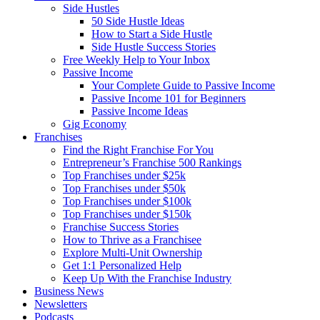
Side Hustles
50 Side Hustle Ideas
How to Start a Side Hustle
Side Hustle Success Stories
Free Weekly Help to Your Inbox
Passive Income
Your Complete Guide to Passive Income
Passive Income 101 for Beginners
Passive Income Ideas
Gig Economy
Franchises
Find the Right Franchise For You
Entrepreneur’s Franchise 500 Rankings
Top Franchises under $25k
Top Franchises under $50k
Top Franchises under $100k
Top Franchises under $150k
Franchise Success Stories
How to Thrive as a Franchisee
Explore Multi-Unit Ownership
Get 1:1 Personalized Help
Keep Up With the Franchise Industry
Business News
Newsletters
Podcasts