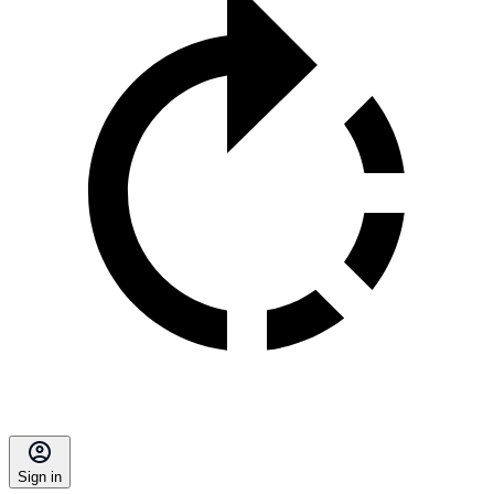
Sign in