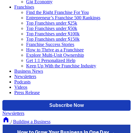
Gig Economy
Franchises
Find the Right Franchise For You
Entrepreneur’s Franchise 500 Rankings
Top Franchises under $25k
Top Franchises under $50k
Top Franchises under $100k
Top Franchises under $150k
Franchise Success Stories
How to Thrive as a Franchisee
Explore Multi-Unit Ownership
Get 1:1 Personalized Help
Keep Up With the Franchise Industry
Business News
Newsletters
Podcasts
Videos
Press Release
Newsletters
/
Building a Business