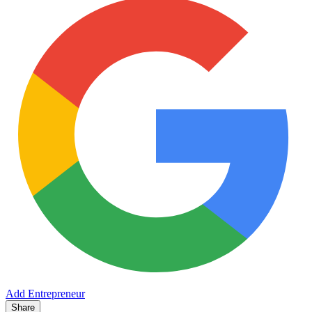
Add Entrepreneur
Share