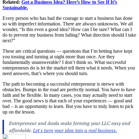
Related:
Got a Business Idea? Here’s How to See If It’s
Sustainable.
Every person who has had the courage to start a business has done
so with imperfect information. There are always unknowns. We all
wonder, “Is this even a good idea? How can I be sure? What can I
do to prevent my business from failing? What direction should I take
next?”
These are critical questions — questions that I’m betting have kept
you tossing and turning at night more than once. Are they
fundamentally unanswerable? I don’t think so. What successful
entrepreneurs do is let the market tell them what it needs. When you
need answers, that’s where you should turn.
The path to becoming a successful entrepreneur is strewn with
obstacles. Bumps in the road are perfectly normal. You have to have
faith and be flexible. In many cases, you may actually need to start
over. The good news is that each of your experiences — good and
bad – is an opportunity to learn. But you have to truly listen to pick
up on the lesson.