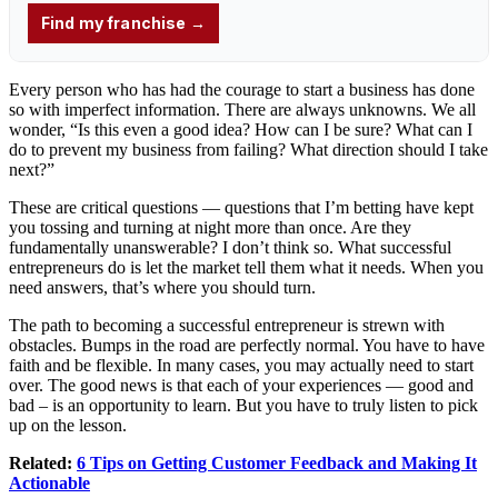
Every person who has had the courage to start a business has done
so with imperfect information. There are always unknowns. We all
wonder, “Is this even a good idea? How can I be sure? What can I
do to prevent my business from failing? What direction should I take
next?”
These are critical questions — questions that I’m betting have kept
you tossing and turning at night more than once. Are they
fundamentally unanswerable? I don’t think so. What successful
entrepreneurs do is let the market tell them what it needs. When you
need answers, that’s where you should turn.
The path to becoming a successful entrepreneur is strewn with
obstacles. Bumps in the road are perfectly normal. You have to have
faith and be flexible. In many cases, you may actually need to start
over. The good news is that each of your experiences — good and
bad – is an opportunity to learn. But you have to truly listen to pick
up on the lesson.
Related:
6 Tips on Getting Customer Feedback and Making It
Actionable