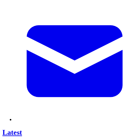
Latest