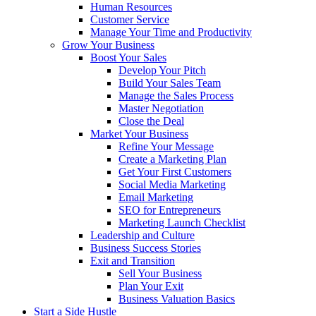
Human Resources
Customer Service
Manage Your Time and Productivity
Grow Your Business
Boost Your Sales
Develop Your Pitch
Build Your Sales Team
Manage the Sales Process
Master Negotiation
Close the Deal
Market Your Business
Refine Your Message
Create a Marketing Plan
Get Your First Customers
Social Media Marketing
Email Marketing
SEO for Entrepreneurs
Marketing Launch Checklist
Leadership and Culture
Business Success Stories
Exit and Transition
Sell Your Business
Plan Your Exit
Business Valuation Basics
Start a Side Hustle