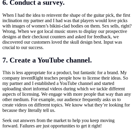
6. Conduct a survey.
When I had the idea to reinvent the shape of the guitar pick, the first
inclination my partner and I had was that players would love picks
with images of women’s bikini-clad bodies on them. Sex sells, right?
Wrong. When we got local music stores to display our prospective
designs at their checkout counters and asked for feedback, we
discovered our customers loved the skull design best. Input was
crucial to our success.
7. Create a YouTube channel.
This is less appropriate for a product, but fantastic for a brand. My
company inventRight teaches people how to license their ideas. So
my partner and I established a YouTube channel and started
uploading short informal videos during which we tackle different
aspects of licensing. We engage with more people that way than any
other medium. For example, our audience frequently asks us to
create videos on different topics. We know what they’re looking for
because they literally tell us.
Seek out answers from the market to help you keep moving
forward. Failures are just opportunities to get it right!