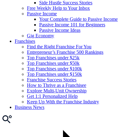
Side Hustle Success Stories
Free Weekly Help to Your Inbox
Passive Income
Your Complete Guide to Passive Income
Passive Income 101 for Beginners
Passive Income Ideas
Gig Economy
Franchises
Find the Right Franchise For You
Entrepreneur’s Franchise 500 Rankings
Top Franchises under $25k
Top Franchises under $50k
Top Franchises under $100k
Top Franchises under $150k
Franchise Success Stories
How to Thrive as a Franchisee
Explore Multi-Unit Ownership
Get 1:1 Personalized Help
Keep Up With the Franchise Industry
Business News