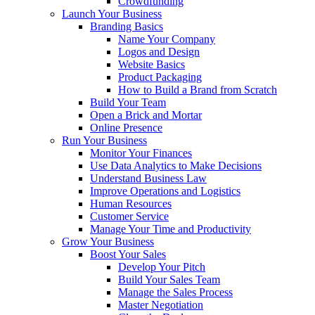
Crowdfunding
Launch Your Business
Branding Basics
Name Your Company
Logos and Design
Website Basics
Product Packaging
How to Build a Brand from Scratch
Build Your Team
Open a Brick and Mortar
Online Presence
Run Your Business
Monitor Your Finances
Use Data Analytics to Make Decisions
Understand Business Law
Improve Operations and Logistics
Human Resources
Customer Service
Manage Your Time and Productivity
Grow Your Business
Boost Your Sales
Develop Your Pitch
Build Your Sales Team
Manage the Sales Process
Master Negotiation