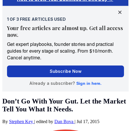
Don’t Go With Your Gut. Let the Market
Tell You What It Needs.
By
Stephen Key
|
edited by
Dan Bova
|
Jul 17, 2015