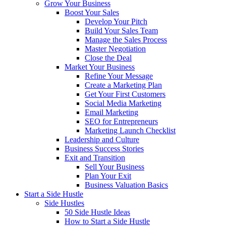
Grow Your Business
Boost Your Sales
Develop Your Pitch
Build Your Sales Team
Manage the Sales Process
Master Negotiation
Close the Deal
Market Your Business
Refine Your Message
Create a Marketing Plan
Get Your First Customers
Social Media Marketing
Email Marketing
SEO for Entrepreneurs
Marketing Launch Checklist
Leadership and Culture
Business Success Stories
Exit and Transition
Sell Your Business
Plan Your Exit
Business Valuation Basics
Start a Side Hustle
Side Hustles
50 Side Hustle Ideas
How to Start a Side Hustle