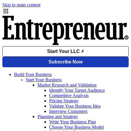
Skip to main content
Build Your Business
Start Your Business
Market Research and Validation
Identify Your Target Audience
Competitive Analysis
Pricing Strategy
Validate Your Business Idea
Interview Customers
Planning and Strategy
Write Your Business Plan
Choose Your Business Model