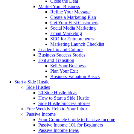
Close the Deal
Market Your Business
Refine Your Message
Create a Marketing Plan
Get Your First Customers
Social Media Marketing
Email Marketing
SEO for Entrepreneurs
Marketing Launch Checklist
Leadership and Culture
Business Success Stories
Exit and Transition
Sell Your Business
Plan Your Exit
Business Valuation Basics
Start a Side Hustle
Side Hustles
50 Side Hustle Ideas
How to Start a Side Hustle
Side Hustle Success Stories
Free Weekly Help to Your Inbox
Passive Income
Your Complete Guide to Passive Income
Passive Income 101 for Beginners
Passive Income Ideas