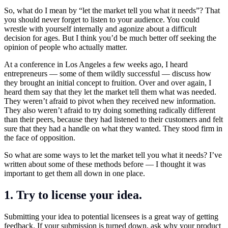
So, what do I mean by “let the market tell you what it needs”? That
you should never forget to listen to your audience. You could
wrestle with yourself internally and agonize about a difficult
decision for ages. But I think you’d be much better off seeking the
opinion of people who actually matter.
At a conference in Los Angeles a few weeks ago, I heard
entrepreneurs — some of them wildly successful — discuss how
they brought an initial concept to fruition. Over and over again, I
heard them say that they let the market tell them what was needed.
They weren’t afraid to pivot when they received new information.
They also weren’t afraid to try doing something radically different
than their peers, because they had listened to their customers and felt
sure that they had a handle on what they wanted. They stood firm in
the face of opposition.
So what are some ways to let the market tell you what it needs? I’ve
written about some of these methods before — I thought it was
important to get them all down in one place.
1. Try to license your idea.
Submitting your idea to potential licensees is a great way of getting
feedback. If your submission is turned down, ask why your product