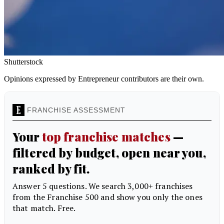
Shutterstock
Opinions expressed by Entrepreneur contributors are their own.