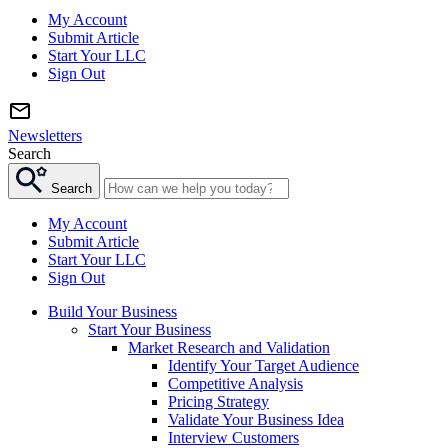
My Account
Submit Article
Start Your LLC
Sign Out
Newsletters
Search
Search
My Account
Submit Article
Start Your LLC
Sign Out
Build Your Business
Start Your Business
Market Research and Validation
Identify Your Target Audience
Competitive Analysis
Pricing Strategy
Validate Your Business Idea
Interview Customers