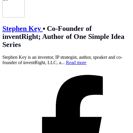
Stephen Key
•
Co-Founder of
inventRight; Author of One Simple Idea
Series
Stephen Key is an inventor, IP strategist, author, speaker and co-
founder of inventRight, LLC, a...
Read more