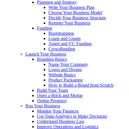
Planning and Strategy
Write Your Business Plan
Choose Your Business Model
Decide Your Business Structure
Register Your Business
Funding
Bootstrapping
Loans and Grants
Angel and VC Funding
Crowdfunding
Launch Your Business
Branding Basics
Name Your Company
Logos and Design
Website Basics
Product Packaging
How to Build a Brand from Scratch
Build Your Team
Open a Brick and Mortar
Online Presence
Run Your Business
Monitor Your Finances
Use Data Analytics to Make Decisions
Understand Business Law
Improve Operations and Logistics