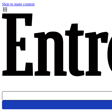
Skip to main content