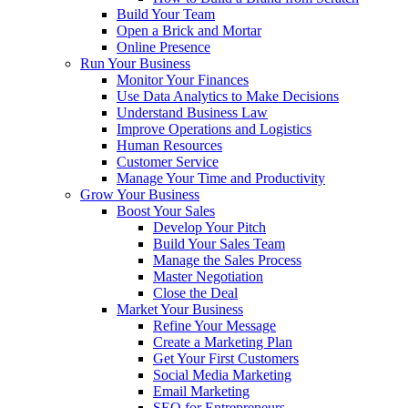
Build Your Team
Open a Brick and Mortar
Online Presence
Run Your Business
Monitor Your Finances
Use Data Analytics to Make Decisions
Understand Business Law
Improve Operations and Logistics
Human Resources
Customer Service
Manage Your Time and Productivity
Grow Your Business
Boost Your Sales
Develop Your Pitch
Build Your Sales Team
Manage the Sales Process
Master Negotiation
Close the Deal
Market Your Business
Refine Your Message
Create a Marketing Plan
Get Your First Customers
Social Media Marketing
Email Marketing
SEO for Entrepreneurs