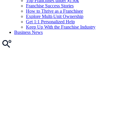
Top Franchises under $150k
Franchise Success Stories
How to Thrive as a Franchisee
Explore Multi-Unit Ownership
Get 1:1 Personalized Help
Keep Up With the Franchise Industry
Business News