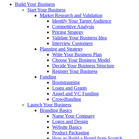
Build Your Business
Start Your Business
Market Research and Validation
Identify Your Target Audience
Competitive Analysis
Pricing Strategy
Validate Your Business Idea
Interview Customers
Planning and Strategy
Write Your Business Plan
Choose Your Business Model
Decide Your Business Structure
Register Your Business
Funding
Bootstrapping
Loans and Grants
Angel and VC Funding
Crowdfunding
Launch Your Business
Branding Basics
Name Your Company
Logos and Design
Website Basics
Product Packaging
How to Build a Brand from Scratch