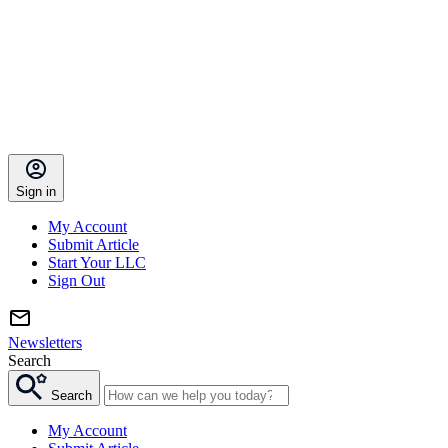
Sign in
My Account
Submit Article
Start Your LLC
Sign Out
Newsletters
Search
Search
My Account