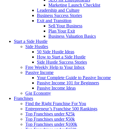
Marketing Launch Checklist
Leadership and Culture
Business Success Stories
Exit and Transition
Sell Your Business
Plan Your Exit
Business Valuation Basics
Start a Side Hustle
Side Hustles
50 Side Hustle Ideas
How to Start a Side Hustle
Side Hustle Success Stories
Free Weekly Help to Your Inbox
Passive Income
Your Complete Guide to Passive Income
Passive Income 101 for Beginners
Passive Income Ideas
Gig Economy
Franchises
Find the Right Franchise For You
Entrepreneur’s Franchise 500 Rankings
Top Franchises under $25k
Top Franchises under $50k
Top Franchises under $100k