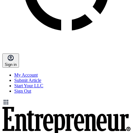
Sign in
My Account
Submit Article
Start Your LLC
Sign Out