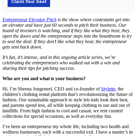
Entrepreneur Elevator Pitch
is the show where contestants get into
an elevator and have just 60 seconds to pitch their business. Our
board of investors is watching, and if they like what they hear, they
open the doors and the entrepreneur steps into the boardroom to try
to seal the deal. If they don’t like what they hear, the entrepreneur
gets sent back down.
It’s fun, it’s intense, and in this ongoing article series, we’re
celebrating the entrepreneurs who walked out with a win and
sharing their tips for pitching success.
Who are you and what is your business?
Hi, I’m Sheena Jongeneel, CEO and co-founder of
Stylette
, the
children’s clothing rental platform that’s revolutionizing the future of
fashion. Our sustainable approach to style lets kids look their best,
and parents spend less, all while keeping clothing in use and out of
landfills. From high fashion to cool and casual, we rent curated
collections for special occasions, as well as everyday fun.
I’ve been an entrepreneur my whole life, including two health and
wellness businesses, each with a successful exit. I have a master’s in