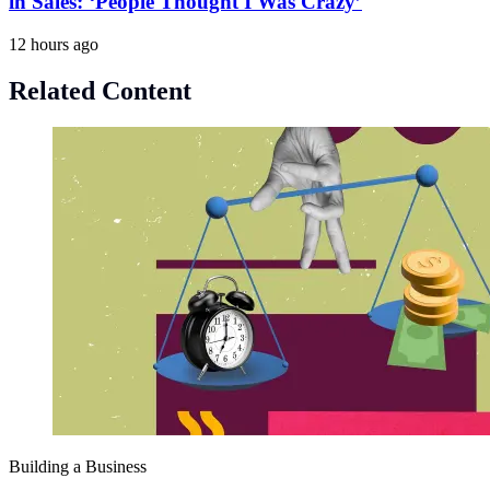
in Sales: ‘People Thought I Was Crazy’
12 hours ago
Related Content
Building a Business