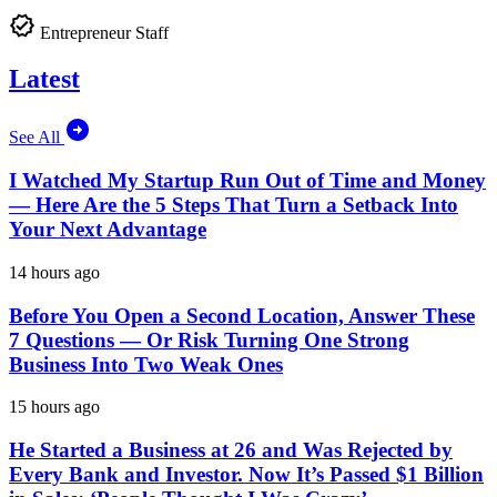
Entrepreneur Staff
Latest
See All
I Watched My Startup Run Out of Time and Money
— Here Are the 5 Steps That Turn a Setback Into
Your Next Advantage
14 hours ago
Before You Open a Second Location, Answer These
7 Questions — Or Risk Turning One Strong
Business Into Two Weak Ones
15 hours ago
He Started a Business at 26 and Was Rejected by
Every Bank and Investor. Now It’s Passed $1 Billion