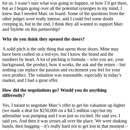
for us. I wasn’t sure what was going to happen, or how I’d get there,
but as I began going over all the potential synergies in my mind, I
knew that I needed Marc on board. Some of the questions from the
other judges were really intense, and I could feel some doubt
creeping in, but in the end, I think they all wanted to support Marc
and Stylette on this partnership!
Why do you think they opened the doors?
A solid pitch is the only thing that opens those doors. Mine may
have been crafted on a red-eye, but I know the brand and the
numbers by heart. A lot of pitching is formula – who you are, your
background, the product, how it works, the ask and the return – but
nothing can replace the passion and excitement you feel for your
own product. The valuation was reasonable, especially in today’s
market, and I had a great offer.
How did the negotiations go? Would you do anything
differently?
Yes, I meant to negotiate Marc’s offer to get his valuation up higher
(we made a deal for $250,000 on a $4.5 million cap) but my
adrenaline was pumping and I was just so excited. He said yes. I
said yes. And then it was yesses all over the place. We were shaking
hands, then hugging – it’s really hard not to get lost in that moment –