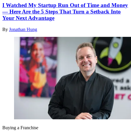
I Watched My Startup Run Out of Time and Money
— Here Are the 5 Steps That Turn a Setback Into
Your Next Advantage
By
Jonathan Hung
Buying a Franchise