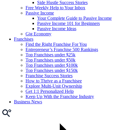
Side Hustle Success Stories
Free Weekly Help to Your Inbox
Passive Income
Your Complete Guide to Passive Income
Passive Income 101 for Beginners
Passive Income Ideas
Gig Economy
Franchises
Find the Right Franchise For You
Entrepreneur’s Franchise 500 Rankings
Top Franchises under $25k
Top Franchises under $50k
Top Franchises under $100k
Top Franchises under $150k
Franchise Success Stories
How to Thrive as a Franchisee
Explore Multi-Unit Ownership
Get 1:1 Personalized Help
Keep Up With the Franchise Industry
Business News