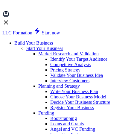
LLC Formation
Start now
Build Your Business
Start Your Business
Market Research and Validation
Identify Your Target Audience
Competitive Analysis
Pricing Strategy
Validate Your Business Idea
Interview Customers
Planning and Strategy
Write Your Business Plan
Choose Your Business Model
Decide Your Business Structure
Register Your Business
Funding
Bootstrapping
Loans and Grants
Angel and VC Funding