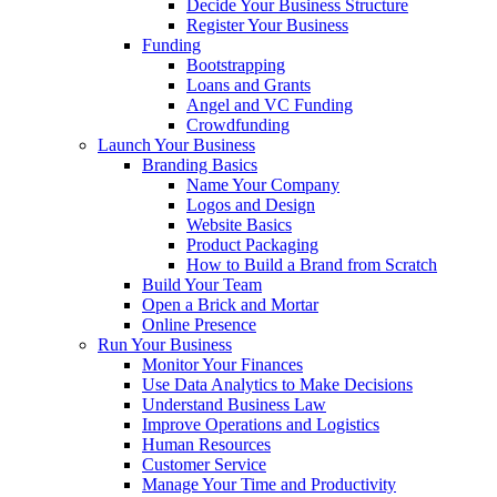
Decide Your Business Structure
Register Your Business
Funding
Bootstrapping
Loans and Grants
Angel and VC Funding
Crowdfunding
Launch Your Business
Branding Basics
Name Your Company
Logos and Design
Website Basics
Product Packaging
How to Build a Brand from Scratch
Build Your Team
Open a Brick and Mortar
Online Presence
Run Your Business
Monitor Your Finances
Use Data Analytics to Make Decisions
Understand Business Law
Improve Operations and Logistics
Human Resources
Customer Service
Manage Your Time and Productivity