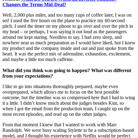
Changes the Terms Mid-Deal?
Well, 2,000 plus miles, and too many cups of coffee later, I was on
set! I used the five hours on the plane to practice my 60-second
pitch. I used the timer on my phone to go over and over the pitch in
my head – or perhaps, I was saying it out loud as the passengers
around me kept staring. Needless to say, I had zero sleep, and
nowhere near as much preparation as I would have liked, but I knew
my product and the company inside and out and just spoke from the
heart. It was the perfect mix of adrenaline, exhaustion, excitement,
and maybe a little too much caffeine.
What did you think was going to happen? What was different
from your expectations?
I like to go into situations thoroughly prepared, maybe even
overprepared, which allows me to focus on the best possible
outcome, but the timeline was so compressed here that I had to wing
it a little. I didn’t know much about the judges besides Kim, so
when I got the email from the production team, I caught up on the
most recent episodes, and read up on the other judges.
From that moment I knew that I wanted to work with Marc
Randolph. We were busy scaling Stylette to be a subscription-based
model, and I thought his experience with Netflix would be perfect