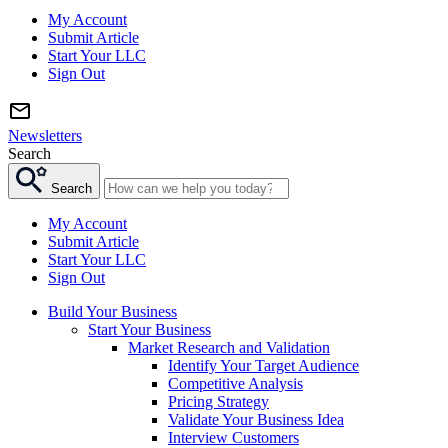
My Account
Submit Article
Start Your LLC
Sign Out
Newsletters
Search
Search
My Account
Submit Article
Start Your LLC
Sign Out
Build Your Business
Start Your Business
Market Research and Validation
Identify Your Target Audience
Competitive Analysis
Pricing Strategy
Validate Your Business Idea
Interview Customers