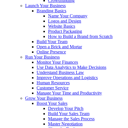
Crowdfunding
Launch Your Business
Branding Basics
Name Your Company
Logos and Design
Website Basics
Product Packaging
How to Build a Brand from Scratch
Build Your Team
Open a Brick and Mortar
Online Presence
Run Your Business
Monitor Your Finances
Use Data Analytics to Make Decisions
Understand Business Law
Improve Operations and Logistics
Human Resources
Customer Service
Manage Your Time and Productivity
Grow Your Business
Boost Your Sales
Develop Your Pitch
Build Your Sales Team
Manage the Sales Process
Master Negotiation