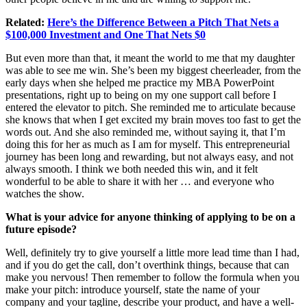
Related:
Here’s the Difference Between a Pitch That Nets a
$100,000 Investment and One That Nets $0
But even more than that, it meant the world to me that my daughter
was able to see me win. She’s been my biggest cheerleader, from the
early days when she helped me practice my MBA PowerPoint
presentations, right up to being on my one support call before I
entered the elevator to pitch. She reminded me to articulate because
she knows that when I get excited my brain moves too fast to get the
words out. And she also reminded me, without saying it, that I’m
doing this for her as much as I am for myself. This entrepreneurial
journey has been long and rewarding, but not always easy, and not
always smooth. I think we both needed this win, and it felt
wonderful to be able to share it with her … and everyone who
watches the show.
What is your advice for anyone thinking of applying to be on a
future episode?
Well, definitely try to give yourself a little more lead time than I had,
and if you do get the call, don’t overthink things, because that can
make you nervous! Then remember to follow the formula when you
make your pitch: introduce yourself, state the name of your
company and your tagline, describe your product, and have a well-