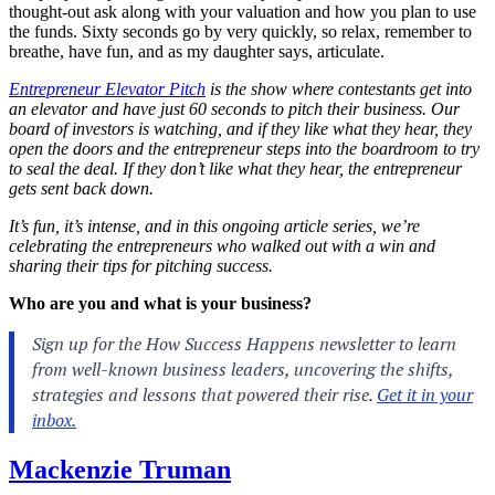
thought-out ask along with your valuation and how you plan to use
the funds. Sixty seconds go by very quickly, so relax, remember to
breathe, have fun, and as my daughter says, articulate.
Entrepreneur Elevator Pitch
is the show where contestants get into
an elevator and have just 60 seconds to pitch their business. Our
board of investors is watching, and if they like what they hear, they
open the doors and the entrepreneur steps into the boardroom to try
to seal the deal. If they don’t like what they hear, the entrepreneur
gets sent back down.
It’s fun, it’s intense, and in this ongoing article series, we’re
celebrating the entrepreneurs who walked out with a win and
sharing their tips for pitching success.
Who are you and what is your business?
Mackenzie Truman