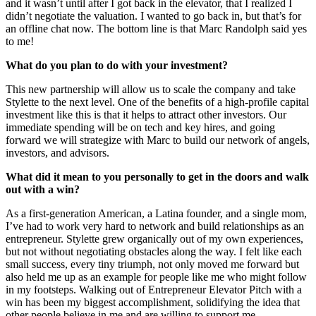
and it wasn’t until after I got back in the elevator, that I realized I
didn’t negotiate the valuation. I wanted to go back in, but that’s for
an offline chat now. The bottom line is that Marc Randolph said yes
to me!
What do you plan to do with your investment?
This new partnership will allow us to scale the company and take
Stylette to the next level. One of the benefits of a high-profile capital
investment like this is that it helps to attract other investors. Our
immediate spending will be on tech and key hires, and going
forward we will strategize with Marc to build our network of angels,
investors, and advisors.
What did it mean to you personally to get in the doors and walk
out with a win?
As a first-generation American, a Latina founder, and a single mom,
I’ve had to work very hard to network and build relationships as an
entrepreneur. Stylette grew organically out of my own experiences,
but not without negotiating obstacles along the way. I felt like each
small success, every tiny triumph, not only moved me forward but
also held me up as an example for people like me who might follow
in my footsteps. Walking out of Entrepreneur Elevator Pitch with a
win has been my biggest accomplishment, solidifying the idea that
other people believe in me and are willing to support me.