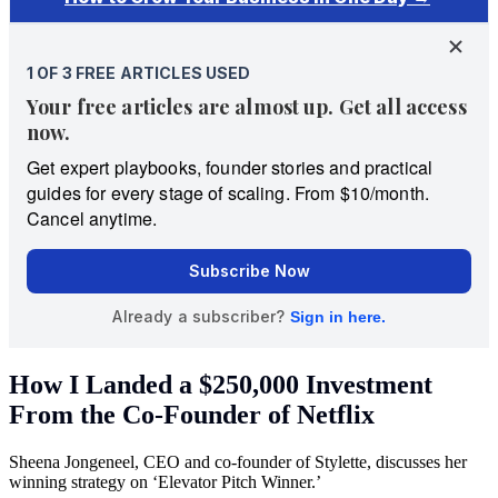
How I Landed a $250,000 Investment
From the Co-Founder of Netflix
Sheena Jongeneel, CEO and co-founder of Stylette, discusses her
winning strategy on ‘Elevator Pitch Winner.’