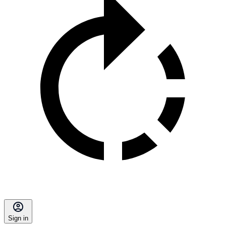
Sign in