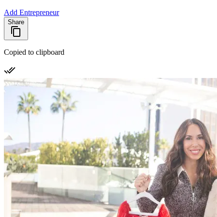
Add Entrepreneur
Share
Copied to clipboard