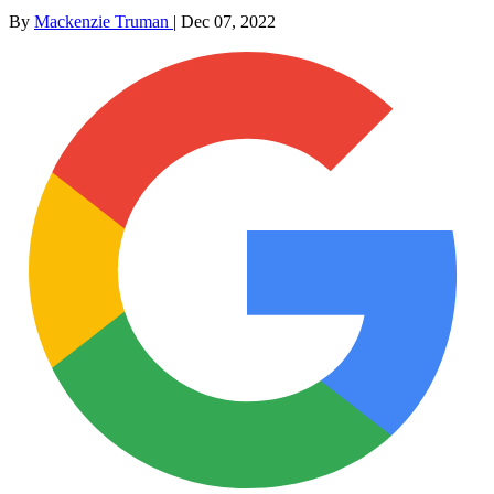
By
Mackenzie Truman
|
Dec 07, 2022