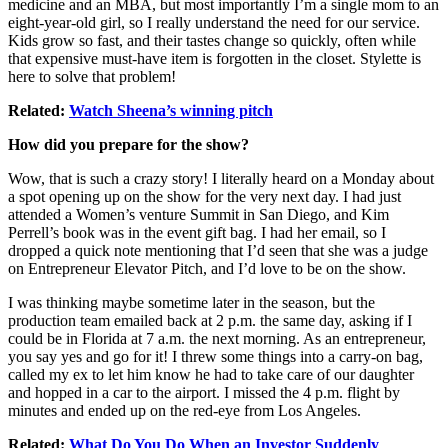
medicine and an MBA, but most importantly I’m a single mom to an
eight-year-old girl, so I really understand the need for our service.
Kids grow so fast, and their tastes change so quickly, often while
that expensive must-have item is forgotten in the closet. Stylette is
here to solve that problem!
Related:
Watch Sheena’s winning pitch
How did you prepare for the show?
Wow, that is such a crazy story! I literally heard on a Monday about
a spot opening up on the show for the very next day. I had just
attended a Women’s venture Summit in San Diego, and Kim
Perrell’s book was in the event gift bag. I had her email, so I
dropped a quick note mentioning that I’d seen that she was a judge
on Entrepreneur Elevator Pitch, and I’d love to be on the show.
I was thinking maybe sometime later in the season, but the
production team emailed back at 2 p.m. the same day, asking if I
could be in Florida at 7 a.m. the next morning. As an entrepreneur,
you say yes and go for it! I threw some things into a carry-on bag,
called my ex to let him know he had to take care of our daughter
and hopped in a car to the airport. I missed the 4 p.m. flight by
minutes and ended up on the red-eye from Los Angeles.
Related:
What Do You Do When an Investor Suddenly