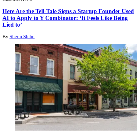
Here Are the Tell-Tale Signs a Startup Founder Used
AI to Apply to Y Combinator: ‘It Feels Like Being
Lied to’
By
Sherin Shibu