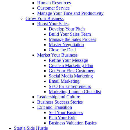
Human Resources
Customer Service
Manage Your Time and Productivity
Grow Your Business
Boost Your Sales
Develop Your Pitch
Build Your Sales Team
Manage the Sales Process
Master Negotiation
Close the Deal
Market Your Business
Refine Your Message
Create a Marketing Plan
Get Your First Customers
Social Media Marketing
Email Marketing
SEO for Entrepreneurs
Marketing Launch Checklist
Leadership and Culture
Business Success Stories
Exit and Transition
Sell Your Business
Plan Your Exit
Business Valuation Basics
Start a Side Hustle