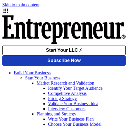
Skip to main content
Build Your Business
Start Your Business
Market Research and Validation
Identify Your Target Audience
Competitive Analysis
Pricing Strategy
Validate Your Business Idea
Interview Customers
Planning and Strategy
Write Your Business Plan
Choose Your Business Model