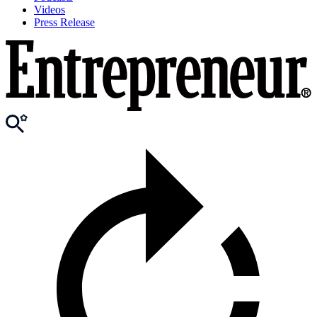
Videos
Press Release