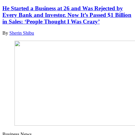
He Started a Business at 26 and Was Rejected by
Every Bank and Investor. Now It’s Passed $1 Billion
in Sales: ‘People Thought I Was Crazy’
By
Sherin Shibu
Business News