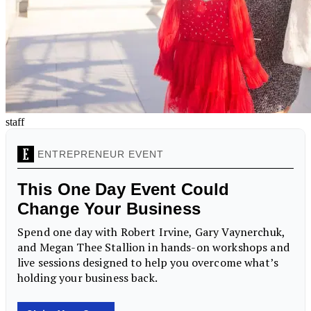
staff