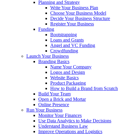
Planning and Strategy
Write Your Business Plan
Choose Your Business Model
Decide Your Business Structure
Register Your Business
Funding
Bootstrapping
Loans and Grants
Angel and VC Funding
Crowdfunding
Launch Your Business
Branding Basics
Name Your Company
Logos and Design
Website Basics
Product Packaging
How to Build a Brand from Scratch
Build Your Team
Open a Brick and Mortar
Online Presence
Run Your Business
Monitor Your Finances
Use Data Analytics to Make Decisions
Understand Business Law
Improve Operations and Logistics