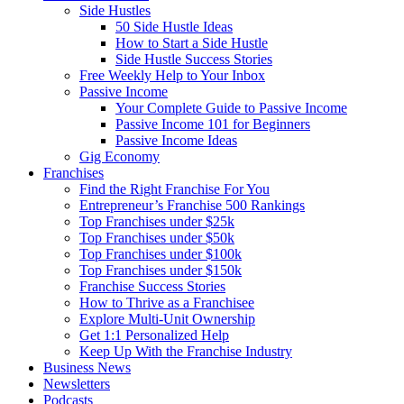
Side Hustles
50 Side Hustle Ideas
How to Start a Side Hustle
Side Hustle Success Stories
Free Weekly Help to Your Inbox
Passive Income
Your Complete Guide to Passive Income
Passive Income 101 for Beginners
Passive Income Ideas
Gig Economy
Franchises
Find the Right Franchise For You
Entrepreneur’s Franchise 500 Rankings
Top Franchises under $25k
Top Franchises under $50k
Top Franchises under $100k
Top Franchises under $150k
Franchise Success Stories
How to Thrive as a Franchisee
Explore Multi-Unit Ownership
Get 1:1 Personalized Help
Keep Up With the Franchise Industry
Business News
Newsletters
Podcasts