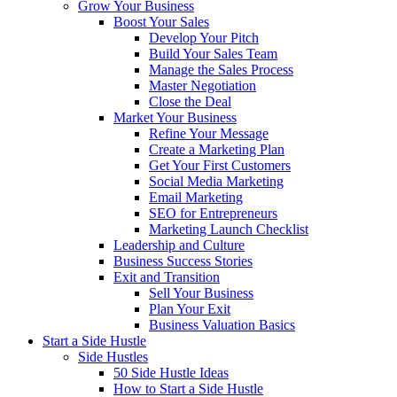
Grow Your Business
Boost Your Sales
Develop Your Pitch
Build Your Sales Team
Manage the Sales Process
Master Negotiation
Close the Deal
Market Your Business
Refine Your Message
Create a Marketing Plan
Get Your First Customers
Social Media Marketing
Email Marketing
SEO for Entrepreneurs
Marketing Launch Checklist
Leadership and Culture
Business Success Stories
Exit and Transition
Sell Your Business
Plan Your Exit
Business Valuation Basics
Start a Side Hustle
Side Hustles
50 Side Hustle Ideas
How to Start a Side Hustle