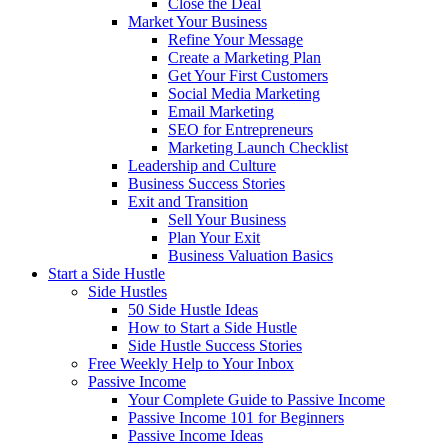
Close the Deal
Market Your Business
Refine Your Message
Create a Marketing Plan
Get Your First Customers
Social Media Marketing
Email Marketing
SEO for Entrepreneurs
Marketing Launch Checklist
Leadership and Culture
Business Success Stories
Exit and Transition
Sell Your Business
Plan Your Exit
Business Valuation Basics
Start a Side Hustle
Side Hustles
50 Side Hustle Ideas
How to Start a Side Hustle
Side Hustle Success Stories
Free Weekly Help to Your Inbox
Passive Income
Your Complete Guide to Passive Income
Passive Income 101 for Beginners
Passive Income Ideas