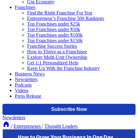
Gig Economy
Franchises
Find the Right Franchise For You
Entrepreneur’s Franchise 500 Rankings
Top Franchises under $25k
Top Franchises under $50k
Top Franchises under $100k
Top Franchises under $150k
Franchise Success Stories
How to Thrive as a Franchisee
Explore Multi-Unit Ownership
Get 1:1 Personalized Help
Keep Up With the Franchise Industry
Business News
Newsletters
Podcasts
Videos
Press Release
Newsletters
/
Entrepreneurs
/
Thought Leaders