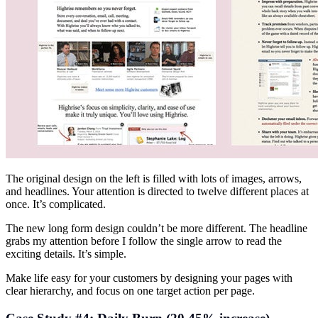
The original design on the left is filled with lots of images, arrows,
and headlines. Your attention is directed to twelve different places at
once. It’s complicated.
The new long form design couldn’t be more different. The headline
grabs my attention before I follow the single arrow to read the
exciting details. It’s simple.
Make life easy for your customers by designing your pages with
clear hierarchy, and focus on one target action per page.