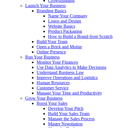
Crowdfunding
Launch Your Business
Branding Basics
Name Your Company
Logos and Design
Website Basics
Product Packaging
How to Build a Brand from Scratch
Build Your Team
Open a Brick and Mortar
Online Presence
Run Your Business
Monitor Your Finances
Use Data Analytics to Make Decisions
Understand Business Law
Improve Operations and Logistics
Human Resources
Customer Service
Manage Your Time and Productivity
Grow Your Business
Boost Your Sales
Develop Your Pitch
Build Your Sales Team
Manage the Sales Process
Master Negotiation