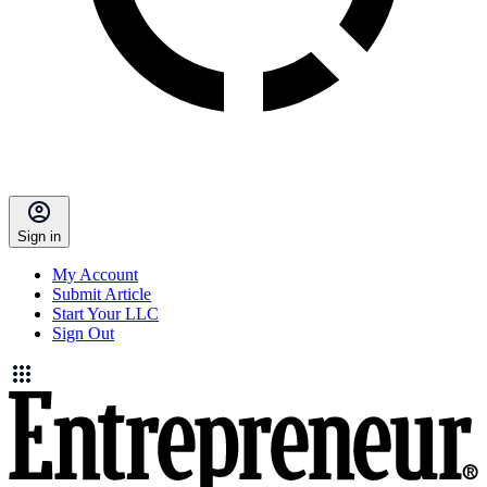
Sign in
My Account
Submit Article
Start Your LLC
Sign Out