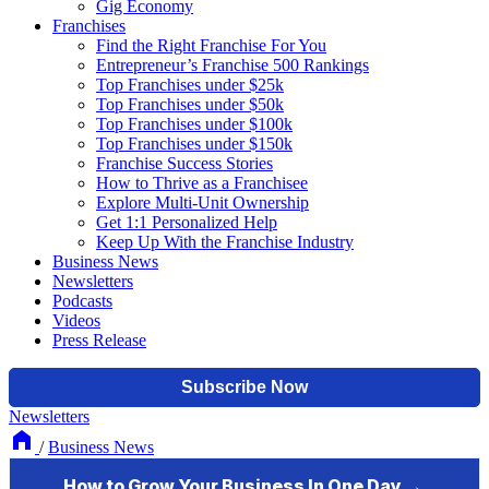
Gig Economy
Franchises
Find the Right Franchise For You
Entrepreneur’s Franchise 500 Rankings
Top Franchises under $25k
Top Franchises under $50k
Top Franchises under $100k
Top Franchises under $150k
Franchise Success Stories
How to Thrive as a Franchisee
Explore Multi-Unit Ownership
Get 1:1 Personalized Help
Keep Up With the Franchise Industry
Business News
Newsletters
Podcasts
Videos
Press Release
Newsletters
/
Business News