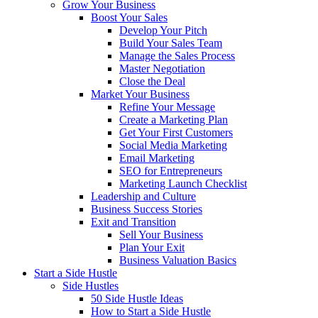
Grow Your Business
Boost Your Sales
Develop Your Pitch
Build Your Sales Team
Manage the Sales Process
Master Negotiation
Close the Deal
Market Your Business
Refine Your Message
Create a Marketing Plan
Get Your First Customers
Social Media Marketing
Email Marketing
SEO for Entrepreneurs
Marketing Launch Checklist
Leadership and Culture
Business Success Stories
Exit and Transition
Sell Your Business
Plan Your Exit
Business Valuation Basics
Start a Side Hustle
Side Hustles
50 Side Hustle Ideas
How to Start a Side Hustle