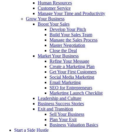
Human Resources
Customer Service
Manage Your Time and Productivity
Grow Your Business
Boost Your Sales
Develop Your Pitch
Build Your Sales Team
Manage the Sales Process
Master Negotiation
Close the Deal
Market Your Business
Refine Your Message
Create a Marketing Plan
Get Your First Customers
Social Media Marketing
Email Marketing
SEO for Entrepreneurs
Marketing Launch Checklist
Leadership and Culture
Business Success Stories
Exit and Transition
Sell Your Business
Plan Your Exit
Business Valuation Basics
Start a Side Hustle