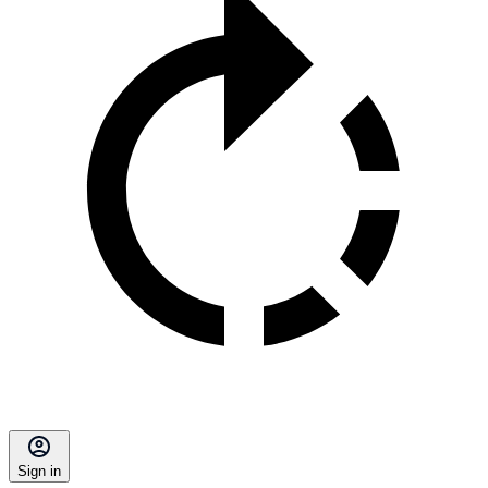
Sign in