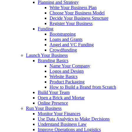
Planning and Strategy
Write Your Business Plan
Choose Your Business Model
Decide Your Business Structure
Register Your Business
Funding
Bootstrapping
Loans and Grants
Angel and VC Funding
Crowdfunding
Launch Your Business
Branding Basics
Name Your Company
Logos and Design
Website Basics
Product Packaging
How to Build a Brand from Scratch
Build Your Team
Open a Brick and Mortar
Online Presence
Run Your Business
Monitor Your Finances
Use Data Analytics to Make Decisions
Understand Business Law
Improve Operations and Logistics