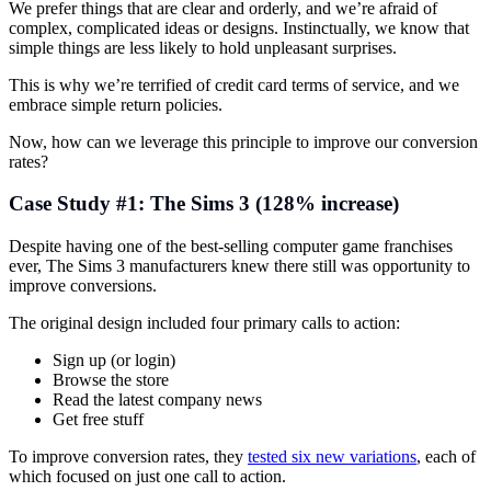
We prefer things that are clear and orderly, and we’re afraid of
complex, complicated ideas or designs. Instinctually, we know that
simple things are less likely to hold unpleasant surprises.
This is why we’re terrified of credit card terms of service, and we
embrace simple return policies.
Now, how can we leverage this principle to improve our conversion
rates?
Case Study #1: The Sims 3 (128% increase)
Despite having one of the best-selling computer game franchises
ever, The Sims 3 manufacturers knew there still was opportunity to
improve conversions.
The original design included four primary calls to action:
Sign up (or login)
Browse the store
Read the latest company news
Get free stuff
To improve conversion rates, they
tested six new variations
, each of
which focused on just one call to action.