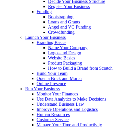
Decide Your Business Structure
Register Your Business
Funding
Bootstrapping
Loans and Grants
Angel and VC Funding
Crowdfunding
Launch Your Business
Branding Basics
Name Your Company
Logos and Design
Website Basics
Product Packaging
How to Build a Brand from Scratch
Build Your Team
Open a Brick and Mortar
Online Presence
Run Your Business
Monitor Your Finances
Use Data Analytics to Make Decisions
Understand Business Law
Improve Operations and Logistics
Human Resources
Customer Service
Manage Your Time and Productivity