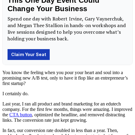
You know the feeling when you pour your heart and soul into a
promising new A/B test, only to have it flop like an entrepreneur’s
first startup?
I certainly do.
Last year, I ran all product and brand marketing for an edutech
company. For the first few months, things were amazing. I improved
the
CTA button
, optimized the headline, and removed distracting
links. The conversion rate just kept growing.
In fact, our conversion rate doubled in less than a year. Then,