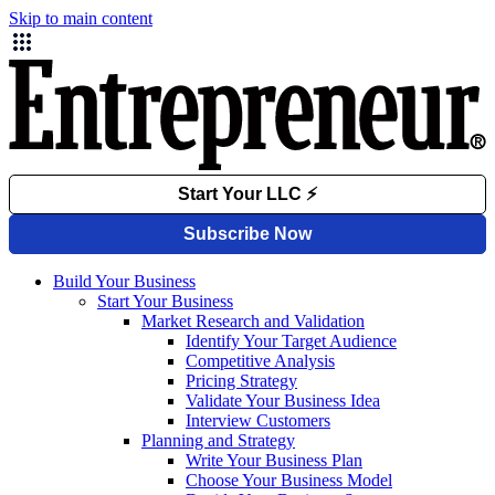
Skip to main content
Build Your Business
Start Your Business
Market Research and Validation
Identify Your Target Audience
Competitive Analysis
Pricing Strategy
Validate Your Business Idea
Interview Customers
Planning and Strategy
Write Your Business Plan
Choose Your Business Model