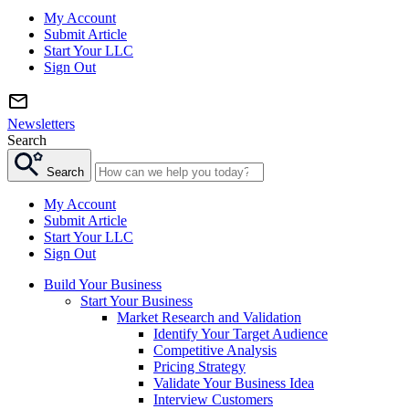
My Account
Submit Article
Start Your LLC
Sign Out
Newsletters
Search
Search
My Account
Submit Article
Start Your LLC
Sign Out
Build Your Business
Start Your Business
Market Research and Validation
Identify Your Target Audience
Competitive Analysis
Pricing Strategy
Validate Your Business Idea
Interview Customers