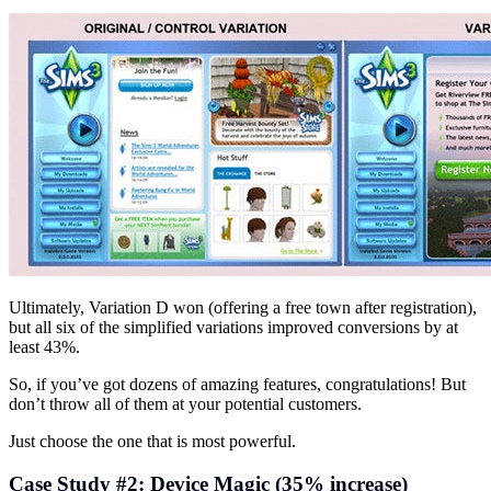
Ultimately, Variation D won (offering a free town after registration),
but all six of the simplified variations improved conversions by at
least 43%.
So, if you’ve got dozens of amazing features, congratulations! But
don’t throw all of them at your potential customers.
Just choose the one that is most powerful.
Case Study #2: Device Magic (35% increase)