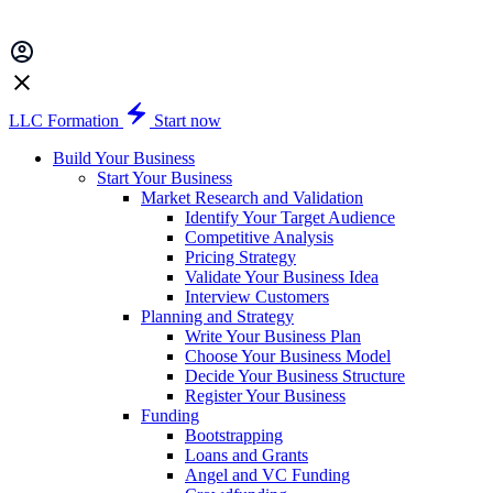
LLC Formation
Start now
Build Your Business
Start Your Business
Market Research and Validation
Identify Your Target Audience
Competitive Analysis
Pricing Strategy
Validate Your Business Idea
Interview Customers
Planning and Strategy
Write Your Business Plan
Choose Your Business Model
Decide Your Business Structure
Register Your Business
Funding
Bootstrapping
Loans and Grants
Angel and VC Funding