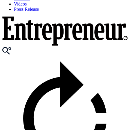
Videos
Press Release