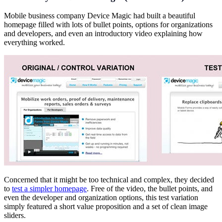
Mobile business company Device Magic had built a beautiful
homepage filled with lots of bullet points, options for organizations
and developers, and even an introductory video explaining how
everything worked.
Concerned that it might be too technical and complex, they decided
to
test a simpler homepage
. Free of the video, the bullet points, and
even the developer and organization options, this test variation
simply featured a short value proposition and a set of clean image
sliders.