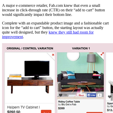
A major e-commerce retailer,
Fab.com
knew that even a small
increase in click-through rate (CTR) on their “add to cart” button
would significantly impact their bottom line.
Complete with an expandable product image and a fashionable cart
icon for the “add to cart” button, the starting layout was actually
quite well designed, but they
knew they still had room for
improvement
.