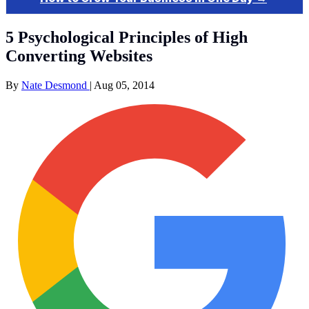
5 Psychological Principles of High
Converting Websites
By
Nate Desmond
|
Aug 05, 2014