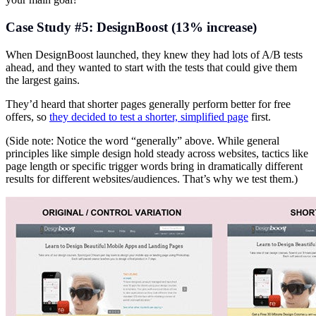
Case Study #5: DesignBoost (13% increase)
When DesignBoost launched, they knew they had lots of A/B tests
ahead, and they wanted to start with the tests that could give them
the largest gains.
They’d heard that shorter pages generally perform better for free
offers, so
they decided to test a shorter, simplified page
first.
(Side note: Notice the word “generally” above. While general
principles like simple design hold steady across websites, tactics like
page length or specific trigger words bring in dramatically different
results for different websites/audiences. That’s why we test them.)