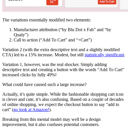
The variations essentially modified two elements:
Manufacturer attribution (“by Blu Dot x Fab” and “by
Qualy”)
Call to action (“Add To Cart” and “+Cart”)
Variation 2 (with the extra descriptive text and a slightly modified
CTA) led to a 15% increase. Modest, but still
statistically significant
.
Variation 1, however, was the real shocker. Simply adding
descriptive text and creating a button with the words “Add To Cart”
increased clicks by fully 49%!
What could have caused such a large increase?
Actually, it’s quite simple. While the fashionable shopping cart icon
is clever and cute, it’s also confusing. Based on a couple of decades
of online shopping, we expect the checkout button to say “add to
cart” (
go look at Amazon!
).
Breaking from this mental model may well be a design
improvement, but it also confuses potential customers.