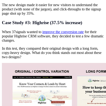
The new design made it easier for new visitors to understand the
product (with none of the jargon), and click-throughs to the signup
page shot up by 35%.
Case Study #3: Highrise (37.5% increase)
When 37signals wanted to
improve the conversion rate
for their
popular Highrise CRM software, they decided to test a few dramatic
changes.
In this test, they compared their original design with a long form,
copy-heavy design. What do you think stands out most about these
two designs?