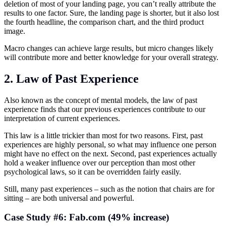
deletion of most of your landing page, you can’t really attribute the
results to one factor. Sure, the landing page is shorter, but it also lost
the fourth headline, the comparison chart, and the third product
image.
Macro changes can achieve large results, but micro changes likely
will contribute more and better knowledge for your overall strategy.
2. Law of Past Experience
Also known as the concept of mental models, the law of past
experience finds that our previous experiences contribute to our
interpretation of current experiences.
This law is a little trickier than most for two reasons. First, past
experiences are highly personal, so what may influence one person
might have no effect on the next. Second, past experiences actually
hold a weaker influence over our perception than most other
psychological laws, so it can be overridden fairly easily.
Still, many past experiences – such as the notion that chairs are for
sitting – are both universal and powerful.
Case Study #6: Fab.com (49% increase)