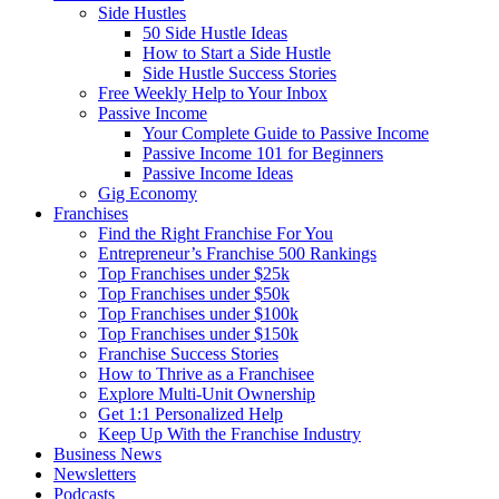
Side Hustles
50 Side Hustle Ideas
How to Start a Side Hustle
Side Hustle Success Stories
Free Weekly Help to Your Inbox
Passive Income
Your Complete Guide to Passive Income
Passive Income 101 for Beginners
Passive Income Ideas
Gig Economy
Franchises
Find the Right Franchise For You
Entrepreneur’s Franchise 500 Rankings
Top Franchises under $25k
Top Franchises under $50k
Top Franchises under $100k
Top Franchises under $150k
Franchise Success Stories
How to Thrive as a Franchisee
Explore Multi-Unit Ownership
Get 1:1 Personalized Help
Keep Up With the Franchise Industry
Business News
Newsletters
Podcasts