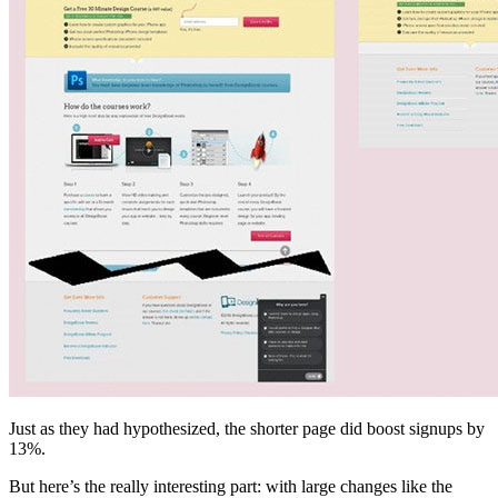
Just as they had hypothesized, the shorter page did boost signups by
13%.
But here’s the really interesting part: with large changes like the