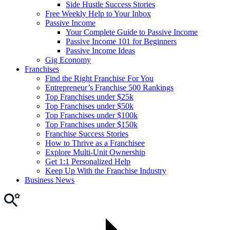
Side Hustle Success Stories
Free Weekly Help to Your Inbox
Passive Income
Your Complete Guide to Passive Income
Passive Income 101 for Beginners
Passive Income Ideas
Gig Economy
Franchises
Find the Right Franchise For You
Entrepreneur’s Franchise 500 Rankings
Top Franchises under $25k
Top Franchises under $50k
Top Franchises under $100k
Top Franchises under $150k
Franchise Success Stories
How to Thrive as a Franchisee
Explore Multi-Unit Ownership
Get 1:1 Personalized Help
Keep Up With the Franchise Industry
Business News