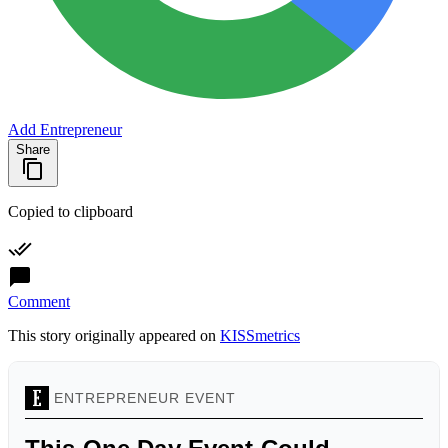
Add Entrepreneur
Share
Copied to clipboard
Comment
This story originally appeared on
KISSmetrics