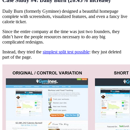
Case Study #4: Daily Burn (20.45% increase)
Daily Burn (formerly Gyminee) designed a beautiful homepage
complete with screenshots, visualized features, and even a fancy live
calorie ticker.
Since the entire company at the time was just two founders, they
didn’t have the people resources necessary to do any big
complicated redesigns.
Instead, they tried the
simplest split test possible
: they just deleted
part of the page.