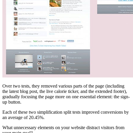
Over two tests, they removed various parts of the page (including
the latest blog post, the live calorie ticker, and the extended footer),
gradually focusing the page more on one essential element: the sign-
up button.
Each of these two simplification split tests improved conversions by
an average of 20.45%.
What unnecessary elements on your website distract visitors from
your main goal?