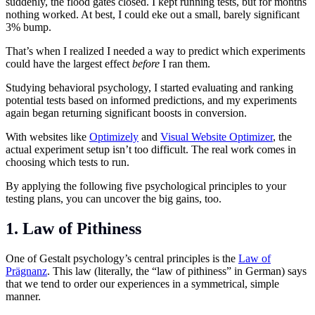
suddenly, the flood gates closed. I kept running tests, but for months
nothing worked. At best, I could eke out a small, barely significant
3% bump.
That’s when I realized I needed a way to predict which experiments
could have the largest effect
before
I ran them.
Studying behavioral psychology, I started evaluating and ranking
potential tests based on informed predictions, and my experiments
again began returning significant boosts in conversion.
With websites like
Optimizely
and
Visual Website Optimizer
, the
actual experiment setup isn’t too difficult. The real work comes in
choosing which tests to run.
By applying the following five psychological principles to your
testing plans, you can uncover the big gains, too.
1. Law of Pithiness
One of Gestalt psychology’s central principles is the
Law of
Prägnanz
. This law (literally, the “law of pithiness” in German) says
that we tend to order our experiences in a symmetrical, simple
manner.