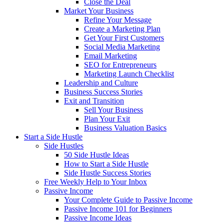
Close the Deal
Market Your Business
Refine Your Message
Create a Marketing Plan
Get Your First Customers
Social Media Marketing
Email Marketing
SEO for Entrepreneurs
Marketing Launch Checklist
Leadership and Culture
Business Success Stories
Exit and Transition
Sell Your Business
Plan Your Exit
Business Valuation Basics
Start a Side Hustle
Side Hustles
50 Side Hustle Ideas
How to Start a Side Hustle
Side Hustle Success Stories
Free Weekly Help to Your Inbox
Passive Income
Your Complete Guide to Passive Income
Passive Income 101 for Beginners
Passive Income Ideas