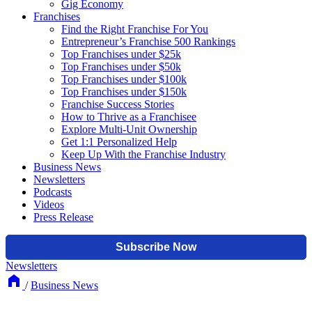
Gig Economy
Franchises
Find the Right Franchise For You
Entrepreneur’s Franchise 500 Rankings
Top Franchises under $25k
Top Franchises under $50k
Top Franchises under $100k
Top Franchises under $150k
Franchise Success Stories
How to Thrive as a Franchisee
Explore Multi-Unit Ownership
Get 1:1 Personalized Help
Keep Up With the Franchise Industry
Business News
Newsletters
Podcasts
Videos
Press Release
Newsletters
/
Business News