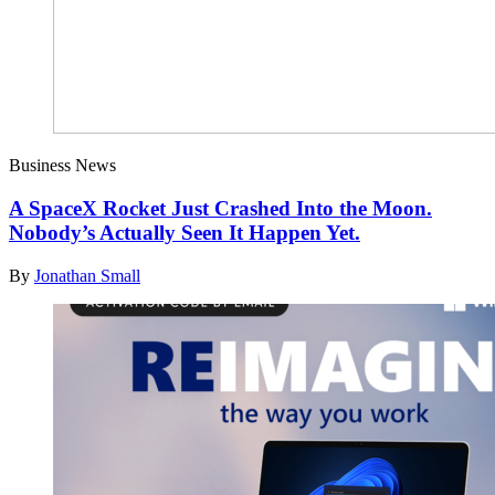
Business News
A SpaceX Rocket Just Crashed Into the Moon.
Nobody’s Actually Seen It Happen Yet.
By
Jonathan Small