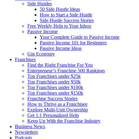
Side Hustles
50 Side Hustle Ideas
How to Start a Side Hustle
Side Hustle Success Stories
Free Weekly Help to Your Inbox
Passive Income
Your Complete Guide to Passive Income
Passive Income 101 for Beginners
Passive Income Ideas
Gig Economy
Franchises
Find the Right Franchise For You
Entrepreneur’s Franchise 500 Rankings
Top Franchises under $25k
Top Franchises under $50k
Top Franchises under $100k
Top Franchises under $150k
Franchise Success Stories
How to Thrive as a Franchisee
Explore Multi-Unit Ownership
Get 1:1 Personalized Help
Keep Up With the Franchise Industry
Business News
Newsletters
Podcasts