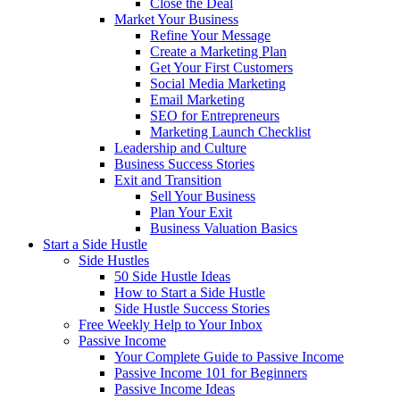
Close the Deal
Market Your Business
Refine Your Message
Create a Marketing Plan
Get Your First Customers
Social Media Marketing
Email Marketing
SEO for Entrepreneurs
Marketing Launch Checklist
Leadership and Culture
Business Success Stories
Exit and Transition
Sell Your Business
Plan Your Exit
Business Valuation Basics
Start a Side Hustle
Side Hustles
50 Side Hustle Ideas
How to Start a Side Hustle
Side Hustle Success Stories
Free Weekly Help to Your Inbox
Passive Income
Your Complete Guide to Passive Income
Passive Income 101 for Beginners
Passive Income Ideas