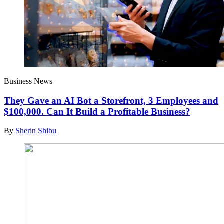
Business News
They Gave an AI Bot a Storefront, 3 Employees and
$100,000. Can It Build a Profitable Business?
By
Sherin Shibu