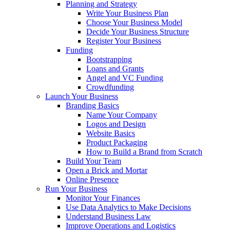
Planning and Strategy
Write Your Business Plan
Choose Your Business Model
Decide Your Business Structure
Register Your Business
Funding
Bootstrapping
Loans and Grants
Angel and VC Funding
Crowdfunding
Launch Your Business
Branding Basics
Name Your Company
Logos and Design
Website Basics
Product Packaging
How to Build a Brand from Scratch
Build Your Team
Open a Brick and Mortar
Online Presence
Run Your Business
Monitor Your Finances
Use Data Analytics to Make Decisions
Understand Business Law
Improve Operations and Logistics