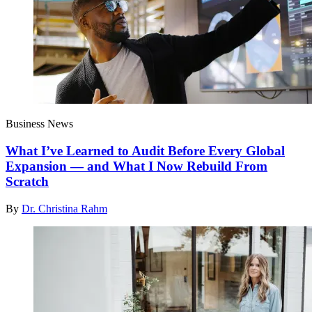
Business News
What I’ve Learned to Audit Before Every Global
Expansion — and What I Now Rebuild From
Scratch
By
Dr. Christina Rahm