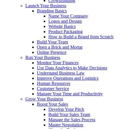
Crowdfunding
Launch Your Business
Branding Basics
Name Your Company
Logos and Design
Website Basics
Product Packaging
How to Build a Brand from Scratch
Build Your Team
Open a Brick and Mortar
Online Presence
Run Your Business
Monitor Your Finances
Use Data Analytics to Make Decisions
Understand Business Law
Improve Operations and Logistics
Human Resources
Customer Service
Manage Your Time and Productivity
Grow Your Business
Boost Your Sales
Develop Your Pitch
Build Your Sales Team
Manage the Sales Process
Master Negotiation