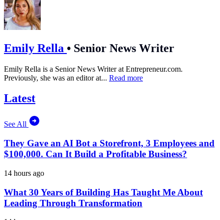
Emily Rella
•
Senior News Writer
Emily Rella is a Senior News Writer at
Entrepreneur.com
.
Previously, she was an editor at...
Read more
Latest
See All
They Gave an AI Bot a Storefront, 3 Employees and
$100,000. Can It Build a Profitable Business?
14 hours ago
What 30 Years of Building Has Taught Me About
Leading Through Transformation