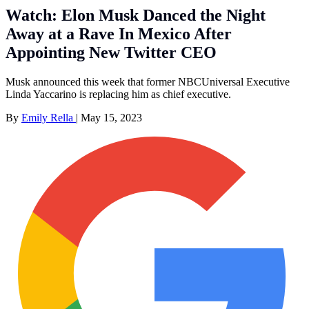
Watch: Elon Musk Danced the Night
Away at a Rave In Mexico After
Appointing New Twitter CEO
Musk announced this week that former NBCUniversal Executive
Linda Yaccarino is replacing him as chief executive.
By
Emily Rella
|
May 15, 2023