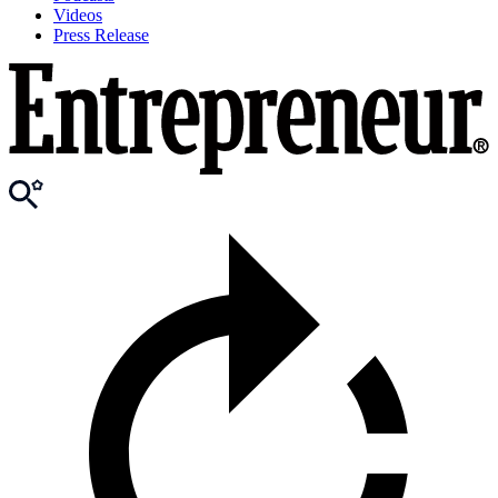
Videos
Press Release