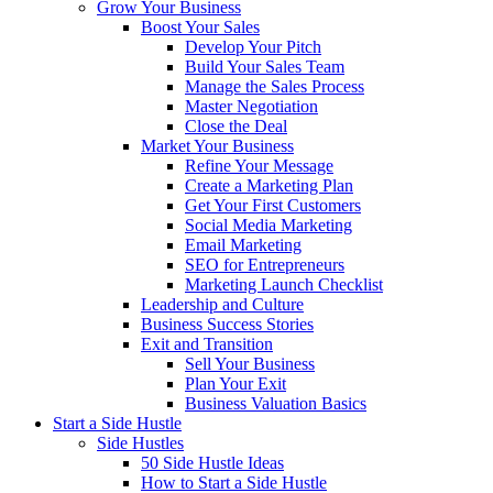
Grow Your Business
Boost Your Sales
Develop Your Pitch
Build Your Sales Team
Manage the Sales Process
Master Negotiation
Close the Deal
Market Your Business
Refine Your Message
Create a Marketing Plan
Get Your First Customers
Social Media Marketing
Email Marketing
SEO for Entrepreneurs
Marketing Launch Checklist
Leadership and Culture
Business Success Stories
Exit and Transition
Sell Your Business
Plan Your Exit
Business Valuation Basics
Start a Side Hustle
Side Hustles
50 Side Hustle Ideas
How to Start a Side Hustle