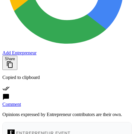
Add Entrepreneur
Share
Copied to clipboard
Comment
Opinions expressed by Entrepreneur contributors are their own.