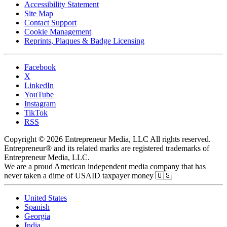
Accessibility Statement
Site Map
Contact Support
Cookie Management
Reprints, Plaques & Badge Licensing
Facebook
X
LinkedIn
YouTube
Instagram
TikTok
RSS
Copyright © 2026 Entrepreneur Media, LLC All rights reserved.
Entrepreneur® and its related marks are registered trademarks of
Entrepreneur Media, LLC.
We are a proud American independent media company that has
never taken a dime of USAID taxpayer money 🇺🇸
United States
Spanish
Georgia
India