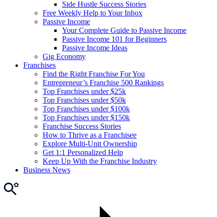
Side Hustle Success Stories
Free Weekly Help to Your Inbox
Passive Income
Your Complete Guide to Passive Income
Passive Income 101 for Beginners
Passive Income Ideas
Gig Economy
Franchises
Find the Right Franchise For You
Entrepreneur’s Franchise 500 Rankings
Top Franchises under $25k
Top Franchises under $50k
Top Franchises under $100k
Top Franchises under $150k
Franchise Success Stories
How to Thrive as a Franchisee
Explore Multi-Unit Ownership
Get 1:1 Personalized Help
Keep Up With the Franchise Industry
Business News