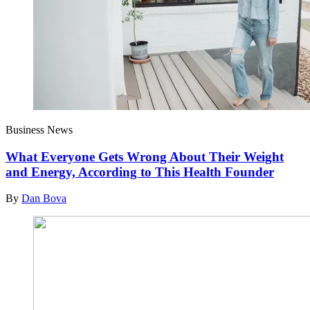
Business News
What Everyone Gets Wrong About Their Weight
and Energy, According to This Health Founder
By
Dan Bova