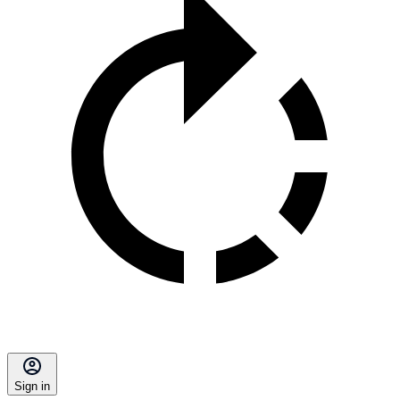
Sign in