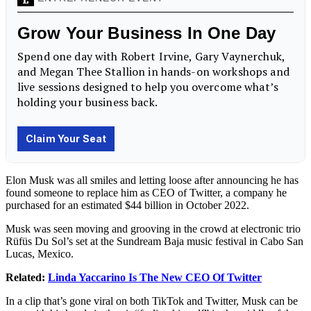
Elon Musk was all smiles and letting loose after announcing he has
found someone to replace him as CEO of Twitter, a company he
purchased for an estimated $44 billion
in October 2022.
Musk was seen moving and grooving in the crowd at electronic trio
Rüfüs Du Sol’s set at the Sundream Baja music festival in Cabo San
Lucas, Mexico.
Related:
Linda Yaccarino Is The New CEO Of Twitter
In a clip that’s gone viral on both TikTok and Twitter, Musk can be