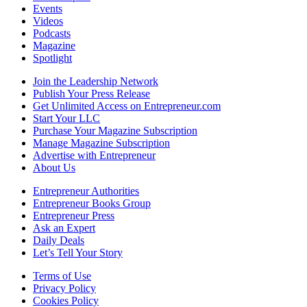
Events
Videos
Podcasts
Magazine
Spotlight
Join the Leadership Network
Publish Your Press Release
Get Unlimited Access on Entrepreneur.com
Start Your LLC
Purchase Your Magazine Subscription
Manage Magazine Subscription
Advertise with Entrepreneur
About Us
Entrepreneur Authorities
Entrepreneur Books Group
Entrepreneur Press
Ask an Expert
Daily Deals
Let’s Tell Your Story
Terms of Use
Privacy Policy
Cookies Policy