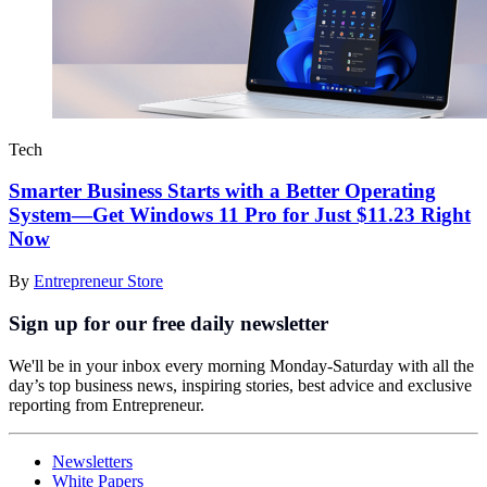
Tech
Smarter Business Starts with a Better Operating
System—Get Windows 11 Pro for Just $11.23 Right
Now
By
Entrepreneur Store
Sign up for our free daily newsletter
We'll be in your inbox every morning Monday-Saturday with all the
day’s top business news, inspiring stories, best advice and exclusive
reporting from Entrepreneur.
Newsletters
White Papers