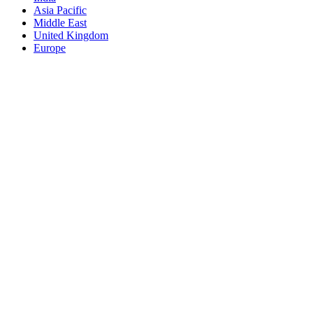
Asia Pacific
Middle East
United Kingdom
Europe