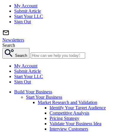
My Account
Submit Article
Start Your LLC
Sign Out
Newsletters
Search
Search
My Account
Submit Article
Start Your LLC
Sign Out
Build Your Business
Start Your Business
Market Research and Validation
Identify Your Target Audience
Competitive Analysis
Pricing Strategy
Validate Your Business Idea
Interview Customers