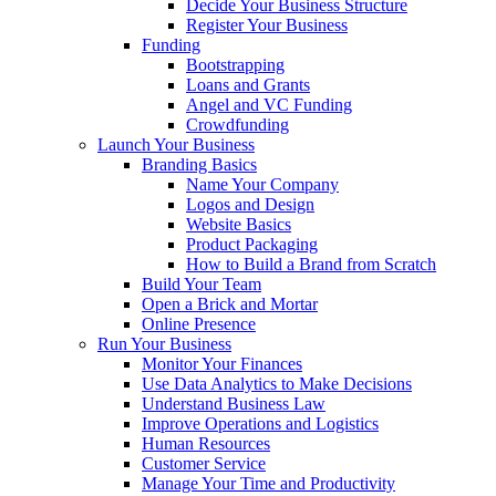
Decide Your Business Structure
Register Your Business
Funding
Bootstrapping
Loans and Grants
Angel and VC Funding
Crowdfunding
Launch Your Business
Branding Basics
Name Your Company
Logos and Design
Website Basics
Product Packaging
How to Build a Brand from Scratch
Build Your Team
Open a Brick and Mortar
Online Presence
Run Your Business
Monitor Your Finances
Use Data Analytics to Make Decisions
Understand Business Law
Improve Operations and Logistics
Human Resources
Customer Service
Manage Your Time and Productivity