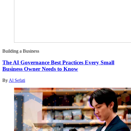
Building a Business
The AI Governance Best Practices Every Small
Business Owner Needs to Know
By
Al Sefati