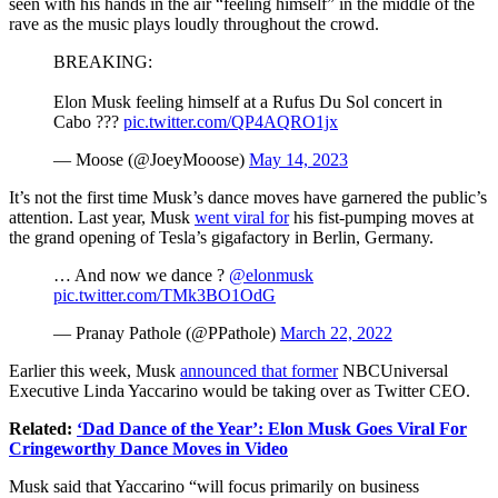
seen with his hands in the air “feeling himself” in the middle of the
rave as the music plays loudly throughout the crowd.
BREAKING:
Elon Musk feeling himself at a Rufus Du Sol concert in
Cabo ???
pic.twitter.com/QP4AQRO1jx
— Moose (@JoeyMooose)
May 14, 2023
It’s not the first time Musk’s dance moves have garnered the public’s
attention. Last year, Musk
went viral for
his fist-pumping moves at
the grand opening of Tesla’s gigafactory in Berlin, Germany.
… And now we dance ?
@elonmusk
pic.twitter.com/TMk3BO1OdG
— Pranay Pathole (@PPathole)
March 22, 2022
Earlier this week, Musk
announced that former
NBCUniversal
Executive Linda Yaccarino would be taking over as Twitter CEO.
Related:
‘Dad Dance of the Year’: Elon Musk Goes Viral For
Cringeworthy Dance Moves in Video
Musk said that Yaccarino “will focus primarily on business