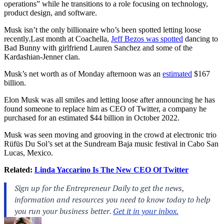
operations” while he transitions to a role focusing on technology,
product design, and software.
Musk isn’t the only billionaire who’s been spotted letting loose
recently.Last
month at Coachella,
Jeff Bezos was spotted
dancing to
Bad Bunny with girlfriend Lauren Sanchez and some of the
Kardashian-Jenner clan.
Musk’s net worth as of Monday afternoon was an
estimated
$167
billion.
Elon Musk was all smiles and letting loose after announcing he has
found someone to replace him as CEO of Twitter, a company he
purchased for an estimated $44 billion
in October 2022.
Musk was seen moving and grooving in the crowd at electronic trio
Rüfüs Du Sol’s set at the Sundream Baja music festival in Cabo San
Lucas, Mexico.
Related:
Linda Yaccarino Is The New CEO Of Twitter