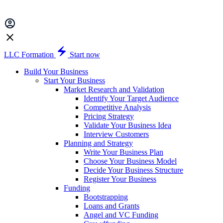
LLC Formation
Start now
Build Your Business
Start Your Business
Market Research and Validation
Identify Your Target Audience
Competitive Analysis
Pricing Strategy
Validate Your Business Idea
Interview Customers
Planning and Strategy
Write Your Business Plan
Choose Your Business Model
Decide Your Business Structure
Register Your Business
Funding
Bootstrapping
Loans and Grants
Angel and VC Funding