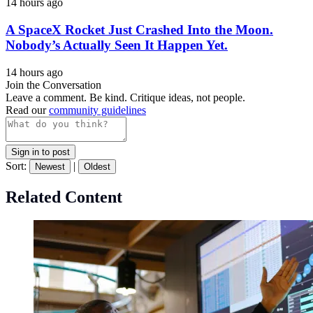
14 hours ago
A SpaceX Rocket Just Crashed Into the Moon.
Nobody’s Actually Seen It Happen Yet.
14 hours ago
Join the Conversation
Leave a comment. Be kind. Critique ideas, not people.
Read our
community guidelines
Sign in to post
Sort:
|
Newest
Oldest
Related Content