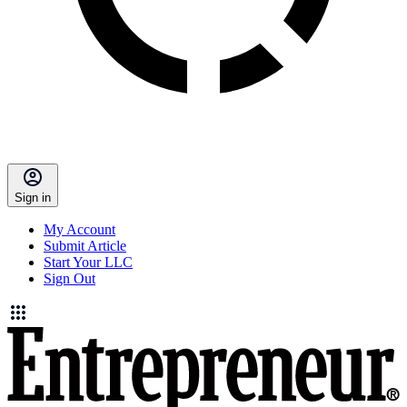
Sign in
My Account
Submit Article
Start Your LLC
Sign Out