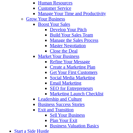
Human Resources
Customer Service
Manage Your Time and Productivity
Grow Your Business
Boost Your Sales
Develop Your Pitch
Build Your Sales Team
Manage the Sales Process
Master Negotiation
Close the Deal
Market Your Business
Refine Your Message
Create a Marketing Plan
Get Your First Customers
Social Media Marketing
Email Marketing
SEO for Entrepreneurs
Marketing Launch Checklist
Leadership and Culture
Business Success Stories
Exit and Transition
Sell Your Business
Plan Your Exit
Business Valuation Basics
Start a Side Hustle