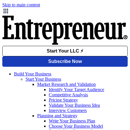
Skip to main content
Build Your Business
Start Your Business
Market Research and Validation
Identify Your Target Audience
Competitive Analysis
Pricing Strategy
Validate Your Business Idea
Interview Customers
Planning and Strategy
Write Your Business Plan
Choose Your Business Model