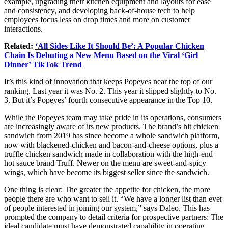
example, upgrading their kitchen equipment and layouts for ease
and consistency, and developing back-of-house tech to help
employees focus less on drop times and more on customer
interactions.
Related:
‘All Sides Like It Should Be’: A Popular Chicken
Chain Is Debuting a New Menu Based on the Viral ‘Girl
Dinner’ TikTok Trend
It’s this kind of innovation that keeps Popeyes near the top of our
ranking. Last year it was No. 2. This year it slipped slightly to No.
3. But it’s Popeyes’ fourth consecutive appearance in the Top 10.
While the Popeyes team may take pride in its operations, consumers
are increasingly aware of its new products. The brand’s hit chicken
sandwich from 2019 has since become a whole sandwich platform,
now with blackened-chicken and bacon-and-cheese options, plus a
truffle chicken sandwich made in collaboration with the high-end
hot sauce brand Truff. Newer on the menu are sweet-and-spicy
wings, which have become its biggest seller since the sandwich.
One thing is clear: The greater the appetite for chicken, the more
people there are who want to sell it. “We have a longer list than ever
of people interested in joining our system,” says Daleo. This has
prompted the company to detail criteria for prospective partners: The
ideal candidate must have demonstrated capability in operating