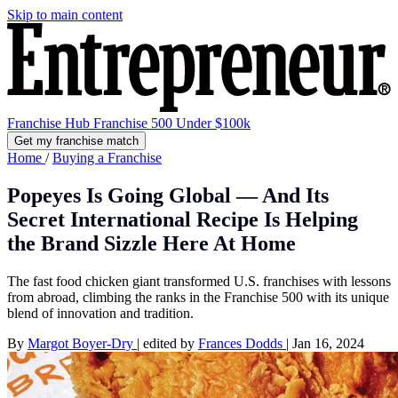
Skip to main content
Franchise Hub
Franchise 500
Under $100k
Get my franchise match
Home
/
Buying a Franchise
Popeyes Is Going Global — And Its
Secret International Recipe Is Helping
the Brand Sizzle Here At Home
The fast food chicken giant transformed U.S. franchises with lessons
from abroad, climbing the ranks in the Franchise 500 with its unique
blend of innovation and tradition.
By
Margot Boyer-Dry
|
edited by
Frances Dodds
|
Jan 16, 2024