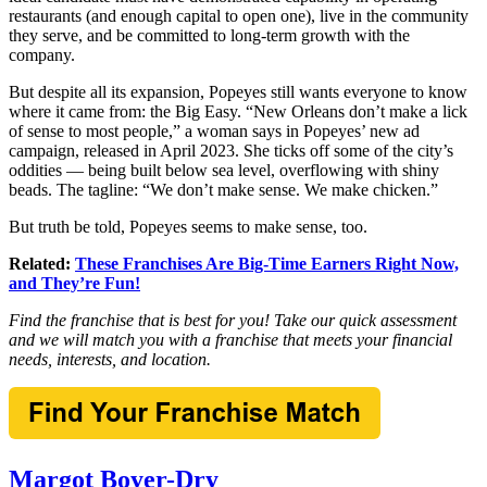
restaurants (and enough capital to open one), live in the community
they serve, and be committed to long-term growth with the
company.
But despite all its expansion, Popeyes still wants everyone to know
where it came from: the Big Easy. “New Orleans don’t make a lick
of sense to most people,” a woman says in Popeyes’ new ad
campaign, released in April 2023. She ticks off some of the city’s
oddities — being built below sea level, overflowing with shiny
beads. The tagline: “We don’t make sense. We make chicken.”
But truth be told, Popeyes seems to make sense, too.
Related:
These Franchises Are Big-Time Earners Right Now,
and They’re Fun!
Find the franchise that is best for you! Take our quick assessment
and we will match you with a franchise that meets your financial
needs, interests, and location.
Margot Boyer-Dry