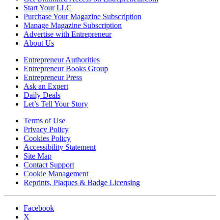
Start Your LLC
Purchase Your Magazine Subscription
Manage Magazine Subscription
Advertise with Entrepreneur
About Us
Entrepreneur Authorities
Entrepreneur Books Group
Entrepreneur Press
Ask an Expert
Daily Deals
Let’s Tell Your Story
Terms of Use
Privacy Policy
Cookies Policy
Accessibility Statement
Site Map
Contact Support
Cookie Management
Reprints, Plaques & Badge Licensing
Facebook
X