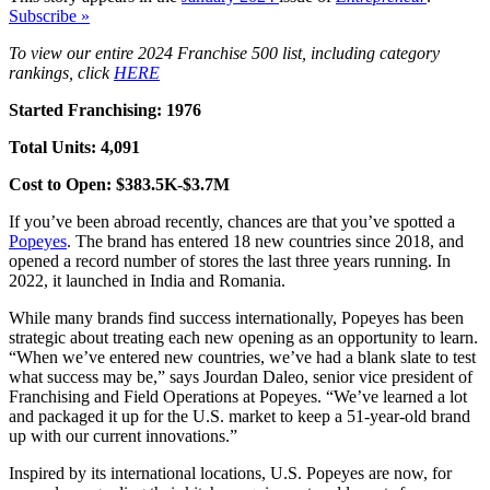
Subscribe »
To view our entire 2024 Franchise 500 list, including category
rankings, click
HERE
Started Franchising: 1976
Total Units: 4,091
Cost to Open: $383.5K-$3.7M
If you’ve been abroad recently, chances are that you’ve spotted a
Popeyes
. The brand has entered 18 new countries since 2018, and
opened a record number of stores the last three years running. In
2022, it launched in India and Romania.
While many brands find success internationally, Popeyes has been
strategic about treating each new opening as an opportunity to learn.
“When we’ve entered new countries, we’ve had a blank slate to test
what success may be,” says Jourdan Daleo, senior vice president of
Franchising and Field Operations at Popeyes. “We’ve learned a lot
and packaged it up for the U.S. market to keep a 51-year-old brand
up with our current innovations.”
Inspired by its international locations, U.S. Popeyes are now, for