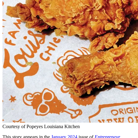
Courtesy of Popeyes Louisiana Kitchen
This story appears in the
January 2024
issue of
Entrepreneur
.