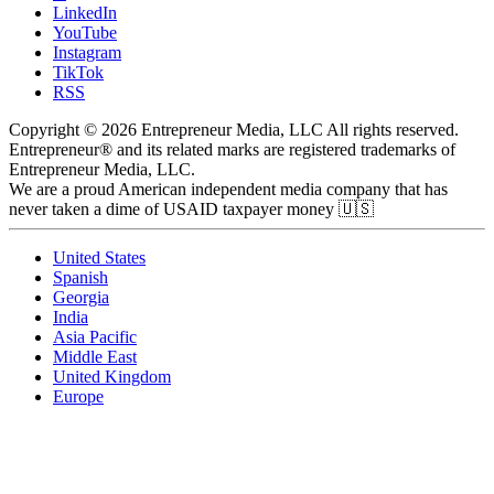
LinkedIn
YouTube
Instagram
TikTok
RSS
Copyright © 2026 Entrepreneur Media, LLC All rights reserved.
Entrepreneur® and its related marks are registered trademarks of
Entrepreneur Media, LLC.
We are a proud American independent media company that has
never taken a dime of USAID taxpayer money 🇺🇸
United States
Spanish
Georgia
India
Asia Pacific
Middle East
United Kingdom
Europe