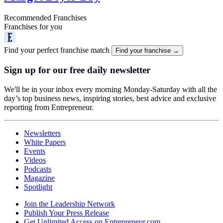
Recommended Franchises
Franchises for you
Find your perfect franchise match
Find your franchise →
Sign up for our free daily newsletter
We'll be in your inbox every morning Monday-Saturday with all the
day’s top business news, inspiring stories, best advice and exclusive
reporting from Entrepreneur.
Newsletters
White Papers
Events
Videos
Podcasts
Magazine
Spotlight
Join the Leadership Network
Publish Your Press Release
Get Unlimited Access on Entrepreneur.com