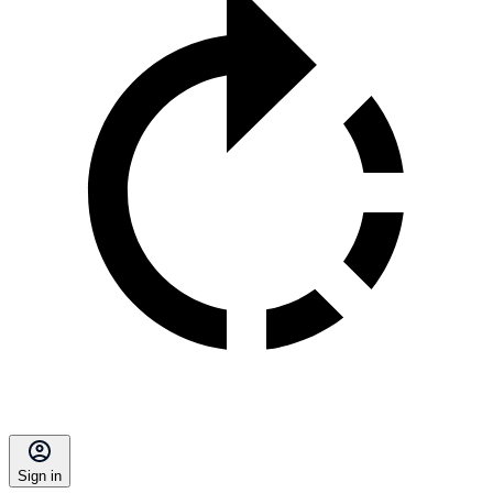
Sign in