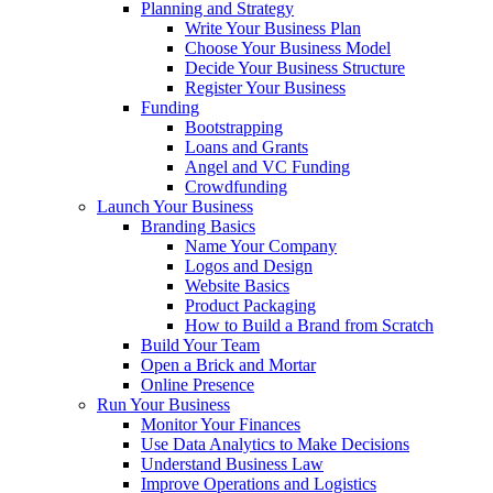
Planning and Strategy
Write Your Business Plan
Choose Your Business Model
Decide Your Business Structure
Register Your Business
Funding
Bootstrapping
Loans and Grants
Angel and VC Funding
Crowdfunding
Launch Your Business
Branding Basics
Name Your Company
Logos and Design
Website Basics
Product Packaging
How to Build a Brand from Scratch
Build Your Team
Open a Brick and Mortar
Online Presence
Run Your Business
Monitor Your Finances
Use Data Analytics to Make Decisions
Understand Business Law
Improve Operations and Logistics