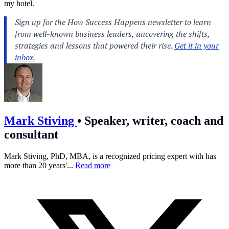
my hotel.
Mark Stiving
•
Speaker, writer, coach and
consultant
Mark Stiving, PhD, MBA, is a recognized pricing expert with has
more than 20 years'...
Read more