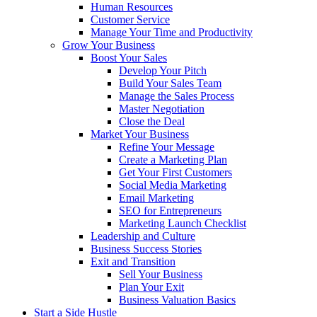
Human Resources
Customer Service
Manage Your Time and Productivity
Grow Your Business
Boost Your Sales
Develop Your Pitch
Build Your Sales Team
Manage the Sales Process
Master Negotiation
Close the Deal
Market Your Business
Refine Your Message
Create a Marketing Plan
Get Your First Customers
Social Media Marketing
Email Marketing
SEO for Entrepreneurs
Marketing Launch Checklist
Leadership and Culture
Business Success Stories
Exit and Transition
Sell Your Business
Plan Your Exit
Business Valuation Basics
Start a Side Hustle