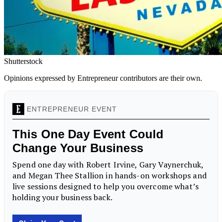
Shutterstock
Opinions expressed by Entrepreneur contributors are their own.