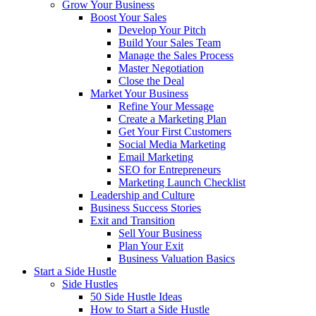
Grow Your Business
Boost Your Sales
Develop Your Pitch
Build Your Sales Team
Manage the Sales Process
Master Negotiation
Close the Deal
Market Your Business
Refine Your Message
Create a Marketing Plan
Get Your First Customers
Social Media Marketing
Email Marketing
SEO for Entrepreneurs
Marketing Launch Checklist
Leadership and Culture
Business Success Stories
Exit and Transition
Sell Your Business
Plan Your Exit
Business Valuation Basics
Start a Side Hustle
Side Hustles
50 Side Hustle Ideas
How to Start a Side Hustle