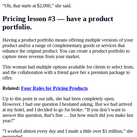
“Oh, that starts at $2,000,” she said.
Pricing lesson #3 — have a product
portfolio.
Having a product portfolio means offering multiple versions of your
product and/or a range of complementary goods or services that
enhance the original product. You can create a product portfolio to
capture more revenue from your market.
This woman had multiple options available for clients to select from,
and the collaboration with a friend gave her a premium package to
offer.
Related:
Four Rules for Pricing Products
Up to this point in our talk, she had been completely open.
However, I had one question I hesitated asking. But we had arrived
at my hotel, and I decided to go for broke: “If you don’t want to
answer this question, that’s fine … but how much did you make last
year?”
“I worked almost every day and I made a little over $1 million,” she
responded.