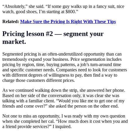
“Absolutely,” she said. “If some guy walks up in a fancy suit, nice
watch, good shoes, I’m starting at $800.”
Related:
Make Sure the Pricing Is Right With These Tips
Pricing lesson #2 — segment your
market.
Segmented pricing is an often-underutilized opportunity than can
tremendously expand your business. Price segmentation includes
pricing by region, time, buying patterns, a job’s turn-around time
and specific customer needs. Companies need to look for customers
with different degrees of willingness to pay, then find a way to
charge those customers different prices.
As we continued walking down the strip, she answered her phone.
Based on her side of the conversation only, it was clear she was
talking with a familiar client. “Would you like me to get one of my
friends and come over?” she asked the person on the other end.
Not one to miss an opportunity, I was ready with my own question
when she completed her cal. “How much does it cost when you and
a friend provide services?” I inquired.