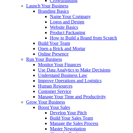
Crowdfunding
Launch Your Business
Branding Basics
Name Your Company
Logos and Design
Website Basics
Product Packaging
How to Build a Brand from Scratch
Build Your Team
Open a Brick and Mortar
Online Presence
Run Your Business
Monitor Your Finances
Use Data Analytics to Make Decisions
Understand Business Law
Improve Operations and Logistics
Human Resources
Customer Service
Manage Your Time and Productivity
Grow Your Business
Boost Your Sales
Develop Your Pitch
Build Your Sales Team
Manage the Sales Process
Master Negotiation