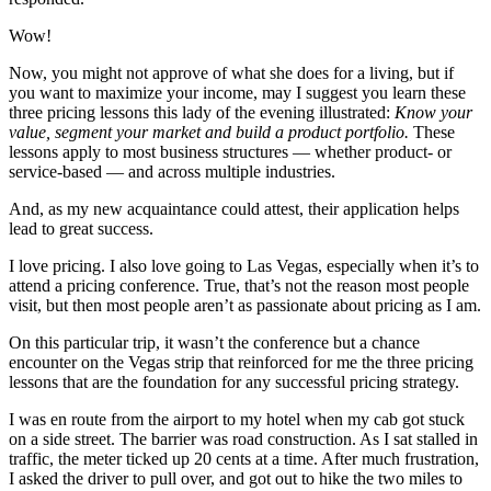
Wow!
Now, you might not approve of what she does for a living, but if
you want to maximize your income, may I suggest you learn these
three pricing lessons this lady of the evening illustrated:
Know your
value, segment your market and build a product portfolio.
These
lessons apply to most business structures — whether product- or
service-based — and across multiple industries.
And, as my new acquaintance could attest, their application helps
lead to great success.
I love pricing. I also love going to Las Vegas, especially when it’s to
attend a pricing conference. True, that’s not the reason most people
visit, but then most people aren’t as passionate about pricing as I am.
On this particular trip, it wasn’t the conference but a chance
encounter on the Vegas strip that reinforced for me the three pricing
lessons that are the foundation for any successful pricing strategy.
I was en route from the airport to my hotel when my cab got stuck
on a side street. The barrier was road construction. As I sat stalled in
traffic, the meter ticked up 20 cents at a time. After much frustration,
I asked the driver to pull over, and got out to hike the two miles to