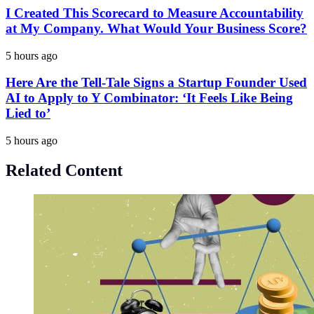
I Created This Scorecard to Measure Accountability
at My Company. What Would Your Business Score?
5 hours ago
Here Are the Tell-Tale Signs a Startup Founder Used
AI to Apply to Y Combinator: ‘It Feels Like Being
Lied to’
5 hours ago
Related Content