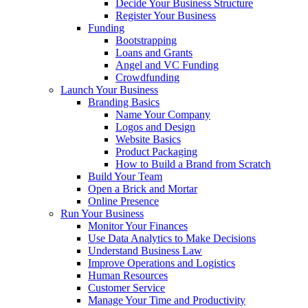
Decide Your Business Structure
Register Your Business
Funding
Bootstrapping
Loans and Grants
Angel and VC Funding
Crowdfunding
Launch Your Business
Branding Basics
Name Your Company
Logos and Design
Website Basics
Product Packaging
How to Build a Brand from Scratch
Build Your Team
Open a Brick and Mortar
Online Presence
Run Your Business
Monitor Your Finances
Use Data Analytics to Make Decisions
Understand Business Law
Improve Operations and Logistics
Human Resources
Customer Service
Manage Your Time and Productivity