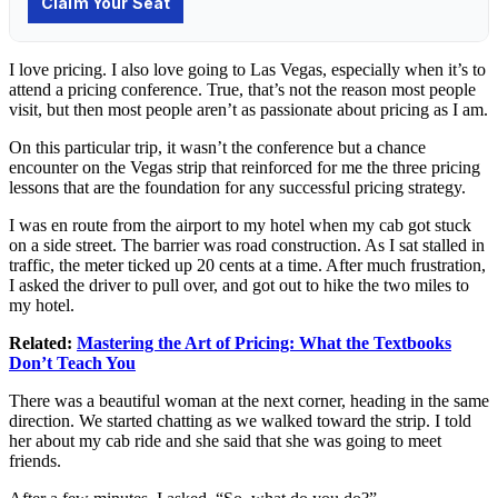
I love pricing. I also love going to Las Vegas, especially when it’s to
attend a pricing conference. True, that’s not the reason most people
visit, but then most people aren’t as passionate about pricing as I am.
On this particular trip, it wasn’t the conference but a chance
encounter on the Vegas strip that reinforced for me the three pricing
lessons that are the foundation for any successful pricing strategy.
I was en route from the airport to my hotel when my cab got stuck
on a side street. The barrier was road construction. As I sat stalled in
traffic, the meter ticked up 20 cents at a time. After much frustration,
I asked the driver to pull over, and got out to hike the two miles to
my hotel.
Related:
Mastering the Art of Pricing: What the Textbooks
Don’t Teach You
There was a beautiful woman at the next corner, heading in the same
direction. We started chatting as we walked toward the strip. I told
her about my cab ride and she said that she was going to meet
friends.