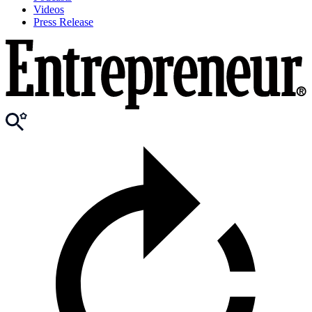
Videos
Press Release