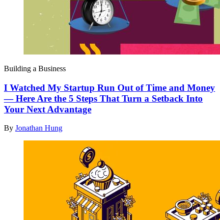
Building a Business
I Watched My Startup Run Out of Time and Money
— Here Are the 5 Steps That Turn a Setback Into
Your Next Advantage
By
Jonathan Hung