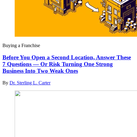
Buying a Franchise
Before You Open a Second Location, Answer These
7 Questions — Or Risk Turning One Strong
Business Into Two Weak Ones
By
Dr. Sterling L. Carter