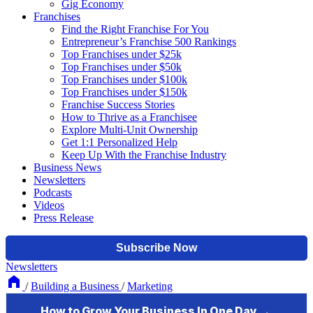
Gig Economy
Franchises
Find the Right Franchise For You
Entrepreneur’s Franchise 500 Rankings
Top Franchises under $25k
Top Franchises under $50k
Top Franchises under $100k
Top Franchises under $150k
Franchise Success Stories
How to Thrive as a Franchisee
Explore Multi-Unit Ownership
Get 1:1 Personalized Help
Keep Up With the Franchise Industry
Business News
Newsletters
Podcasts
Videos
Press Release
Newsletters
/
Building a Business
/
Marketing