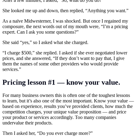
After a few minutes, I asked, “So, what do you do?”
She looked me up and down, then replied, “Anything you want.”
As a naïve Midwesterner, I was shocked. But once I regained my
composure, the next words out of my mouth were, “I’m a pricing
expert. Can I ask you some questions?”
She said “yes,” so I asked what she charged.
“I charge $500,” she replied. I asked if she ever negotiated lower
prices, and she answered, “If they don’t want to pay that, I give
them the names of some other providers who would provide
services.”
Pricing lesson #1 — know your value.
For many business owners this is often one of the toughest lessons
to learn, but it’s also one of the most important. Know your value —
based on experience, results you’ve provided clients, how much the
competition charges, your unique value proposition — and price
your product or services accordingly. Too many companies
undervalue their products.
Then I asked her, “Do you ever charge more?”