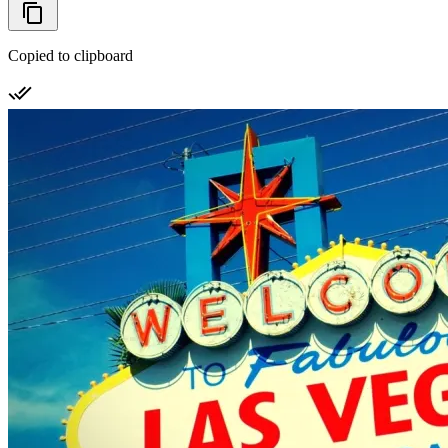
Copied to clipboard