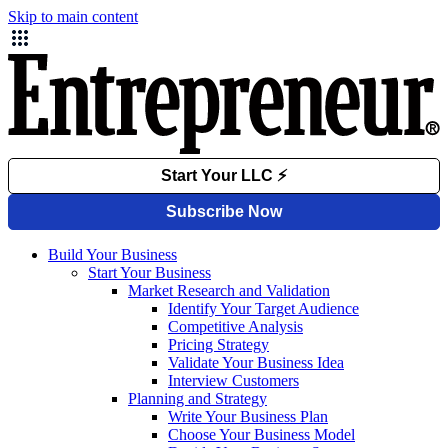
Skip to main content
Build Your Business
Start Your Business
Market Research and Validation
Identify Your Target Audience
Competitive Analysis
Pricing Strategy
Validate Your Business Idea
Interview Customers
Planning and Strategy
Write Your Business Plan
Choose Your Business Model