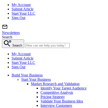
My Account
Submit Article
Start Your LLC
Sign Out
Newsletters
Search
Search
My Account
Submit Article
Start Your LLC
Sign Out
Build Your Business
Start Your Business
Market Research and Validation
Identify Your Target Audience
Competitive Analysis
Pricing Strategy
Validate Your Business Idea
Interview Customers