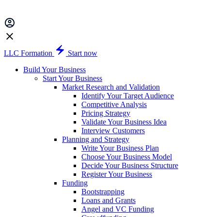
LLC Formation
Start now
Build Your Business
Start Your Business
Market Research and Validation
Identify Your Target Audience
Competitive Analysis
Pricing Strategy
Validate Your Business Idea
Interview Customers
Planning and Strategy
Write Your Business Plan
Choose Your Business Model
Decide Your Business Structure
Register Your Business
Funding
Bootstrapping
Loans and Grants
Angel and VC Funding