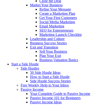
Close the Deal
Market Your Business
Refine Your Message
Create a Marketing Plan
Get Your First Customers
Social Media Marketing
Email Marketing
SEO for Entrepreneurs
Marketing Launch Checklist
Leadership and Culture
Business Success Stories
Exit and Transition
Sell Your Business
Plan Your Exit
Business Valuation Basics
Start a Side Hustle
Side Hustles
50 Side Hustle Ideas
How to Start a Side Hustle
Side Hustle Success Stories
Free Weekly Help to Your Inbox
Passive Income
Your Complete Guide to Passive Income
Passive Income 101 for Beginners
Passive Income Ideas