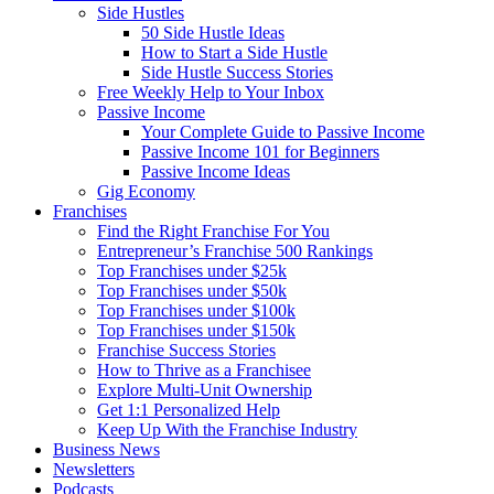
Side Hustles
50 Side Hustle Ideas
How to Start a Side Hustle
Side Hustle Success Stories
Free Weekly Help to Your Inbox
Passive Income
Your Complete Guide to Passive Income
Passive Income 101 for Beginners
Passive Income Ideas
Gig Economy
Franchises
Find the Right Franchise For You
Entrepreneur’s Franchise 500 Rankings
Top Franchises under $25k
Top Franchises under $50k
Top Franchises under $100k
Top Franchises under $150k
Franchise Success Stories
How to Thrive as a Franchisee
Explore Multi-Unit Ownership
Get 1:1 Personalized Help
Keep Up With the Franchise Industry
Business News
Newsletters
Podcasts