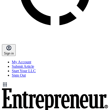
Sign in
My Account
Submit Article
Start Your LLC
Sign Out