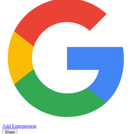
Add Entrepreneur
Share