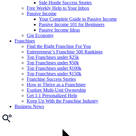
Side Hustle Success Stories
Free Weekly Help to Your Inbox
Passive Income
Your Complete Guide to Passive Income
Passive Income 101 for Beginners
Passive Income Ideas
Gig Economy
Franchises
Find the Right Franchise For You
Entrepreneur’s Franchise 500 Rankings
Top Franchises under $25k
Top Franchises under $50k
Top Franchises under $100k
Top Franchises under $150k
Franchise Success Stories
How to Thrive as a Franchisee
Explore Multi-Unit Ownership
Get 1:1 Personalized Help
Keep Up With the Franchise Industry
Business News