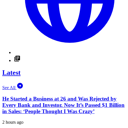
Latest
See All
He Started a Business at 26 and Was Rejected by
Every Bank and Investor. Now It’s Passed $1 Billion
in Sales: ‘People Thought I Was Crazy’
2 hours ago