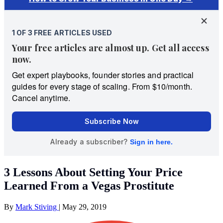
3 Lessons About Setting Your Price
Learned From a Vegas Prostitute
By
Mark Stiving
|
May 29, 2019