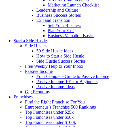
Marketing Launch Checklist
Leadership and Culture
Business Success Stories
Exit and Transition
Sell Your Business
Plan Your Exit
Business Valuation Basics
Start a Side Hustle
Side Hustles
50 Side Hustle Ideas
How to Start a Side Hustle
Side Hustle Success Stories
Free Weekly Help to Your Inbox
Passive Income
Your Complete Guide to Passive Income
Passive Income 101 for Beginners
Passive Income Ideas
Gig Economy
Franchises
Find the Right Franchise For You
Entrepreneur’s Franchise 500 Rankings
Top Franchises under $25k
Top Franchises under $50k
Top Franchises under $100k