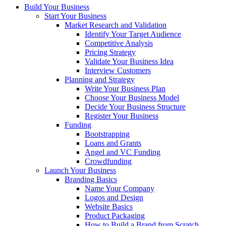
Build Your Business
Start Your Business
Market Research and Validation
Identify Your Target Audience
Competitive Analysis
Pricing Strategy
Validate Your Business Idea
Interview Customers
Planning and Strategy
Write Your Business Plan
Choose Your Business Model
Decide Your Business Structure
Register Your Business
Funding
Bootstrapping
Loans and Grants
Angel and VC Funding
Crowdfunding
Launch Your Business
Branding Basics
Name Your Company
Logos and Design
Website Basics
Product Packaging
How to Build a Brand from Scratch