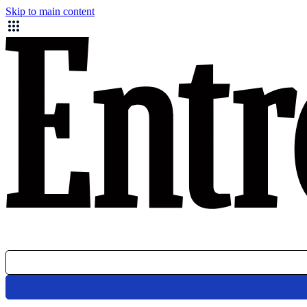
Skip to main content