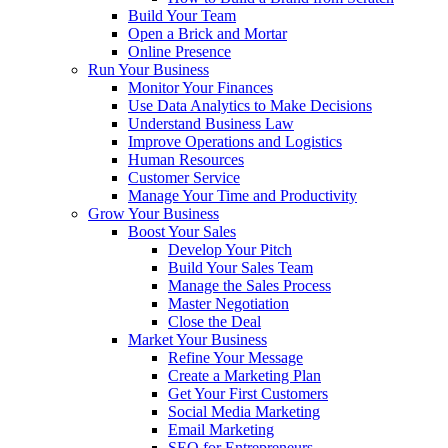
Build Your Team
Open a Brick and Mortar
Online Presence
Run Your Business
Monitor Your Finances
Use Data Analytics to Make Decisions
Understand Business Law
Improve Operations and Logistics
Human Resources
Customer Service
Manage Your Time and Productivity
Grow Your Business
Boost Your Sales
Develop Your Pitch
Build Your Sales Team
Manage the Sales Process
Master Negotiation
Close the Deal
Market Your Business
Refine Your Message
Create a Marketing Plan
Get Your First Customers
Social Media Marketing
Email Marketing
SEO for Entrepreneurs