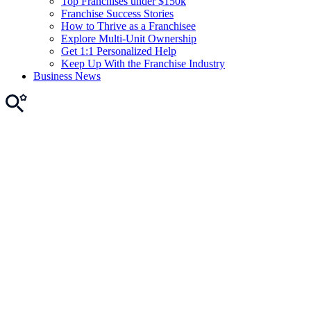
Top Franchises under $150k
Franchise Success Stories
How to Thrive as a Franchisee
Explore Multi-Unit Ownership
Get 1:1 Personalized Help
Keep Up With the Franchise Industry
Business News