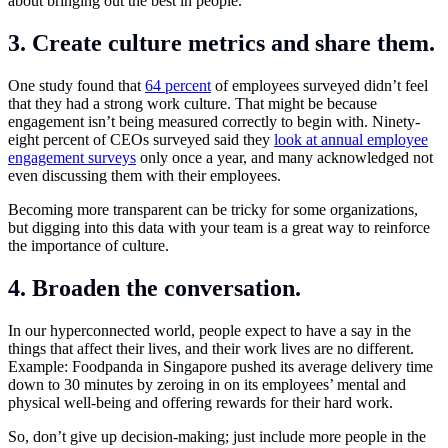
about bringing out the best in people.
3. Create culture metrics and share them.
One study found that
64 percent
of employees surveyed didn’t feel
that they had a strong work culture.
That might be because
engagement isn’t being measured correctly to begin with. Ninety-
eight percent of CEOs surveyed said they
look at annual employee
engagement surveys
only once a year, and many acknowledged not
even discussing them with their employees.
Becoming more transparent can be tricky for some organizations,
but digging into this data with your team is a great way to reinforce
the importance of culture.
4. Broaden the conversation.
In our hyperconnected world, people expect to have a say in the
things that affect their lives, and their work lives are no different.
Example: Foodpanda in Singapore pushed its average delivery time
down to 30 minutes by zeroing in on its employees’ mental and
physical well-being and offering rewards for their hard work.
So, don’t give up decision-making; just include more people in the