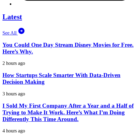
Latest
See All
You Could One Day Stream Disney Movies for Free.
Here’s Why.
2 hours ago
How Startups Scale Smarter With Data-Driven
Decision Making
3 hours ago
I Sold My First Company After a Year and a Half of
Trying to Make It Work. Here’s What I’m Doing
Differently This Time Around.
4 hours ago