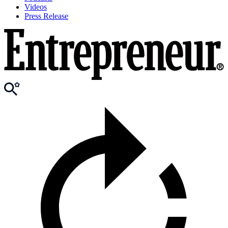
Videos
Press Release