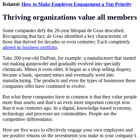
Related:
How to Make Employee Engagement a Top Priority
Thriving organizations value all members
Some companies defy the 20-year lifespan de Geus described.
Recognizing that fact, de Geus identified a key characteristic of
those that thrived for decades or even centuries: Each completely
altered its business portfolio
.
Take 200-year-old DuPont, for example: a manufacturer that started
out making gunpowder and gradually evolved into specialty
chemicals. Mitsui is even older. It began as a shop selling drapery,
became a bank, operated mines and eventually went into
manufacturing. The products and even the types of businesses these
companies offer have continued to evolve.
But what these companies have in common is that they value people
more than assets; and that’s an even more important concept now
than it was centuries ago. In a digital, knowledge-based economy,
technology and processes are commodities. People are the
competitive differentiator.
Here are five ways to effectively engage your own employees and
see positive returns on the investments you make in your company’s