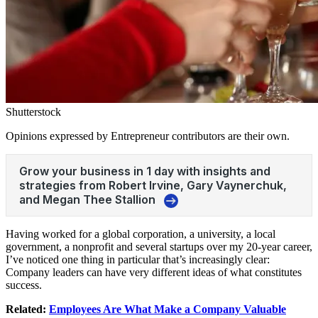
Shutterstock
Opinions expressed by Entrepreneur contributors are their own.
Having worked for a global corporation, a university, a local
government, a nonprofit and several startups over my 20-year career,
I’ve noticed one thing in particular that’s increasingly clear:
Company leaders can have very different ideas of what constitutes
success.
Related:
Employees Are What Make a Company Valuable