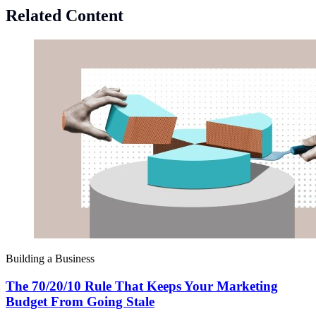
Related Content
Building a Business
The 70/20/10 Rule That Keeps Your Marketing
Budget From Going Stale