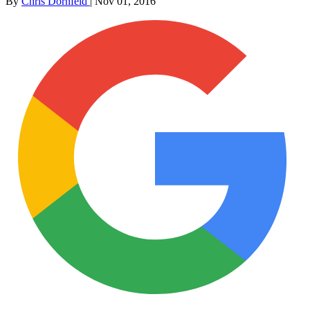
By
Chris Dornfeld
|
Nov 01, 2016