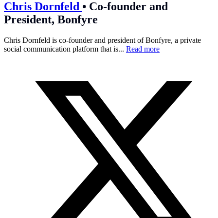
Chris Dornfeld
•
Co-founder and
President, Bonfyre
Chris Dornfeld is co-founder and president of Bonfyre, a private
social communication platform that is...
Read more