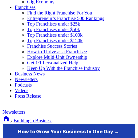
Gig Economy
Franchises
Find the Right Franchise For You
Entrepreneur’s Franchise 500 Rankings
Top Franchises under $25k
Top Franchises under $50k
Top Franchises under $100k
Top Franchises under $150k
Franchise Success Stories
How to Thrive as a Franchisee
Explore Multi-Unit Ownership
Get 1:1 Personalized Help
Keep Up With the Franchise Industry
Business News
Newsletters
Podcasts
Videos
Press Release
Newsletters
/
Building a Business