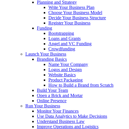
Planning and Strategy
Write Your Business Plan
Choose Your Business Model
Decide Your Business Structure
Register Your Business
Funding
Bootstrapping
Loans and Grants
Angel and VC Funding
Crowdfunding
Launch Your Business
Branding Basics
Name Your Company
Logos and Design
Website Basics
Product Packaging
How to Build a Brand from Scratch
Build Your Team
Open a Brick and Mortar
Online Presence
Run Your Business
Monitor Your Finances
Use Data Analytics to Make Decisions
Understand Business Law
Improve Operations and Logistics