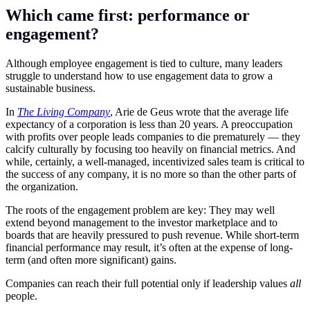
Which came first: performance or
engagement?
Although employee engagement is tied to culture, many leaders
struggle to understand how to use engagement data to grow a
sustainable business.
In
The Living Company
, Arie de Geus wrote that the average life
expectancy of a corporation is less than 20 years. A preoccupation
with profits over people leads companies to die prematurely — they
calcify culturally by focusing too heavily on financial metrics. And
while, certainly, a well-managed, incentivized sales team is critical to
the success of any company, it is no more so than the other parts of
the organization.
The roots of the engagement problem are key: They may well
extend beyond management to the investor marketplace and to
boards that are heavily pressured to push revenue. While short-term
financial performance may result, it’s often at the expense of long-
term (and often more significant) gains.
Companies can reach their full potential only if leadership values
all
people.