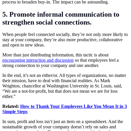
process to broaden buy-in. The impact can be astounding.
5. Promote informal communication to
strengthen social connections.
When people feel connected socially, they’re not only more likely to
stay at your company, they’re also more productive, collaborative
and open to new ideas.
More than just distributing information, this tactic is about
encouraging interaction and discussion
so that employees feel a
strong connection to your company and one another.
In the end, it’s not an either/or. All types of organizations, no matter
their mission, have to deal with financial realities. As Mark
Wrighton, chancellor at Washington University in St. Louis, said,
“We are a not-for-profit, but that does not mean we are for loss
either.”
Related:
How to Thank Your Employees Like You Mean It in 3
Simple Steps
In sum, profit and loss isn’t just an item on a spreadsheet. And the
sustainable growth of your company doesn’t rely on sales and