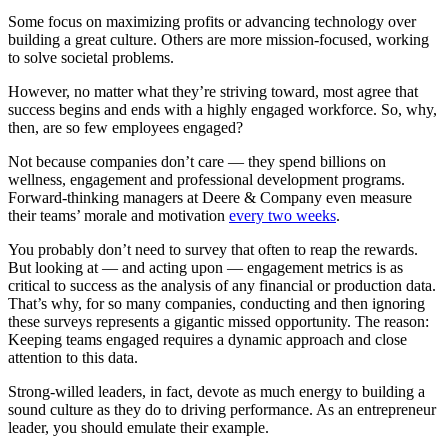
Some focus on maximizing profits or advancing technology over
building a great culture. Others are more mission-focused, working
to solve societal problems.
However, no matter what they’re striving toward, most agree that
success begins and ends with a highly engaged workforce. So, why,
then, are so few employees engaged?
Not because companies don’t care — they spend billions on
wellness, engagement and professional development programs.
Forward-thinking managers at Deere & Company even measure
their teams’ morale and motivation
every two weeks
.
You probably don’t need to survey that often to reap the rewards.
But looking at — and acting upon — engagement metrics is as
critical to success as the analysis of any financial or production data.
That’s why, for so many companies, conducting and then ignoring
these surveys represents a gigantic missed opportunity. The reason:
Keeping teams engaged requires a dynamic approach and close
attention to this data.
Strong-willed leaders, in fact, devote as much energy to building a
sound culture as they do to driving performance. As an entrepreneur
leader, you should emulate their example.