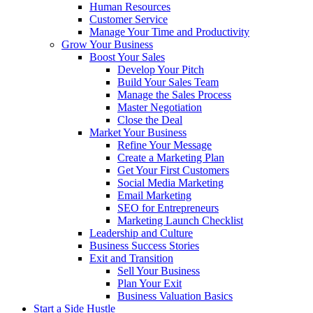
Human Resources
Customer Service
Manage Your Time and Productivity
Grow Your Business
Boost Your Sales
Develop Your Pitch
Build Your Sales Team
Manage the Sales Process
Master Negotiation
Close the Deal
Market Your Business
Refine Your Message
Create a Marketing Plan
Get Your First Customers
Social Media Marketing
Email Marketing
SEO for Entrepreneurs
Marketing Launch Checklist
Leadership and Culture
Business Success Stories
Exit and Transition
Sell Your Business
Plan Your Exit
Business Valuation Basics
Start a Side Hustle