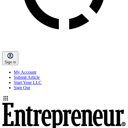
Sign in
My Account
Submit Article
Start Your LLC
Sign Out