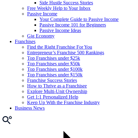
Side Hustle Success Stories
Free Weekly Help to Your Inbox
Passive Income
Your Complete Guide to Passive Income
Passive Income 101 for Beginners
Passive Income Ideas
Gig Economy
Franchises
Find the Right Franchise For You
Entrepreneur’s Franchise 500 Rankings
Top Franchises under $25k
Top Franchises under $50k
Top Franchises under $100k
Top Franchises under $150k
Franchise Success Stories
How to Thrive as a Franchisee
Explore Multi-Unit Ownership
Get 1:1 Personalized Help
Keep Up With the Franchise Industry
Business News