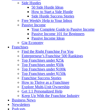
Side Hustles
50 Side Hustle Ideas
How to Start a Side Hustle
Side Hustle Success Stories
Free Weekly Help to Your Inbox
Passive Income
Your Complete Guide to Passive Income
Passive Income 101 for Beginners
Passive Income Ideas
Gig Economy
Franchises
Find the Right Franchise For You
Entrepreneur’s Franchise 500 Rankings
Top Franchises under $25k
Top Franchises under $50k
Top Franchises under $100k
Top Franchises under $150k
Franchise Success Stories
How to Thrive as a Franchisee
Explore Multi-Unit Ownership
Get 1:1 Personalized Help
Keep Up With the Franchise Industry
Business News
Newsletters
Podcasts