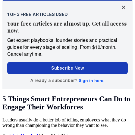
5 Things Smart Entrepreneurs Can Do to
Engage Their Workforces
Leaders usually do a better job of telling employees what they do
wrong than championing the behavior they want to see.