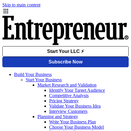
Skip to main content
Build Your Business
Start Your Business
Market Research and Validation
Identify Your Target Audience
Competitive Analysis
Pricing Strategy
Validate Your Business Idea
Interview Customers
Planning and Strategy
Write Your Business Plan
Choose Your Business Model