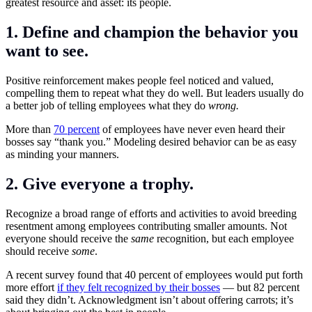
greatest resource and asset: its people.
1. Define and champion the behavior you
want to see.
Positive reinforcement makes people feel noticed and valued,
compelling them to repeat what they do well. But leaders usually do
a better job of telling employees what they do
wrong.
More than
70 percent
of employees have never even heard their
bosses say “thank you.” Modeling desired behavior can be as easy
as minding your manners.
2. Give everyone a trophy.
Recognize a
broad range of efforts and activities to avoid breeding
resentment among employees contributing smaller amounts. Not
everyone should receive the
same
recognition, but each employee
should receive
some
.
A recent survey found that 40 percent of employees would put forth
more effort
if they felt recognized by their bosses
— but 82 percent
said they didn’t. Acknowledgment isn’t about offering carrots; it’s