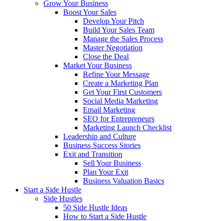
Grow Your Business
Boost Your Sales
Develop Your Pitch
Build Your Sales Team
Manage the Sales Process
Master Negotiation
Close the Deal
Market Your Business
Refine Your Message
Create a Marketing Plan
Get Your First Customers
Social Media Marketing
Email Marketing
SEO for Entrepreneurs
Marketing Launch Checklist
Leadership and Culture
Business Success Stories
Exit and Transition
Sell Your Business
Plan Your Exit
Business Valuation Basics
Start a Side Hustle
Side Hustles
50 Side Hustle Ideas
How to Start a Side Hustle