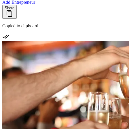
Add Entrepreneur
Share
Copied to clipboard