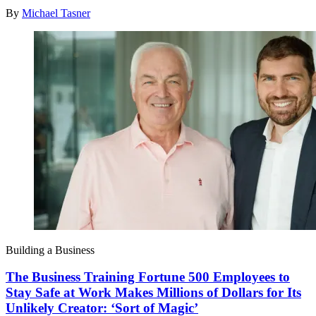
By
Michael Tasner
Building a Business
The Business Training Fortune 500 Employees to
Stay Safe at Work Makes Millions of Dollars for Its
Unlikely Creator: ‘Sort of Magic’