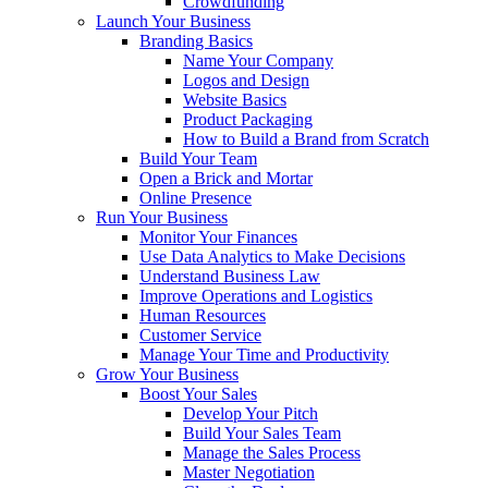
Crowdfunding
Launch Your Business
Branding Basics
Name Your Company
Logos and Design
Website Basics
Product Packaging
How to Build a Brand from Scratch
Build Your Team
Open a Brick and Mortar
Online Presence
Run Your Business
Monitor Your Finances
Use Data Analytics to Make Decisions
Understand Business Law
Improve Operations and Logistics
Human Resources
Customer Service
Manage Your Time and Productivity
Grow Your Business
Boost Your Sales
Develop Your Pitch
Build Your Sales Team
Manage the Sales Process
Master Negotiation