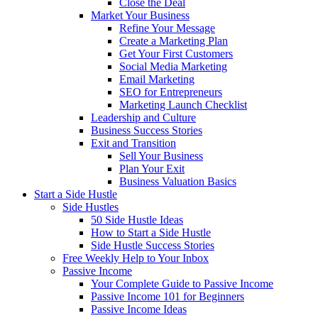
Close the Deal
Market Your Business
Refine Your Message
Create a Marketing Plan
Get Your First Customers
Social Media Marketing
Email Marketing
SEO for Entrepreneurs
Marketing Launch Checklist
Leadership and Culture
Business Success Stories
Exit and Transition
Sell Your Business
Plan Your Exit
Business Valuation Basics
Start a Side Hustle
Side Hustles
50 Side Hustle Ideas
How to Start a Side Hustle
Side Hustle Success Stories
Free Weekly Help to Your Inbox
Passive Income
Your Complete Guide to Passive Income
Passive Income 101 for Beginners
Passive Income Ideas