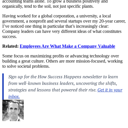
accounting teams alone. To grow a business positively and
organically, tend to the soil, not just specific plants.
Having worked for a global corporation, a university, a local
government, a nonprofit and several startups over my 20-year career,
I’ve noticed one thing in particular that’s increasingly clear:
Company leaders can have very different ideas of what constitutes
success.
Related:
Employees Are What Make a Company Valuable
Some focus on maximizing profits or advancing technology over
building a great culture. Others are more mission-focused, working
to solve societal problems.