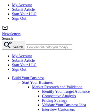
My Account
Submit Article
Start Your LLC
Sign Out
Newsletters
Search
Search
My Account
Submit Article
Start Your LLC
Sign Out
Build Your Business
Start Your Business
Market Research and Validation
Identify Your Target Audience
Competitive Analysis
Pricing Strategy
Validate Your Business Idea
Interview Customers