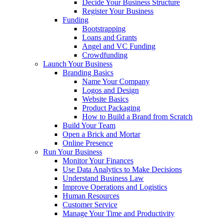
Decide Your Business Structure
Register Your Business
Funding
Bootstrapping
Loans and Grants
Angel and VC Funding
Crowdfunding
Launch Your Business
Branding Basics
Name Your Company
Logos and Design
Website Basics
Product Packaging
How to Build a Brand from Scratch
Build Your Team
Open a Brick and Mortar
Online Presence
Run Your Business
Monitor Your Finances
Use Data Analytics to Make Decisions
Understand Business Law
Improve Operations and Logistics
Human Resources
Customer Service
Manage Your Time and Productivity