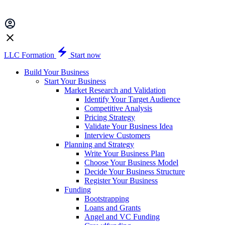
LLC Formation
Start now
Build Your Business
Start Your Business
Market Research and Validation
Identify Your Target Audience
Competitive Analysis
Pricing Strategy
Validate Your Business Idea
Interview Customers
Planning and Strategy
Write Your Business Plan
Choose Your Business Model
Decide Your Business Structure
Register Your Business
Funding
Bootstrapping
Loans and Grants
Angel and VC Funding