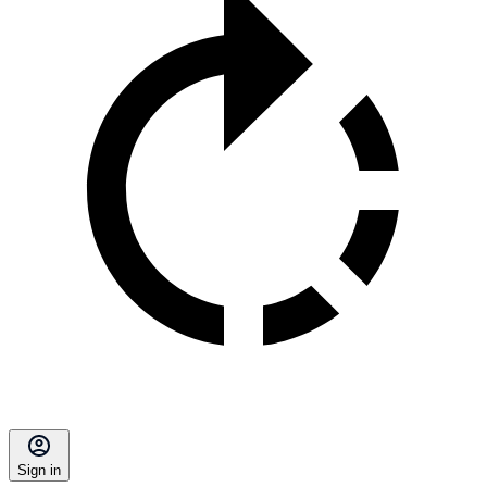
Sign in