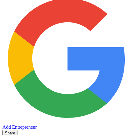
Add Entrepreneur
Share