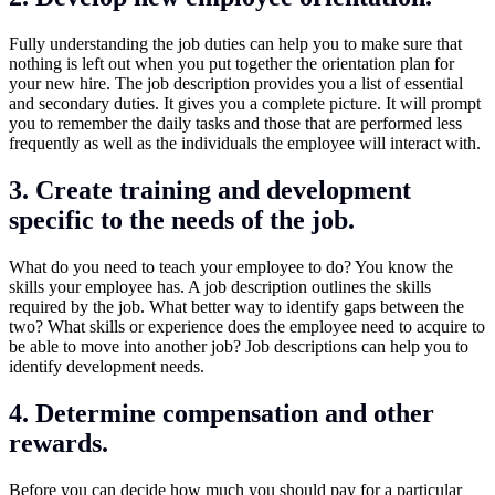
Fully understanding the job duties can help you to make sure that
nothing is left out when you put together the orientation plan for
your new hire. The job description provides you a list of essential
and secondary duties. It gives you a complete picture. It will prompt
you to remember the daily tasks and those that are performed less
frequently as well as the individuals the employee will interact with.
3. Create training and development
specific to the needs of the job.
What do you need to teach your employee to do? You know the
skills your employee has. A job description outlines the skills
required by the job. What better way to identify gaps between the
two? What skills or experience does the employee need to acquire to
be able to move into another job? Job descriptions can help you to
identify development needs.
4. Determine compensation and other
rewards.
Before you can decide how much you should pay for a particular