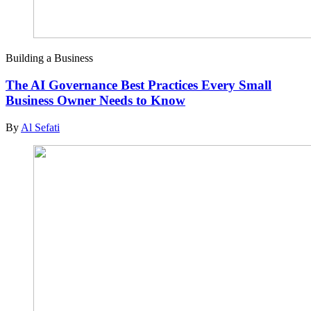
Building a Business
The AI Governance Best Practices Every Small
Business Owner Needs to Know
By
Al Sefati