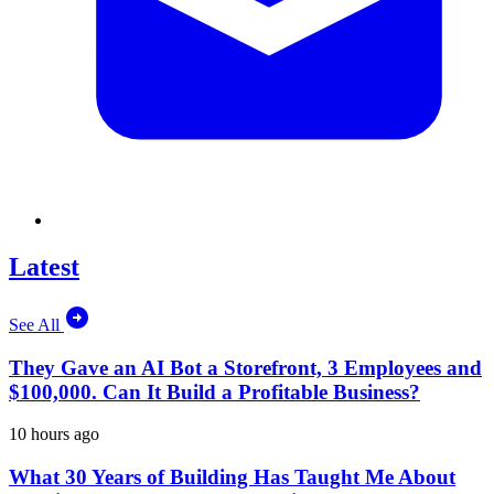
Latest
See All
They Gave an AI Bot a Storefront, 3 Employees and
$100,000. Can It Build a Profitable Business?
10 hours ago
What 30 Years of Building Has Taught Me About