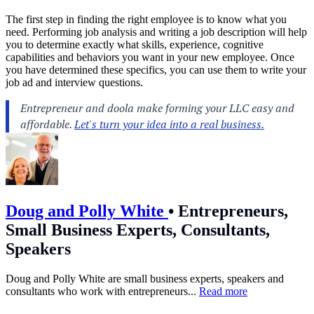
The first step in finding the right employee is to know what you
need. Performing job analysis and writing a job description will help
you to determine exactly what skills, experience, cognitive
capabilities and behaviors you want in your new employee. Once
you have determined these specifics, you can use them to write your
job ad and interview questions.
Doug and Polly White
•
Entrepreneurs,
Small Business Experts, Consultants,
Speakers
Doug and Polly White are small business experts, speakers and
consultants who work with entrepreneurs...
Read more