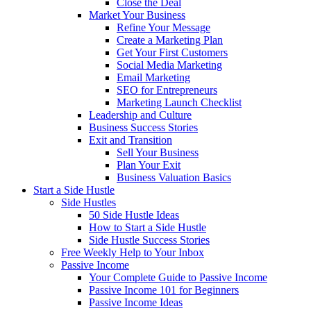
Close the Deal
Market Your Business
Refine Your Message
Create a Marketing Plan
Get Your First Customers
Social Media Marketing
Email Marketing
SEO for Entrepreneurs
Marketing Launch Checklist
Leadership and Culture
Business Success Stories
Exit and Transition
Sell Your Business
Plan Your Exit
Business Valuation Basics
Start a Side Hustle
Side Hustles
50 Side Hustle Ideas
How to Start a Side Hustle
Side Hustle Success Stories
Free Weekly Help to Your Inbox
Passive Income
Your Complete Guide to Passive Income
Passive Income 101 for Beginners
Passive Income Ideas