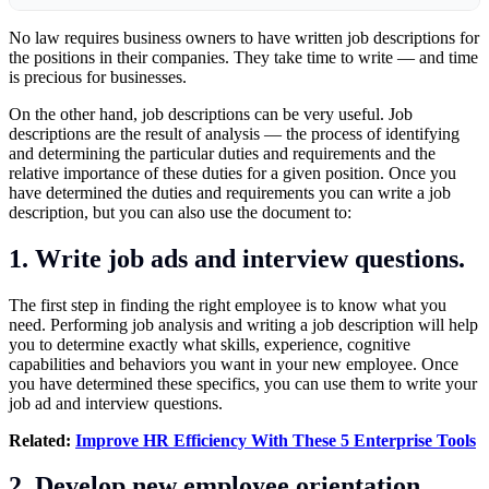
No law requires business owners to have written job descriptions for
the positions in their companies. They take time to write — and time
is precious for businesses.
On the other hand, job descriptions can be very useful. Job
descriptions are the result of analysis — the process of identifying
and determining the particular duties and requirements and the
relative importance of these duties for a given position. Once you
have determined the duties and requirements you can write a job
description, but you can also use the document to:
1. Write job ads and interview questions.
The first step in finding the right employee is to know what you
need. Performing job analysis and writing a job description will help
you to determine exactly what skills, experience, cognitive
capabilities and behaviors you want in your new employee. Once
you have determined these specifics, you can use them to write your
job ad and interview questions.
Related:
Improve HR Efficiency With These 5 Enterprise Tools
2. Develop new employee orientation.