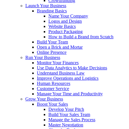
Crowdfunding
Launch Your Business
Branding Basics
Name Your Company
Logos and Design
Website Basics
Product Packaging
How to Build a Brand from Scratch
Build Your Team
Open a Brick and Mortar
Online Presence
Run Your Business
Monitor Your Finances
Use Data Analytics to Make Decisions
Understand Business Law
Improve Operations and Logistics
Human Resources
Customer Service
Manage Your Time and Productivity
Grow Your Business
Boost Your Sales
Develop Your Pitch
Build Your Sales Team
Manage the Sales Process
Master Negotiation