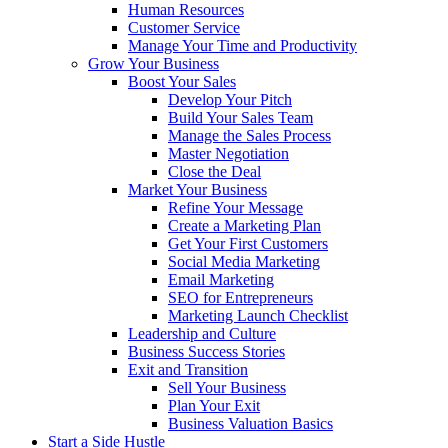
Human Resources
Customer Service
Manage Your Time and Productivity
Grow Your Business
Boost Your Sales
Develop Your Pitch
Build Your Sales Team
Manage the Sales Process
Master Negotiation
Close the Deal
Market Your Business
Refine Your Message
Create a Marketing Plan
Get Your First Customers
Social Media Marketing
Email Marketing
SEO for Entrepreneurs
Marketing Launch Checklist
Leadership and Culture
Business Success Stories
Exit and Transition
Sell Your Business
Plan Your Exit
Business Valuation Basics
Start a Side Hustle