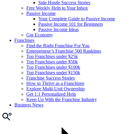
Side Hustle Success Stories
Free Weekly Help to Your Inbox
Passive Income
Your Complete Guide to Passive Income
Passive Income 101 for Beginners
Passive Income Ideas
Gig Economy
Franchises
Find the Right Franchise For You
Entrepreneur’s Franchise 500 Rankings
Top Franchises under $25k
Top Franchises under $50k
Top Franchises under $100k
Top Franchises under $150k
Franchise Success Stories
How to Thrive as a Franchisee
Explore Multi-Unit Ownership
Get 1:1 Personalized Help
Keep Up With the Franchise Industry
Business News