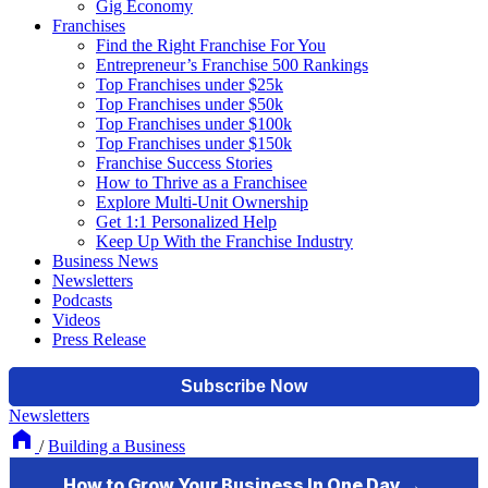
Gig Economy
Franchises
Find the Right Franchise For You
Entrepreneur’s Franchise 500 Rankings
Top Franchises under $25k
Top Franchises under $50k
Top Franchises under $100k
Top Franchises under $150k
Franchise Success Stories
How to Thrive as a Franchisee
Explore Multi-Unit Ownership
Get 1:1 Personalized Help
Keep Up With the Franchise Industry
Business News
Newsletters
Podcasts
Videos
Press Release
Newsletters
/
Building a Business