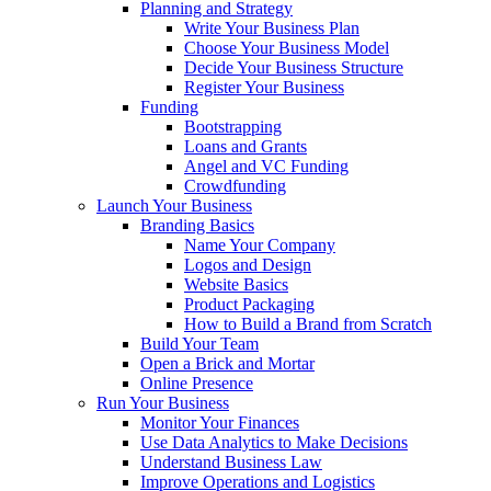
Planning and Strategy
Write Your Business Plan
Choose Your Business Model
Decide Your Business Structure
Register Your Business
Funding
Bootstrapping
Loans and Grants
Angel and VC Funding
Crowdfunding
Launch Your Business
Branding Basics
Name Your Company
Logos and Design
Website Basics
Product Packaging
How to Build a Brand from Scratch
Build Your Team
Open a Brick and Mortar
Online Presence
Run Your Business
Monitor Your Finances
Use Data Analytics to Make Decisions
Understand Business Law
Improve Operations and Logistics