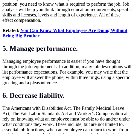
position, you need to know what is required to perform the job. Job
analysis will help you think through education requirements, specific
skills and licenses, levels and length of experience. All of these
effect compensation.
Related:
You Can Know What Employees Are Doing Without
Being Big Brother
5. Manage performance.
Managing employee performance is easier if you have thought
through the job requirements. In addition, many job descriptions will
list performance expectations. For example, you may write that the
employee will answer the phone, within three rings, using a specific
greeting and a pleasant voice.
6. Decrease liability.
The Americans with Disabilities Act, The Family Medical Leave
Act, The Fair Labor Standards Act and Worker’s Compensation all
rely on knowing what an employee must be able to do and/or under
what conditions they work. These include, but are not limited to,
essential job functions, when an employee can return to work from