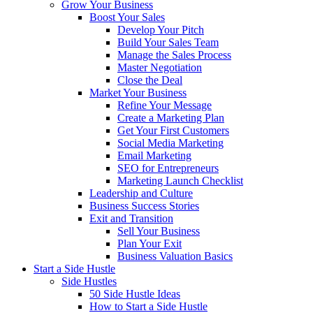
Grow Your Business
Boost Your Sales
Develop Your Pitch
Build Your Sales Team
Manage the Sales Process
Master Negotiation
Close the Deal
Market Your Business
Refine Your Message
Create a Marketing Plan
Get Your First Customers
Social Media Marketing
Email Marketing
SEO for Entrepreneurs
Marketing Launch Checklist
Leadership and Culture
Business Success Stories
Exit and Transition
Sell Your Business
Plan Your Exit
Business Valuation Basics
Start a Side Hustle
Side Hustles
50 Side Hustle Ideas
How to Start a Side Hustle