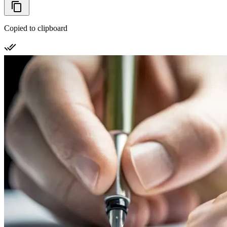
Copied to clipboard