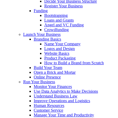
Decide Your Business Structure
Register Your Business
Funding
Bootstrapping
Loans and Grants
Angel and VC Funding
Crowdfunding
Launch Your Business
Branding Basics
Name Your Company
Logos and Design
Website Basics
Product Packaging
How to Build a Brand from Scratch
Build Your Team
Open a Brick and Mortar
Online Presence
Run Your Business
Monitor Your Finances
Use Data Analytics to Make Decisions
Understand Business Law
Improve Operations and Logistics
Human Resources
Customer Service
Manage Your Time and Productivity