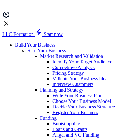
LLC Formation
Start now
Build Your Business
Start Your Business
Market Research and Validation
Identify Your Target Audience
Competitive Analysis
Pricing Strategy
Validate Your Business Idea
Interview Customers
Planning and Strategy
Write Your Business Plan
Choose Your Business Model
Decide Your Business Structure
Register Your Business
Funding
Bootstrapping
Loans and Grants
Angel and VC Funding