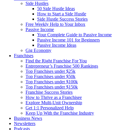
Side Hustles
50 Side Hustle Ideas
How to Start a Side Hustle
Side Hustle Success Stories
Free Weekly Help to Your Inbox
Passive Income
Your Complete Guide to Passive Income
Passive Income 101 for Beginners
Passive Income Ideas
Gig Economy
Franchises
Find the Right Franchise For You
Entrepreneur’s Franchise 500 Rankings
Top Franchises under $25k
Top Franchises under $50k
Top Franchises under $100k
Top Franchises under $150k
Franchise Success Stories
How to Thrive as a Franchisee
Explore Multi-Unit Ownership
Get 1:1 Personalized Help
Keep Up With the Franchise Industry
Business News
Newsletters
Podcasts