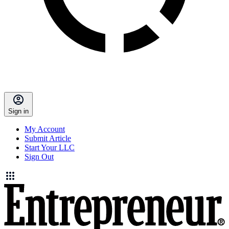
Sign in
My Account
Submit Article
Start Your LLC
Sign Out