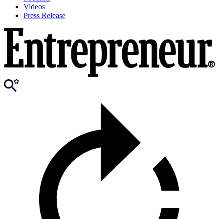
Videos
Press Release