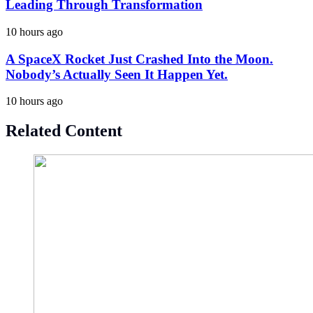
Leading Through Transformation
10 hours ago
A SpaceX Rocket Just Crashed Into the Moon.
Nobody’s Actually Seen It Happen Yet.
10 hours ago
Related Content