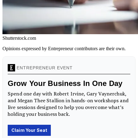
Shutterstock.com
Opinions expressed by Entrepreneur contributors are their own.