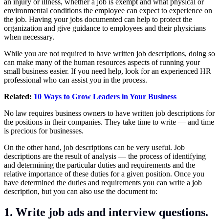
an injury or illness, whether a job is exempt and what physical or
environmental conditions the employee can expect to experience on
the job. Having your jobs documented can help to protect the
organization and give guidance to employees and their physicians
when necessary.
While you are not required to have written job descriptions, doing so
can make many of the human resources aspects of running your
small business easier. If you need help, look for an experienced HR
professional who can assist you in the process.
Related:
10 Ways to Grow Leaders in Your Business
No law requires business owners to have written job descriptions for
the positions in their companies. They take time to write — and time
is precious for businesses.
On the other hand, job descriptions can be very useful. Job
descriptions are the result of analysis — the process of identifying
and determining the particular duties and requirements and the
relative importance of these duties for a given position. Once you
have determined the duties and requirements you can write a job
description, but you can also use the document to:
1. Write job ads and interview questions.