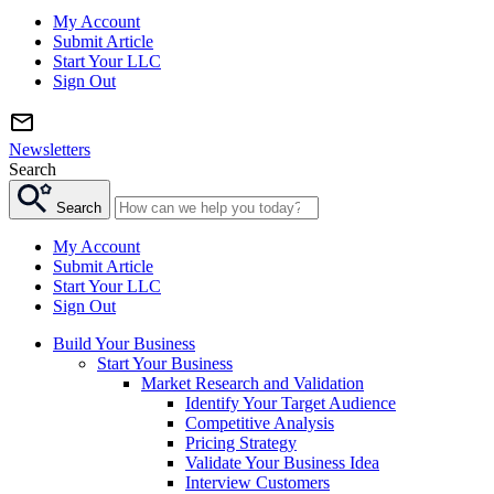
My Account
Submit Article
Start Your LLC
Sign Out
Newsletters
Search
Search
My Account
Submit Article
Start Your LLC
Sign Out
Build Your Business
Start Your Business
Market Research and Validation
Identify Your Target Audience
Competitive Analysis
Pricing Strategy
Validate Your Business Idea
Interview Customers