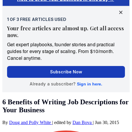
6 Benefits of Writing Job Descriptions for
Your Business
By
Doug and Polly White
|
edited by
Dan Bova
|
Jun 30, 2015