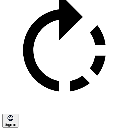
Sign in