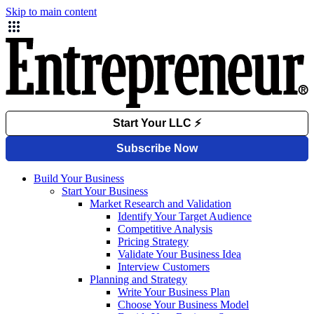
Skip to main content
Build Your Business
Start Your Business
Market Research and Validation
Identify Your Target Audience
Competitive Analysis
Pricing Strategy
Validate Your Business Idea
Interview Customers
Planning and Strategy
Write Your Business Plan
Choose Your Business Model