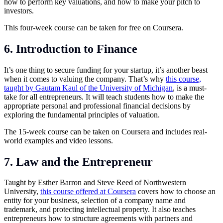
how to perform key valuations, and how to make your pitch to
investors.
This four-week course can be taken for free on Coursera.
6. Introduction to Finance
It’s one thing to secure funding for your startup, it’s another beast
when it comes to valuing the company. That’s why
this course,
taught by Gautam Kaul of the University of Michigan
, is a must-
take for all entrepreneurs. It will teach students how to make the
appropriate personal and professional financial decisions by
exploring the fundamental principles of valuation.
The 15-week course can be taken on Coursera and includes real-
world examples and video lessons.
7. Law and the Entrepreneur
Taught by Esther Barron and Steve Reed of Northwestern
University,
this course offered at Coursera
covers how to choose an
entity for your business, selection of a company name and
trademark, and protecting intellectual property. It also teaches
entrepreneurs how to structure agreements with partners and