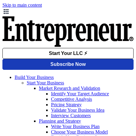
Skip to main content
Build Your Business
Start Your Business
Market Research and Validation
Identify Your Target Audience
Competitive Analysis
Pricing Strategy
Validate Your Business Idea
Interview Customers
Planning and Strategy
Write Your Business Plan
Choose Your Business Model