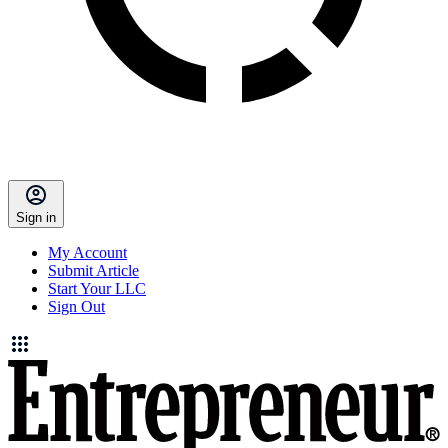
Sign in
My Account
Submit Article
Start Your LLC
Sign Out