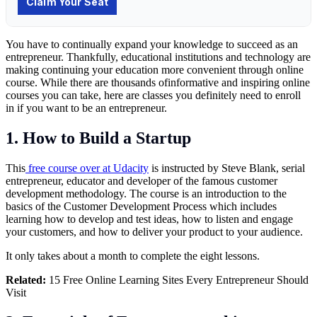
You have to continually expand your knowledge to succeed as an
entrepreneur. Thankfully, educational institutions and technology are
making continuing your education more convenient through online
course. While there are thousands ofinformative and inspiring online
courses you can take, here are classes you definitely need to enroll
in if you want to be an entrepreneur.
1. How to Build a Startup
This
free course over at Udacity
is instructed by Steve Blank, serial
entrepreneur, educator and developer of the famous customer
development methodology. The course is an introduction to the
basics of the Customer Development Process which includes
learning how to develop and test ideas, how to listen and engage
your customers, and how to deliver your product to your audience.
It only takes about a month to complete the eight lessons.
Related:
15 Free Online Learning Sites Every Entrepreneur Should
Visit