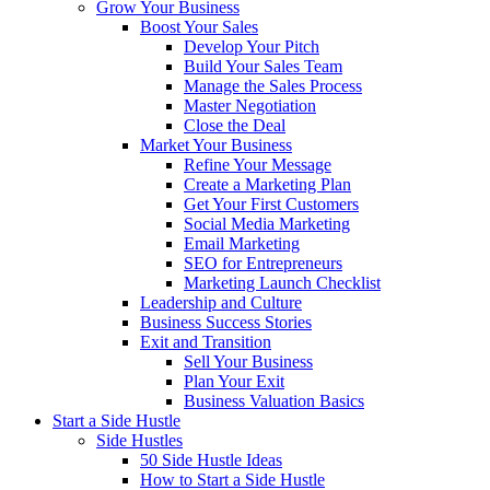
Grow Your Business
Boost Your Sales
Develop Your Pitch
Build Your Sales Team
Manage the Sales Process
Master Negotiation
Close the Deal
Market Your Business
Refine Your Message
Create a Marketing Plan
Get Your First Customers
Social Media Marketing
Email Marketing
SEO for Entrepreneurs
Marketing Launch Checklist
Leadership and Culture
Business Success Stories
Exit and Transition
Sell Your Business
Plan Your Exit
Business Valuation Basics
Start a Side Hustle
Side Hustles
50 Side Hustle Ideas
How to Start a Side Hustle