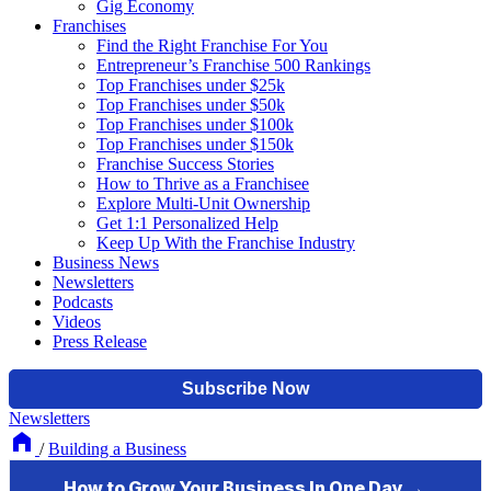
Gig Economy
Franchises
Find the Right Franchise For You
Entrepreneur’s Franchise 500 Rankings
Top Franchises under $25k
Top Franchises under $50k
Top Franchises under $100k
Top Franchises under $150k
Franchise Success Stories
How to Thrive as a Franchisee
Explore Multi-Unit Ownership
Get 1:1 Personalized Help
Keep Up With the Franchise Industry
Business News
Newsletters
Podcasts
Videos
Press Release
Newsletters
/
Building a Business