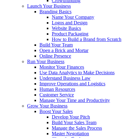
Crowdfunding
Launch Your Business
Branding Basics
Name Your Company
Logos and Design
Website Basics
Product Packaging
How to Build a Brand from Scratch
Build Your Team
Open a Brick and Mortar
Online Presence
Run Your Business
Monitor Your Finances
Use Data Analytics to Make Decisions
Understand Business Law
Improve Operations and Logistics
Human Resources
Customer Service
Manage Your Time and Productivity
Grow Your Business
Boost Your Sales
Develop Your Pitch
Build Your Sales Team
Manage the Sales Process
Master Negotiation