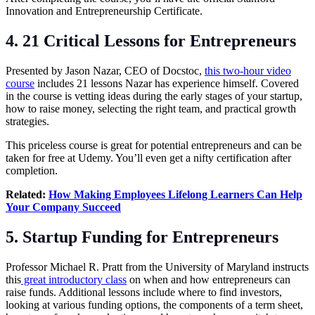
Innovation and Entrepreneurship Certificate.
4. 21 Critical Lessons for Entrepreneurs
Presented by Jason Nazar, CEO of Docstoc,
this two-hour video
course
includes 21 lessons Nazar has experience himself. Covered
in the course is vetting ideas during the early stages of your startup,
how to raise money, selecting the right team, and practical growth
strategies.
This priceless course is great for potential entrepreneurs and can be
taken for free at Udemy. You’ll even get a nifty certification after
completion.
Related:
How Making Employees Lifelong Learners Can Help
Your Company Succeed
5. Startup Funding for Entrepreneurs
Professor Michael R. Pratt from the University of Maryland instructs
this
great introductory class
on when and how entrepreneurs can
raise funds. Additional lessons include where to find investors,
looking at various funding options, the components of a term sheet,