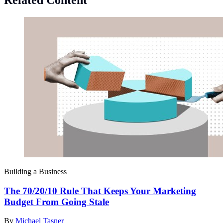
Building a Business
The 70/20/10 Rule That Keeps Your Marketing
Budget From Going Stale
By
Michael Tasner