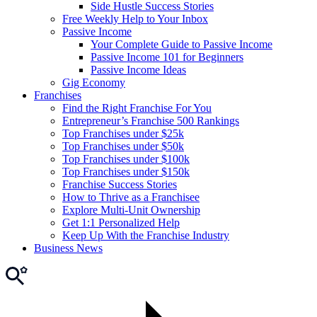
Side Hustle Success Stories
Free Weekly Help to Your Inbox
Passive Income
Your Complete Guide to Passive Income
Passive Income 101 for Beginners
Passive Income Ideas
Gig Economy
Franchises
Find the Right Franchise For You
Entrepreneur’s Franchise 500 Rankings
Top Franchises under $25k
Top Franchises under $50k
Top Franchises under $100k
Top Franchises under $150k
Franchise Success Stories
How to Thrive as a Franchisee
Explore Multi-Unit Ownership
Get 1:1 Personalized Help
Keep Up With the Franchise Industry
Business News