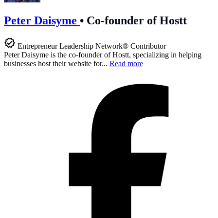
Peter Daisyme
•
Co-founder of Hostt
Entrepreneur Leadership Network® Contributor
Peter Daisyme is the co-founder of Hostt, specializing in helping
businesses host their website for...
Read more