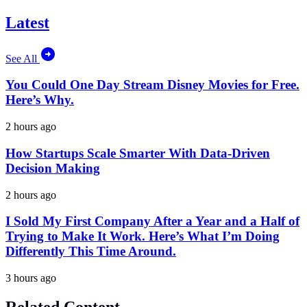
Latest
See All
You Could One Day Stream Disney Movies for Free.
Here’s Why.
2 hours ago
How Startups Scale Smarter With Data-Driven
Decision Making
2 hours ago
I Sold My First Company After a Year and a Half of
Trying to Make It Work. Here’s What I’m Doing
Differently This Time Around.
3 hours ago
Related Content