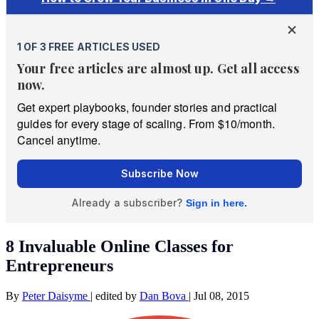
8 Invaluable Online Classes for
Entrepreneurs
By
Peter Daisyme
|
edited by
Dan Bova
|
Jul 08, 2015