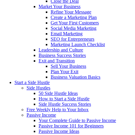
Close the Deal
Market Your Business
Refine Your Message
Create a Marketing Plan
Get Your First Customers
Social Media Marketing
Email Marketing
SEO for Entrepreneurs
Marketing Launch Checklist
Leadership and Culture
Business Success Stories
Exit and Transition
Sell Your Business
Plan Your Exit
Business Valuation Basics
Start a Side Hustle
Side Hustles
50 Side Hustle Ideas
How to Start a Side Hustle
Side Hustle Success Stories
Free Weekly Help to Your Inbox
Passive Income
Your Complete Guide to Passive Income
Passive Income 101 for Beginners
Passive Income Ideas