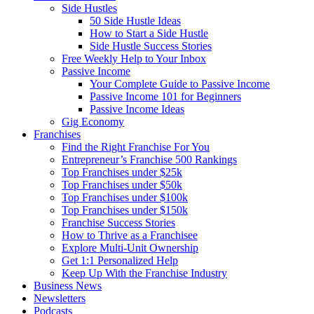
Side Hustles
50 Side Hustle Ideas
How to Start a Side Hustle
Side Hustle Success Stories
Free Weekly Help to Your Inbox
Passive Income
Your Complete Guide to Passive Income
Passive Income 101 for Beginners
Passive Income Ideas
Gig Economy
Franchises
Find the Right Franchise For You
Entrepreneur’s Franchise 500 Rankings
Top Franchises under $25k
Top Franchises under $50k
Top Franchises under $100k
Top Franchises under $150k
Franchise Success Stories
How to Thrive as a Franchisee
Explore Multi-Unit Ownership
Get 1:1 Personalized Help
Keep Up With the Franchise Industry
Business News
Newsletters
Podcasts