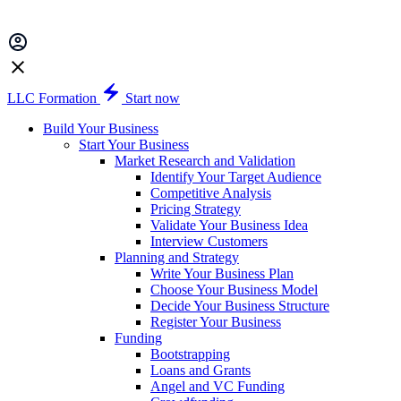
LLC Formation
Start now
Build Your Business
Start Your Business
Market Research and Validation
Identify Your Target Audience
Competitive Analysis
Pricing Strategy
Validate Your Business Idea
Interview Customers
Planning and Strategy
Write Your Business Plan
Choose Your Business Model
Decide Your Business Structure
Register Your Business
Funding
Bootstrapping
Loans and Grants
Angel and VC Funding