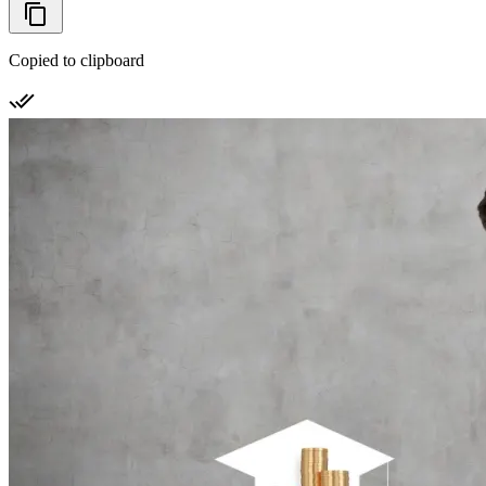
Copied to clipboard