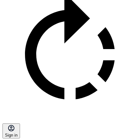
Sign in