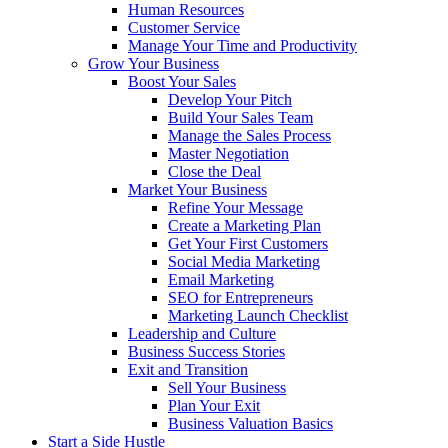
Human Resources
Customer Service
Manage Your Time and Productivity
Grow Your Business
Boost Your Sales
Develop Your Pitch
Build Your Sales Team
Manage the Sales Process
Master Negotiation
Close the Deal
Market Your Business
Refine Your Message
Create a Marketing Plan
Get Your First Customers
Social Media Marketing
Email Marketing
SEO for Entrepreneurs
Marketing Launch Checklist
Leadership and Culture
Business Success Stories
Exit and Transition
Sell Your Business
Plan Your Exit
Business Valuation Basics
Start a Side Hustle