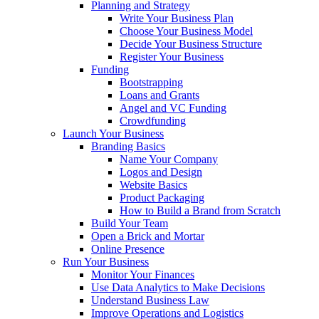
Planning and Strategy
Write Your Business Plan
Choose Your Business Model
Decide Your Business Structure
Register Your Business
Funding
Bootstrapping
Loans and Grants
Angel and VC Funding
Crowdfunding
Launch Your Business
Branding Basics
Name Your Company
Logos and Design
Website Basics
Product Packaging
How to Build a Brand from Scratch
Build Your Team
Open a Brick and Mortar
Online Presence
Run Your Business
Monitor Your Finances
Use Data Analytics to Make Decisions
Understand Business Law
Improve Operations and Logistics