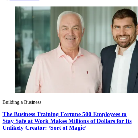
Building a Business
The Business Training Fortune 500 Employees to
Stay Safe at Work Makes Millions of Dollars for Its
Unlikely Creator: ‘Sort of Magic’