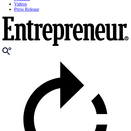
Videos
Press Release