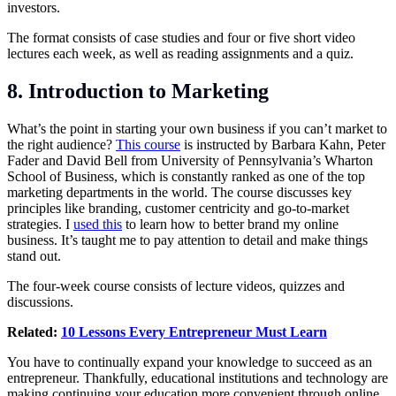
investors.
The format consists of case studies and four or five short video
lectures each week, as well as reading assignments and a quiz.
8. Introduction to Marketing
What’s the point in starting your own business if you can’t market to
the right audience?
This course
is instructed by Barbara Kahn, Peter
Fader and David Bell from University of Pennsylvania’s Wharton
School of Business, which is constantly ranked as one of the top
marketing departments in the world. The course discusses key
principles like branding, customer centricity and go-to-market
strategies. I
used this
to learn how to better brand my online
business. It’s taught me to pay attention to detail and make things
stand out.
The four-week course consists of lecture videos, quizzes and
discussions.
Related:
10 Lessons Every Entrepreneur Must Learn
You have to continually expand your knowledge to succeed as an
entrepreneur. Thankfully, educational institutions and technology are
making continuing your education more convenient through online