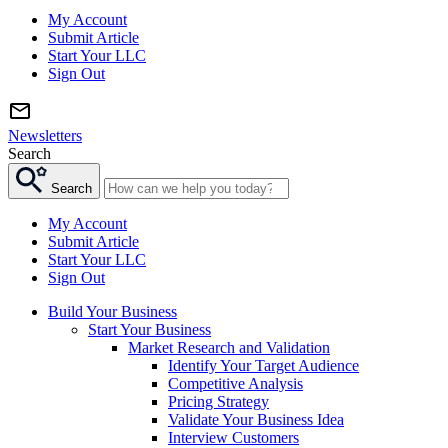
My Account
Submit Article
Start Your LLC
Sign Out
Newsletters
Search
Search
My Account
Submit Article
Start Your LLC
Sign Out
Build Your Business
Start Your Business
Market Research and Validation
Identify Your Target Audience
Competitive Analysis
Pricing Strategy
Validate Your Business Idea
Interview Customers