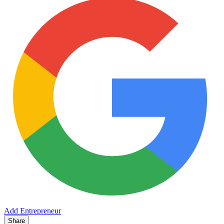
Add Entrepreneur
Share