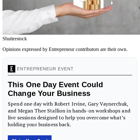
Shutterstock
Opinions expressed by Entrepreneur contributors are their own.