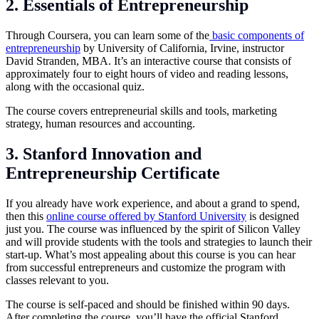
2. Essentials of Entrepreneurship
Through Coursera, you can learn some of the
basic components of
entrepreneurship
by University of California, Irvine, instructor
David Stranden, MBA. It’s an interactive course that consists of
approximately four to eight hours of video and reading lessons,
along with the occasional quiz.
The course covers entrepreneurial skills and tools, marketing
strategy, human resources and accounting.
3. Stanford Innovation and
Entrepreneurship Certificate
If you already have work experience, and about a grand to spend,
then this
online course offered by Stanford University
is designed
just you. The course was influenced by the spirit of Silicon Valley
and will provide students with the tools and strategies to launch their
start-up. What’s most appealing about this course is you can hear
from successful entrepreneurs and customize the program with
classes relevant to you.
The course is self-paced and should be finished within 90 days.
After completing the course, you’ll have the official Stanford