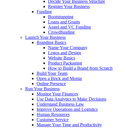
Decide Your Business Structure
Register Your Business
Funding
Bootstrapping
Loans and Grants
Angel and VC Funding
Crowdfunding
Launch Your Business
Branding Basics
Name Your Company
Logos and Design
Website Basics
Product Packaging
How to Build a Brand from Scratch
Build Your Team
Open a Brick and Mortar
Online Presence
Run Your Business
Monitor Your Finances
Use Data Analytics to Make Decisions
Understand Business Law
Improve Operations and Logistics
Human Resources
Customer Service
Manage Your Time and Productivity