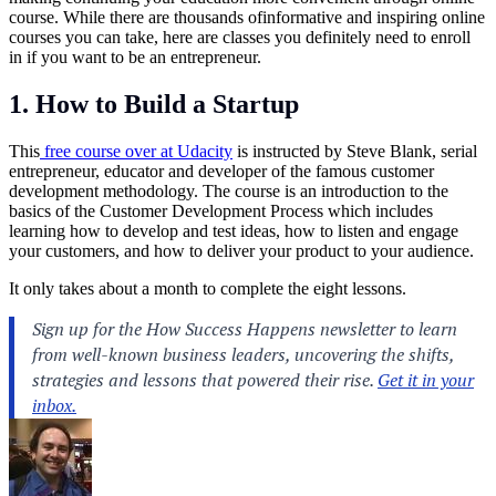
course. While there are thousands ofinformative and inspiring online
courses you can take, here are classes you definitely need to enroll
in if you want to be an entrepreneur.
1. How to Build a Startup
This
free course over at Udacity
is instructed by Steve Blank, serial
entrepreneur, educator and developer of the famous customer
development methodology. The course is an introduction to the
basics of the Customer Development Process which includes
learning how to develop and test ideas, how to listen and engage
your customers, and how to deliver your product to your audience.
It only takes about a month to complete the eight lessons.