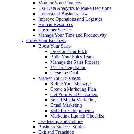
Monitor Your Finances
Use Data Analytics to Make Decisions
Understand Business Law
Improve Operations and Logistics
Human Resources
Customer Service
Manage Your Time and Productivity
Grow Your Business
Boost Your Sales
Develop Your Pitch
Build Your Sales Team
Manage the Sales Process
Master Negotiation
Close the Deal
Market Your Business
Refine Your Message
Create a Marketing Plan
Get Your First Customers
Social Media Marketing
Email Marketing
SEO for Entrepreneurs
Marketing Launch Checklist
Leadership and Culture
Business Success Stories
Exit and Transition