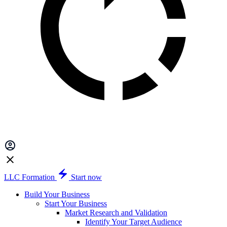
LLC Formation
Start now
Build Your Business
Start Your Business
Market Research and Validation
Identify Your Target Audience