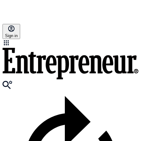
Sign in