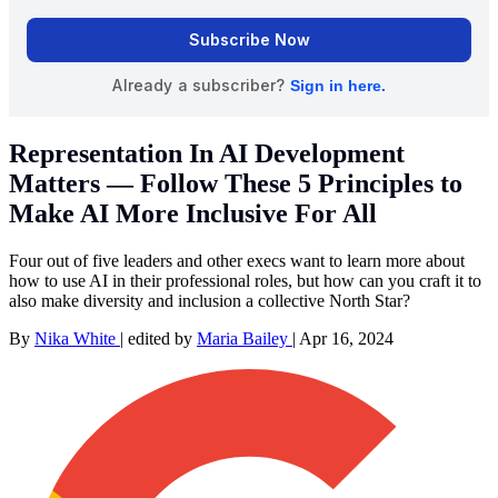
Representation In AI Development
Matters — Follow These 5 Principles to
Make AI More Inclusive For All
Four out of five leaders and other execs want to learn more about
how to use AI in their professional roles, but how can you craft it to
also make diversity and inclusion a collective North Star?
By
Nika White
|
edited by
Maria Bailey
|
Apr 16, 2024