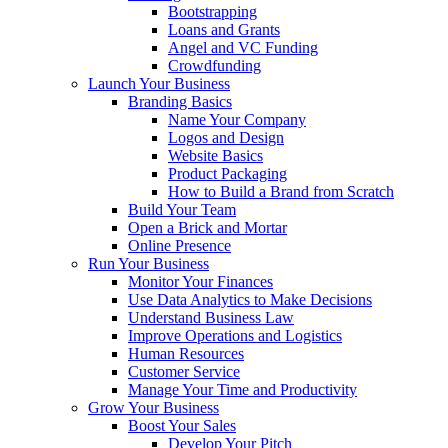
Bootstrapping
Loans and Grants
Angel and VC Funding
Crowdfunding
Launch Your Business
Branding Basics
Name Your Company
Logos and Design
Website Basics
Product Packaging
How to Build a Brand from Scratch
Build Your Team
Open a Brick and Mortar
Online Presence
Run Your Business
Monitor Your Finances
Use Data Analytics to Make Decisions
Understand Business Law
Improve Operations and Logistics
Human Resources
Customer Service
Manage Your Time and Productivity
Grow Your Business
Boost Your Sales
Develop Your Pitch