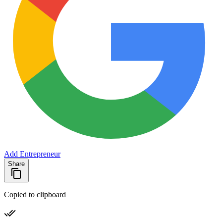
Add Entrepreneur
Share
Copied to clipboard