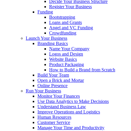
Decide Your Business Structure
Register Your Business
Funding
Bootstrapping
Loans and Grants
Angel and VC Funding
Crowdfunding
Launch Your Business
Branding Basics
Name Your Company
Logos and Design
Website Basics
Product Packaging
How to Build a Brand from Scratch
Build Your Team
Open a Brick and Mortar
Online Presence
Run Your Business
Monitor Your Finances
Use Data Analytics to Make Decisions
Understand Business Law
Improve Operations and Logistics
Human Resources
Customer Service
Manage Your Time and Productivity