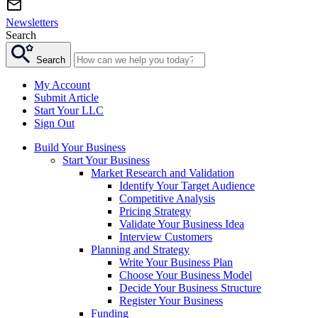
Newsletters
Search
Search
My Account
Submit Article
Start Your LLC
Sign Out
Build Your Business
Start Your Business
Market Research and Validation
Identify Your Target Audience
Competitive Analysis
Pricing Strategy
Validate Your Business Idea
Interview Customers
Planning and Strategy
Write Your Business Plan
Choose Your Business Model
Decide Your Business Structure
Register Your Business
Funding