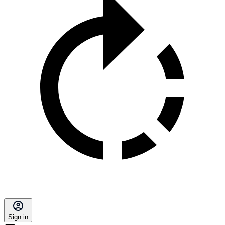
Sign in