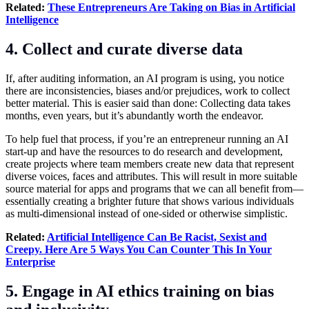
Related:
These Entrepreneurs Are Taking on Bias in Artificial
Intelligence
4. Collect and curate diverse data
If, after auditing information, an AI program is using, you notice
there are inconsistencies, biases and/or prejudices, work to collect
better material. This is easier said than done: Collecting data takes
months, even years, but it’s abundantly worth the endeavor.
To help fuel that process, if you’re an entrepreneur running an AI
start-up and have the resources to do research and development,
create projects where team members create new data that represent
diverse voices, faces and attributes. This will result in more suitable
source material for apps and programs that we can all benefit from—
essentially creating a brighter future that shows various individuals
as multi-dimensional instead of one-sided or otherwise simplistic.
Related:
Artificial Intelligence Can Be Racist, Sexist and
Creepy. Here Are 5 Ways You Can Counter This In Your
Enterprise
5. Engage in AI ethics training on bias