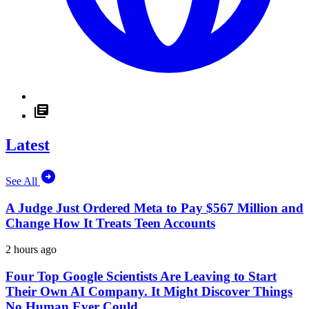
Latest
See All
A Judge Just Ordered Meta to Pay $567 Million and
Change How It Treats Teen Accounts
2 hours ago
Four Top Google Scientists Are Leaving to Start
Their Own AI Company. It Might Discover Things
No Human Ever Could.