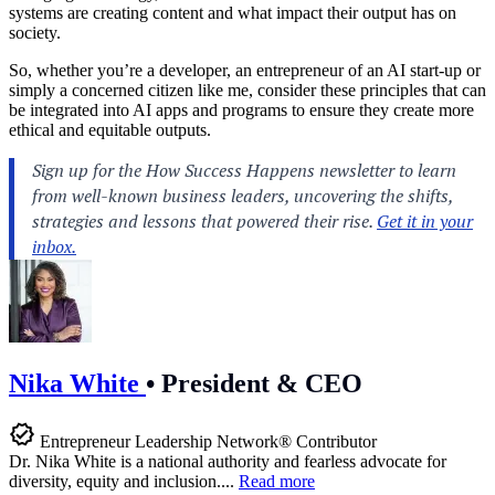
systems are creating content and what impact their output has on
society.
So, whether you’re a developer, an entrepreneur of an AI start-up or
simply a concerned citizen like me, consider these principles that can
be integrated into AI apps and programs to ensure they create more
ethical and equitable outputs.
Nika White
•
President & CEO
Entrepreneur Leadership Network® Contributor
Dr. Nika White is a national authority and fearless advocate for
diversity, equity and inclusion....
Read more