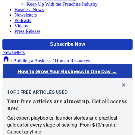
Keep Up With the Franchise Industry
Business News
Newsletters
Podcasts
Videos
Press Release
Newsletters
/
Building a Business
/
Human Resources