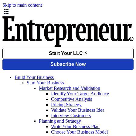
Skip to main content
Build Your Business
Start Your Business
Market Research and Validation
Identify Your Target Audience
Competitive Analysis
Pricing Strategy
Validate Your Business Idea
Interview Customers
Planning and Strategy
Write Your Business Plan
Choose Your Business Model