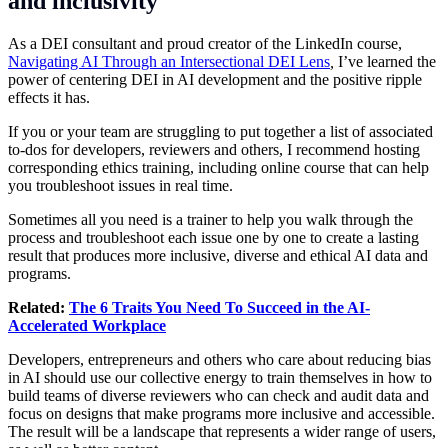
and inclusivity
As a DEI consultant and proud creator of the LinkedIn course,
Navigating AI Through an Intersectional DEI Lens
,
I’ve learned the
power of centering DEI in AI development and the positive ripple
effects it has.
If you or your team are struggling to put together a list of associated
to-dos for developers, reviewers and others, I recommend hosting
corresponding ethics training, including online course that can help
you troubleshoot issues in real time.
Sometimes all you need is a trainer to help you walk through the
process and troubleshoot each issue one by one to create a lasting
result that produces more inclusive, diverse and ethical AI data and
programs.
Related:
The 6 Traits You Need To Succeed in the AI-
Accelerated Workplace
Developers, entrepreneurs and others who care about reducing bias
in AI should use our collective energy to train themselves in how to
build teams of diverse reviewers who can check and audit data and
focus on designs that make programs more inclusive and accessible.
The result will be a landscape that represents a wider range of users,