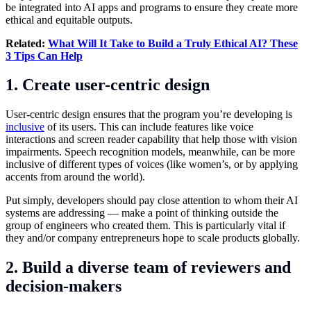
be integrated into AI apps and programs to ensure they create more
ethical and equitable outputs.
Related:
What Will It Take to Build a Truly Ethical AI? These
3 Tips Can Help
1. Create user-centric design
User-centric design ensures that the program you’re developing is
inclusive
of its users. This can include features like voice
interactions and screen reader capability that help those with vision
impairments. Speech recognition models, meanwhile, can be more
inclusive of different types of voices (like women’s, or by applying
accents from around the world).
Put simply, developers should pay close attention to whom their AI
systems are addressing — make a point of thinking outside the
group of engineers who created them. This is particularly vital if
they and/or company entrepreneurs hope to scale products globally.
2. Build a diverse team of reviewers and
decision-makers