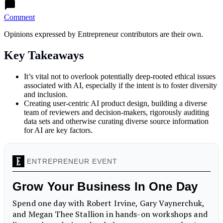
Comment
Opinions expressed by Entrepreneur contributors are their own.
Key Takeaways
It’s vital not to overlook potentially deep-rooted ethical issues
associated with AI, especially if the intent is to foster diversity
and inclusion.
Creating user-centric AI product design, building a diverse
team of reviewers and decision-makers, rigorously auditing
data sets and otherwise curating diverse source information
for AI are key factors.