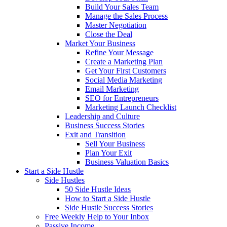
Build Your Sales Team
Manage the Sales Process
Master Negotiation
Close the Deal
Market Your Business
Refine Your Message
Create a Marketing Plan
Get Your First Customers
Social Media Marketing
Email Marketing
SEO for Entrepreneurs
Marketing Launch Checklist
Leadership and Culture
Business Success Stories
Exit and Transition
Sell Your Business
Plan Your Exit
Business Valuation Basics
Start a Side Hustle
Side Hustles
50 Side Hustle Ideas
How to Start a Side Hustle
Side Hustle Success Stories
Free Weekly Help to Your Inbox
Passive Income