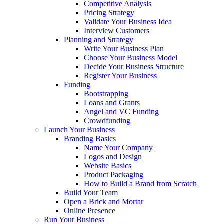
Competitive Analysis
Pricing Strategy
Validate Your Business Idea
Interview Customers
Planning and Strategy
Write Your Business Plan
Choose Your Business Model
Decide Your Business Structure
Register Your Business
Funding
Bootstrapping
Loans and Grants
Angel and VC Funding
Crowdfunding
Launch Your Business
Branding Basics
Name Your Company
Logos and Design
Website Basics
Product Packaging
How to Build a Brand from Scratch
Build Your Team
Open a Brick and Mortar
Online Presence
Run Your Business