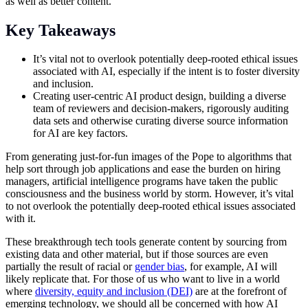
as well as better content.
Key Takeaways
It’s vital not to overlook potentially deep-rooted ethical issues
associated with AI, especially if the intent is to foster diversity
and inclusion.
Creating user-centric AI product design, building a diverse
team of reviewers and decision-makers, rigorously auditing
data sets and otherwise curating diverse source information
for AI are key factors.
From generating just-for-fun images of the Pope to algorithms that
help sort through job applications and ease the burden on hiring
managers, artificial intelligence programs have taken the public
consciousness and the business world by storm. However, it’s vital
to not overlook the potentially deep-rooted ethical issues associated
with it.
These breakthrough
tech
tools generate content by sourcing from
existing data and other material, but if those sources are even
partially the result of racial or
gender bias
, for example, AI will
likely replicate that. For those of us who want to live in a world
where
diversity, equity and inclusion (DEI)
are at the forefront of
emerging technology, we should all be concerned with how AI