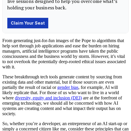
From generating just-for-fun images of the Pope to algorithms that
help sort through job applications and ease the burden on hiring
managers, artificial intelligence programs have taken the public
consciousness and the business world by storm. However, it’s vital
to not overlook the potentially deep-rooted ethical issues associated
with it.
These breakthrough
tech
tools generate content by sourcing from
existing data and other material, but if those sources are even
partially the result of racial or
gender bias
, for example, AI will
likely replicate that. For those of us who want to live in a world
where
diversity, equity and inclusion (DEI)
are at the forefront of
emerging technology, we should all be concerned with how AI
systems are creating content and what impact their output has on
society.
So, whether you’re a developer, an entrepreneur of an AI start-up or
simply a concerned citizen like me, consider these principles that can