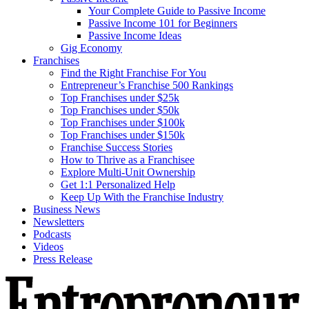
Your Complete Guide to Passive Income
Passive Income 101 for Beginners
Passive Income Ideas
Gig Economy
Franchises
Find the Right Franchise For You
Entrepreneur’s Franchise 500 Rankings
Top Franchises under $25k
Top Franchises under $50k
Top Franchises under $100k
Top Franchises under $150k
Franchise Success Stories
How to Thrive as a Franchisee
Explore Multi-Unit Ownership
Get 1:1 Personalized Help
Keep Up With the Franchise Industry
Business News
Newsletters
Podcasts
Videos
Press Release