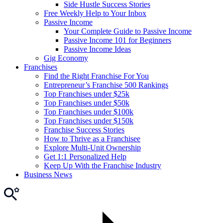
Side Hustle Success Stories
Free Weekly Help to Your Inbox
Passive Income
Your Complete Guide to Passive Income
Passive Income 101 for Beginners
Passive Income Ideas
Gig Economy
Franchises
Find the Right Franchise For You
Entrepreneur’s Franchise 500 Rankings
Top Franchises under $25k
Top Franchises under $50k
Top Franchises under $100k
Top Franchises under $150k
Franchise Success Stories
How to Thrive as a Franchisee
Explore Multi-Unit Ownership
Get 1:1 Personalized Help
Keep Up With the Franchise Industry
Business News