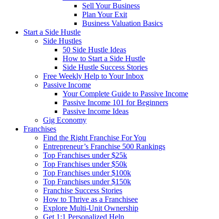
Sell Your Business
Plan Your Exit
Business Valuation Basics
Start a Side Hustle
Side Hustles
50 Side Hustle Ideas
How to Start a Side Hustle
Side Hustle Success Stories
Free Weekly Help to Your Inbox
Passive Income
Your Complete Guide to Passive Income
Passive Income 101 for Beginners
Passive Income Ideas
Gig Economy
Franchises
Find the Right Franchise For You
Entrepreneur’s Franchise 500 Rankings
Top Franchises under $25k
Top Franchises under $50k
Top Franchises under $100k
Top Franchises under $150k
Franchise Success Stories
How to Thrive as a Franchisee
Explore Multi-Unit Ownership
Get 1:1 Personalized Help