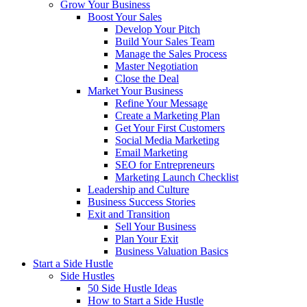
Grow Your Business
Boost Your Sales
Develop Your Pitch
Build Your Sales Team
Manage the Sales Process
Master Negotiation
Close the Deal
Market Your Business
Refine Your Message
Create a Marketing Plan
Get Your First Customers
Social Media Marketing
Email Marketing
SEO for Entrepreneurs
Marketing Launch Checklist
Leadership and Culture
Business Success Stories
Exit and Transition
Sell Your Business
Plan Your Exit
Business Valuation Basics
Start a Side Hustle
Side Hustles
50 Side Hustle Ideas
How to Start a Side Hustle