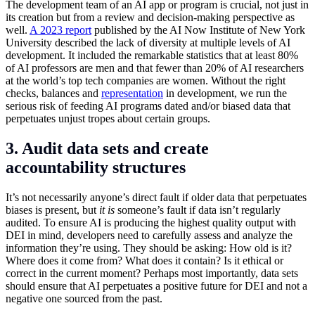
The development team of an AI app or program is crucial, not just in
its creation but from a review and decision-making perspective as
well.
A 2023 report
published by the AI Now Institute of New York
University described the lack of diversity at multiple levels of AI
development. It included the remarkable statistics that at least 80%
of AI professors are men and that fewer than 20% of AI researchers
at the world’s top tech companies are women. Without the right
checks, balances and
representation
in development, we run the
serious risk of feeding AI programs dated and/or biased data that
perpetuates unjust tropes about certain groups.
3. Audit data sets and create
accountability structures
It’s not necessarily anyone’s direct fault if older data that perpetuates
biases is present, but
it is
someone’s fault if data isn’t regularly
audited. To ensure AI is producing the highest quality output with
DEI in mind, developers need to carefully assess and analyze the
information they’re using. They should be asking: How old is it?
Where does it come from? What does it contain? Is it ethical or
correct in the current moment? Perhaps most importantly, data sets
should ensure that AI perpetuates a positive future for DEI and not a
negative one sourced from the past.