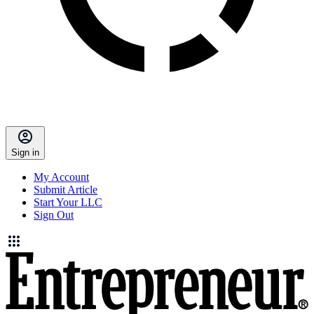
Sign in
My Account
Submit Article
Start Your LLC
Sign Out