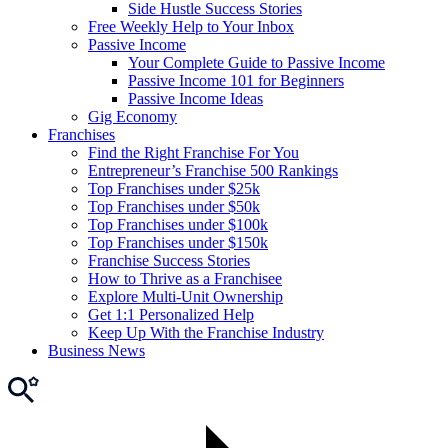
Side Hustle Success Stories
Free Weekly Help to Your Inbox
Passive Income
Your Complete Guide to Passive Income
Passive Income 101 for Beginners
Passive Income Ideas
Gig Economy
Franchises
Find the Right Franchise For You
Entrepreneur’s Franchise 500 Rankings
Top Franchises under $25k
Top Franchises under $50k
Top Franchises under $100k
Top Franchises under $150k
Franchise Success Stories
How to Thrive as a Franchisee
Explore Multi-Unit Ownership
Get 1:1 Personalized Help
Keep Up With the Franchise Industry
Business News