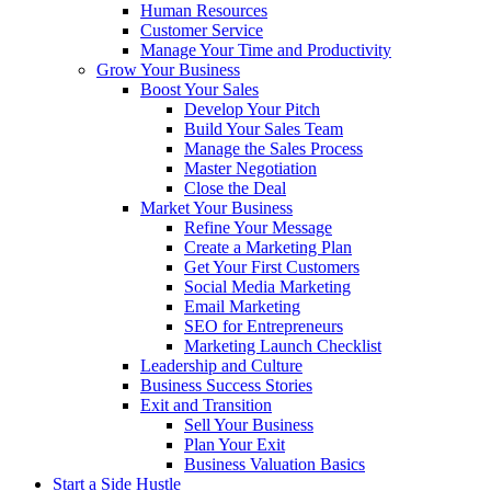
Human Resources
Customer Service
Manage Your Time and Productivity
Grow Your Business
Boost Your Sales
Develop Your Pitch
Build Your Sales Team
Manage the Sales Process
Master Negotiation
Close the Deal
Market Your Business
Refine Your Message
Create a Marketing Plan
Get Your First Customers
Social Media Marketing
Email Marketing
SEO for Entrepreneurs
Marketing Launch Checklist
Leadership and Culture
Business Success Stories
Exit and Transition
Sell Your Business
Plan Your Exit
Business Valuation Basics
Start a Side Hustle