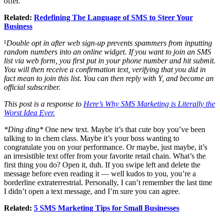
offer.
Related:
Redefining The Language of SMS to Steer Your
Business
¹
Double opt in after web sign-up prevents spammers from inputting
random numbers into an online widget. If you want to join an SMS
list via web form, you first put in your phone number and hit submit.
You will then receive a confirmation text, verifying that you did in
fact mean to join this list. You can then reply with Y, and become an
official subscriber.
This post is a response to
Here’s Why SMS Marketing is Literally the
Worst Idea Ever.
*Ding ding*
One new text. Maybe it’s that cute boy you’ve been
talking to in chem class. Maybe it’s your boss wanting to
congratulate you on your performance. Or maybe, just maybe, it’s
an irresistible text offer from your favorite retail chain. What’s the
first thing you do? Open it, duh. If you swipe left and delete the
message before even reading it — well kudos to you, you’re a
borderline extraterrestrial. Personally, I can’t remember the last time
I didn’t open a text message, and I’m sure you can agree.
Related:
5 SMS Marketing Tips for Small Businesses