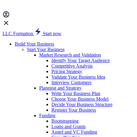
LLC Formation
Start now
Build Your Business
Start Your Business
Market Research and Validation
Identify Your Target Audience
Competitive Analysis
Pricing Strategy
Validate Your Business Idea
Interview Customers
Planning and Strategy
Write Your Business Plan
Choose Your Business Model
Decide Your Business Structure
Register Your Business
Funding
Bootstrapping
Loans and Grants
Angel and VC Funding