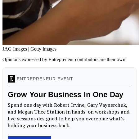
JAG Images | Getty Images
Opinions expressed by Entrepreneur contributors are their own.