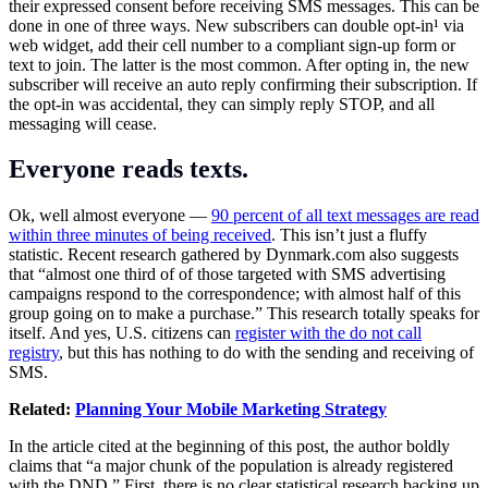
their expressed consent before receiving SMS messages. This can be
done in one of three ways. New subscribers can double opt-in¹ via
web widget, add their cell number to a compliant sign-up form or
text to join. The latter is the most common. After opting in, the new
subscriber will receive an auto reply confirming their subscription. If
the opt-in was accidental, they can simply reply STOP, and all
messaging will cease.
Everyone reads texts.
Ok, well almost everyone —
90 percent of all text messages are read
within three minutes of being received
. This isn’t just a fluffy
statistic. Recent research gathered by
Dynmark.com
also suggests
that “almost one third of of those targeted with SMS advertising
campaigns respond to the correspondence; with almost half of this
group going on to make a purchase.” This research totally speaks for
itself. And yes, U.S. citizens can
register with the do not call
registry
, but this has nothing to do with the sending and receiving of
SMS.
Related:
Planning Your Mobile Marketing Strategy
In the article cited at the beginning of this post, the author boldly
claims that “a major chunk of the population is already registered
with the DND.” First, there is no clear statistical research backing up