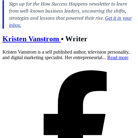
Kristen Vanstrom
•
Writer
Kristen Vanstrom is a self published author, television personality,
and digital marketing specialist. Her entrepreneurial...
Read more