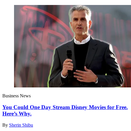
Business News
You Could One Day Stream Disney Movies for Free.
Here’s Why.
By
Sherin Shibu