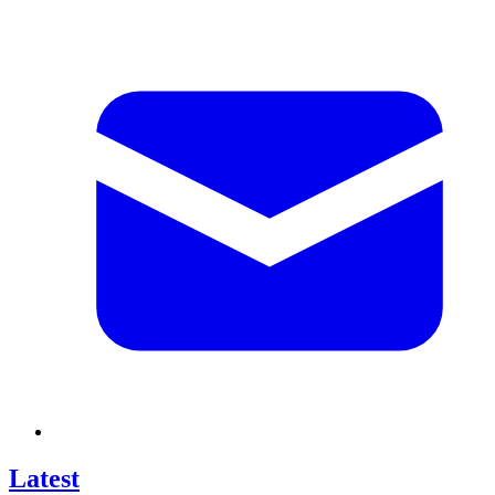
Latest