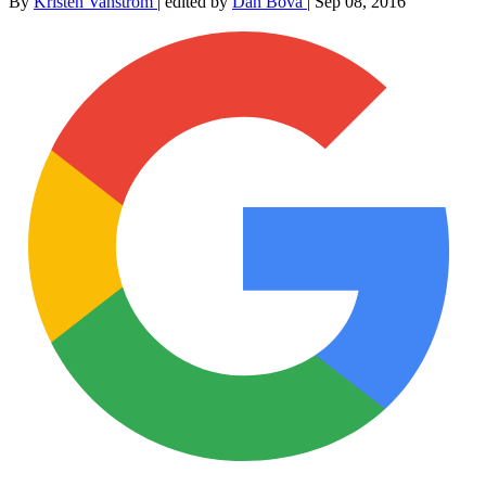
By
Kristen Vanstrom
|
edited by
Dan Bova
|
Sep 08, 2016