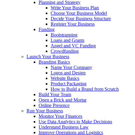
Planning and Strategy
Write Your Business Plan
Choose Your Business Model
Decide Your Business Structure
Register Your Business
Funding
Bootstrapping
Loans and Grants
Angel and VC Funding
Crowdfunding
Launch Your Business
Branding Basics
Name Your Company
Logos and Design
Website Basics
Product Packaging
How to Build a Brand from Scratch
Build Your Team
Open a Brick and Mortar
Online Presence
Run Your Business
Monitor Your Finances
Use Data Analytics to Make Decisions
Understand Business Law
Improve Operations and Logistics