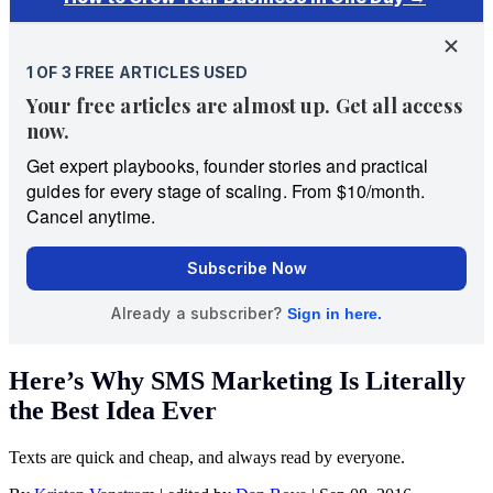
Here’s Why SMS Marketing Is Literally
the Best Idea Ever
Texts are quick and cheap, and always read by everyone.