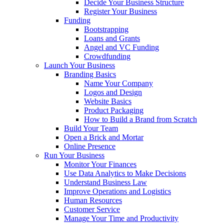
Decide Your Business Structure
Register Your Business
Funding
Bootstrapping
Loans and Grants
Angel and VC Funding
Crowdfunding
Launch Your Business
Branding Basics
Name Your Company
Logos and Design
Website Basics
Product Packaging
How to Build a Brand from Scratch
Build Your Team
Open a Brick and Mortar
Online Presence
Run Your Business
Monitor Your Finances
Use Data Analytics to Make Decisions
Understand Business Law
Improve Operations and Logistics
Human Resources
Customer Service
Manage Your Time and Productivity