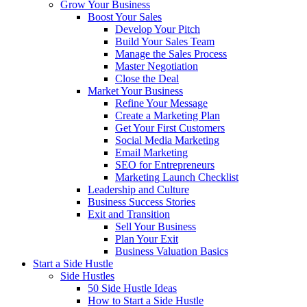
Grow Your Business
Boost Your Sales
Develop Your Pitch
Build Your Sales Team
Manage the Sales Process
Master Negotiation
Close the Deal
Market Your Business
Refine Your Message
Create a Marketing Plan
Get Your First Customers
Social Media Marketing
Email Marketing
SEO for Entrepreneurs
Marketing Launch Checklist
Leadership and Culture
Business Success Stories
Exit and Transition
Sell Your Business
Plan Your Exit
Business Valuation Basics
Start a Side Hustle
Side Hustles
50 Side Hustle Ideas
How to Start a Side Hustle