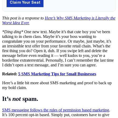
This post is a response to
Here’s Why SMS Marketing is Literally the
Worst Idea Ever.
*Ding ding*
One new text. Maybe it’s that cute boy you’ve been
talking to in chem class. Maybe it’s your boss wanting to
congratulate you on your performance. Or maybe, just maybe, it’s
an irresistible text offer from your favorite retail chain. What’s the
first thing you do? Open it, duh. If you swipe left and delete the
message before even reading it — well kudos to you, you’re a
borderline extraterrestrial. Personally, I can’t remember the last time
I didn’t open a text message, and I’m sure you can agree.
Related:
5 SMS Marketing Tips for Small Businesses
Here’s a little bit more about SMS marketing and proof to back up
my bold claim.
It’s
not
spam.
SMS messaging follows the rules of permission based marketing
.
It’s 100 percent opt-in based. Simply put, customers have to give