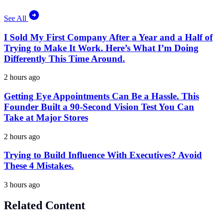
See All
I Sold My First Company After a Year and a Half of
Trying to Make It Work. Here’s What I’m Doing
Differently This Time Around.
2 hours ago
Getting Eye Appointments Can Be a Hassle. This
Founder Built a 90-Second Vision Test You Can
Take at Major Stores
2 hours ago
Trying to Build Influence With Executives? Avoid
These 4 Mistakes.
3 hours ago
Related Content