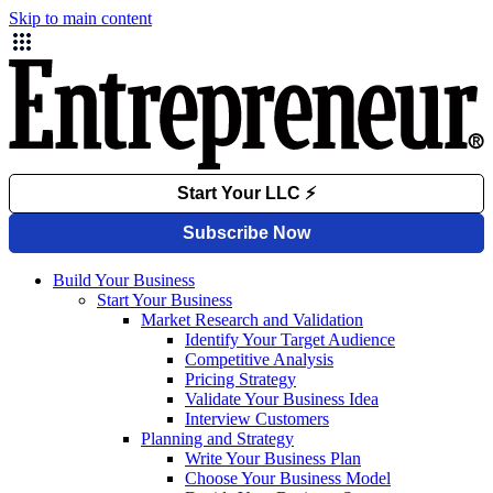
Skip to main content
Build Your Business
Start Your Business
Market Research and Validation
Identify Your Target Audience
Competitive Analysis
Pricing Strategy
Validate Your Business Idea
Interview Customers
Planning and Strategy
Write Your Business Plan
Choose Your Business Model