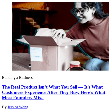
Building a Business
The Real Product Isn’t What You Sell — It’s What
Customers Experience After They Buy. Here’s What
Most Founders Miss.
By
Jessica Wong