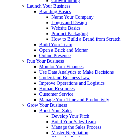
Crowdfunding
Launch Your Business
Branding Basics
Name Your Company
Logos and Design
Website Basics
Product Packaging
How to Build a Brand from Scratch
Build Your Team
Open a Brick and Mortar
Online Presence
Run Your Business
Monitor Your Finances
Use Data Analytics to Make Decisions
Understand Business Law
Improve Operations and Logistics
Human Resources
Customer Service
Manage Your Time and Productivity
Grow Your Business
Boost Your Sales
Develop Your Pitch
Build Your Sales Team
Manage the Sales Process
Master Negotiation