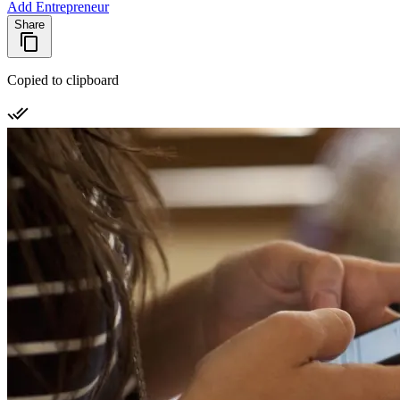
Add Entrepreneur
Share
Copied to clipboard