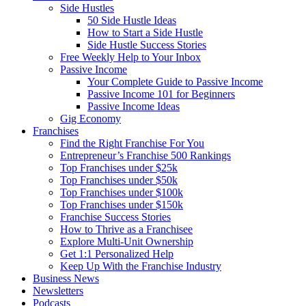
Side Hustles
50 Side Hustle Ideas
How to Start a Side Hustle
Side Hustle Success Stories
Free Weekly Help to Your Inbox
Passive Income
Your Complete Guide to Passive Income
Passive Income 101 for Beginners
Passive Income Ideas
Gig Economy
Franchises
Find the Right Franchise For You
Entrepreneur’s Franchise 500 Rankings
Top Franchises under $25k
Top Franchises under $50k
Top Franchises under $100k
Top Franchises under $150k
Franchise Success Stories
How to Thrive as a Franchisee
Explore Multi-Unit Ownership
Get 1:1 Personalized Help
Keep Up With the Franchise Industry
Business News
Newsletters
Podcasts