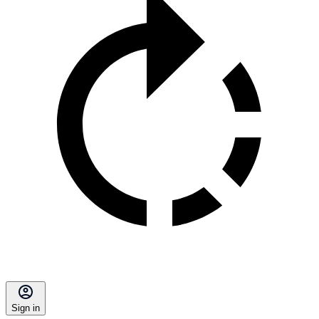
Sign in