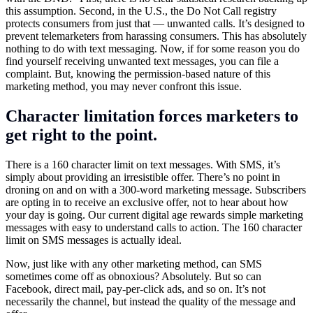
this assumption. Second, in the U.S., the Do Not Call registry
protects consumers from just that — unwanted calls. It’s designed to
prevent telemarketers from harassing consumers. This has absolutely
nothing to do with text messaging. Now, if for some reason you do
find yourself receiving unwanted text messages, you can file a
complaint. But, knowing the permission-based nature of this
marketing method, you may never confront this issue.
Character limitation forces marketers to
get right to the point.
There is a 160 character limit on text messages. With SMS, it’s
simply about providing an irresistible offer. There’s no point in
droning on and on with a 300-word marketing message. Subscribers
are opting in to receive an exclusive offer, not to hear about how
your day is going. Our current digital age rewards simple marketing
messages with easy to understand calls to action. The 160 character
limit on SMS messages is actually ideal.
Now, just like with any other marketing method, can SMS
sometimes come off as obnoxious? Absolutely. But so can
Facebook, direct mail, pay-per-click ads, and so on. It’s not
necessarily the channel, but instead the quality of the message and