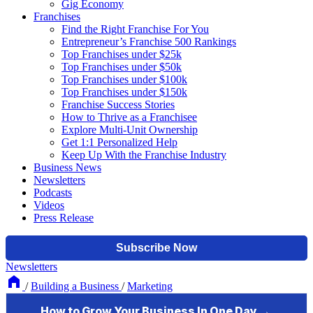
Gig Economy
Franchises
Find the Right Franchise For You
Entrepreneur’s Franchise 500 Rankings
Top Franchises under $25k
Top Franchises under $50k
Top Franchises under $100k
Top Franchises under $150k
Franchise Success Stories
How to Thrive as a Franchisee
Explore Multi-Unit Ownership
Get 1:1 Personalized Help
Keep Up With the Franchise Industry
Business News
Newsletters
Podcasts
Videos
Press Release
Newsletters
/
Building a Business
/
Marketing