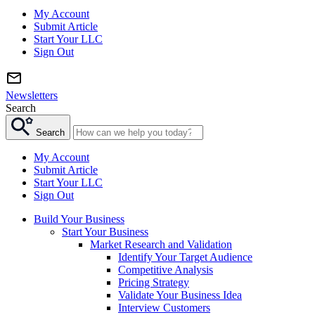
My Account
Submit Article
Start Your LLC
Sign Out
Newsletters
Search
Search
My Account
Submit Article
Start Your LLC
Sign Out
Build Your Business
Start Your Business
Market Research and Validation
Identify Your Target Audience
Competitive Analysis
Pricing Strategy
Validate Your Business Idea
Interview Customers