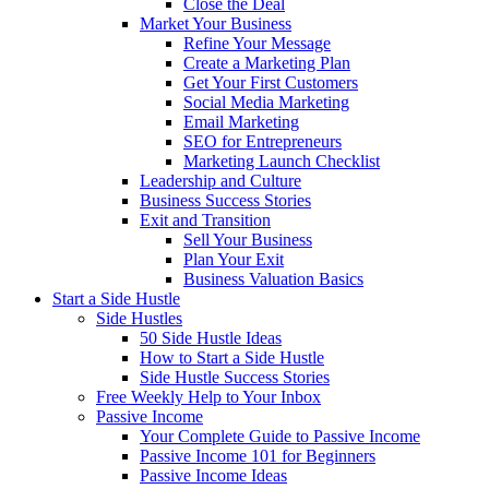
Close the Deal
Market Your Business
Refine Your Message
Create a Marketing Plan
Get Your First Customers
Social Media Marketing
Email Marketing
SEO for Entrepreneurs
Marketing Launch Checklist
Leadership and Culture
Business Success Stories
Exit and Transition
Sell Your Business
Plan Your Exit
Business Valuation Basics
Start a Side Hustle
Side Hustles
50 Side Hustle Ideas
How to Start a Side Hustle
Side Hustle Success Stories
Free Weekly Help to Your Inbox
Passive Income
Your Complete Guide to Passive Income
Passive Income 101 for Beginners
Passive Income Ideas