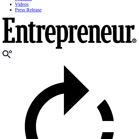
Videos
Press Release