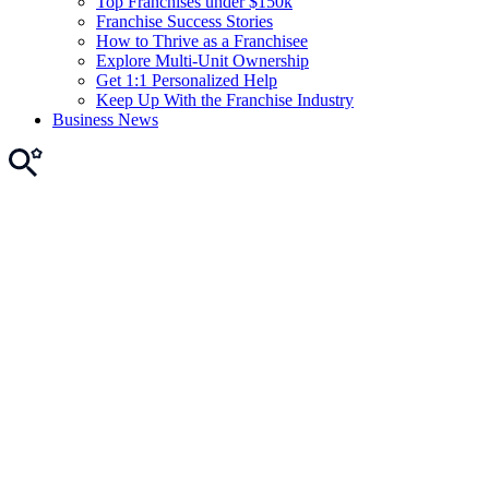
Top Franchises under $150k
Franchise Success Stories
How to Thrive as a Franchisee
Explore Multi-Unit Ownership
Get 1:1 Personalized Help
Keep Up With the Franchise Industry
Business News