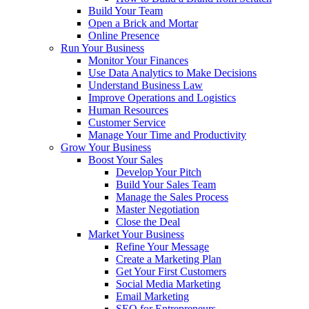
Build Your Team
Open a Brick and Mortar
Online Presence
Run Your Business
Monitor Your Finances
Use Data Analytics to Make Decisions
Understand Business Law
Improve Operations and Logistics
Human Resources
Customer Service
Manage Your Time and Productivity
Grow Your Business
Boost Your Sales
Develop Your Pitch
Build Your Sales Team
Manage the Sales Process
Master Negotiation
Close the Deal
Market Your Business
Refine Your Message
Create a Marketing Plan
Get Your First Customers
Social Media Marketing
Email Marketing
SEO for Entrepreneurs