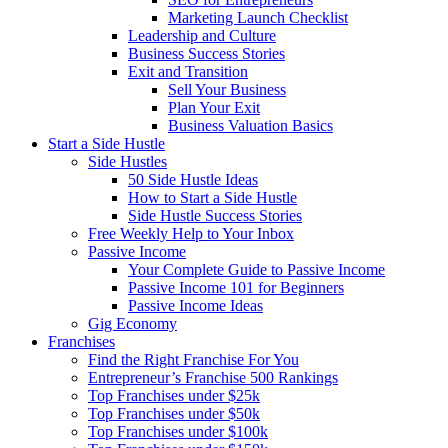
Marketing Launch Checklist
Leadership and Culture
Business Success Stories
Exit and Transition
Sell Your Business
Plan Your Exit
Business Valuation Basics
Start a Side Hustle
Side Hustles
50 Side Hustle Ideas
How to Start a Side Hustle
Side Hustle Success Stories
Free Weekly Help to Your Inbox
Passive Income
Your Complete Guide to Passive Income
Passive Income 101 for Beginners
Passive Income Ideas
Gig Economy
Franchises
Find the Right Franchise For You
Entrepreneur’s Franchise 500 Rankings
Top Franchises under $25k
Top Franchises under $50k
Top Franchises under $100k