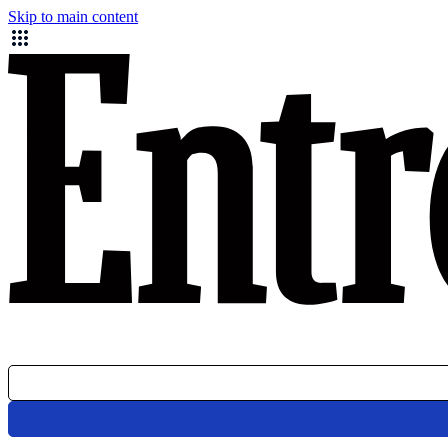
Skip to main content