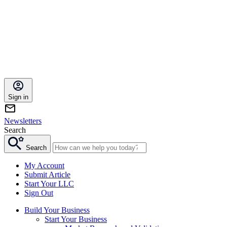
Sign in
Newsletters
Search
Search
My Account
Submit Article
Start Your LLC
Sign Out
Build Your Business
Start Your Business