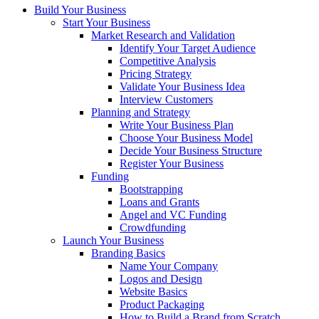
Build Your Business
Start Your Business
Market Research and Validation
Identify Your Target Audience
Competitive Analysis
Pricing Strategy
Validate Your Business Idea
Interview Customers
Planning and Strategy
Write Your Business Plan
Choose Your Business Model
Decide Your Business Structure
Register Your Business
Funding
Bootstrapping
Loans and Grants
Angel and VC Funding
Crowdfunding
Launch Your Business
Branding Basics
Name Your Company
Logos and Design
Website Basics
Product Packaging
How to Build a Brand from Scratch