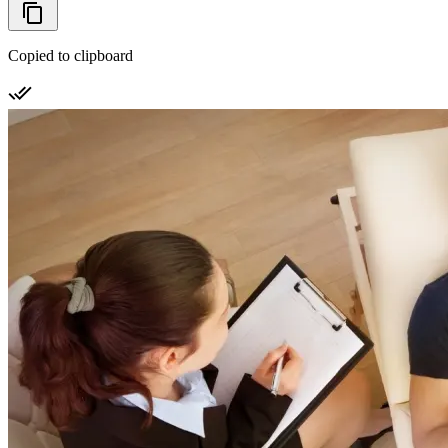
Copied to clipboard