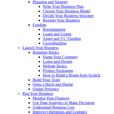
Planning and Strategy
Write Your Business Plan
Choose Your Business Model
Decide Your Business Structure
Register Your Business
Funding
Bootstrapping
Loans and Grants
Angel and VC Funding
Crowdfunding
Launch Your Business
Branding Basics
Name Your Company
Logos and Design
Website Basics
Product Packaging
How to Build a Brand from Scratch
Build Your Team
Open a Brick and Mortar
Online Presence
Run Your Business
Monitor Your Finances
Use Data Analytics to Make Decisions
Understand Business Law
Improve Operations and Logistics