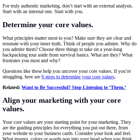
For truly authentic marketing, don’t start with an external analysis.
Start with an internal one. Start with you.
Determine your core values.
What principles matter most to you? Make sure they are clear and
resonate with your inner truth. Think of people you admire. Why do
you admire them? Choose three things to take on a year-long
backpacking tour aside from survival basics. What are they? What
frustrates you most and why?
Questions like these help you uncover your core values. If you’re
struggling, here are
6 steps to determine your core values
.
Related:
Want to Be Successful? Stop Listening to ‘Them.’
Align your marketing with your core
values.
Your core values are your starting point for your marketing. They
are the guiding principles for everything you put out there, from
your website to your business cards. Consider your look and feel.
What images, colors or words pop into your head when you think