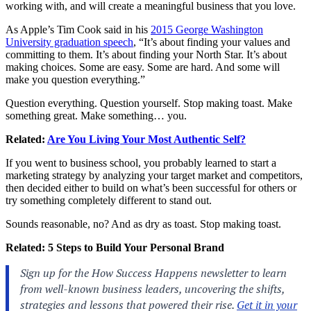
working with, and will create a meaningful business that you love.
As Apple’s Tim Cook said in his
2015 George Washington
University graduation speech
, “It’s about finding your values and
committing to them. It’s about finding your North Star. It’s about
making choices. Some are easy. Some are hard. And some will
make you question everything.”
Question everything. Question yourself. Stop making toast. Make
something great. Make something… you.
Related:
Are You Living Your Most Authentic Self?
If you went to business school, you probably learned to start a
marketing strategy by analyzing your target market and competitors,
then decided either to build on what’s been successful for others or
try something completely different to stand out.
Sounds reasonable, no? And as dry as toast. Stop making toast.
Related:
5 Steps to Build Your Personal Brand