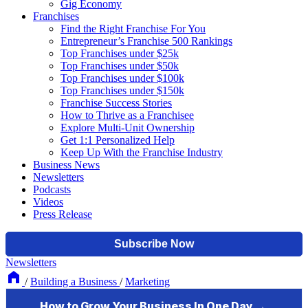
Gig Economy
Franchises
Find the Right Franchise For You
Entrepreneur’s Franchise 500 Rankings
Top Franchises under $25k
Top Franchises under $50k
Top Franchises under $100k
Top Franchises under $150k
Franchise Success Stories
How to Thrive as a Franchisee
Explore Multi-Unit Ownership
Get 1:1 Personalized Help
Keep Up With the Franchise Industry
Business News
Newsletters
Podcasts
Videos
Press Release
Newsletters
/
Building a Business
/
Marketing