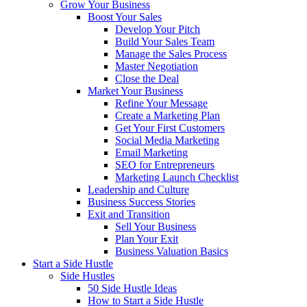
Grow Your Business
Boost Your Sales
Develop Your Pitch
Build Your Sales Team
Manage the Sales Process
Master Negotiation
Close the Deal
Market Your Business
Refine Your Message
Create a Marketing Plan
Get Your First Customers
Social Media Marketing
Email Marketing
SEO for Entrepreneurs
Marketing Launch Checklist
Leadership and Culture
Business Success Stories
Exit and Transition
Sell Your Business
Plan Your Exit
Business Valuation Basics
Start a Side Hustle
Side Hustles
50 Side Hustle Ideas
How to Start a Side Hustle