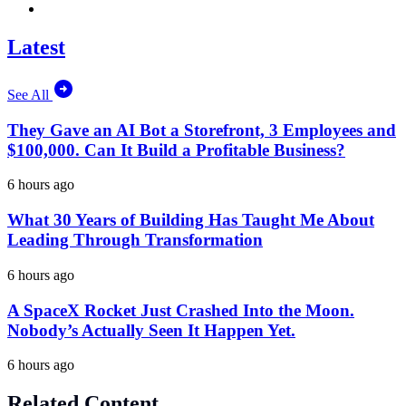
Latest
See All
They Gave an AI Bot a Storefront, 3 Employees and
$100,000. Can It Build a Profitable Business?
6 hours ago
What 30 Years of Building Has Taught Me About
Leading Through Transformation
6 hours ago
A SpaceX Rocket Just Crashed Into the Moon.
Nobody’s Actually Seen It Happen Yet.
6 hours ago
Related Content