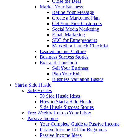
Close the Deal
Market Your Business
Refine Your Message
Create a Marketing Plan
Get Your First Customers
Social Media Marketing
Email Marketing
SEO for Entrepreneurs
Marketing Launch Checklist
Leadership and Culture
Business Success Stories
Exit and Transition
Sell Your Business
Plan Your Exit
Business Valuation Basics
Start a Side Hustle
Side Hustles
50 Side Hustle Ideas
How to Start a Side Hustle
Side Hustle Success Stories
Free Weekly Help to Your Inbox
Passive Income
Your Complete Guide to Passive Income
Passive Income 101 for Beginners
Passive Income Ideas