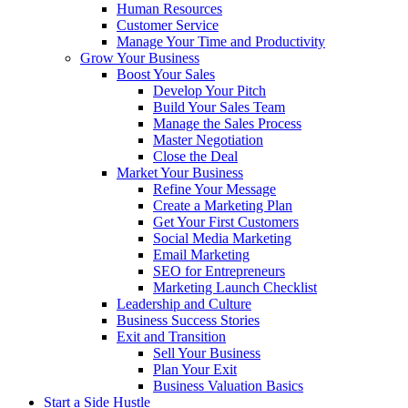
Human Resources
Customer Service
Manage Your Time and Productivity
Grow Your Business
Boost Your Sales
Develop Your Pitch
Build Your Sales Team
Manage the Sales Process
Master Negotiation
Close the Deal
Market Your Business
Refine Your Message
Create a Marketing Plan
Get Your First Customers
Social Media Marketing
Email Marketing
SEO for Entrepreneurs
Marketing Launch Checklist
Leadership and Culture
Business Success Stories
Exit and Transition
Sell Your Business
Plan Your Exit
Business Valuation Basics
Start a Side Hustle