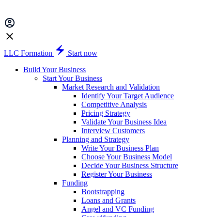
LLC Formation
Start now
Build Your Business
Start Your Business
Market Research and Validation
Identify Your Target Audience
Competitive Analysis
Pricing Strategy
Validate Your Business Idea
Interview Customers
Planning and Strategy
Write Your Business Plan
Choose Your Business Model
Decide Your Business Structure
Register Your Business
Funding
Bootstrapping
Loans and Grants
Angel and VC Funding