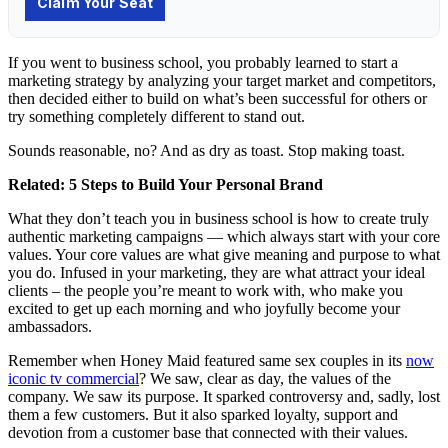
If you went to business school, you probably learned to start a
marketing strategy by analyzing your target market and competitors,
then decided either to build on what’s been successful for others or
try something completely different to stand out.
Sounds reasonable, no? And as dry as toast. Stop making toast.
Related:
5 Steps to Build Your Personal Brand
What they don’t teach you in business school is how to create truly
authentic marketing campaigns — which always start with your core
values. Your core values are what give meaning and purpose to what
you do. Infused in your marketing, they are what attract your ideal
clients – the people you’re meant to work with, who make you
excited to get up each morning and who joyfully become your
ambassadors.
Remember when Honey Maid featured same sex couples in its
now
iconic tv commercial
? We saw, clear as day, the values of the
company. We saw its purpose. It sparked controversy and, sadly, lost
them a few customers. But it also sparked loyalty, support and
devotion from a customer base that connected with their values.