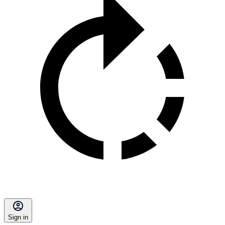
Sign in