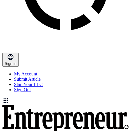
Sign in
My Account
Submit Article
Start Your LLC
Sign Out