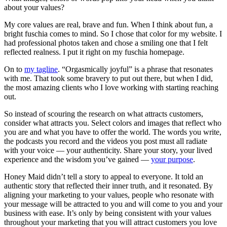
about your values?
My core values are real, brave and fun. When I think about fun, a
bright fuschia comes to mind. So I chose that color for my website. I
had professional photos taken and chose a smiling one that I felt
reflected realness. I put it right on my fuschia homepage.
On to
my tagline
. “Orgasmically joyful” is a phrase that resonates
with me. That took some bravery to put out there, but when I did,
the most amazing clients who I love working with starting reaching
out.
So instead of scouring the research on what attracts customers,
consider what attracts you. Select colors and images that reflect who
you are and what you have to offer the world. The words you write,
the podcasts you record and the videos you post must all radiate
with your voice — your authenticity. Share your story, your lived
experience and the wisdom you’ve gained —
your purpose
.
Honey Maid didn’t tell a story to appeal to everyone. It told an
authentic story that reflected their inner truth, and it resonated. By
aligning your marketing to your values, people who resonate with
your message will be attracted to you and will come to you and your
business with ease. It’s only by being consistent with your values
throughout your marketing that you will attract customers you love