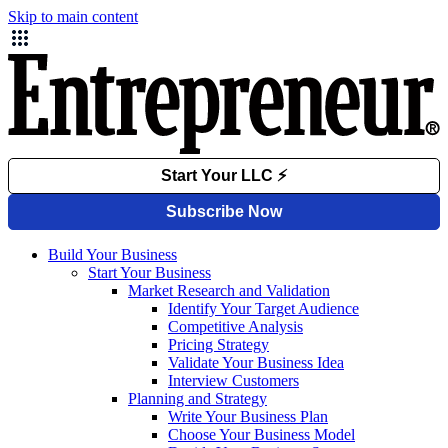
Skip to main content
Build Your Business
Start Your Business
Market Research and Validation
Identify Your Target Audience
Competitive Analysis
Pricing Strategy
Validate Your Business Idea
Interview Customers
Planning and Strategy
Write Your Business Plan
Choose Your Business Model