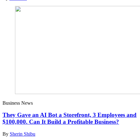
Business News
They Gave an AI Bot a Storefront, 3 Employees and
$100,000. Can It Build a Profitable Business?
By
Sherin Shibu