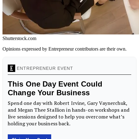
Shutterstock.com
Opinions expressed by Entrepreneur contributors are their own.