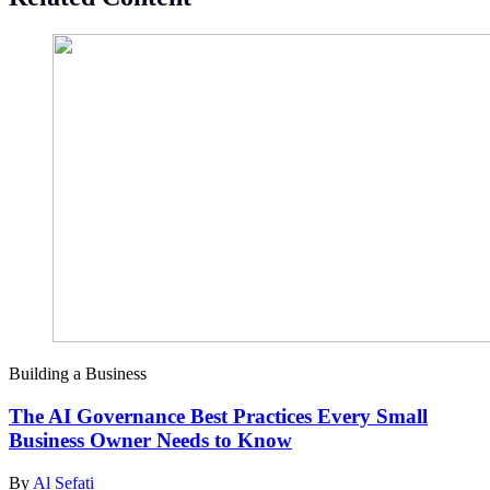
Building a Business
The AI Governance Best Practices Every Small
Business Owner Needs to Know
By
Al Sefati