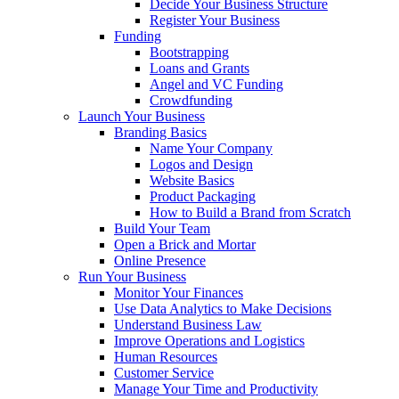
Decide Your Business Structure
Register Your Business
Funding
Bootstrapping
Loans and Grants
Angel and VC Funding
Crowdfunding
Launch Your Business
Branding Basics
Name Your Company
Logos and Design
Website Basics
Product Packaging
How to Build a Brand from Scratch
Build Your Team
Open a Brick and Mortar
Online Presence
Run Your Business
Monitor Your Finances
Use Data Analytics to Make Decisions
Understand Business Law
Improve Operations and Logistics
Human Resources
Customer Service
Manage Your Time and Productivity