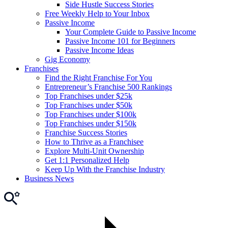
Side Hustle Success Stories
Free Weekly Help to Your Inbox
Passive Income
Your Complete Guide to Passive Income
Passive Income 101 for Beginners
Passive Income Ideas
Gig Economy
Franchises
Find the Right Franchise For You
Entrepreneur’s Franchise 500 Rankings
Top Franchises under $25k
Top Franchises under $50k
Top Franchises under $100k
Top Franchises under $150k
Franchise Success Stories
How to Thrive as a Franchisee
Explore Multi-Unit Ownership
Get 1:1 Personalized Help
Keep Up With the Franchise Industry
Business News