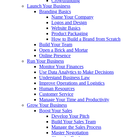
Crowdfunding
Launch Your Business
Branding Basics
Name Your Company
Logos and Design
Website Basics
Product Packaging
How to Build a Brand from Scratch
Build Your Team
Open a Brick and Mortar
Online Presence
Run Your Business
Monitor Your Finances
Use Data Analytics to Make Decisions
Understand Business Law
Improve Operations and Logistics
Human Resources
Customer Service
Manage Your Time and Productivity
Grow Your Business
Boost Your Sales
Develop Your Pitch
Build Your Sales Team
Manage the Sales Process
Master Negotiation