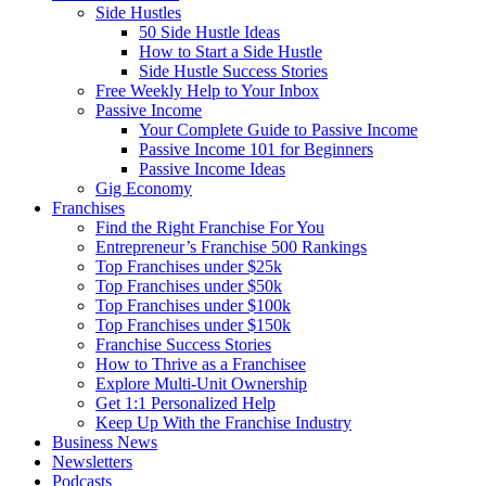
Side Hustles
50 Side Hustle Ideas
How to Start a Side Hustle
Side Hustle Success Stories
Free Weekly Help to Your Inbox
Passive Income
Your Complete Guide to Passive Income
Passive Income 101 for Beginners
Passive Income Ideas
Gig Economy
Franchises
Find the Right Franchise For You
Entrepreneur’s Franchise 500 Rankings
Top Franchises under $25k
Top Franchises under $50k
Top Franchises under $100k
Top Franchises under $150k
Franchise Success Stories
How to Thrive as a Franchisee
Explore Multi-Unit Ownership
Get 1:1 Personalized Help
Keep Up With the Franchise Industry
Business News
Newsletters
Podcasts