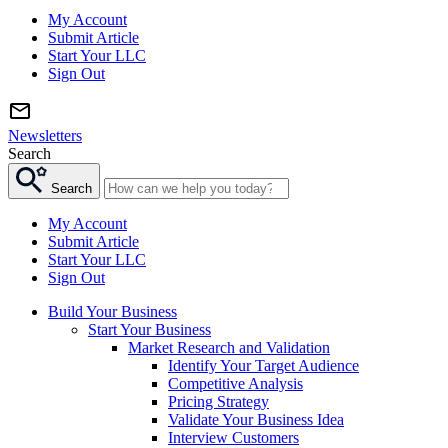
My Account
Submit Article
Start Your LLC
Sign Out
Newsletters
Search
Search
My Account
Submit Article
Start Your LLC
Sign Out
Build Your Business
Start Your Business
Market Research and Validation
Identify Your Target Audience
Competitive Analysis
Pricing Strategy
Validate Your Business Idea
Interview Customers