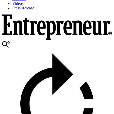
Videos
Press Release