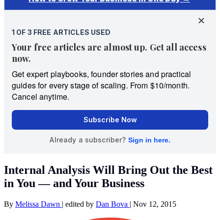
Internal Analysis Will Bring Out the Best
in You — and Your Business
By
Melissa Dawn
|
edited by
Dan Bova
|
Nov 12, 2015