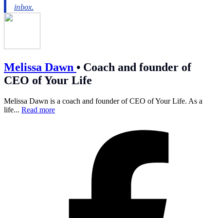
Melissa Dawn
•
Coach and founder of
CEO of Your Life
Melissa Dawn is a coach and founder of CEO of Your Life. As a
life...
Read more