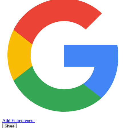
Add Entrepreneur
Share