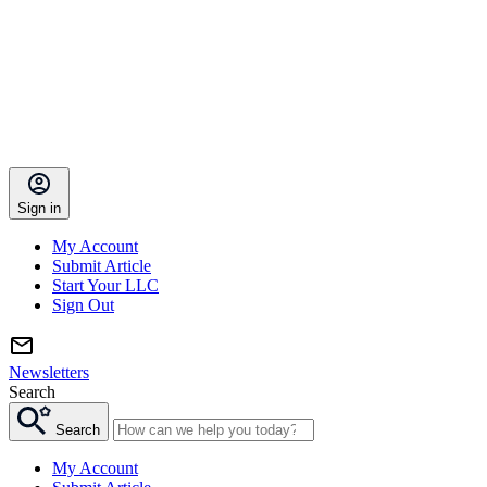
Sign in
My Account
Submit Article
Start Your LLC
Sign Out
Newsletters
Search
Search
My Account