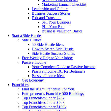
Marketing Launch Checklist
Leadership and Culture
Business Success Stories
Exit and Transition
Sell Your Business
Plan Your Exit
Business Valuation Basics
Start a Side Hustle
Side Hustles
50 Side Hustle Ideas
How to Start a Side Hustle
Side Hustle Success Stories
Free Weekly Help to Your Inbox
Passive Income
Your Complete Guide to Passive Income
Passive Income 101 for Beginners
Passive Income Ideas
Gig Economy
Franchises
Find the Right Franchise For You
Entrepreneur’s Franchise 500 Rankings
Top Franchises under $25k
Top Franchises under $50k
Top Franchises under $100k