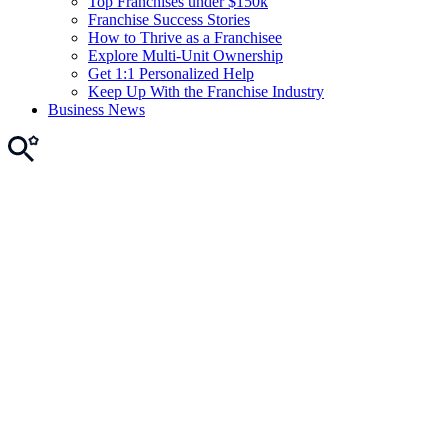
Top Franchises under $150k
Franchise Success Stories
How to Thrive as a Franchisee
Explore Multi-Unit Ownership
Get 1:1 Personalized Help
Keep Up With the Franchise Industry
Business News