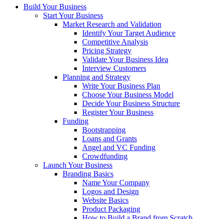
Build Your Business
Start Your Business
Market Research and Validation
Identify Your Target Audience
Competitive Analysis
Pricing Strategy
Validate Your Business Idea
Interview Customers
Planning and Strategy
Write Your Business Plan
Choose Your Business Model
Decide Your Business Structure
Register Your Business
Funding
Bootstrapping
Loans and Grants
Angel and VC Funding
Crowdfunding
Launch Your Business
Branding Basics
Name Your Company
Logos and Design
Website Basics
Product Packaging
How to Build a Brand from Scratch