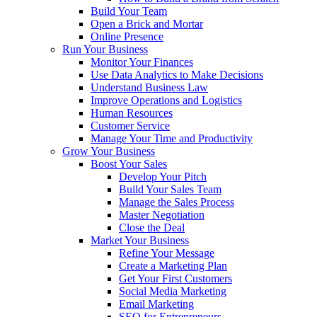
Build Your Team
Open a Brick and Mortar
Online Presence
Run Your Business
Monitor Your Finances
Use Data Analytics to Make Decisions
Understand Business Law
Improve Operations and Logistics
Human Resources
Customer Service
Manage Your Time and Productivity
Grow Your Business
Boost Your Sales
Develop Your Pitch
Build Your Sales Team
Manage the Sales Process
Master Negotiation
Close the Deal
Market Your Business
Refine Your Message
Create a Marketing Plan
Get Your First Customers
Social Media Marketing
Email Marketing
SEO for Entrepreneurs