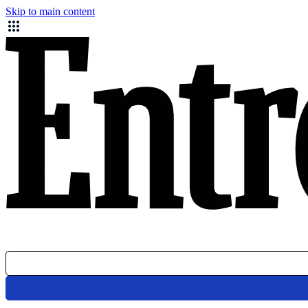
Skip to main content