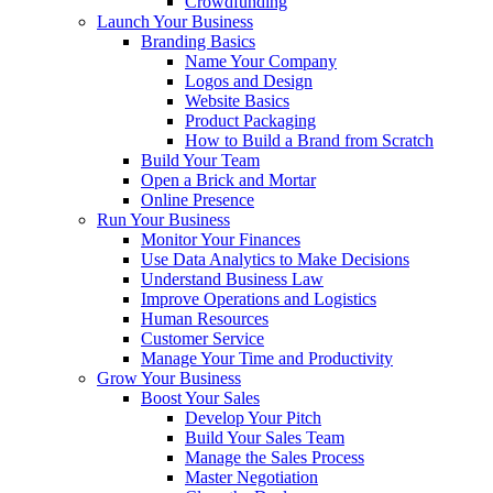
Crowdfunding
Launch Your Business
Branding Basics
Name Your Company
Logos and Design
Website Basics
Product Packaging
How to Build a Brand from Scratch
Build Your Team
Open a Brick and Mortar
Online Presence
Run Your Business
Monitor Your Finances
Use Data Analytics to Make Decisions
Understand Business Law
Improve Operations and Logistics
Human Resources
Customer Service
Manage Your Time and Productivity
Grow Your Business
Boost Your Sales
Develop Your Pitch
Build Your Sales Team
Manage the Sales Process
Master Negotiation