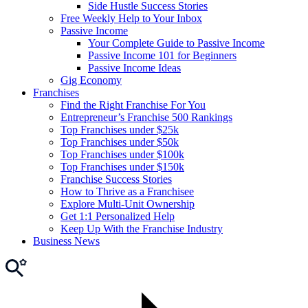
Side Hustle Success Stories
Free Weekly Help to Your Inbox
Passive Income
Your Complete Guide to Passive Income
Passive Income 101 for Beginners
Passive Income Ideas
Gig Economy
Franchises
Find the Right Franchise For You
Entrepreneur’s Franchise 500 Rankings
Top Franchises under $25k
Top Franchises under $50k
Top Franchises under $100k
Top Franchises under $150k
Franchise Success Stories
How to Thrive as a Franchisee
Explore Multi-Unit Ownership
Get 1:1 Personalized Help
Keep Up With the Franchise Industry
Business News