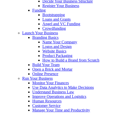
Decide Your Business Structure
Register Your Business
Funding
Bootstrapping
Loans and Grants
Angel and VC Funding
Crowdfunding
Launch Your Business
Branding Basics
Name Your Company
Logos and Design
Website Basics
Product Packaging
How to Build a Brand from Scratch
Build Your Team
Open a Brick and Mortar
Online Presence
Run Your Business
Monitor Your Finances
Use Data Analytics to Make Decisions
Understand Business Law
Improve Operations and Logistics
Human Resources
Customer Service
Manage Your Time and Productivity