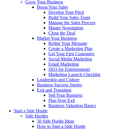
Grow Your Business
Boost Your Sales
Develop Your Pitch
Build Your Sales Team
Manage the Sales Process
Master Negotiation
Close the Deal
Market Your Business
Refine Your Message
Create a Marketing Plan
Get Your First Customers
Social Media Marketing
Email Marketing
SEO for Entrepreneurs
Marketing Launch Checklist
Leadership and Culture
Business Success Stories
Exit and Transition
Sell Your Business
Plan Your Exit
Business Valuation Basics
Start a Side Hustle
Side Hustles
50 Side Hustle Ideas
How to Start a Side Hustle