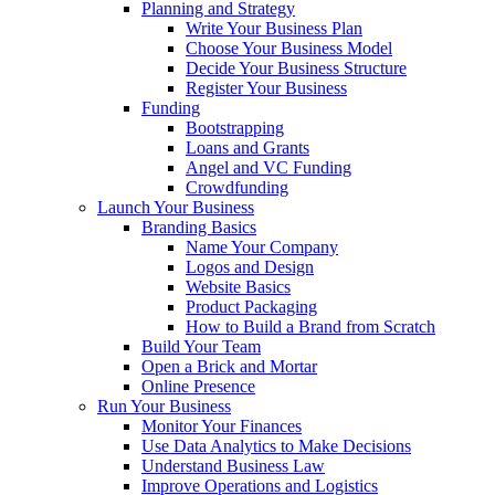
Planning and Strategy
Write Your Business Plan
Choose Your Business Model
Decide Your Business Structure
Register Your Business
Funding
Bootstrapping
Loans and Grants
Angel and VC Funding
Crowdfunding
Launch Your Business
Branding Basics
Name Your Company
Logos and Design
Website Basics
Product Packaging
How to Build a Brand from Scratch
Build Your Team
Open a Brick and Mortar
Online Presence
Run Your Business
Monitor Your Finances
Use Data Analytics to Make Decisions
Understand Business Law
Improve Operations and Logistics