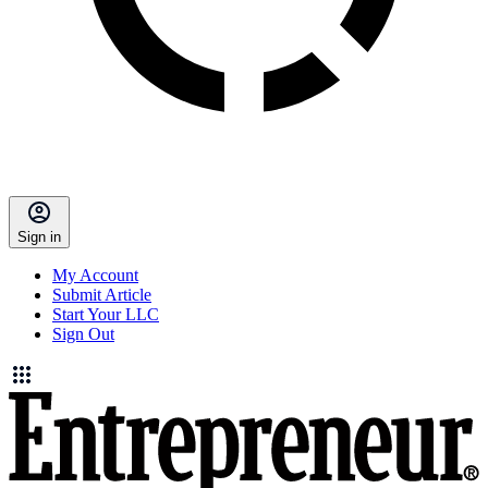
Sign in
My Account
Submit Article
Start Your LLC
Sign Out