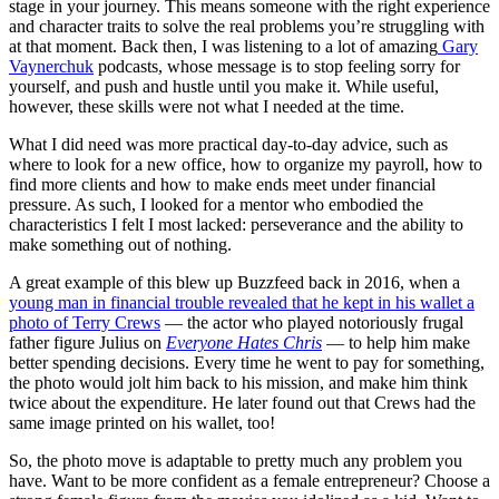
stage in your journey. This means someone with the right experience
and character traits to solve the real problems you’re struggling with
at that moment. Back then, I was listening to a lot of amazing
Gary
Vaynerchuk
podcasts, whose message is to stop feeling sorry for
yourself, and push and hustle until you make it. While useful,
however, these skills were not what I needed at the time.
What I did need was more practical day-to-day advice, such as
where to look for a new office, how to organize my payroll, how to
find more clients and how to make ends meet under financial
pressure. As such, I looked for a mentor who embodied the
characteristics I felt I most lacked: perseverance and the ability to
make something out of nothing.
A great example of this blew up Buzzfeed back in 2016, when a
young man in financial trouble revealed that he kept in his wallet a
photo of Terry Crews
— the actor who played notoriously frugal
father figure Julius on
Everyone Hates Chris
— to help him make
better spending decisions. Every time he went to pay for something,
the photo would jolt him back to his mission, and make him think
twice about the expenditure. He later found out that Crews had the
same image printed on his wallet, too!
So, the photo move is adaptable to pretty much any problem you
have. Want to be more confident as a female entrepreneur? Choose a