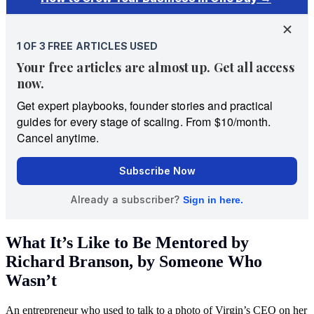
What It’s Like to Be Mentored by
Richard Branson, by Someone Who
Wasn’t
An entrepreneur who used to talk to a photo of Virgin’s CEO on her