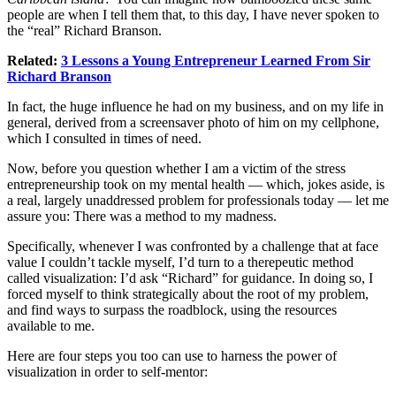
people are when I tell them that, to this day, I have never spoken to
the “real” Richard Branson.
Related:
3 Lessons a Young Entrepreneur Learned From Sir
Richard Branson
In fact, the huge influence he had on my business, and on my life in
general, derived from a screensaver photo of him on my cellphone,
which I consulted in times of need.
Now, before you question whether I am a victim of the stress
entrepreneurship took on my mental health — which, jokes aside, is
a real, largely unaddressed problem for professionals today — let me
assure you: There was a method to my madness.
Specifically, whenever I was confronted by a challenge that at face
value I couldn’t tackle myself, I’d turn to a therepeutic method
called visualization: I’d ask “Richard” for guidance. In doing so, I
forced myself to think strategically about the root of my problem,
and find ways to surpass the roadblock, using the resources
available to me.
Here are four steps you too can use to harness the power of
visualization in order to self-mentor: