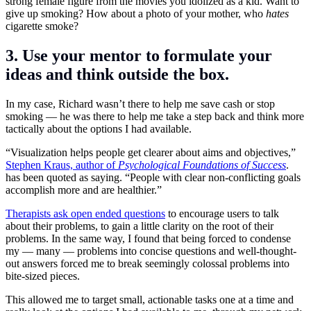
strong female figure from the movies you idolized as a kid. Want to
give up smoking? How about a photo of your mother, who
hates
cigarette smoke?
3. Use your mentor to formulate your
ideas and think outside the box.
In my case, Richard wasn’t there to help me save cash or stop
smoking — he was there to help me take a step back and think more
tactically about the options I had available.
“Visualization helps people get clearer about aims and objectives,”
Stephen Kraus, author of
Psychological Foundations of Success
.
has been quoted as saying. “People with clear non-conflicting goals
accomplish more and are healthier.”
Therapists ask open ended questions
to encourage users to talk
about their problems, to gain a little clarity on the root of their
problems. In the same way, I found that being forced to condense
my — many — problems into concise questions and well-thought-
out answers forced me to break seemingly colossal problems into
bite-sized pieces.
This allowed me to target small, actionable tasks one at a time and