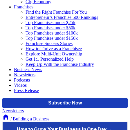
Gig Economy
Franchises
Find the Right Franchise For You
Entrepreneur’s Franchise 500 Rankings
Top Franchises under $25k
Top Franchises under $50k
Top Franchises under $100k
Top Franchises under $150k
Franchise Success Stories
How to Thrive as a Franchisee
Explore Multi-Unit Ownership
Get 1:1 Personalized Help
Keep Up With the Franchise Industry
Business News
Newsletters
Podcasts
Videos
Press Release
Newsletters
/
Building a Business