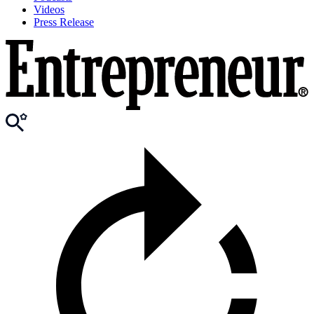
Videos
Press Release