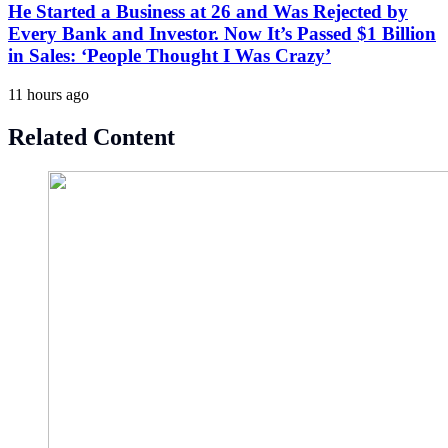
He Started a Business at 26 and Was Rejected by
Every Bank and Investor. Now It’s Passed $1 Billion
in Sales: ‘People Thought I Was Crazy’
11 hours ago
Related Content