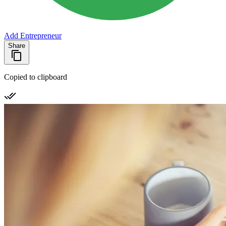
Add Entrepreneur
Share
Copied to clipboard