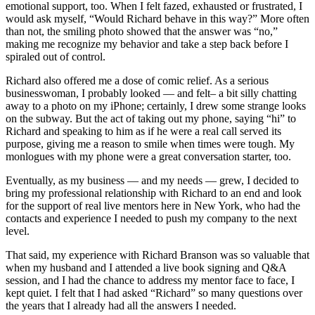
emotional support, too. When I felt fazed, exhausted or frustrated, I
would ask myself, “Would Richard behave in this way?” More often
than not, the smiling photo showed that the answer was “no,”
making me recognize my behavior and take a step back before I
spiraled out of control.
Richard also offered me a dose of comic relief. As a serious
businesswoman, I probably looked — and felt– a bit silly chatting
away to a photo on my iPhone; certainly, I drew some strange looks
on the subway. But the act of taking out my phone, saying “hi” to
Richard and speaking to him as if he were a real call served its
purpose, giving me a reason to smile when times were tough. My
monlogues with my phone were a great conversation starter, too.
Eventually, as my business — and my needs — grew, I decided to
bring my professional relationship with Richard to an end and look
for the support of real live mentors here in New York, who had the
contacts and experience I needed to push my company to the next
level.
That said, my experience with Richard Branson was so valuable that
when my husband and I attended a live book signing and Q&A
session, and I had the chance to address my mentor face to face, I
kept quiet. I felt that I had asked “Richard” so many questions over
the years that I already had all the answers I needed.