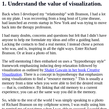
1. Understand the value of visualization.
Back when I developed my “relationship” with Branson, I had a lot
on my plate. I was recovering from a long bout of Lyme disease,
had launched an events startup in New York and was trying to move
back into the therapy profession.
I had many doubts, concerns and questions but felt that I didn’t have
anyone to help me formulate my ideas and offer a guiding hand.
Lacking the contacts to find a real mentor, I instead chose a person
who was, and is, inspiring in all the right ways. Enter Richard
Branson. Or at least a photo of him.
The self-mentoring I then embarked on uses a “hypnotherapy style”
framework emphasizing inducing deep relaxation followed by
visualization as outlined by
Shakti Gawain in her book
Creative
Visualization
. There is a concept in hypnotherapy that emphasizes
using visualizations to find a “resource memory.” This is usually a
memory from a time when you were able to feel the desired result
— that is, confidence. By linking that old memory to a current
experience, you can act the same way you did in the memory.
So, while to the rest of the world I was simply speaking to a photo
of Richard Branson on my cellphone screen, I was really using him
to remind me of past times when I was able to succeed. I would then