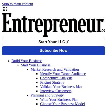
Skip to main content
Build Your Business
Start Your Business
Market Research and Validation
Identify Your Target Audience
Competitive Analysis
Pricing Strategy
Validate Your Business Idea
Interview Customers
Planning and Strategy
Write Your Business Plan
Choose Your Business Model