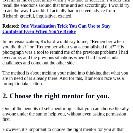
recall the emotions around that time and act accordingly. I would try
to act the way I would if I actually had received advice from
Richard: grateful, inquisitive, excited.
Related:
One Visualization Trick You Can Use to Stay
Confident Even When You’re Broke
In my visualization, Richard would say to me, “Remember when
you did this?” or “Remember when you accomplished that?” His
photograph was a tool to remind me of the previous problems I had
overcome, and the previous situations when I had faced similar
challenges and come out the other side.
The method is about tricking your mind into thinking that what you
are in need of is already there. And for this, Branson’s face was a
prompt to take action.
2. Choose the right mentor for you.
One of the benefits of self-mentoring is that you can choose literally
anyone under the sun to help you, without even asking permission
first.
However, it’s important to choose the right mentor for you at that