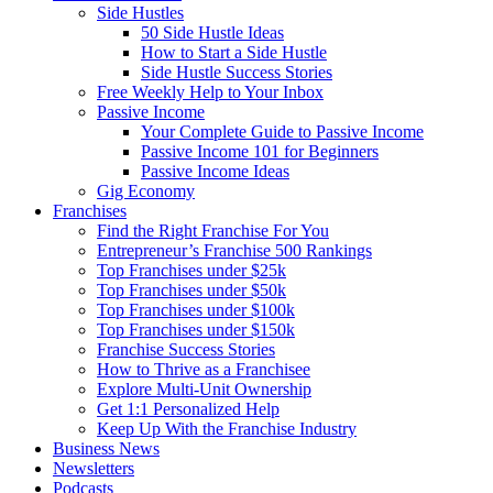
Side Hustles
50 Side Hustle Ideas
How to Start a Side Hustle
Side Hustle Success Stories
Free Weekly Help to Your Inbox
Passive Income
Your Complete Guide to Passive Income
Passive Income 101 for Beginners
Passive Income Ideas
Gig Economy
Franchises
Find the Right Franchise For You
Entrepreneur’s Franchise 500 Rankings
Top Franchises under $25k
Top Franchises under $50k
Top Franchises under $100k
Top Franchises under $150k
Franchise Success Stories
How to Thrive as a Franchisee
Explore Multi-Unit Ownership
Get 1:1 Personalized Help
Keep Up With the Franchise Industry
Business News
Newsletters
Podcasts