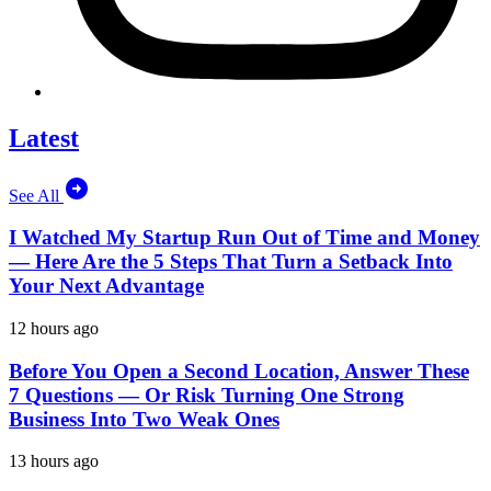
Latest
See All
I Watched My Startup Run Out of Time and Money
— Here Are the 5 Steps That Turn a Setback Into
Your Next Advantage
12 hours ago
Before You Open a Second Location, Answer These
7 Questions — Or Risk Turning One Strong
Business Into Two Weak Ones
13 hours ago