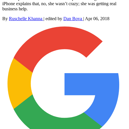
iPhone explains that, no, she wasn’t crazy; she was getting real
business help.
By
Ruschelle Khanna
|
edited by
Dan Bova
|
Apr 06, 2018