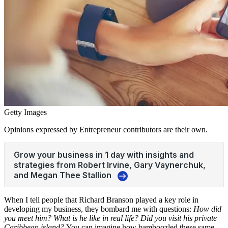
Getty Images
Opinions expressed by Entrepreneur contributors are their own.
When I tell people that Richard Branson played a key role in
developing my business, they bombard me with questions:
How did
you meet him? What is he like in real life? Did you visit his private
Caribbean island?
You can imagine how bamboozled these same