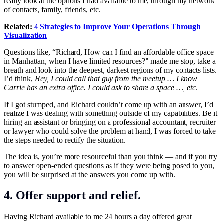
really look at the options I had available to me, through my network
of contacts, family, friends, etc.
Related:
4 Strategies to Improve Your Operations Through
Visualization
Questions like, “Richard, How can I find an affordable office space
in Manhattan, when I have limited resources?” made me stop, take a
breath and look into the deepest, darkest regions of my contacts lists.
I’d think,
Hey, I could call that guy from the meetup … I know
Carrie has an extra office. I could ask to share a space …, etc
.
If I got stumped, and Richard couldn’t come up with an answer, I’d
realize I was dealing with something outside of my capabilities. Be it
hiring an assistant or bringing on a professional accountant, recruiter
or lawyer who could solve the problem at hand, I was forced to take
the steps needed to rectify the situation.
The idea is, you’re more resourceful than you think — and if you try
to answer open-ended questions as if they were being posed to you,
you will be surprised at the answers you come up with.
4. Offer support and relief.
Having Richard available to me 24 hours a day offered great