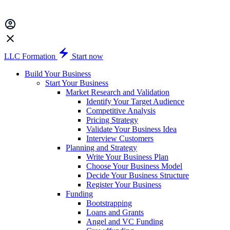
LLC Formation
Start now
Build Your Business
Start Your Business
Market Research and Validation
Identify Your Target Audience
Competitive Analysis
Pricing Strategy
Validate Your Business Idea
Interview Customers
Planning and Strategy
Write Your Business Plan
Choose Your Business Model
Decide Your Business Structure
Register Your Business
Funding
Bootstrapping
Loans and Grants
Angel and VC Funding