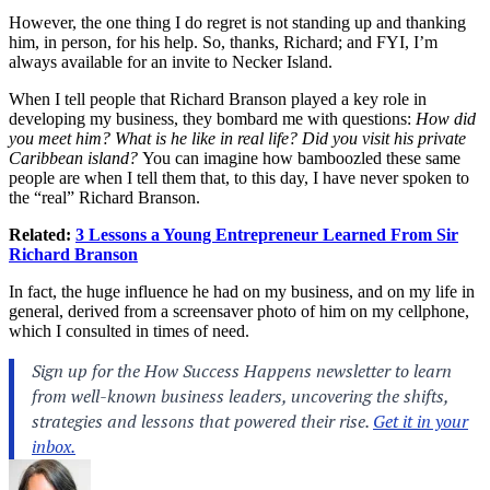
However, the one thing I do regret is not standing up and thanking
him, in person, for his help. So, thanks, Richard; and FYI, I’m
always available for an invite to Necker Island.
When I tell people that Richard Branson played a key role in
developing my business, they bombard me with questions:
How did
you meet him? What is he like in real life? Did you visit his private
Caribbean island?
You can imagine how bamboozled these same
people are when I tell them that, to this day, I have never spoken to
the “real” Richard Branson.
Related:
3 Lessons a Young Entrepreneur Learned From Sir
Richard Branson
In fact, the huge influence he had on my business, and on my life in
general, derived from a screensaver photo of him on my cellphone,
which I consulted in times of need.