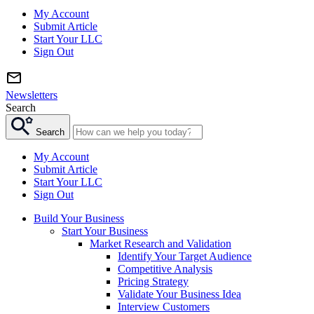
My Account
Submit Article
Start Your LLC
Sign Out
Newsletters
Search
Search
My Account
Submit Article
Start Your LLC
Sign Out
Build Your Business
Start Your Business
Market Research and Validation
Identify Your Target Audience
Competitive Analysis
Pricing Strategy
Validate Your Business Idea
Interview Customers