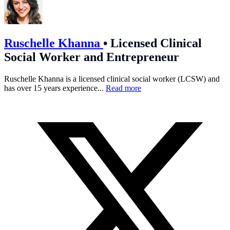
Ruschelle Khanna
•
Licensed Clinical
Social Worker and Entrepreneur
Ruschelle Khanna is a licensed clinical social worker (LCSW) and
has over 15 years experience...
Read more