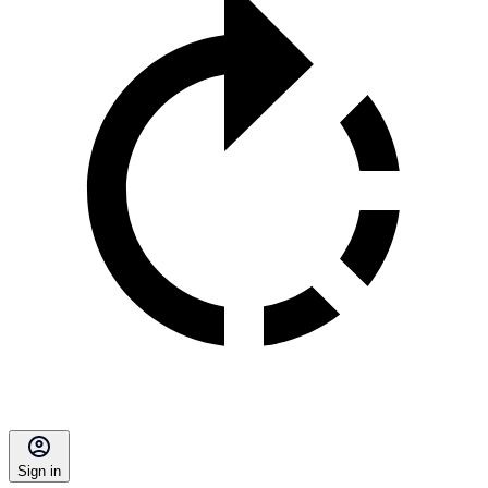
Sign in