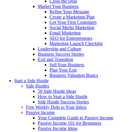
Close the Deal
Market Your Business
Refine Your Message
Create a Marketing Plan
Get Your First Customers
Social Media Marketing
Email Marketing
SEO for Entrepreneurs
Marketing Launch Checklist
Leadership and Culture
Business Success Stories
Exit and Transition
Sell Your Business
Plan Your Exit
Business Valuation Basics
Start a Side Hustle
Side Hustles
50 Side Hustle Ideas
How to Start a Side Hustle
Side Hustle Success Stories
Free Weekly Help to Your Inbox
Passive Income
Your Complete Guide to Passive Income
Passive Income 101 for Beginners
Passive Income Ideas