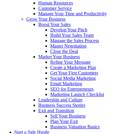
Human Resources
Customer Service
Manage Your Time and Productivity
Grow Your Business
Boost Your Sales
Develop Your Pitch
Build Your Sales Team
Manage the Sales Process
Master Negotiation
Close the Deal
Market Your Business
Refine Your Message
Create a Marketing Plan
Get Your First Customers
Social Media Marketing
Email Marketing
SEO for Entrepreneurs
Marketing Launch Checklist
Leadership and Culture
Business Success Stories
Exit and Transition
Sell Your Business
Plan Your Exit
Business Valuation Basics
Start a Side Hustle