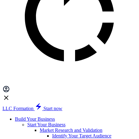
LLC Formation
Start now
Build Your Business
Start Your Business
Market Research and Validation
Identify Your Target Audience