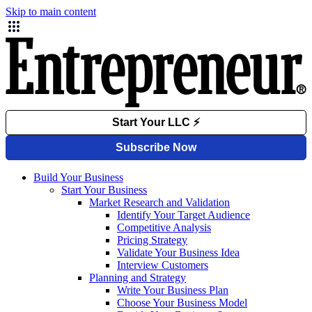
Skip to main content
Build Your Business
Start Your Business
Market Research and Validation
Identify Your Target Audience
Competitive Analysis
Pricing Strategy
Validate Your Business Idea
Interview Customers
Planning and Strategy
Write Your Business Plan
Choose Your Business Model