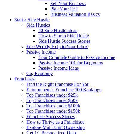
Sell Your Business
Plan Your Exit
Business Valuation Basics
Start a Side Hustle
Side Hustles
50 Side Hustle Ideas
How to Start a Side Hustle
Side Hustle Success Stories
Free Weekly Help to Your Inbox
Passive Income
Your Complete Guide to Passive Income
Passive Income 101 for Beginners
Passive Income Ideas
Gig Economy
Franchises
Find the Right Franchise For You
Entrepreneur’s Franchise 500 Rankings
Top Franchises under $25k
Top Franchises under $50k
Top Franchises under $100k
Top Franchises under $150k
Franchise Success Stories
How to Thrive as a Franchisee
Explore Multi-Unit Ownership
Get 1:1 Personalized Help