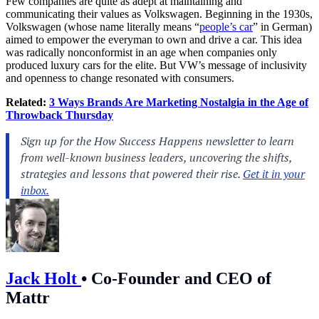
Few companies are quite as adept at maintaining and
communicating their values as Volkswagen. Beginning in the 1930s,
Volkswagen (whose name literally means “
people’s car
” in German)
aimed to empower the everyman to own and drive a car. This idea
was radically nonconformist in an age when companies only
produced luxury cars for the elite. But VW’s message of inclusivity
and openness to change resonated with consumers.
Related:
3 Ways Brands Are Marketing Nostalgia in the Age of
Throwback Thursday
Jack Holt
•
Co-Founder and CEO of
Mattr