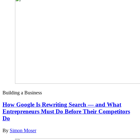
Building a Business
How Google Is Rewriting Search — and What
Entrepreneurs Must Do Before Their Competitors
Do
By
Simon Moser