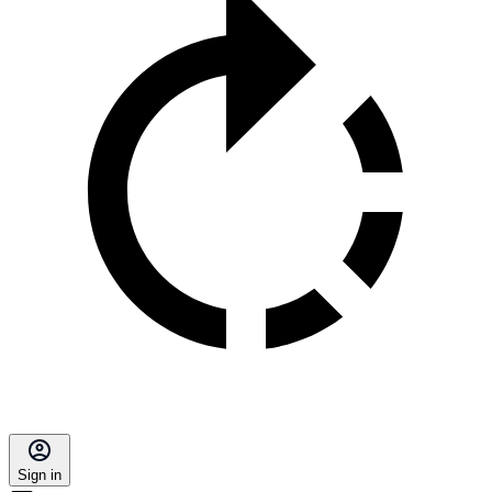
Sign in