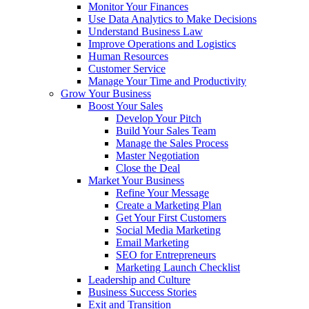
Monitor Your Finances
Use Data Analytics to Make Decisions
Understand Business Law
Improve Operations and Logistics
Human Resources
Customer Service
Manage Your Time and Productivity
Grow Your Business
Boost Your Sales
Develop Your Pitch
Build Your Sales Team
Manage the Sales Process
Master Negotiation
Close the Deal
Market Your Business
Refine Your Message
Create a Marketing Plan
Get Your First Customers
Social Media Marketing
Email Marketing
SEO for Entrepreneurs
Marketing Launch Checklist
Leadership and Culture
Business Success Stories
Exit and Transition