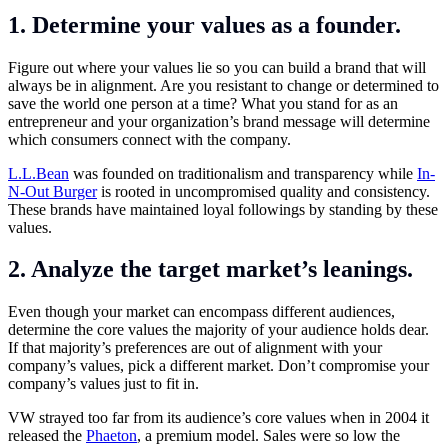
1. Determine your values as a founder.
Figure out where your values lie so you can build a brand that will
always be in alignment. Are you resistant to change or determined to
save the world one person at a time? What you stand for as an
entrepreneur and your organization’s brand message will determine
which consumers connect with the company.
L.L.Bean
was founded on traditionalism and transparency while
In-
N-Out Burger
is rooted in uncompromised quality and consistency.
These brands have maintained loyal followings by standing by these
values.
2. Analyze the target market’s leanings.
Even though your market can encompass different audiences,
determine the core values the majority of your audience holds dear.
If that majority’s preferences are out of alignment with your
company’s values, pick a different market. Don’t compromise your
company’s values just to fit in.
VW strayed too far from its audience’s core values when in 2004 it
released the
Phaeton
, a premium model. Sales were so low the