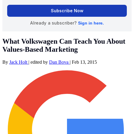
What Volkswagen Can Teach You About
Values-Based Marketing
By
Jack Holt
|
edited by
Dan Bova
|
Feb 13, 2015