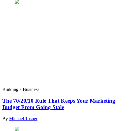
Building a Business
The 70/20/10 Rule That Keeps Your Marketing
Budget From Going Stale
By
Michael Tasner