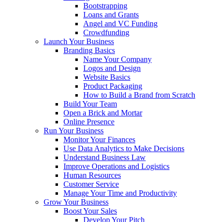
Bootstrapping
Loans and Grants
Angel and VC Funding
Crowdfunding
Launch Your Business
Branding Basics
Name Your Company
Logos and Design
Website Basics
Product Packaging
How to Build a Brand from Scratch
Build Your Team
Open a Brick and Mortar
Online Presence
Run Your Business
Monitor Your Finances
Use Data Analytics to Make Decisions
Understand Business Law
Improve Operations and Logistics
Human Resources
Customer Service
Manage Your Time and Productivity
Grow Your Business
Boost Your Sales
Develop Your Pitch