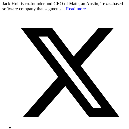
Jack Holt is co-founder and CEO of Mattr, an Austin, Texas-based
software company that segments...
Read more