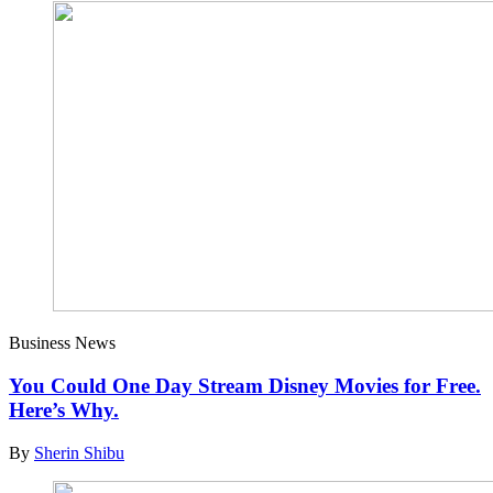
Business News
You Could One Day Stream Disney Movies for Free.
Here’s Why.
By
Sherin Shibu