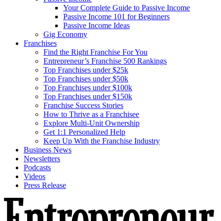
Your Complete Guide to Passive Income
Passive Income 101 for Beginners
Passive Income Ideas
Gig Economy
Franchises
Find the Right Franchise For You
Entrepreneur’s Franchise 500 Rankings
Top Franchises under $25k
Top Franchises under $50k
Top Franchises under $100k
Top Franchises under $150k
Franchise Success Stories
How to Thrive as a Franchisee
Explore Multi-Unit Ownership
Get 1:1 Personalized Help
Keep Up With the Franchise Industry
Business News
Newsletters
Podcasts
Videos
Press Release