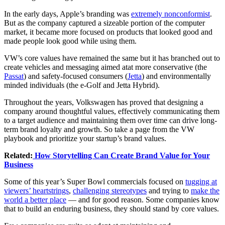
In the early days, Apple’s branding was
extremely nonconformist
.
But as the company captured a sizeable portion of the computer
market, it became more focused on products that looked good and
made people look good while using them.
VW’s core values have remained the same but it has branched out to
create vehicles and messaging aimed atat more conservative (the
Passat
) and safety-focused consumers (
Jetta
) and environmentally
minded individuals (the e-Golf and Jetta Hybrid).
Throughout the years, Volkswagen has proved that designing a
company around thoughtful values, effectively communicating them
to a target audience and maintaining them over time can drive long-
term brand loyalty and growth. So take a page from the VW
playbook and prioritize your startup’s brand values.
Related:
How Storytelling Can Create Brand Value for Your
Business
Some of this year’s Super Bowl commercials focused on
tugging at
viewers’ heartstrings
,
challenging stereotypes
and trying to
make the
world a better place
— and for good reason. Some companies know
that to build an enduring business, they should stand by core
values
.