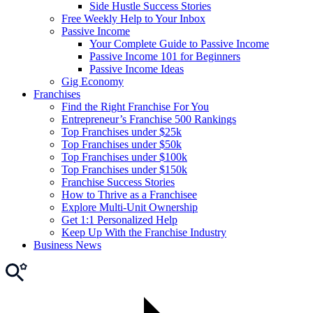
Side Hustle Success Stories
Free Weekly Help to Your Inbox
Passive Income
Your Complete Guide to Passive Income
Passive Income 101 for Beginners
Passive Income Ideas
Gig Economy
Franchises
Find the Right Franchise For You
Entrepreneur’s Franchise 500 Rankings
Top Franchises under $25k
Top Franchises under $50k
Top Franchises under $100k
Top Franchises under $150k
Franchise Success Stories
How to Thrive as a Franchisee
Explore Multi-Unit Ownership
Get 1:1 Personalized Help
Keep Up With the Franchise Industry
Business News