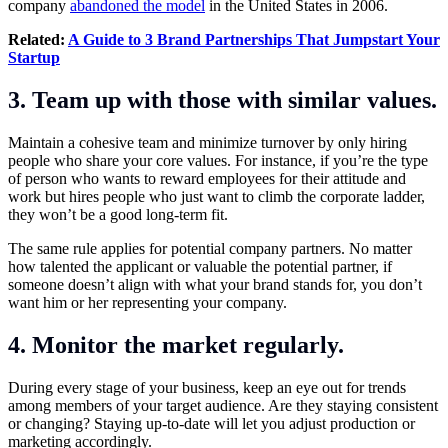
company
abandoned the model
in the United States in 2006.
Related:
A Guide to 3 Brand Partnerships That Jumpstart Your
Startup
3. Team up with those with similar values.
Maintain a cohesive team and minimize turnover by only hiring
people who share your core values. For instance, if you’re the type
of person who wants to reward employees for their attitude and
work but hires people who just want to climb the corporate ladder,
they won’t be a good long-term fit.
The same rule applies for potential company partners. No matter
how talented the applicant or valuable the potential partner, if
someone doesn’t align with what your brand stands for, you don’t
want him or her representing your company.
4. Monitor the market regularly.
During every stage of your business, keep an eye out for trends
among members of your target audience. Are they staying consistent
or changing? Staying up-to-date will let you adjust production or
marketing accordingly.