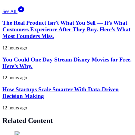
See All
The Real Product Isn’t What You Sell — It’s What
Customers Experience After They Buy. Here’s What
Most Founders Miss.
12 hours ago
You Could One Day Stream Disney Movies for Free.
Here’s Why.
12 hours ago
How Startups Scale Smarter With Data-Driven
Decision Making
12 hours ago
Related Content