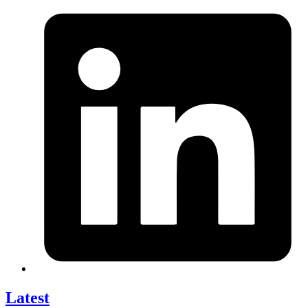
Latest