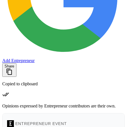
Add Entrepreneur
Share
Copied to clipboard
Opinions expressed by Entrepreneur contributors are their own.