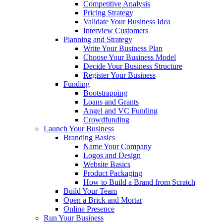
Competitive Analysis
Pricing Strategy
Validate Your Business Idea
Interview Customers
Planning and Strategy
Write Your Business Plan
Choose Your Business Model
Decide Your Business Structure
Register Your Business
Funding
Bootstrapping
Loans and Grants
Angel and VC Funding
Crowdfunding
Launch Your Business
Branding Basics
Name Your Company
Logos and Design
Website Basics
Product Packaging
How to Build a Brand from Scratch
Build Your Team
Open a Brick and Mortar
Online Presence
Run Your Business