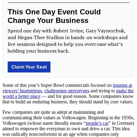
Some of this year’s Super Bowl commercials focused on
tugging at
viewers’ heartstrings
,
challenging stereotypes
and trying to
make the
world a better place
— and for good reason. Some companies know
that to build an enduring business, they should stand by core
values
.
Few companies are quite as adept at maintaining and
communicating their values as Volkswagen. Beginning in the 1930s,
Volkswagen (whose name literally means “
people’s car
” in German)
aimed to empower the everyman to own and drive a car. This idea
was radically nonconformist in an age when companies only