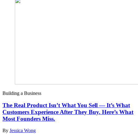
Building a Business
The Real Product Isn’t What You Sell — It’s What
Customers Experience After They Buy. Here’s What
Most Founders Miss.
By
Jessica Wong