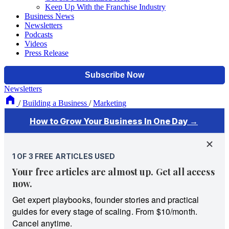
Keep Up With the Franchise Industry
Business News
Newsletters
Podcasts
Videos
Press Release
Newsletters
/
Building a Business
/
Marketing