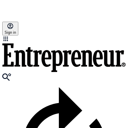
Sign in