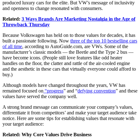
produced luxury cars for the elite. But VW’s message of inclusivity
and openness to change resonated with consumers.
Related:
3 Ways Brands Are Marketing Nostalgia in the Age of
Throwback Thursday
Because Volkswagen has held on to those values for decades, it has
built a passionate following. Now
three of the top 10 bestselling cars
of all time
, according to
AutoGuide.com
, are VWs. Some of the
manufacturer’s classic models — the Beetle and the Type 2 bus —
have become icons. (People still love features like odd heater
handles on the floor, the clatter and rattle of the air-cooled engine
and the aesthetic in these cars that virtually everyone could afford to
buy.)
Although models have changed throughout the years, VW has
remained focused on
“progress
” and “
defying convention
” and these
values have served the company well.
A strong brand message can communicate your company’s values,
differentiate it from competitors’ and make your target audience take
notice. Here are some tips for establishing values that resonate with
your target audience:
Related:
Why Core Values Drive Business