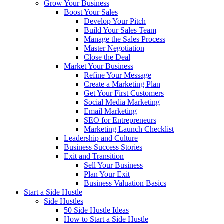
Grow Your Business
Boost Your Sales
Develop Your Pitch
Build Your Sales Team
Manage the Sales Process
Master Negotiation
Close the Deal
Market Your Business
Refine Your Message
Create a Marketing Plan
Get Your First Customers
Social Media Marketing
Email Marketing
SEO for Entrepreneurs
Marketing Launch Checklist
Leadership and Culture
Business Success Stories
Exit and Transition
Sell Your Business
Plan Your Exit
Business Valuation Basics
Start a Side Hustle
Side Hustles
50 Side Hustle Ideas
How to Start a Side Hustle