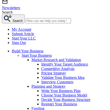
Newsletters
Search
Search
My Account
Submit Article
Start Your LLC
Sign Out
Build Your Business
Start Your Business
Market Research and Validation
Identify Your Target Audience
Competitive Analysis
Pricing Strategy
Validate Your Business Idea
Interview Customers
Planning and Strategy
Write Your Business Plan
Choose Your Business Model
Decide Your Business Structure
Register Your Business
Funding