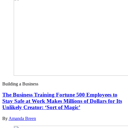
Building a Business
The Business Training Fortune 500 Employees to
Stay Safe at Work Makes Millions of Dollars for Its
Unlikely Creator: ‘Sort of Magic’
By
Amanda Breen