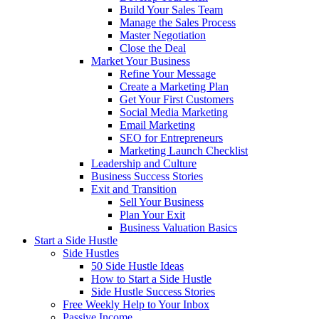
Build Your Sales Team
Manage the Sales Process
Master Negotiation
Close the Deal
Market Your Business
Refine Your Message
Create a Marketing Plan
Get Your First Customers
Social Media Marketing
Email Marketing
SEO for Entrepreneurs
Marketing Launch Checklist
Leadership and Culture
Business Success Stories
Exit and Transition
Sell Your Business
Plan Your Exit
Business Valuation Basics
Start a Side Hustle
Side Hustles
50 Side Hustle Ideas
How to Start a Side Hustle
Side Hustle Success Stories
Free Weekly Help to Your Inbox
Passive Income