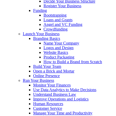
Decide Your Business Structure
Register Your Business
Funding
Bootstrapping
Loans and Grants
Angel and VC Funding
Crowdfunding
Launch Your Business
Branding Basics
Name Your Company
Logos and Design
Website Basics
Product Packaging
How to Build a Brand from Scratch
Build Your Team
Open a Brick and Mortar
Online Presence
Run Your Business
Monitor Your Finances
Use Data Analytics to Make Decisions
Understand Business Law
Improve Operations and Logistics
Human Resources
Customer Service
Manage Your Time and Productivity