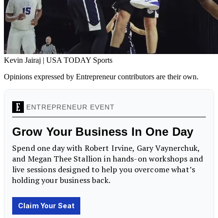
Kevin Jairaj | USA TODAY Sports
Opinions expressed by Entrepreneur contributors are their own.