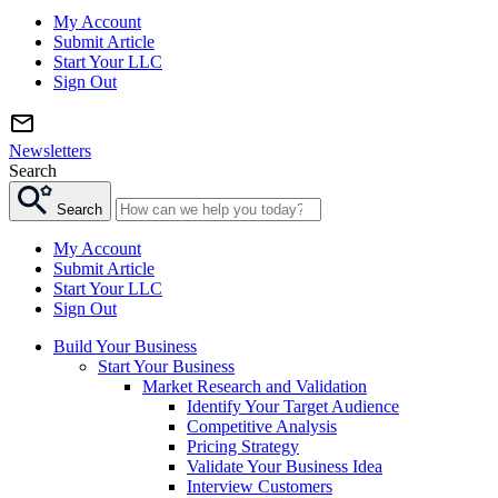
My Account
Submit Article
Start Your LLC
Sign Out
Newsletters
Search
Search
My Account
Submit Article
Start Your LLC
Sign Out
Build Your Business
Start Your Business
Market Research and Validation
Identify Your Target Audience
Competitive Analysis
Pricing Strategy
Validate Your Business Idea
Interview Customers