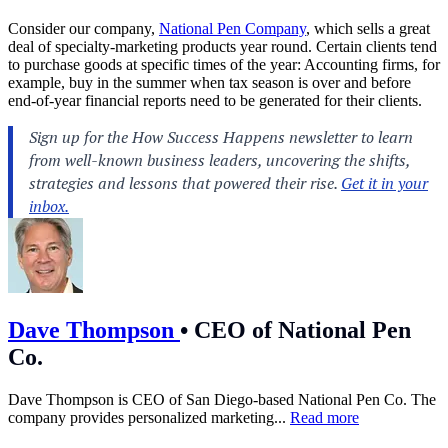
Consider our company,
National Pen Company
, which sells a great
deal of specialty-marketing products year round. Certain clients tend
to purchase goods at specific times of the year: Accounting firms, for
example, buy in the summer when tax season is over and before
end-of-year financial reports need to be generated for their clients.
Dave Thompson
•
CEO of National Pen
Co.
Dave Thompson is CEO of San Diego-based National Pen Co. The
company provides personalized marketing...
Read more