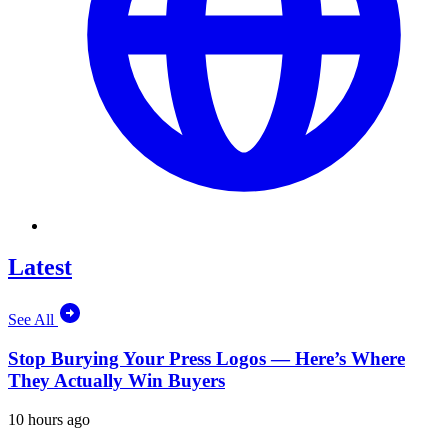
Latest
See All
Stop Burying Your Press Logos — Here’s Where
They Actually Win Buyers
10 hours ago