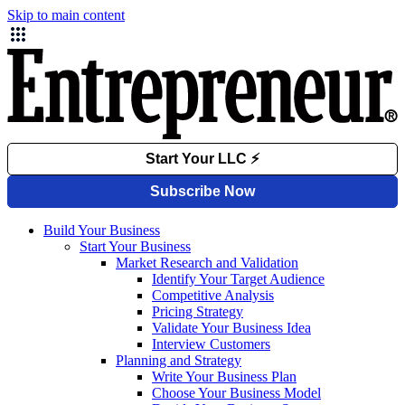
Skip to main content
Build Your Business
Start Your Business
Market Research and Validation
Identify Your Target Audience
Competitive Analysis
Pricing Strategy
Validate Your Business Idea
Interview Customers
Planning and Strategy
Write Your Business Plan
Choose Your Business Model