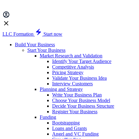
LLC Formation
Start now
Build Your Business
Start Your Business
Market Research and Validation
Identify Your Target Audience
Competitive Analysis
Pricing Strategy
Validate Your Business Idea
Interview Customers
Planning and Strategy
Write Your Business Plan
Choose Your Business Model
Decide Your Business Structure
Register Your Business
Funding
Bootstrapping
Loans and Grants
Angel and VC Funding