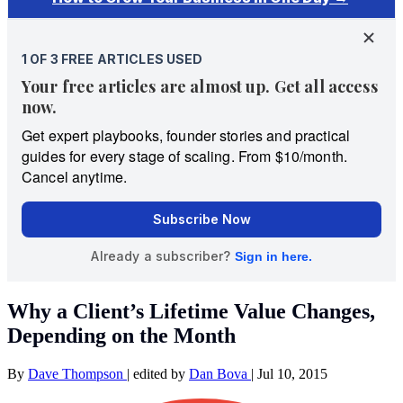
Why a Client’s Lifetime Value Changes,
Depending on the Month
By
Dave Thompson
|
edited by
Dan Bova
|
Jul 10, 2015