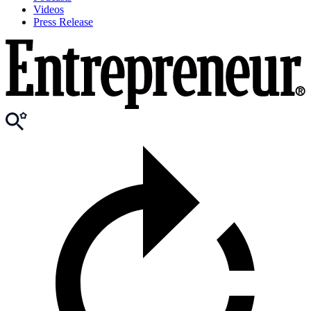
Videos
Press Release