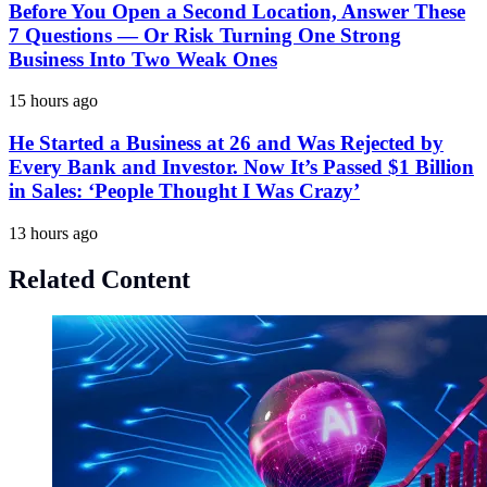
Before You Open a Second Location, Answer These
7 Questions — Or Risk Turning One Strong
Business Into Two Weak Ones
15 hours ago
He Started a Business at 26 and Was Rejected by
Every Bank and Investor. Now It’s Passed $1 Billion
in Sales: ‘People Thought I Was Crazy’
13 hours ago
Related Content