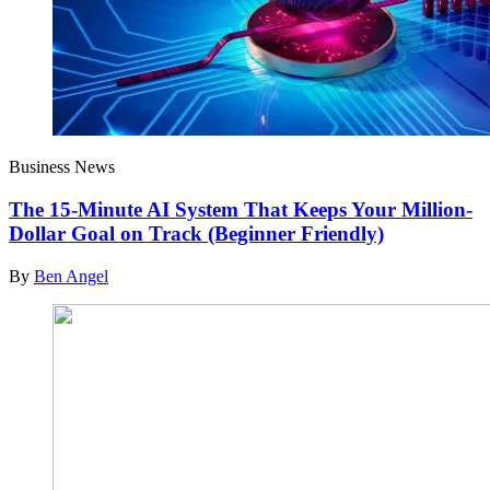
Business News
The 15-Minute AI System That Keeps Your Million-
Dollar Goal on Track (Beginner Friendly)
By
Ben Angel