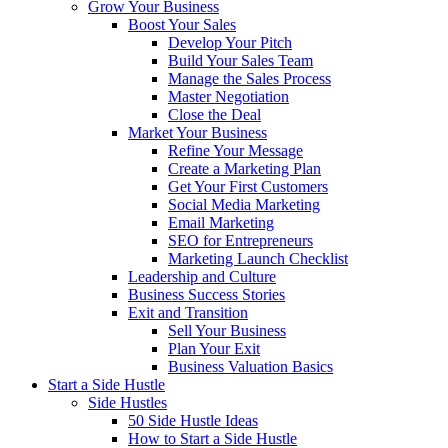
Grow Your Business
Boost Your Sales
Develop Your Pitch
Build Your Sales Team
Manage the Sales Process
Master Negotiation
Close the Deal
Market Your Business
Refine Your Message
Create a Marketing Plan
Get Your First Customers
Social Media Marketing
Email Marketing
SEO for Entrepreneurs
Marketing Launch Checklist
Leadership and Culture
Business Success Stories
Exit and Transition
Sell Your Business
Plan Your Exit
Business Valuation Basics
Start a Side Hustle
Side Hustles
50 Side Hustle Ideas
How to Start a Side Hustle