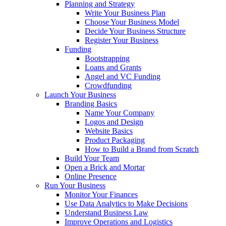
Planning and Strategy
Write Your Business Plan
Choose Your Business Model
Decide Your Business Structure
Register Your Business
Funding
Bootstrapping
Loans and Grants
Angel and VC Funding
Crowdfunding
Launch Your Business
Branding Basics
Name Your Company
Logos and Design
Website Basics
Product Packaging
How to Build a Brand from Scratch
Build Your Team
Open a Brick and Mortar
Online Presence
Run Your Business
Monitor Your Finances
Use Data Analytics to Make Decisions
Understand Business Law
Improve Operations and Logistics