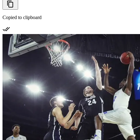
Copied to clipboard