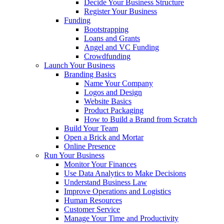
Decide Your Business Structure
Register Your Business
Funding
Bootstrapping
Loans and Grants
Angel and VC Funding
Crowdfunding
Launch Your Business
Branding Basics
Name Your Company
Logos and Design
Website Basics
Product Packaging
How to Build a Brand from Scratch
Build Your Team
Open a Brick and Mortar
Online Presence
Run Your Business
Monitor Your Finances
Use Data Analytics to Make Decisions
Understand Business Law
Improve Operations and Logistics
Human Resources
Customer Service
Manage Your Time and Productivity