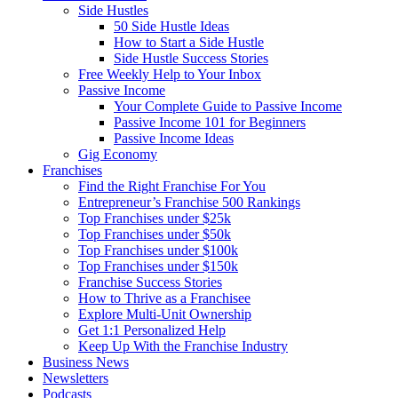
Side Hustles
50 Side Hustle Ideas
How to Start a Side Hustle
Side Hustle Success Stories
Free Weekly Help to Your Inbox
Passive Income
Your Complete Guide to Passive Income
Passive Income 101 for Beginners
Passive Income Ideas
Gig Economy
Franchises
Find the Right Franchise For You
Entrepreneur’s Franchise 500 Rankings
Top Franchises under $25k
Top Franchises under $50k
Top Franchises under $100k
Top Franchises under $150k
Franchise Success Stories
How to Thrive as a Franchisee
Explore Multi-Unit Ownership
Get 1:1 Personalized Help
Keep Up With the Franchise Industry
Business News
Newsletters
Podcasts