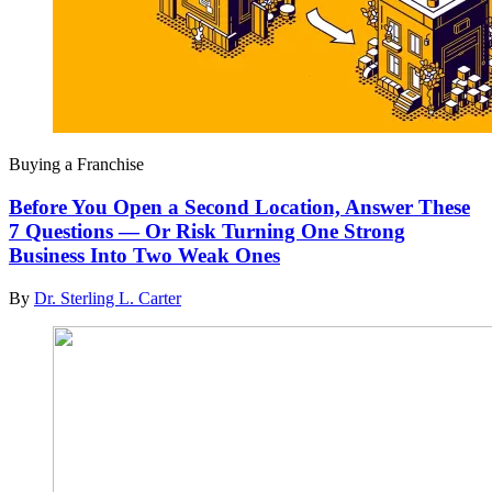
Buying a Franchise
Before You Open a Second Location, Answer These
7 Questions — Or Risk Turning One Strong
Business Into Two Weak Ones
By
Dr. Sterling L. Carter