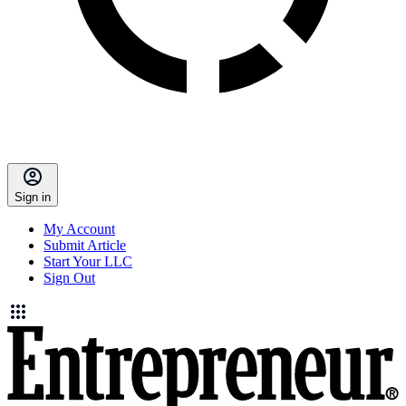
Sign in
My Account
Submit Article
Start Your LLC
Sign Out