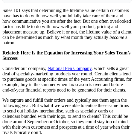
Sales 101 says that determining the lifetime value certain customers
have has to do with how well you initially take care of them and
how communicative you are after the fact. But one often overlooked
factor has little to do with how well your product, pricing and
placement measure up. Believe it or not, the lifetime value of a client
can be determined as much by what month they actually
become
a
patron.
Related:
Here Is the Equation for Increasing Your Sales Team’s
Success
Consider our company,
National Pen Company
, which sells a great
deal of specialty-marketing products year round. Certain clients tend
to purchase goods at specific times of the year: Accounting firms, for
example, buy in the summer when tax season is over and before
end-of-year financial reports need to be generated for their clients.
We capture and fulfill their orders and typically see them again the
following year. But what if we were able to entice these same firms
to send out holiday merchandise, such as specialty cards or
calendars branded with their logo, to send to clients? This could be
done around September or October, so they could stay top of mind
with their own customers and prospects at a time of year when their
rivals typically don’t.