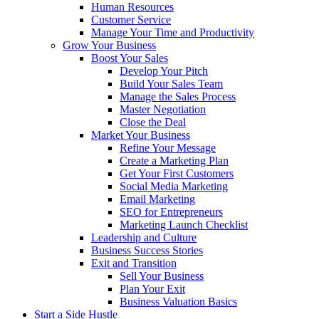
Human Resources
Customer Service
Manage Your Time and Productivity
Grow Your Business
Boost Your Sales
Develop Your Pitch
Build Your Sales Team
Manage the Sales Process
Master Negotiation
Close the Deal
Market Your Business
Refine Your Message
Create a Marketing Plan
Get Your First Customers
Social Media Marketing
Email Marketing
SEO for Entrepreneurs
Marketing Launch Checklist
Leadership and Culture
Business Success Stories
Exit and Transition
Sell Your Business
Plan Your Exit
Business Valuation Basics
Start a Side Hustle