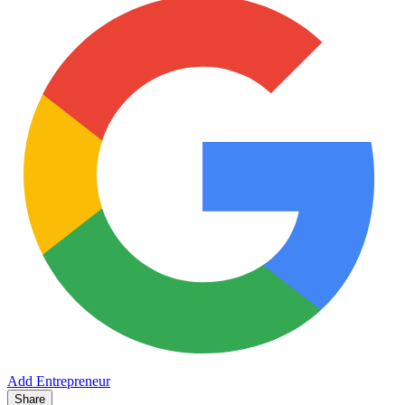
Add Entrepreneur
Share