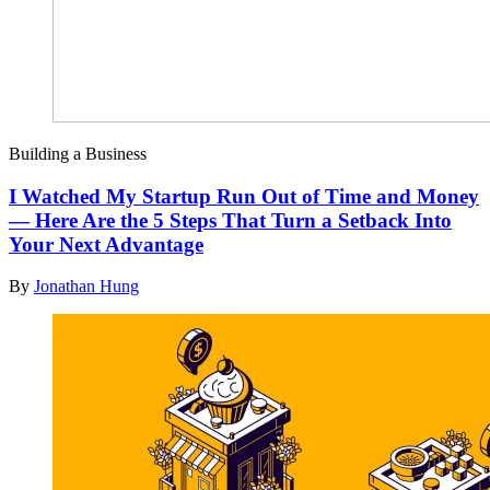
Building a Business
I Watched My Startup Run Out of Time and Money
— Here Are the 5 Steps That Turn a Setback Into
Your Next Advantage
By
Jonathan Hung