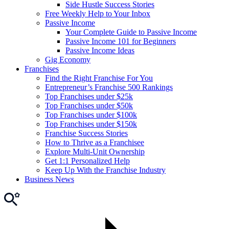
Side Hustle Success Stories
Free Weekly Help to Your Inbox
Passive Income
Your Complete Guide to Passive Income
Passive Income 101 for Beginners
Passive Income Ideas
Gig Economy
Franchises
Find the Right Franchise For You
Entrepreneur’s Franchise 500 Rankings
Top Franchises under $25k
Top Franchises under $50k
Top Franchises under $100k
Top Franchises under $150k
Franchise Success Stories
How to Thrive as a Franchisee
Explore Multi-Unit Ownership
Get 1:1 Personalized Help
Keep Up With the Franchise Industry
Business News