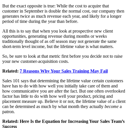
But the exact opposite is true: While the cost to acquire that
customer in September is double the normal cost, our company then
generates twice as much revenue each year, and likely for a longer
period of time during the year than before.
All this is to say that when you look at prospective new client
opportunities, generating revenue during months or weeks
traditionally thought of as off season may not generate the same
short-term level income, but the lifetime value is what matters.
So, be sure to look at that metric first before you decide not to raise
your new customer-acquisition costs.
Related:
7 Reasons Why Your Sales Training May Fail
Sales 101 says that determining the lifetime value certain customers
have has to do with how well you initially take care of them and
how communicative you are after the fact. But one often overlooked
factor has little to do with how well your product, pricing and
placement measure up. Believe it or not, the lifetime value of a client
can be determined as much by what month they actually
become
a
patron.
Related:
Here Is the Equation for Increasing Your Sales Team’s
Success