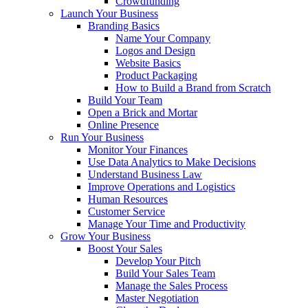
Crowdfunding
Launch Your Business
Branding Basics
Name Your Company
Logos and Design
Website Basics
Product Packaging
How to Build a Brand from Scratch
Build Your Team
Open a Brick and Mortar
Online Presence
Run Your Business
Monitor Your Finances
Use Data Analytics to Make Decisions
Understand Business Law
Improve Operations and Logistics
Human Resources
Customer Service
Manage Your Time and Productivity
Grow Your Business
Boost Your Sales
Develop Your Pitch
Build Your Sales Team
Manage the Sales Process
Master Negotiation