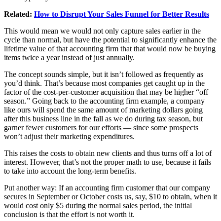
Related:
How to Disrupt Your Sales Funnel for Better Results
This would mean we would not only capture sales earlier in the
cycle than normal, but have the potential to significantly enhance the
lifetime value of that accounting firm that that would now be buying
items twice a year instead of just annually.
The concept sounds simple, but it isn’t followed as frequently as
you’d think. That’s because most companies get caught up in the
factor of the cost-per-customer acquisition that may be higher “off
season.” Going back to the accounting firm example, a company
like ours will spend the same amount of marketing dollars going
after this business line in the fall as we do during tax season, but
garner fewer customers for our efforts — since some prospects
won’t adjust their marketing expenditures.
This raises the costs to obtain new clients and thus turns off a lot of
interest. However, that’s not the proper math to use, because it fails
to take into account the long-term benefits.
Put another way: If an accounting firm customer that our company
secures in September or October costs us, say, $10 to obtain, when it
would cost only $5 during the normal sales period, the initial
conclusion is that the effort is not worth it.