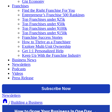
Gig Economy
Franchises
Find the Right Franchise For You
Entrepreneur’s Franchise 500 Rankings
Top Franchises under $25k
Top Franchises under $50k
Top Franchises under $100k
Top Franchises under $150k
Franchise Success Stories
How to Thrive as a Franchisee
Explore Multi-Unit Ownership
Get 1:1 Personalized Help
Keep Up With the Franchise Industry
Business News
Newsletters
Podcasts
Videos
Press Release
Newsletters
/
Building a Business