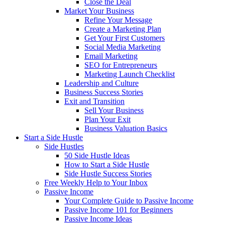
Close the Deal
Market Your Business
Refine Your Message
Create a Marketing Plan
Get Your First Customers
Social Media Marketing
Email Marketing
SEO for Entrepreneurs
Marketing Launch Checklist
Leadership and Culture
Business Success Stories
Exit and Transition
Sell Your Business
Plan Your Exit
Business Valuation Basics
Start a Side Hustle
Side Hustles
50 Side Hustle Ideas
How to Start a Side Hustle
Side Hustle Success Stories
Free Weekly Help to Your Inbox
Passive Income
Your Complete Guide to Passive Income
Passive Income 101 for Beginners
Passive Income Ideas