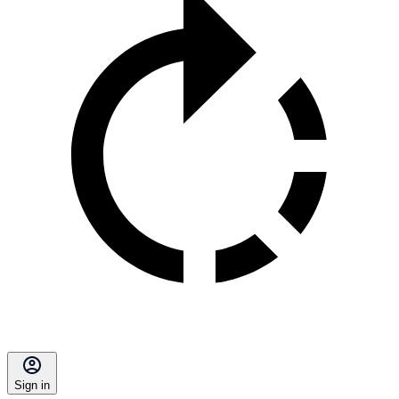
Sign in