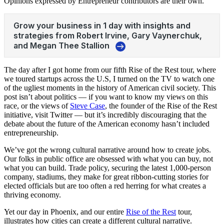
Opinions expressed by Entrepreneur contributors are their own.
The day after I got home from our fifth
Rise of the Rest
tour, where
we toured startups across the U.S, I turned on the TV to watch one
of the ugliest moments in the history of American civil society. This
post isn’t about politics — if you want to know my views on this
race, or the views of
Steve Case
, the founder of the Rise of the Rest
initiative, visit Twitter — but it’s incredibly discouraging that the
debate about the future of the American economy hasn’t included
entrepreneurship.
We’ve got the wrong cultural narrative around how to create jobs.
Our folks in public office are obsessed with what you can buy, not
what you can build. Trade policy, securing the latest 1,000-person
company, stadiums, they make for great ribbon-cutting stories for
elected officials but are too often a red herring for what creates a
thriving economy.
Yet our day in Phoenix, and our entire
Rise of the Rest
tour,
illustrates how cities can create a different cultural narrative.