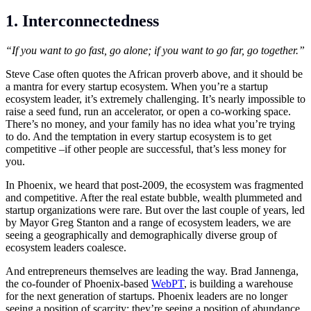
1. Interconnectedness
“If you want to go fast, go alone; if you want to go far, go together.”
Steve Case often quotes the African proverb above, and it should be
a mantra for every startup ecosystem. When you’re a startup
ecosystem leader, it’s extremely challenging. It’s nearly impossible to
raise a seed fund, run an accelerator, or open a co-working space.
There’s no money, and your family has no idea what you’re trying
to do. And the temptation in every startup ecosystem is to get
competitive –if other people are successful, that’s less money for
you.
In Phoenix, we heard that post-2009, the ecosystem was fragmented
and competitive. After the real estate bubble, wealth plummeted and
startup organizations were rare. But over the last couple of years, led
by Mayor Greg Stanton and a range of ecosystem leaders, we are
seeing a geographically and demographically diverse group of
ecosystem leaders coalesce.
And entrepreneurs themselves are leading the way. Brad Jannenga,
the co-founder of Phoenix-based
WebPT
, is building a warehouse
for the next generation of startups. Phoenix leaders are no longer
seeing a position of scarcity; they’re seeing a position of abundance.