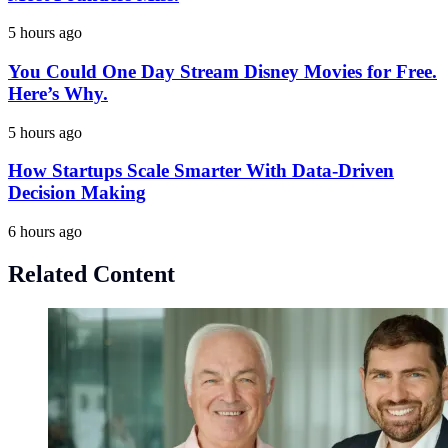
5 hours ago
You Could One Day Stream Disney Movies for Free.
Here’s Why.
5 hours ago
How Startups Scale Smarter With Data-Driven
Decision Making
6 hours ago
Related Content