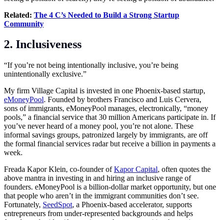
Related:
The 4 C’s Needed to Build a Strong Startup
Community
2. Inclusiveness
“If you’re not being intentionally inclusive, you’re being
unintentionally exclusive.”
My firm Village Capital is invested in one Phoenix-based startup,
eMoneyPool
. Founded by brothers Francisco and Luis Cervera,
sons of immigrants, eMoneyPool manages, electronically, “money
pools,” a financial service that 30 million Americans participate in. If
you’ve never heard of a money pool, you’re not alone. These
informal savings groups, patronized largely by immigrants, are off
the formal financial services radar but receive a billion in payments a
week.
Freada Kapor Klein, co-founder of
Kapor Capital
, often quotes the
above mantra in investing in and hiring an inclusive range of
founders. eMoneyPool is a billion-dollar market opportunity, but one
that people who aren’t in the immigrant communities don’t see.
Fortunately,
SeedSpot
, a Phoenix-based accelerator, supports
entrepreneurs from under-represented backgrounds and helps