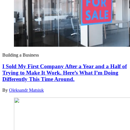
Building a Business
I Sold My First Company After a Year and a Half of
Trying to Make It Work. Here’s What I’m Doing
Differently This Time Around.
By
Oleksandr Matsiuk