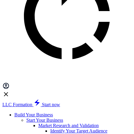
LLC Formation
Start now
Build Your Business
Start Your Business
Market Research and Validation
Identify Your Target Audience