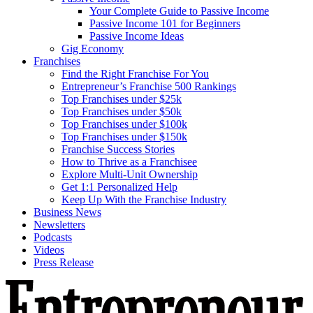
Your Complete Guide to Passive Income
Passive Income 101 for Beginners
Passive Income Ideas
Gig Economy
Franchises
Find the Right Franchise For You
Entrepreneur’s Franchise 500 Rankings
Top Franchises under $25k
Top Franchises under $50k
Top Franchises under $100k
Top Franchises under $150k
Franchise Success Stories
How to Thrive as a Franchisee
Explore Multi-Unit Ownership
Get 1:1 Personalized Help
Keep Up With the Franchise Industry
Business News
Newsletters
Podcasts
Videos
Press Release