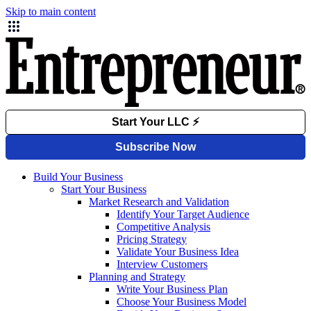
Skip to main content
Build Your Business
Start Your Business
Market Research and Validation
Identify Your Target Audience
Competitive Analysis
Pricing Strategy
Validate Your Business Idea
Interview Customers
Planning and Strategy
Write Your Business Plan
Choose Your Business Model