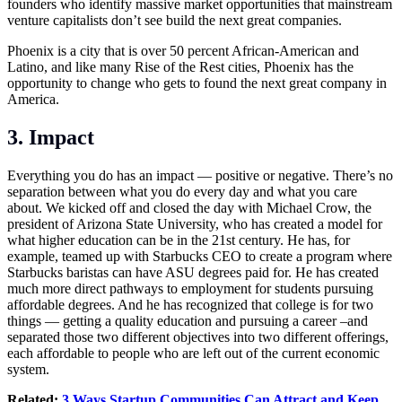
founders who identify massive market opportunities that mainstream
venture capitalists don’t see build the next great companies.
Phoenix is a city that is over 50 percent African-American and
Latino, and like many Rise of the Rest cities, Phoenix has the
opportunity to change who gets to found the next great company in
America.
3. Impact
Everything you do has an impact — positive or negative. There’s no
separation between what you do every day and what you care
about. We kicked off and closed the day with Michael Crow, the
president of Arizona State University, who has created a model for
what higher education can be in the 21st century. He has, for
example, teamed up with Starbucks CEO to create a program where
Starbucks baristas can have ASU degrees paid for. He has created
much more direct pathways to employment for students pursuing
affordable degrees. And he has recognized that college is for two
things — getting a quality education and pursuing a career –and
separated those two different objectives into two different offerings,
each affordable to people who are left out of the current economic
system.
Related:
3 Ways Startup Communities Can Attract and Keep