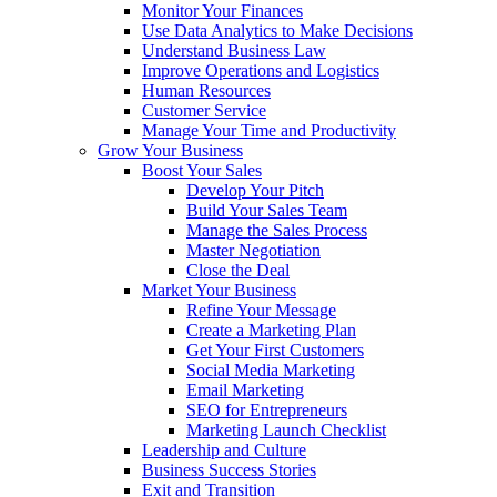
Monitor Your Finances
Use Data Analytics to Make Decisions
Understand Business Law
Improve Operations and Logistics
Human Resources
Customer Service
Manage Your Time and Productivity
Grow Your Business
Boost Your Sales
Develop Your Pitch
Build Your Sales Team
Manage the Sales Process
Master Negotiation
Close the Deal
Market Your Business
Refine Your Message
Create a Marketing Plan
Get Your First Customers
Social Media Marketing
Email Marketing
SEO for Entrepreneurs
Marketing Launch Checklist
Leadership and Culture
Business Success Stories
Exit and Transition