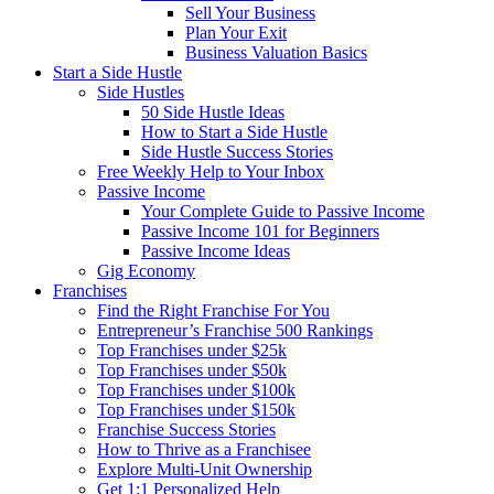
Sell Your Business
Plan Your Exit
Business Valuation Basics
Start a Side Hustle
Side Hustles
50 Side Hustle Ideas
How to Start a Side Hustle
Side Hustle Success Stories
Free Weekly Help to Your Inbox
Passive Income
Your Complete Guide to Passive Income
Passive Income 101 for Beginners
Passive Income Ideas
Gig Economy
Franchises
Find the Right Franchise For You
Entrepreneur’s Franchise 500 Rankings
Top Franchises under $25k
Top Franchises under $50k
Top Franchises under $100k
Top Franchises under $150k
Franchise Success Stories
How to Thrive as a Franchisee
Explore Multi-Unit Ownership
Get 1:1 Personalized Help