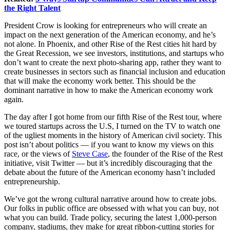
the Right Talent
President Crow is looking for entrepreneurs who will create an
impact on the next generation of the American economy, and he’s
not alone. In Phoenix, and other Rise of the Rest cities hit hard by
the Great Recession, we see investors, institutions, and startups who
don’t want to create the next photo-sharing app, rather they want to
create businesses in sectors such as financial inclusion and education
that will make the economy work better. This should be the
dominant narrative in how to make the American economy work
again.
The day after I got home from our fifth
Rise of the Rest
tour, where
we toured startups across the U.S, I turned on the TV to watch one
of the ugliest moments in the history of American civil society. This
post isn’t about politics — if you want to know my views on this
race, or the views of
Steve Case
, the founder of the Rise of the Rest
initiative, visit Twitter — but it’s incredibly discouraging that the
debate about the future of the American economy hasn’t included
entrepreneurship.
We’ve got the wrong cultural narrative around how to create jobs.
Our folks in public office are obsessed with what you can buy, not
what you can build. Trade policy, securing the latest 1,000-person
company, stadiums, they make for great ribbon-cutting stories for