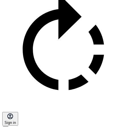
Sign in