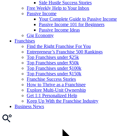
Side Hustle Success Stories
Free Weekly Help to Your Inbox
Passive Income
Your Complete Guide to Passive Income
Passive Income 101 for Beginners
Passive Income Ideas
Gig Economy
Franchises
Find the Right Franchise For You
Entrepreneur’s Franchise 500 Rankings
Top Franchises under $25k
Top Franchises under $50k
Top Franchises under $100k
Top Franchises under $150k
Franchise Success Stories
How to Thrive as a Franchisee
Explore Multi-Unit Ownership
Get 1:1 Personalized Help
Keep Up With the Franchise Industry
Business News