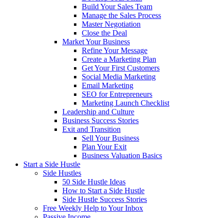
Build Your Sales Team
Manage the Sales Process
Master Negotiation
Close the Deal
Market Your Business
Refine Your Message
Create a Marketing Plan
Get Your First Customers
Social Media Marketing
Email Marketing
SEO for Entrepreneurs
Marketing Launch Checklist
Leadership and Culture
Business Success Stories
Exit and Transition
Sell Your Business
Plan Your Exit
Business Valuation Basics
Start a Side Hustle
Side Hustles
50 Side Hustle Ideas
How to Start a Side Hustle
Side Hustle Success Stories
Free Weekly Help to Your Inbox
Passive Income