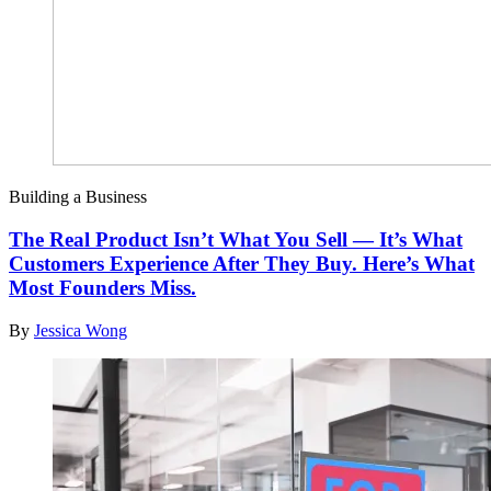
Building a Business
The Real Product Isn’t What You Sell — It’s What
Customers Experience After They Buy. Here’s What
Most Founders Miss.
By
Jessica Wong