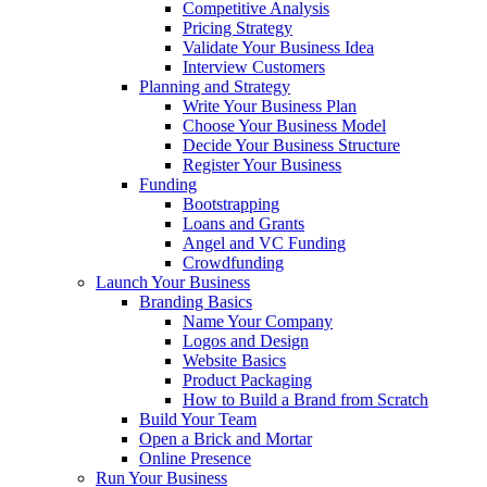
Competitive Analysis
Pricing Strategy
Validate Your Business Idea
Interview Customers
Planning and Strategy
Write Your Business Plan
Choose Your Business Model
Decide Your Business Structure
Register Your Business
Funding
Bootstrapping
Loans and Grants
Angel and VC Funding
Crowdfunding
Launch Your Business
Branding Basics
Name Your Company
Logos and Design
Website Basics
Product Packaging
How to Build a Brand from Scratch
Build Your Team
Open a Brick and Mortar
Online Presence
Run Your Business