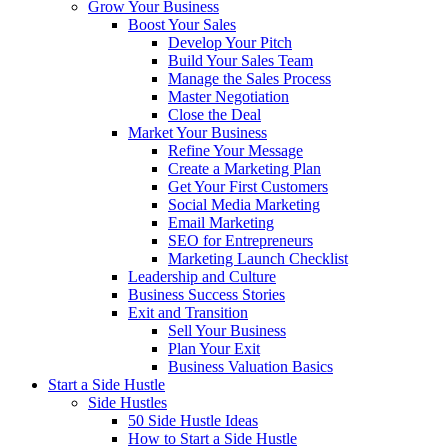
Grow Your Business
Boost Your Sales
Develop Your Pitch
Build Your Sales Team
Manage the Sales Process
Master Negotiation
Close the Deal
Market Your Business
Refine Your Message
Create a Marketing Plan
Get Your First Customers
Social Media Marketing
Email Marketing
SEO for Entrepreneurs
Marketing Launch Checklist
Leadership and Culture
Business Success Stories
Exit and Transition
Sell Your Business
Plan Your Exit
Business Valuation Basics
Start a Side Hustle
Side Hustles
50 Side Hustle Ideas
How to Start a Side Hustle