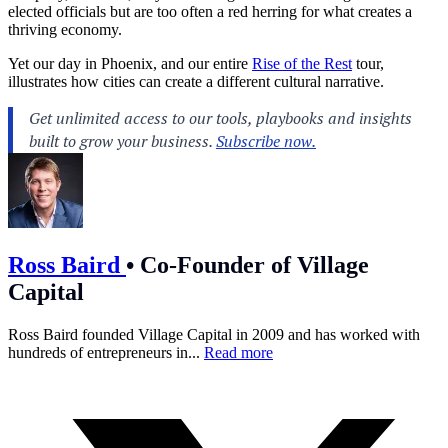
elected officials but are too often a red herring for what creates a
thriving economy.
Yet our day in Phoenix, and our entire
Rise of the Rest
tour,
illustrates how cities can create a different cultural narrative.
Ross Baird
•
Co-Founder of Village
Capital
Ross Baird founded Village Capital in 2009 and has worked with
hundreds of entrepreneurs in...
Read more