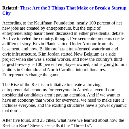
Related:
These Are the 3 Things That Make or Break a Startup
City
According to the Kauffman Foundation, nearly 100 percent of net
new jobs are created by entrepreneurs, but the topic of
entrepreneurship hasn’t been discussed in either presidential debate.
As I’ve traveled the country, though, I’ve seen entrepreneurs create
a different story. Kevin Plank started Under Armour from his
basement, and now, Baltimore has a transformed waterfront and
civic infrastructure. Kim Jordan started New Belgium as a side
project when she was a social worker, and now the country’s third-
largest brewery is 100 percent employee-owned, and is going to turn
janitors in Colorado and North Carolina into millionaires.
Entrepreneurs change the game.
The Rise of the Rest is an initiative to create a thriving
entrepreneurial economy for everyone in America, even if our
presidential candidates aren’t paying attention. And if we want to
have an economy that works for everyone, we need to make sure it
includes everyone, and the existing structures have a power dynamic
that don’t.
After five tours, and 25 cities, what have we learned about how the
Rest can Rise? Steve Case calls it the “Three I’s”: