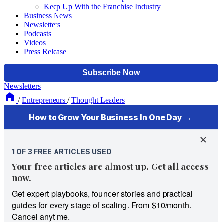
Keep Up With the Franchise Industry
Business News
Newsletters
Podcasts
Videos
Press Release
Newsletters
/
Entrepreneurs
/
Thought Leaders