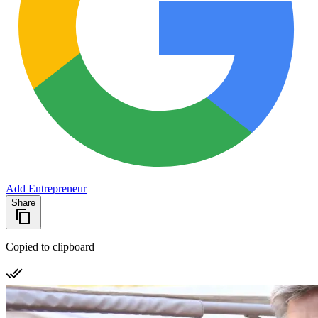
Add Entrepreneur
Share
Copied to clipboard