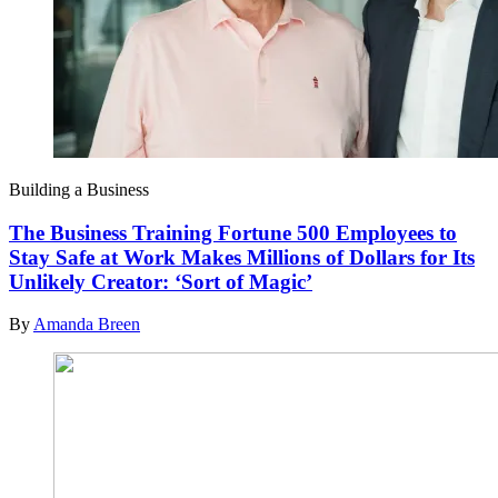
Building a Business
The Business Training Fortune 500 Employees to
Stay Safe at Work Makes Millions of Dollars for Its
Unlikely Creator: ‘Sort of Magic’
By
Amanda Breen