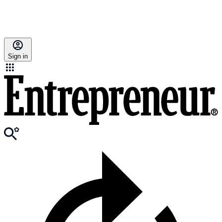
Sign in