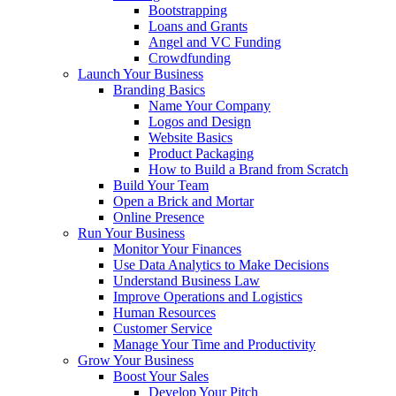
Bootstrapping
Loans and Grants
Angel and VC Funding
Crowdfunding
Launch Your Business
Branding Basics
Name Your Company
Logos and Design
Website Basics
Product Packaging
How to Build a Brand from Scratch
Build Your Team
Open a Brick and Mortar
Online Presence
Run Your Business
Monitor Your Finances
Use Data Analytics to Make Decisions
Understand Business Law
Improve Operations and Logistics
Human Resources
Customer Service
Manage Your Time and Productivity
Grow Your Business
Boost Your Sales
Develop Your Pitch