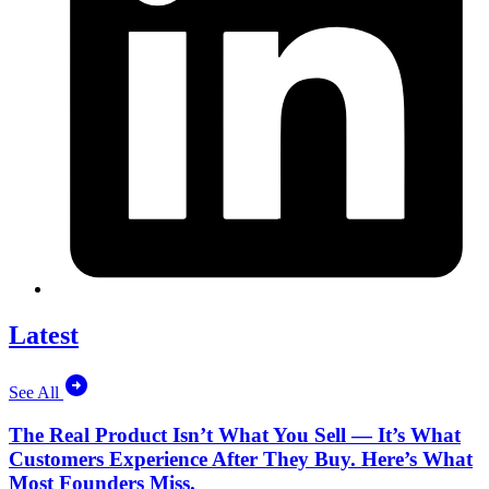
Latest
See All
The Real Product Isn’t What You Sell — It’s What
Customers Experience After They Buy. Here’s What
Most Founders Miss.