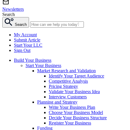
Newsletters
Search
Search
My Account
Submit Article
Start Your LLC
Sign Out
Build Your Business
Start Your Business
Market Research and Validation
Identify Your Target Audience
Competitive Analysis
Pricing Strategy
Validate Your Business Idea
Interview Customers
Planning and Strategy
Write Your Business Plan
Choose Your Business Model
Decide Your Business Structure
Register Your Business
Funding