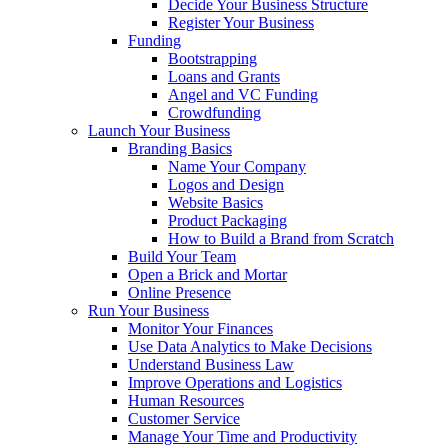
Decide Your Business Structure
Register Your Business
Funding
Bootstrapping
Loans and Grants
Angel and VC Funding
Crowdfunding
Launch Your Business
Branding Basics
Name Your Company
Logos and Design
Website Basics
Product Packaging
How to Build a Brand from Scratch
Build Your Team
Open a Brick and Mortar
Online Presence
Run Your Business
Monitor Your Finances
Use Data Analytics to Make Decisions
Understand Business Law
Improve Operations and Logistics
Human Resources
Customer Service
Manage Your Time and Productivity