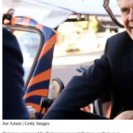
Joe Amon | Getty Images