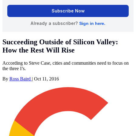
Succeeding Outside of Silicon Valley:
How the Rest Will Rise
According to Steve Case, cities and communities need to focus on
the three I’s.
By
Ross Baird
|
Oct 11, 2016