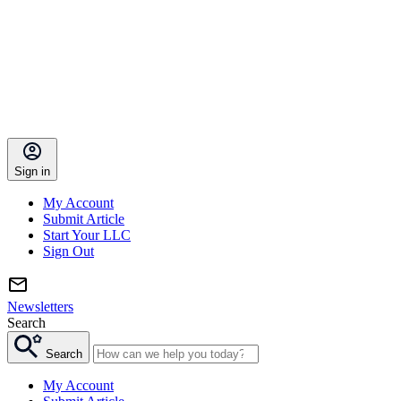
Sign in
My Account
Submit Article
Start Your LLC
Sign Out
Newsletters
Search
Search
My Account