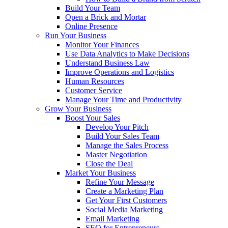
Build Your Team
Open a Brick and Mortar
Online Presence
Run Your Business
Monitor Your Finances
Use Data Analytics to Make Decisions
Understand Business Law
Improve Operations and Logistics
Human Resources
Customer Service
Manage Your Time and Productivity
Grow Your Business
Boost Your Sales
Develop Your Pitch
Build Your Sales Team
Manage the Sales Process
Master Negotiation
Close the Deal
Market Your Business
Refine Your Message
Create a Marketing Plan
Get Your First Customers
Social Media Marketing
Email Marketing
SEO for Entrepreneurs