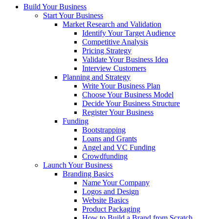
Build Your Business
Start Your Business
Market Research and Validation
Identify Your Target Audience
Competitive Analysis
Pricing Strategy
Validate Your Business Idea
Interview Customers
Planning and Strategy
Write Your Business Plan
Choose Your Business Model
Decide Your Business Structure
Register Your Business
Funding
Bootstrapping
Loans and Grants
Angel and VC Funding
Crowdfunding
Launch Your Business
Branding Basics
Name Your Company
Logos and Design
Website Basics
Product Packaging
How to Build a Brand from Scratch