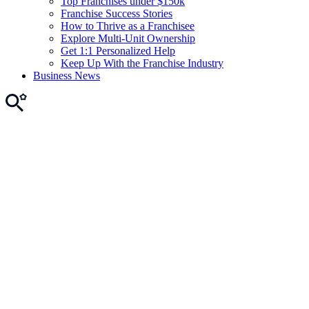
Top Franchises under $150k
Franchise Success Stories
How to Thrive as a Franchisee
Explore Multi-Unit Ownership
Get 1:1 Personalized Help
Keep Up With the Franchise Industry
Business News