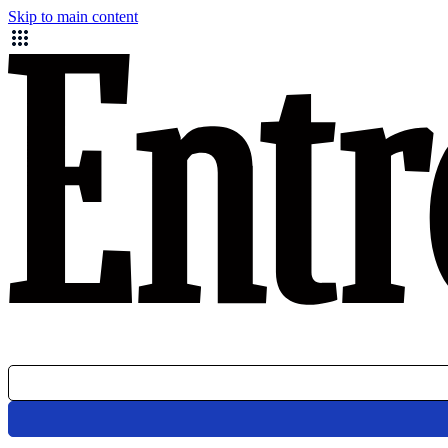
Skip to main content