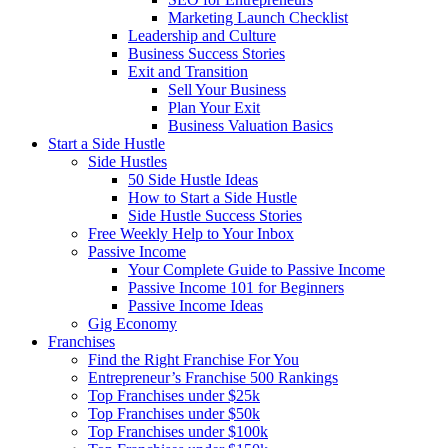
Marketing Launch Checklist
Leadership and Culture
Business Success Stories
Exit and Transition
Sell Your Business
Plan Your Exit
Business Valuation Basics
Start a Side Hustle
Side Hustles
50 Side Hustle Ideas
How to Start a Side Hustle
Side Hustle Success Stories
Free Weekly Help to Your Inbox
Passive Income
Your Complete Guide to Passive Income
Passive Income 101 for Beginners
Passive Income Ideas
Gig Economy
Franchises
Find the Right Franchise For You
Entrepreneur’s Franchise 500 Rankings
Top Franchises under $25k
Top Franchises under $50k
Top Franchises under $100k