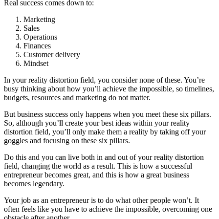
Real success comes down to:
Marketing
Sales
Operations
Finances
Customer delivery
Mindset
In your reality distortion field, you consider none of these. You’re
busy thinking about how you’ll achieve the impossible, so timelines,
budgets, resources and
marketing
do not matter.
But business success only happens when you meet these six pillars.
So, although you’ll create your best ideas within your reality
distortion field, you’ll only make them a reality by taking off your
goggles and focusing on these six pillars.
Do this and you can live both in and out of your reality distortion
field, changing the world as a result. This is how a successful
entrepreneur becomes great, and this is how a great business
becomes legendary.
Your job as an entrepreneur is to do what other people won’t. It
often feels like you have to achieve the impossible, overcoming one
obstacle after another.