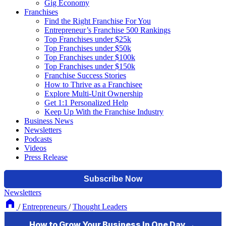
Gig Economy
Franchises
Find the Right Franchise For You
Entrepreneur’s Franchise 500 Rankings
Top Franchises under $25k
Top Franchises under $50k
Top Franchises under $100k
Top Franchises under $150k
Franchise Success Stories
How to Thrive as a Franchisee
Explore Multi-Unit Ownership
Get 1:1 Personalized Help
Keep Up With the Franchise Industry
Business News
Newsletters
Podcasts
Videos
Press Release
Newsletters
/
Entrepreneurs
/
Thought Leaders