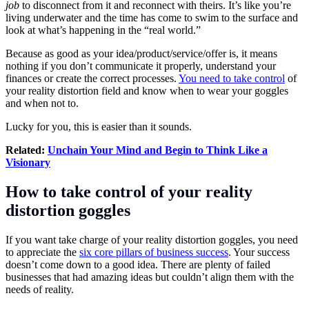
job
to disconnect from it and reconnect with theirs. It’s like you’re
living underwater and the time has come to swim to the surface and
look at what’s happening in the “real world.”
Because as good as your idea/product/service/offer is, it means
nothing if you don’t communicate it properly, understand your
finances or create the correct processes.
You need to take control
of
your reality distortion field and know when to wear your goggles
and when not to.
Lucky for you, this is easier than it sounds.
Related:
Unchain Your Mind and Begin to Think Like a
Visionary
How to take control of your reality
distortion goggles
If you want take charge of your reality distortion goggles, you need
to appreciate the
six core pillars of business success
. Your success
doesn’t come down to a good idea. There are plenty of failed
businesses that had amazing ideas but couldn’t align them with the
needs of reality.