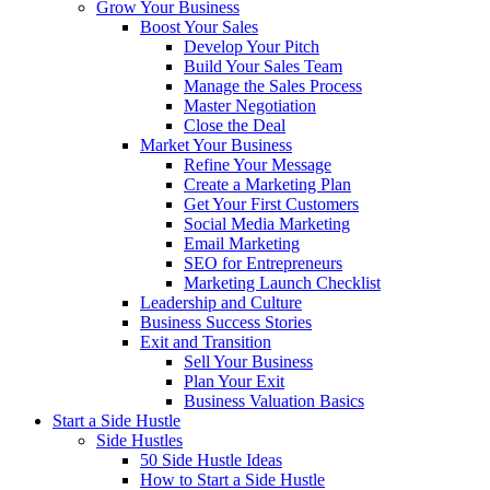
Grow Your Business
Boost Your Sales
Develop Your Pitch
Build Your Sales Team
Manage the Sales Process
Master Negotiation
Close the Deal
Market Your Business
Refine Your Message
Create a Marketing Plan
Get Your First Customers
Social Media Marketing
Email Marketing
SEO for Entrepreneurs
Marketing Launch Checklist
Leadership and Culture
Business Success Stories
Exit and Transition
Sell Your Business
Plan Your Exit
Business Valuation Basics
Start a Side Hustle
Side Hustles
50 Side Hustle Ideas
How to Start a Side Hustle