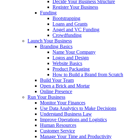
Decide Your Business Structure
Register Your Business
Funding
Bootstrapping
Loans and Grants
Angel and VC Funding
Crowdfunding
Launch Your Business
Branding Basics
Name Your Company
Logos and Design
Website Basics
Product Packaging
How to Build a Brand from Scratch
Build Your Team
Open a Brick and Mortar
Online Presence
Run Your Business
Monitor Your Finances
Use Data Analytics to Make Decisions
Understand Business Law
Improve Operations and Logistics
Human Resources
Customer Service
Manage Your Time and Productivity