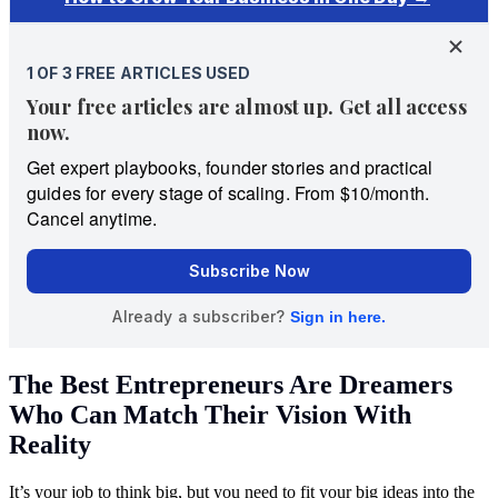
The Best Entrepreneurs Are Dreamers
Who Can Match Their Vision With
Reality
It’s your job to think big, but you need to fit your big ideas into the