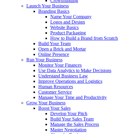
Crowdfunding
Launch Your Business
Branding Basics
Name Your Company
Logos and Design
Website Basics
Product Packaging
How to Build a Brand from Scratch
Build Your Team
Open a Brick and Mortar
Online Presence
Run Your Business
Monitor Your Finances
Use Data Analytics to Make Decisions
Understand Business Law
Improve Operations and Logistics
Human Resources
Customer Service
Manage Your Time and Productivity
Grow Your Business
Boost Your Sales
Develop Your Pitch
Build Your Sales Team
Manage the Sales Process
Master Negotiation