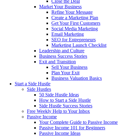
Close the Deal
Market Your Business
Refine Your Message
Create a Marketing Plan
Get Your First Customers
Social Media Marketing
Email Marketing
SEO for Entrepreneurs
Marketing Launch Checklist
Leadership and Culture
Business Success Stories
Exit and Transition
Sell Your Business
Plan Your Exit
Business Valuation Basics
Start a Side Hustle
Side Hustles
50 Side Hustle Ideas
How to Start a Side Hustle
Side Hustle Success Stories
Free Weekly Help to Your Inbox
Passive Income
Your Complete Guide to Passive Income
Passive Income 101 for Beginners
Passive Income Ideas