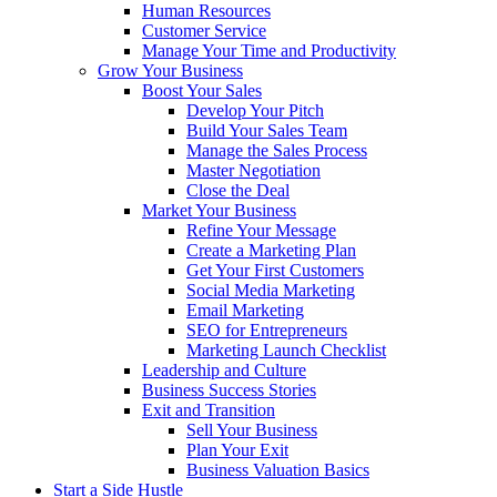
Human Resources
Customer Service
Manage Your Time and Productivity
Grow Your Business
Boost Your Sales
Develop Your Pitch
Build Your Sales Team
Manage the Sales Process
Master Negotiation
Close the Deal
Market Your Business
Refine Your Message
Create a Marketing Plan
Get Your First Customers
Social Media Marketing
Email Marketing
SEO for Entrepreneurs
Marketing Launch Checklist
Leadership and Culture
Business Success Stories
Exit and Transition
Sell Your Business
Plan Your Exit
Business Valuation Basics
Start a Side Hustle