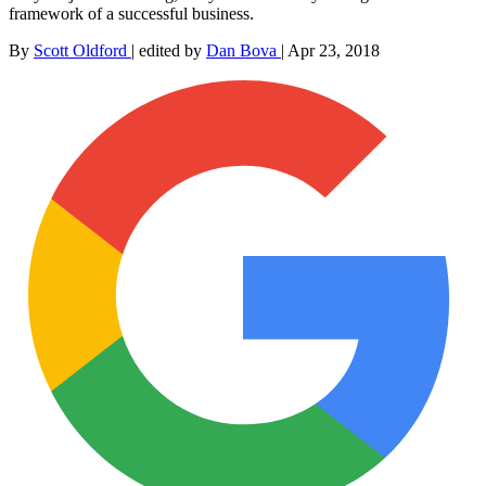
framework of a successful business.
By
Scott Oldford
|
edited by
Dan Bova
|
Apr 23, 2018