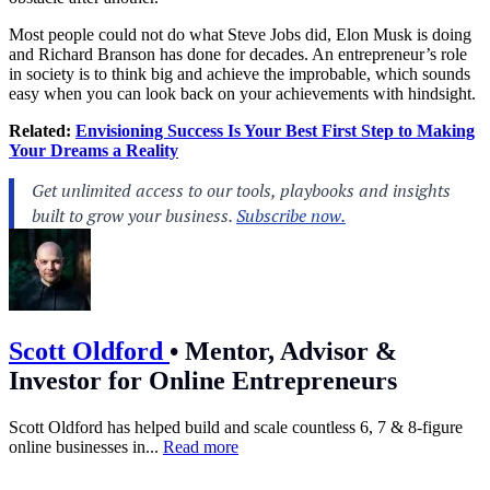
Most people could not do what
Steve Jobs
did,
Elon Musk
is doing
and
Richard Branson
has done for decades. An entrepreneur’s role
in society is to think big and achieve the improbable, which sounds
easy when you can look back on your achievements with hindsight.
Related:
Envisioning Success Is Your Best First Step to Making
Your Dreams a Reality
Scott Oldford
•
Mentor, Advisor &
Investor for Online Entrepreneurs
Scott Oldford has helped build and scale countless 6, 7 & 8-figure
online businesses in...
Read more