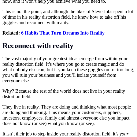
now, and it won’t help you achieve what you need to.
This is not the point, and although the likes of Steve Jobs spent a lot
of time in his reality distortion field, he knew how to take off his
goggles and reconnect with reality.
Related:
6 Habits That Turn Dreams Into Reality
Reconnect with reality
The vast majority of your greatest ideas emerge from within your
reality distortion field. It’s where you go to create magic and do
what nobody else can, but if you keep these goggles on for too long,
you will ruin your business and you’ll isolate yourself from
everyone else.
Why? Because the rest of the world does not live in your reality
distortion field.
They live in reality. They are doing and thinking what most people
are doing and thinking. This means your customers, suppliers,
investors, employees, family and almost everyone else you impact
does not know (or see) what you know (or see).
It isn’t their job to step inside your reality distortion field; it’s
your