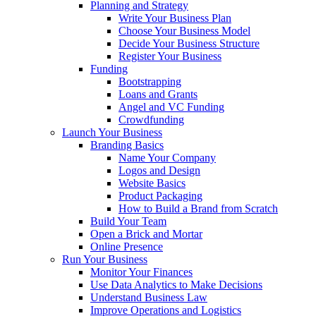
Planning and Strategy
Write Your Business Plan
Choose Your Business Model
Decide Your Business Structure
Register Your Business
Funding
Bootstrapping
Loans and Grants
Angel and VC Funding
Crowdfunding
Launch Your Business
Branding Basics
Name Your Company
Logos and Design
Website Basics
Product Packaging
How to Build a Brand from Scratch
Build Your Team
Open a Brick and Mortar
Online Presence
Run Your Business
Monitor Your Finances
Use Data Analytics to Make Decisions
Understand Business Law
Improve Operations and Logistics