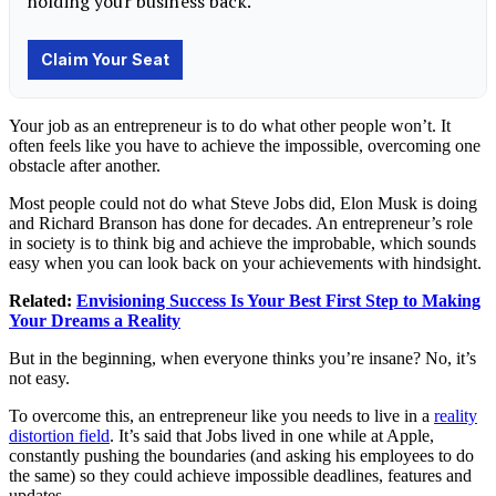
Your job as an entrepreneur is to do what other people won’t. It
often feels like you have to achieve the impossible, overcoming one
obstacle after another.
Most people could not do what
Steve Jobs
did,
Elon Musk
is doing
and
Richard Branson
has done for decades. An entrepreneur’s role
in society is to think big and achieve the improbable, which sounds
easy when you can look back on your achievements with hindsight.
Related:
Envisioning Success Is Your Best First Step to Making
Your Dreams a Reality
But in the beginning, when everyone thinks you’re insane? No, it’s
not easy.
To overcome this, an entrepreneur like you needs to live in a
reality
distortion field
. It’s said that Jobs lived in one while at Apple,
constantly pushing the boundaries (and asking his employees to do
the same) so they could achieve impossible deadlines, features and
updates.