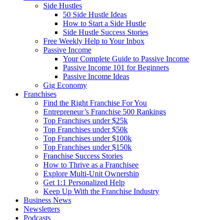
Side Hustles
50 Side Hustle Ideas
How to Start a Side Hustle
Side Hustle Success Stories
Free Weekly Help to Your Inbox
Passive Income
Your Complete Guide to Passive Income
Passive Income 101 for Beginners
Passive Income Ideas
Gig Economy
Franchises
Find the Right Franchise For You
Entrepreneur’s Franchise 500 Rankings
Top Franchises under $25k
Top Franchises under $50k
Top Franchises under $100k
Top Franchises under $150k
Franchise Success Stories
How to Thrive as a Franchisee
Explore Multi-Unit Ownership
Get 1:1 Personalized Help
Keep Up With the Franchise Industry
Business News
Newsletters
Podcasts