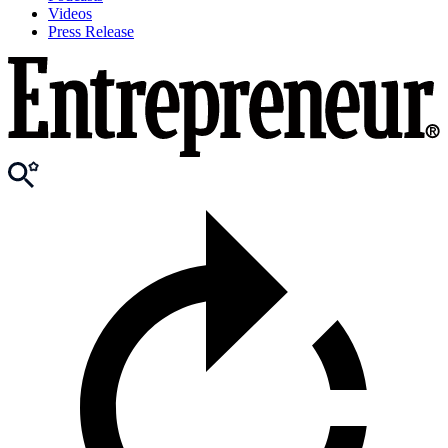
Videos
Press Release