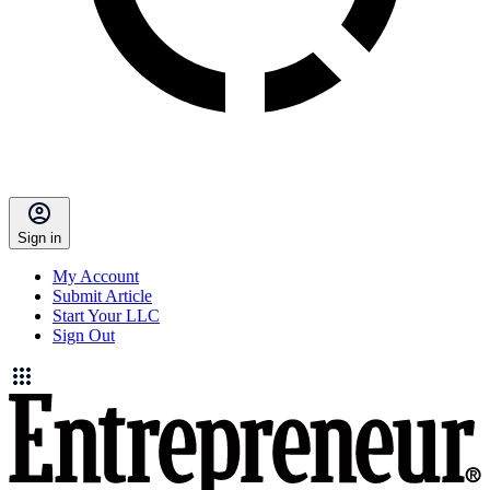
Sign in
My Account
Submit Article
Start Your LLC
Sign Out