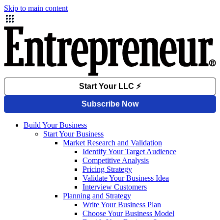
Skip to main content
Build Your Business
Start Your Business
Market Research and Validation
Identify Your Target Audience
Competitive Analysis
Pricing Strategy
Validate Your Business Idea
Interview Customers
Planning and Strategy
Write Your Business Plan
Choose Your Business Model