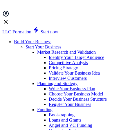
LLC Formation
Start now
Build Your Business
Start Your Business
Market Research and Validation
Identify Your Target Audience
Competitive Analysis
Pricing Strategy
Validate Your Business Idea
Interview Customers
Planning and Strategy
Write Your Business Plan
Choose Your Business Model
Decide Your Business Structure
Register Your Business
Funding
Bootstrapping
Loans and Grants
Angel and VC Funding