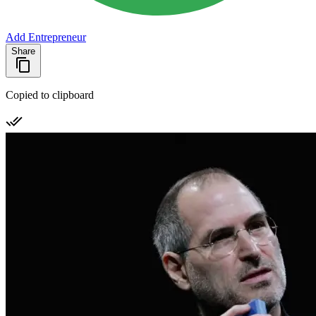
Add Entrepreneur
Share
Copied to clipboard