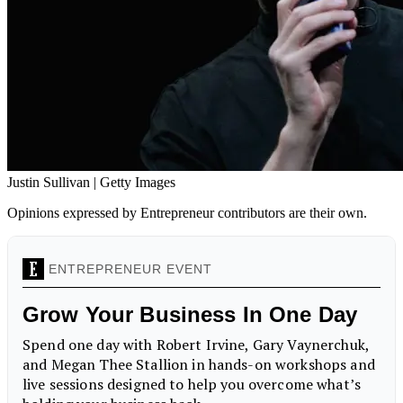
Justin Sullivan | Getty Images
Opinions expressed by Entrepreneur contributors are their own.