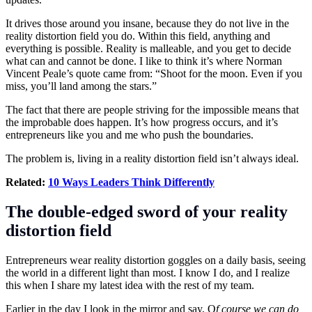
It drives those around you insane, because they do not live in the
reality distortion field you do. Within this field, anything and
everything is possible. Reality is malleable, and you get to decide
what can and cannot be done. I like to think it’s where Norman
Vincent Peale’s quote came from: “Shoot for the moon. Even if you
miss, you’ll land among the stars.”
The fact that there are people striving for the impossible means that
the improbable does happen. It’s how progress occurs, and it’s
entrepreneurs
like you and me who push the boundaries.
The problem is, living in a reality distortion field isn’t always ideal.
Related:
10 Ways Leaders Think Differently
The double-edged sword of your reality
distortion field
Entrepreneurs wear reality distortion goggles on a daily basis, seeing
the world in a different light than most. I know I do, and I realize
this when I share my latest idea with the rest of my team.
Earlier in the day I look in the mirror and say, O
f course we can do