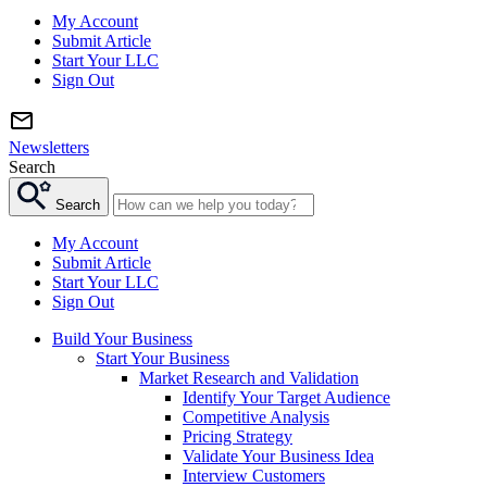
My Account
Submit Article
Start Your LLC
Sign Out
Newsletters
Search
Search
My Account
Submit Article
Start Your LLC
Sign Out
Build Your Business
Start Your Business
Market Research and Validation
Identify Your Target Audience
Competitive Analysis
Pricing Strategy
Validate Your Business Idea
Interview Customers