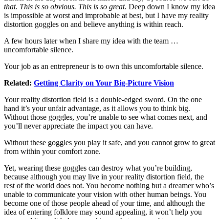
that. This is so obvious. This is so great.
Deep down I know my idea
is impossible at worst and improbable at best, but I have my reality
distortion goggles on and believe anything is within reach.
A few hours later when I share my idea with the team …
uncomfortable silence.
Your job as an entrepreneur is to own this uncomfortable silence.
Related:
Getting Clarity on Your Big-Picture Vision
Your reality distortion field is a double-edged sword. On the one
hand it’s your unfair advantage, as it allows you to think big.
Without those goggles, you’re unable to see what comes next, and
you’ll never appreciate the impact you can have.
Without these goggles you play it safe, and you cannot grow to great
from within your comfort zone.
Yet, wearing these goggles can destroy what you’re building,
because although you may live in your reality distortion field, the
rest of the world does not. You become nothing but a dreamer who’s
unable to communicate your vision with other human beings. You
become one of those people ahead of your time, and although the
idea of entering folklore may sound appealing, it won’t help you