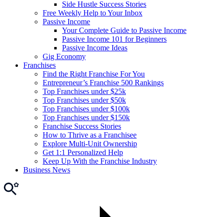
Side Hustle Success Stories
Free Weekly Help to Your Inbox
Passive Income
Your Complete Guide to Passive Income
Passive Income 101 for Beginners
Passive Income Ideas
Gig Economy
Franchises
Find the Right Franchise For You
Entrepreneur’s Franchise 500 Rankings
Top Franchises under $25k
Top Franchises under $50k
Top Franchises under $100k
Top Franchises under $150k
Franchise Success Stories
How to Thrive as a Franchisee
Explore Multi-Unit Ownership
Get 1:1 Personalized Help
Keep Up With the Franchise Industry
Business News