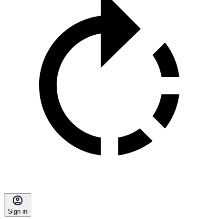
Sign in