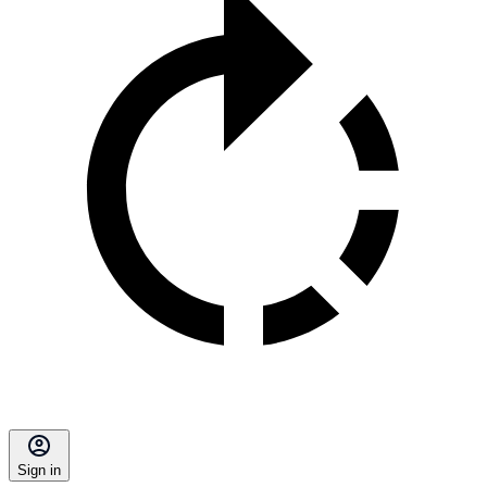
Sign in