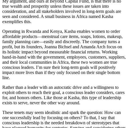
My argument, and ours at Beyond Capital Fund, is that there is no
true wealth and prosperity unless these issues are taken into
consideration, and all stakeholders involved in long-term goals are
seen and considered. A small business in Africa named Kasha
exemplifies this.
Operating in Rwanda and Kenya, Kasha enables women to order
affordable products—menstrual care items, soaps, lotions, makeup,
family planning care—easily and discreetly. The company turns a
profit, but its founders, Joanna Bichsel and Amanda Arch focus on
its holistic impact beyond measurable financial returns. Working
hand-in-hand with the government, employees, customers, suppliers,
and their local communities in Africa, these two women are true
conscious leaders. I’m sure their long-term goals will positively
impact more lives than if they only focused on their single bottom
line.
Rather than a leader with an autocratic drive and a willingness to
exploit others to reach their goal, a conscious leader considers, cares
for, and honors others. Like those at Kasha, this type of leadership
exists to serve, never the other way around.
These tenets may seem idealistic and spark the question: How can
one successfully lead by focusing on others? To that, I say that
conscious leadership is the needed breakdown of stereotypes that
have plagued humanity for centuries. Serving and considering others