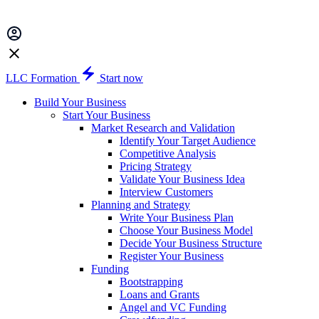
LLC Formation
Start now
Build Your Business
Start Your Business
Market Research and Validation
Identify Your Target Audience
Competitive Analysis
Pricing Strategy
Validate Your Business Idea
Interview Customers
Planning and Strategy
Write Your Business Plan
Choose Your Business Model
Decide Your Business Structure
Register Your Business
Funding
Bootstrapping
Loans and Grants
Angel and VC Funding