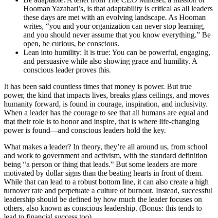
Hooman Yazahari’s, is that adaptability is critical as all leaders
these days are met with an evolving landscape. As Hooman
writes, “you and your organization can never stop learning,
and you should never assume that you know everything.” Be
open, be curious, be conscious.
Lean into humility: It is true: You can be powerful, engaging,
and persuasive while also showing grace and humility. A
conscious leader proves this.
It has been said countless times that money is power. But true
power, the kind that impacts lives, breaks glass ceilings, and moves
humanity forward, is found in courage, inspiration, and inclusivity.
When a leader has the courage to see that all humans are equal and
that their role is to honor and inspire, that is where life-changing
power is found—and conscious leaders hold the key.
What makes a leader? In theory, they’re all around us, from school
and work to government and activism, with the standard definition
being “a person or thing that leads.” But some leaders are more
motivated by dollar signs than the beating hearts in front of them.
While that can lead to a robust bottom line, it can also create a high
turnover rate and perpetuate a culture of burnout. Instead, successful
leadership should be defined by how much the leader focuses on
others, also known as conscious leadership. (Bonus: this tends to
lead to financial success too).