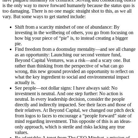
is the only way to move forward humanely because the status quo is
too damaging. There is no one magic straight shot to this, as we all
vary. But some ways to get started include:
Shift from a scarcity mindset of one of abundance: By
investing in the wellbeing of others, you go from focusing on
how big your piece of “pie” is, to instead creating a bigger
pie.
Find freedom from a doomsday mentality—and see all change
as an opportunity: Launching our second venture fund,
Beyond Capital Ventures, was a risk—and a scary one. But
rather than thinking from the perspective of what can go
wrong, this new ground provided an opportunity to reflect on
what the key ingredient to social and environmental impact
actually is.
See people—not dollar signs: I have always said: No
investment is neutral. And one step further: No action is
neutral. In every leadership decision, consider the people
directly and indirectly impacted. See their faces and those of
their relatives. At Beyond Capital, we changed our pitch deck
from logos to faces to encourage a “people forward” state of
mind regarding investment. This opposite of this is an ideas-
only approach, which is sterile and risks lacking any true
values.
Be adaptable: A tenet from The CEO Mindset, a mission of