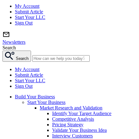
My Account
Submit Article
Start Your LLC
Sign Out
Newsletters
Search
Search
My Account
Submit Article
Start Your LLC
Sign Out
Build Your Business
Start Your Business
Market Research and Validation
Identify Your Target Audience
Competitive Analysis
Pricing Strategy
Validate Your Business Idea
Interview Customers