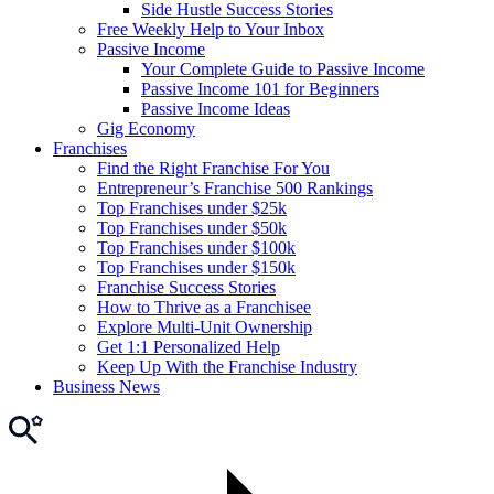
Side Hustle Success Stories
Free Weekly Help to Your Inbox
Passive Income
Your Complete Guide to Passive Income
Passive Income 101 for Beginners
Passive Income Ideas
Gig Economy
Franchises
Find the Right Franchise For You
Entrepreneur’s Franchise 500 Rankings
Top Franchises under $25k
Top Franchises under $50k
Top Franchises under $100k
Top Franchises under $150k
Franchise Success Stories
How to Thrive as a Franchisee
Explore Multi-Unit Ownership
Get 1:1 Personalized Help
Keep Up With the Franchise Industry
Business News