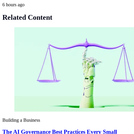
6 hours ago
Related Content
Building a Business
The AI Governance Best Practices Every Small