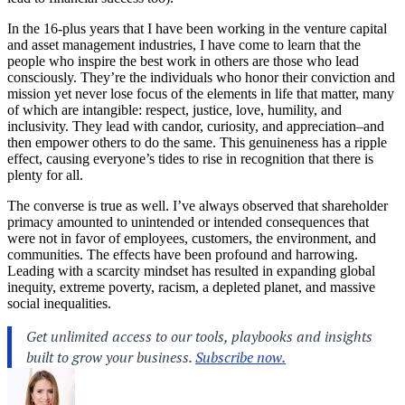
In the 16-plus years that I have been working in the venture capital
and asset management industries, I have come to learn that the
people who inspire the best work in others are those who lead
consciously. They’re the individuals who honor their conviction and
mission yet never lose focus of the elements in life that matter, many
of which are intangible: respect, justice, love, humility, and
inclusivity. They lead with candor, curiosity, and appreciation–and
then empower others to do the same. This genuineness has a ripple
effect, causing everyone’s tides to rise in recognition that there is
plenty for all.
The converse is true as well. I’ve always observed that shareholder
primacy amounted to unintended or intended consequences that
were not in favor of employees, customers, the environment, and
communities. The effects have been profound and harrowing.
Leading with a scarcity mindset has resulted in expanding global
inequity, extreme poverty, racism, a depleted planet, and massive
social inequalities.