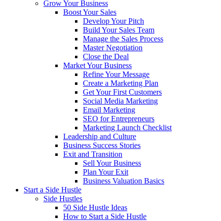
Grow Your Business
Boost Your Sales
Develop Your Pitch
Build Your Sales Team
Manage the Sales Process
Master Negotiation
Close the Deal
Market Your Business
Refine Your Message
Create a Marketing Plan
Get Your First Customers
Social Media Marketing
Email Marketing
SEO for Entrepreneurs
Marketing Launch Checklist
Leadership and Culture
Business Success Stories
Exit and Transition
Sell Your Business
Plan Your Exit
Business Valuation Basics
Start a Side Hustle
Side Hustles
50 Side Hustle Ideas
How to Start a Side Hustle