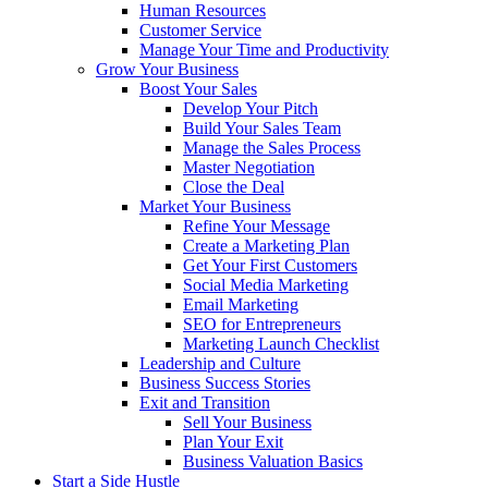
Human Resources
Customer Service
Manage Your Time and Productivity
Grow Your Business
Boost Your Sales
Develop Your Pitch
Build Your Sales Team
Manage the Sales Process
Master Negotiation
Close the Deal
Market Your Business
Refine Your Message
Create a Marketing Plan
Get Your First Customers
Social Media Marketing
Email Marketing
SEO for Entrepreneurs
Marketing Launch Checklist
Leadership and Culture
Business Success Stories
Exit and Transition
Sell Your Business
Plan Your Exit
Business Valuation Basics
Start a Side Hustle