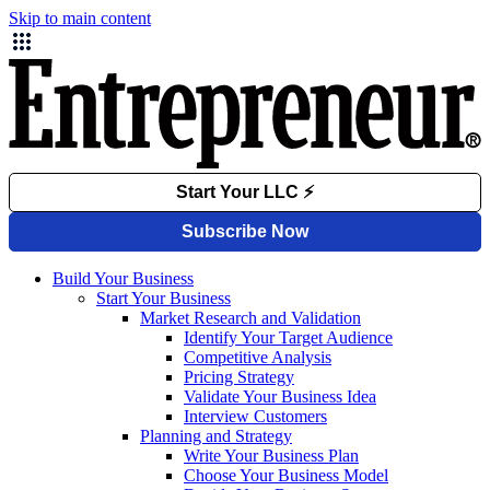
Skip to main content
Build Your Business
Start Your Business
Market Research and Validation
Identify Your Target Audience
Competitive Analysis
Pricing Strategy
Validate Your Business Idea
Interview Customers
Planning and Strategy
Write Your Business Plan
Choose Your Business Model