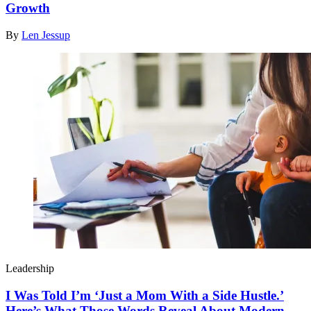
Growth
By
Len Jessup
Leadership
I Was Told I’m ‘Just a Mom With a Side Hustle.’
Here’s What Those Words Reveal About Modern