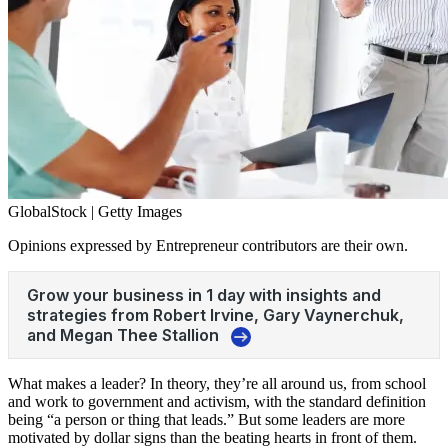
GlobalStock | Getty Images
Opinions expressed by Entrepreneur contributors are their own.
What makes a leader? In theory, they’re all around us, from school
and work to government and activism, with the standard definition
being “a person or thing that leads.” But some leaders are more
motivated by dollar signs than the beating hearts in front of them.