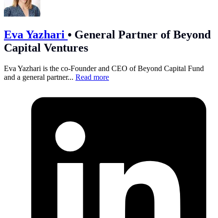
Eva Yazhari
•
General Partner of Beyond
Capital Ventures
Eva Yazhari is the co-Founder and CEO of Beyond Capital Fund
and a general partner...
Read more