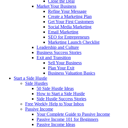
Close the Deal
Market Your Business
Refine Your Message
Create a Marketing Plan
Get Your First Customers
Social Media Marketing
Email Marketing
SEO for Entrepreneurs
Marketing Launch Checklist
Leadership and Culture
Business Success Stories
Exit and Transition
Sell Your Business
Plan Your Exit
Business Valuation Basics
Start a Side Hustle
Side Hustles
50 Side Hustle Ideas
How to Start a Side Hustle
Side Hustle Success Stories
Free Weekly Help to Your Inbox
Passive Income
Your Complete Guide to Passive Income
Passive Income 101 for Beginners
Passive Income Ideas