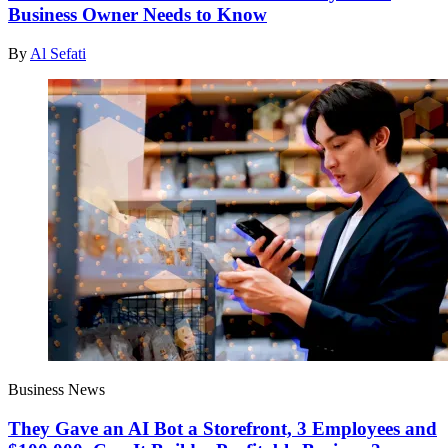
Business Owner Needs to Know
By
Al Sefati
Business News
They Gave an AI Bot a Storefront, 3 Employees and