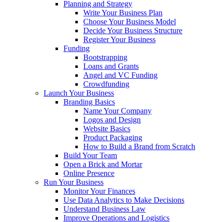
Planning and Strategy
Write Your Business Plan
Choose Your Business Model
Decide Your Business Structure
Register Your Business
Funding
Bootstrapping
Loans and Grants
Angel and VC Funding
Crowdfunding
Launch Your Business
Branding Basics
Name Your Company
Logos and Design
Website Basics
Product Packaging
How to Build a Brand from Scratch
Build Your Team
Open a Brick and Mortar
Online Presence
Run Your Business
Monitor Your Finances
Use Data Analytics to Make Decisions
Understand Business Law
Improve Operations and Logistics