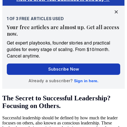
The Secret to Successful Leadership?
Focusing on Others.
Successful leadership should be defined by how much the leader
focuses on others, also known as conscious leadership. These