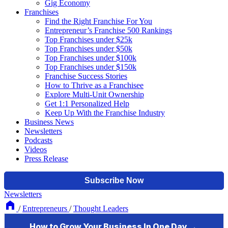
Gig Economy
Franchises
Find the Right Franchise For You
Entrepreneur’s Franchise 500 Rankings
Top Franchises under $25k
Top Franchises under $50k
Top Franchises under $100k
Top Franchises under $150k
Franchise Success Stories
How to Thrive as a Franchisee
Explore Multi-Unit Ownership
Get 1:1 Personalized Help
Keep Up With the Franchise Industry
Business News
Newsletters
Podcasts
Videos
Press Release
Newsletters
/
Entrepreneurs
/
Thought Leaders