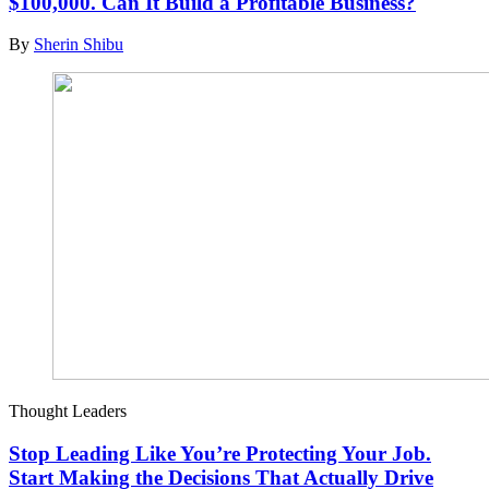
$100,000. Can It Build a Profitable Business?
By
Sherin Shibu
Thought Leaders
Stop Leading Like You’re Protecting Your Job.
Start Making the Decisions That Actually Drive