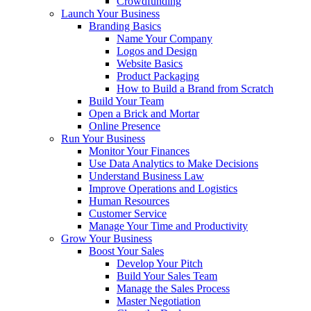
Crowdfunding
Launch Your Business
Branding Basics
Name Your Company
Logos and Design
Website Basics
Product Packaging
How to Build a Brand from Scratch
Build Your Team
Open a Brick and Mortar
Online Presence
Run Your Business
Monitor Your Finances
Use Data Analytics to Make Decisions
Understand Business Law
Improve Operations and Logistics
Human Resources
Customer Service
Manage Your Time and Productivity
Grow Your Business
Boost Your Sales
Develop Your Pitch
Build Your Sales Team
Manage the Sales Process
Master Negotiation