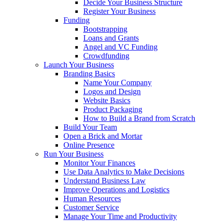
Decide Your Business Structure
Register Your Business
Funding
Bootstrapping
Loans and Grants
Angel and VC Funding
Crowdfunding
Launch Your Business
Branding Basics
Name Your Company
Logos and Design
Website Basics
Product Packaging
How to Build a Brand from Scratch
Build Your Team
Open a Brick and Mortar
Online Presence
Run Your Business
Monitor Your Finances
Use Data Analytics to Make Decisions
Understand Business Law
Improve Operations and Logistics
Human Resources
Customer Service
Manage Your Time and Productivity