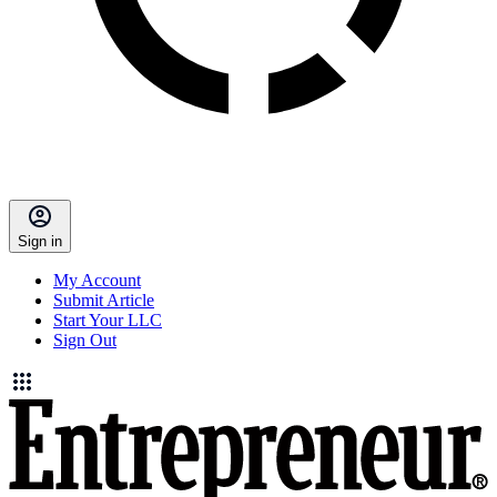
Sign in
My Account
Submit Article
Start Your LLC
Sign Out