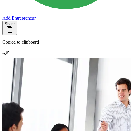
Add Entrepreneur
Share
Copied to clipboard