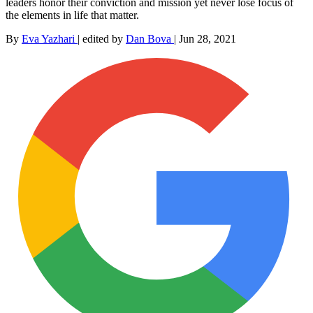
leaders honor their conviction and mission yet never lose focus of
the elements in life that matter.
By
Eva Yazhari
|
edited by
Dan Bova
|
Jun 28, 2021