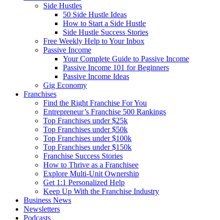
Side Hustles
50 Side Hustle Ideas
How to Start a Side Hustle
Side Hustle Success Stories
Free Weekly Help to Your Inbox
Passive Income
Your Complete Guide to Passive Income
Passive Income 101 for Beginners
Passive Income Ideas
Gig Economy
Franchises
Find the Right Franchise For You
Entrepreneur’s Franchise 500 Rankings
Top Franchises under $25k
Top Franchises under $50k
Top Franchises under $100k
Top Franchises under $150k
Franchise Success Stories
How to Thrive as a Franchisee
Explore Multi-Unit Ownership
Get 1:1 Personalized Help
Keep Up With the Franchise Industry
Business News
Newsletters
Podcasts