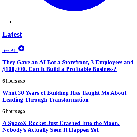
Latest
See All
They Gave an AI Bot a Storefront, 3 Employees and
$100,000. Can It Build a Profitable Business?
6 hours ago
What 30 Years of Building Has Taught Me About
Leading Through Transformation
6 hours ago
A SpaceX Rocket Just Crashed Into the Moon.
Nobody’s Actually Seen It Happen Yet.