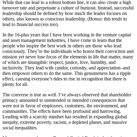
While that can lead to a robust bottom line, it can also create a high
turnover rate and perpetuate a culture of burnout. Instead, successful
leadership should be defined by how much the leader focuses on
others, also known as conscious leadership. (Bonus: this tends to
lead to financial success too).
In the 16-plus years that I have been working in the venture capital
and asset management industries, I have come to learn that the
people who inspire the best work in others are those who lead
consciously. They’re the individuals who honor their conviction and
mission yet never lose focus of the elements in life that matter, many
of which are intangible: respect, justice, love, humility, and
inclusivity. They lead with candor, curiosity, and appreciation–and
then empower others to do the same. This genuineness has a ripple
effect, causing everyone’s tides to rise in recognition that there is
plenty for all.
The converse is true as well. I’ve always observed that shareholder
primacy amounted to unintended or intended consequences that
were not in favor of employees, customers, the environment, and
communities. The effects have been profound and harrowing.
Leading with a scarcity mindset has resulted in expanding global
inequity, extreme poverty, racism, a depleted planet, and massive
social inequalities.