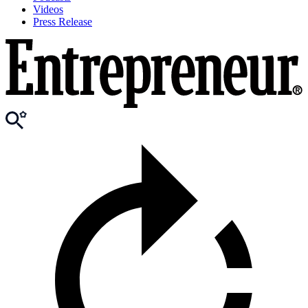
Videos
Press Release