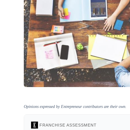
Opinions expressed by Entrepreneur contributors are their own.