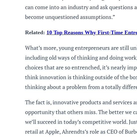
can come into an industry and ask questions a
become unquestioned assumptions.”
Related:
10 Top Reasons Why First-Time Entre
What’s more, young entrepreneurs are still un
including old ways of thinking and doing work,
choices that are so entrenched, it’s nearly imp
think innovation is thinking outside of the b
thinking about a problem from a totally differ
The fact is, innovative products and services 
opportunity that others miss. The better we c
we’ll succeed in today’s competitive world. Jus
retail at Apple, Ahrendts’s role as CEO of Bur