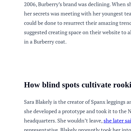
2006, Burberry’s brand was declining. When she
her secrets was meeting with her youngest t
could be done to resurrect their amazing tre
suggested creating space on their website to 
in a Burberry coat.
How blind spots cultivate rook
Sara Blakely is the creator of Spanx leggings 
she developed a prototype and took it to th
headquarters. She wouldn’t leave,
she later sa
representative. Blakely promptly took her int