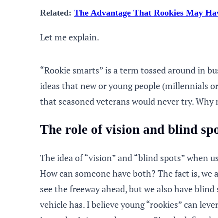
Related:
The Advantage That Rookies May Hav
Let me explain.
“Rookie smarts” is a term tossed around in bus
ideas that new or young people (millennials 
that seasoned veterans would never try. Why n
The role of vision and blind sp
The idea of “vision” and “blind spots” when 
How can someone have both? The fact is, we al
see the freeway ahead, but we also have blind
vehicle has. I believe young “rookies” can lev