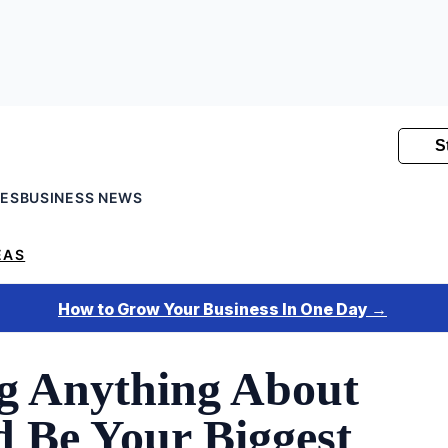
SES
BUSINESS NEWS
EAS
 Anything About
d Be Your Biggest