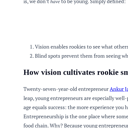
is, we don’t
to be young. Simply defined:
have
Vision enables rookies to see what other
Blind spots prevent them from seeing wh
How vision cultivates rookie s
Twenty-seven-year-old entrepreneur
Ankur J
leap, young
entrepreneurs
are especially well-
age equals success: the more experience you h
Entrepreneurship is the one place where some 
food chain. Why? Because young entrepreneurs’