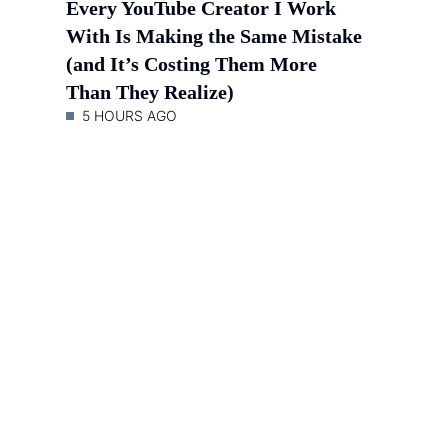
Every YouTube Creator I Work
With Is Making the Same Mistake
(and It’s Costing Them More
Than They Realize)
5 HOURS AGO