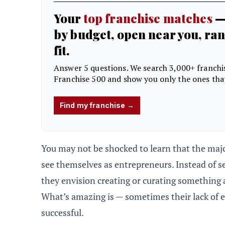
You may not be shocked to learn that the maj
see themselves as entrepreneurs. Instead of se
they envision creating or curating something an
What’s amazing is — sometimes their lack of 
successful.