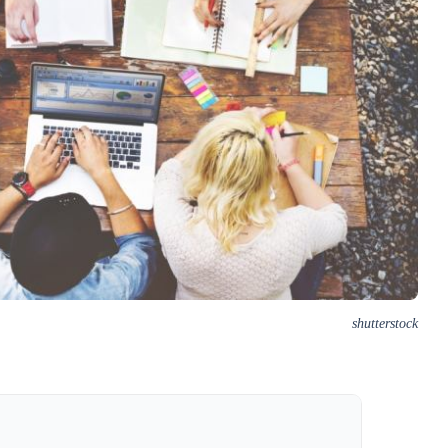
shutterstock