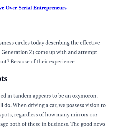
e Over Serial Entrepreneurs
iness circles today describing the effective
or Generation Z) come up with and attempt
ot? Because of their experience.
ots
used in tandem appears to be an oxymoron.
l do. When driving a car, we possess vision to
 spots, regardless of how many mirrors our
erage both of these in business. The good news