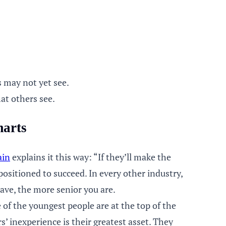
s may not yet see.
at others see.
marts
ain
explains it this way: “If they’ll make the
positioned to succeed. In every other industry,
ave, the more senior you are.
of the youngest people are at the top of the
 inexperience is their greatest asset. They