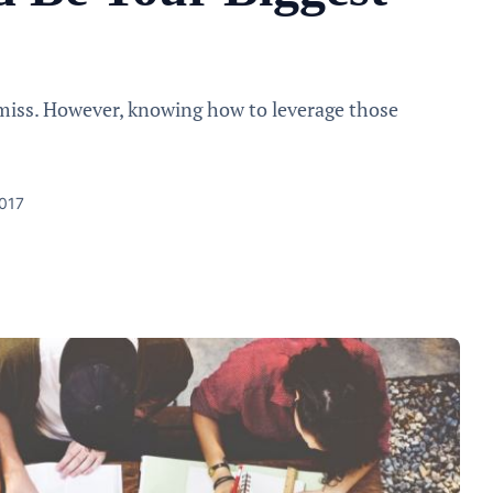
miss. However, knowing how to leverage those
2017