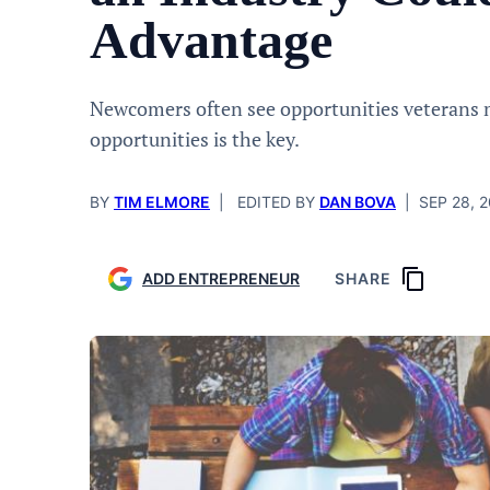
Advantage
Newcomers often see opportunities veterans 
opportunities is the key.
BY
TIM ELMORE
|
EDITED BY
DAN BOVA
|
SEP 28, 
ADD ENTREPRENEUR
SHARE