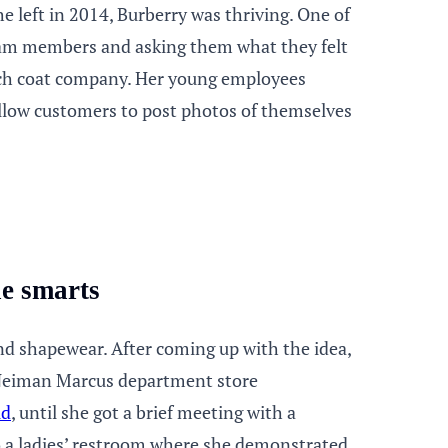
 left in 2014, Burberry was thriving. One of
eam members and asking them what they felt
nch coat company. Her young employees
allow customers to post photos of themselves
ie smarts
and shapewear. After coming up with the idea,
e Neiman Marcus department store
id
, until she got a brief meeting with a
o a ladies’ restroom where she demonstrated