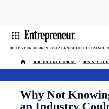
Skip
to
main
content
BUILD YOUR BUSINESS
START A SIDE HUSTLE
FRANCHI
BUILDING A BUSINESS
BUSINESS ID
/
/
Why Not Knowing
an Industry Coul