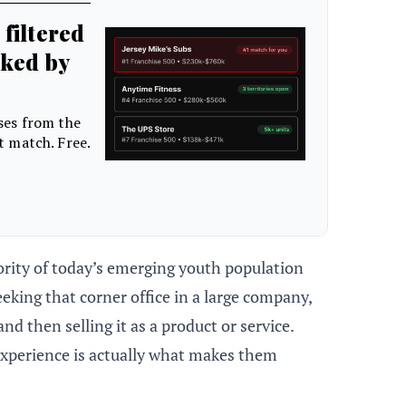
ority of today’s emerging youth population
eking that corner office in a large company,
d then selling it as a product or service.
experience is actually what makes them