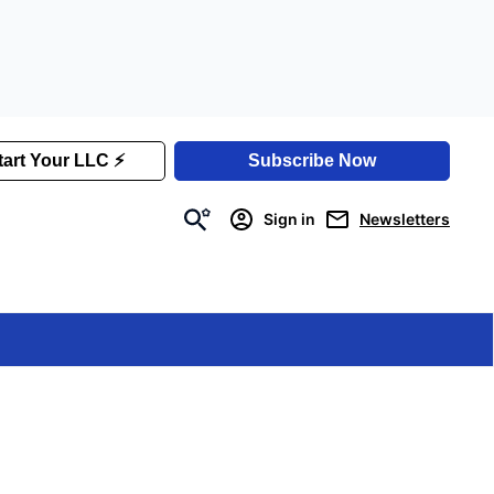
Sign in
Newsletters