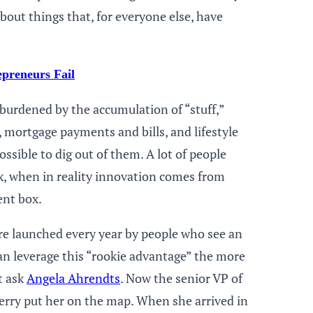
bout things that, for everyone else, have
preneurs Fail
burdened by the accumulation of “stuff,”
 mortgage payments and bills, and lifestyle
ossible to dig out of them. A lot of people
ox, when in reality innovation comes from
ent box.
are launched every year by people who see an
an leverage this “rookie advantage” the more
t ask
Angela Ahrendts
. Now the senior VP of
berry put her on the map. When she arrived in