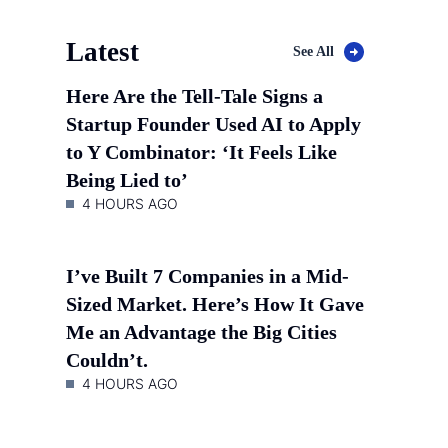
Latest
See All
Here Are the Tell-Tale Signs a
Startup Founder Used AI to Apply
to Y Combinator: ‘It Feels Like
Being Lied to’
4 HOURS AGO
I’ve Built 7 Companies in a Mid-
Sized Market. Here’s How It Gave
Me an Advantage the Big Cities
Couldn’t.
4 HOURS AGO