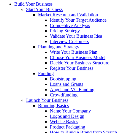
Build Your Business
Start Your Business
Market Research and Validation
Identify Your Target Audience
Competitive Analysis
Pricing Strategy
Validate Your Business Idea
Interview Customers
Planning and Strategy
Write Your Business Plan
Choose Your Business Model
Decide Your Business Structure
Register Your Business
Funding
Bootstrapping
Loans and Grants
Angel and VC Funding
Crowdfunding
Launch Your Business
Branding Basics
Name Your Company
Logos and Design
Website Basics
Product Packaging
How to Build a Brand from Scratch