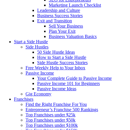
Marketing Launch Checklist
Leadership and Culture
Business Success Stories
Exit and Transition
Sell Your Business
Plan Your Exit
Business Valuation Basics
Start a Side Hustle
Side Hustles
50 Side Hustle Ideas
How to Start a Side Hustle
Side Hustle Success Stories
Free Weekly Help to Your Inbox
Passive Income
Your Complete Guide to Passive Income
Passive Income 101 for Beginners
Passive Income Ideas
Gig Economy
Franchises
Find the Right Franchise For You
Entrepreneur’s Franchise 500 Rankings
Top Franchises under $25k
Top Franchises under $50k
Top Franchises under $100k