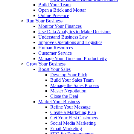
Build Your Team
Open a Brick and Mortar
Online Presence
Run Your Business
Monitor Your Finances
Use Data Analytics to Make Decisions
Understand Business Law
Improve Operations and Logistics
Human Resources
Customer Service
Manage Your Time and Productivity
Grow Your Business
Boost Your Sales
Develop Your Pitch
Build Your Sales Team
Manage the Sales Process
Master Negotiation
Close the Deal
Market Your Business
Refine Your Message
Create a Marketing Plan
Get Your First Customers
Social Media Marketing
Email Marketing
SEO for Entrepreneurs