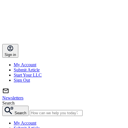
Sign in
My Account
Submit Article
Start Your LLC
Sign Out
Newsletters
Search
Search
My Account