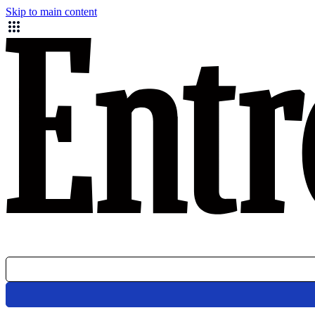
Skip to main content