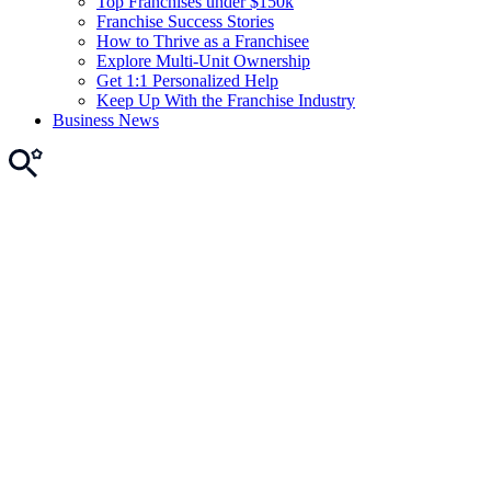
Top Franchises under $150k
Franchise Success Stories
How to Thrive as a Franchisee
Explore Multi-Unit Ownership
Get 1:1 Personalized Help
Keep Up With the Franchise Industry
Business News