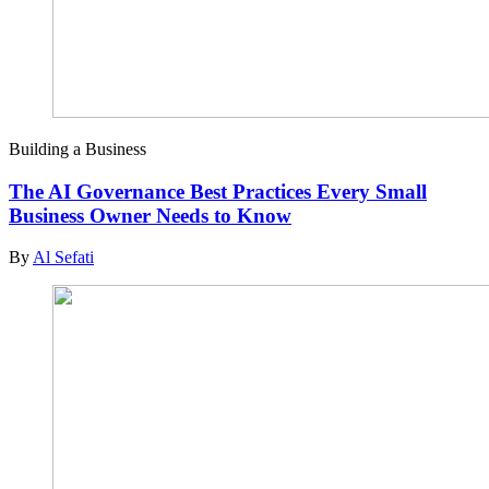
Building a Business
The AI Governance Best Practices Every Small
Business Owner Needs to Know
By
Al Sefati