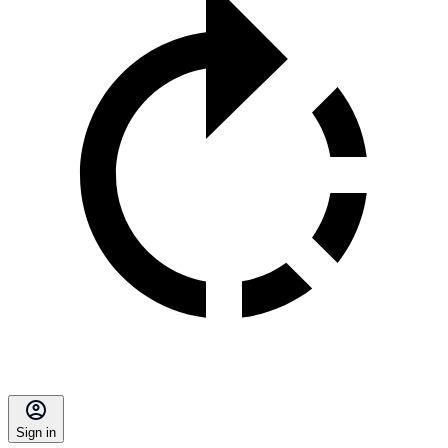
Sign in