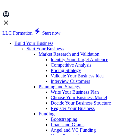
LLC Formation
Start now
Build Your Business
Start Your Business
Market Research and Validation
Identify Your Target Audience
Competitive Analysis
Pricing Strategy
Validate Your Business Idea
Interview Customers
Planning and Strategy
Write Your Business Plan
Choose Your Business Model
Decide Your Business Structure
Register Your Business
Funding
Bootstrapping
Loans and Grants
Angel and VC Funding