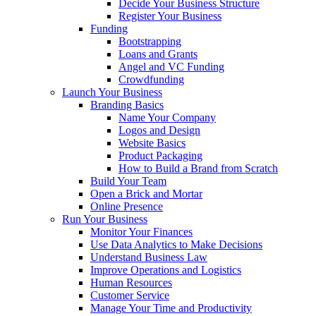
Decide Your Business Structure
Register Your Business
Funding
Bootstrapping
Loans and Grants
Angel and VC Funding
Crowdfunding
Launch Your Business
Branding Basics
Name Your Company
Logos and Design
Website Basics
Product Packaging
How to Build a Brand from Scratch
Build Your Team
Open a Brick and Mortar
Online Presence
Run Your Business
Monitor Your Finances
Use Data Analytics to Make Decisions
Understand Business Law
Improve Operations and Logistics
Human Resources
Customer Service
Manage Your Time and Productivity