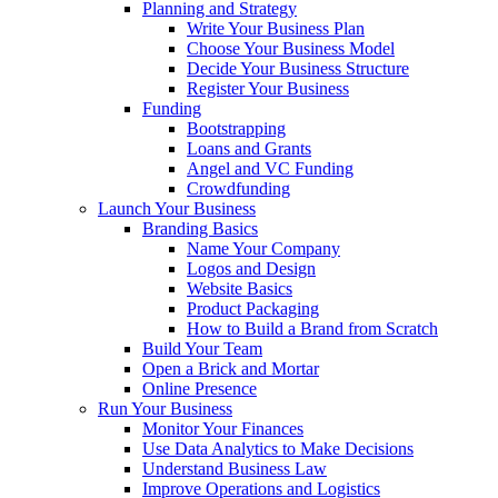
Planning and Strategy
Write Your Business Plan
Choose Your Business Model
Decide Your Business Structure
Register Your Business
Funding
Bootstrapping
Loans and Grants
Angel and VC Funding
Crowdfunding
Launch Your Business
Branding Basics
Name Your Company
Logos and Design
Website Basics
Product Packaging
How to Build a Brand from Scratch
Build Your Team
Open a Brick and Mortar
Online Presence
Run Your Business
Monitor Your Finances
Use Data Analytics to Make Decisions
Understand Business Law
Improve Operations and Logistics