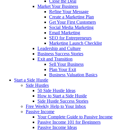
Close the Deal
Market Your Business
Refine Your Message
Create a Marketing Plan
Get Your First Customers
Social Media Marketing
Email Marketing
SEO for Entrepreneurs
Marketing Launch Checklist
Leadership and Culture
Business Success Stories
Exit and Transition
Sell Your Business
Plan Your Exit
Business Valuation Basics
Start a Side Hustle
Side Hustles
50 Side Hustle Ideas
How to Start a Side Hustle
Side Hustle Success Stories
Free Weekly Help to Your Inbox
Passive Income
Your Complete Guide to Passive Income
Passive Income 101 for Beginners
Passive Income Ideas