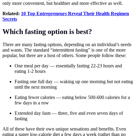
only more convenient, but healthier and more effective as well.
Related:
10 Top Entrepreneurs Reveal Their Health Regimen
Secrets
Which fasting option is best?
There are many fasting options, depending on an individual’s needs
and wants. The standard “intermittent fasting” is one of the more
popular, but there are a host of others. Some people follow these:
One meal per day — essentially fasting 22-23 hours and
eating 1-2 hours
Fasting one full day — waking up one morning but not eating
until the next morning
Eating fewer calories — eating below 500-600 calories for a
few days in a row
Extended day fasts — three, five and even seven days of
fasting
All of these have their own unique sensations and benefits. Even
eating a super low-calorie diet a few days a week (rather than no