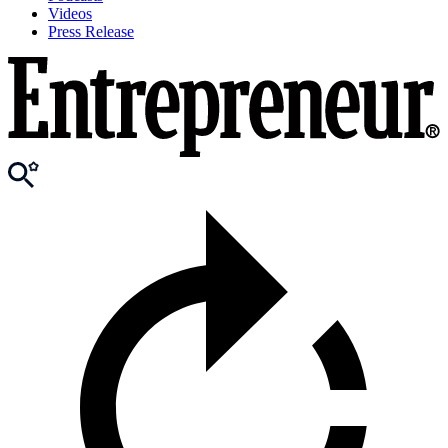
Videos
Press Release