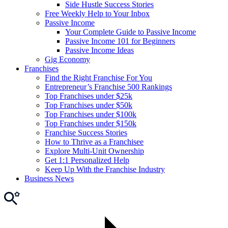
Side Hustle Success Stories
Free Weekly Help to Your Inbox
Passive Income
Your Complete Guide to Passive Income
Passive Income 101 for Beginners
Passive Income Ideas
Gig Economy
Franchises
Find the Right Franchise For You
Entrepreneur’s Franchise 500 Rankings
Top Franchises under $25k
Top Franchises under $50k
Top Franchises under $100k
Top Franchises under $150k
Franchise Success Stories
How to Thrive as a Franchisee
Explore Multi-Unit Ownership
Get 1:1 Personalized Help
Keep Up With the Franchise Industry
Business News