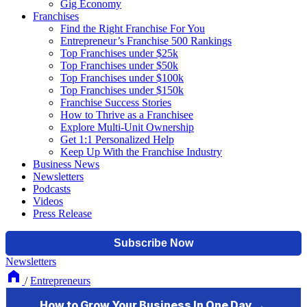
Gig Economy
Franchises
Find the Right Franchise For You
Entrepreneur’s Franchise 500 Rankings
Top Franchises under $25k
Top Franchises under $50k
Top Franchises under $100k
Top Franchises under $150k
Franchise Success Stories
How to Thrive as a Franchisee
Explore Multi-Unit Ownership
Get 1:1 Personalized Help
Keep Up With the Franchise Industry
Business News
Newsletters
Podcasts
Videos
Press Release
Newsletters
/
Entrepreneurs