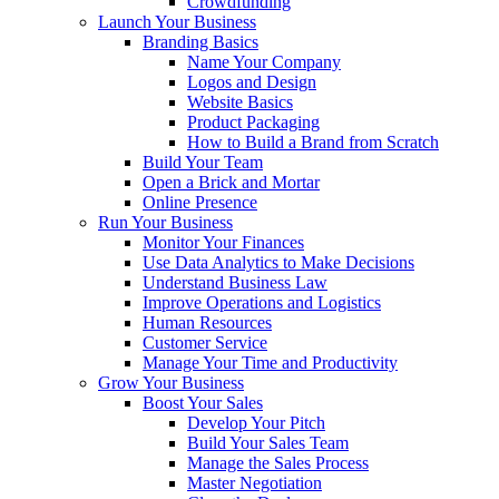
Crowdfunding
Launch Your Business
Branding Basics
Name Your Company
Logos and Design
Website Basics
Product Packaging
How to Build a Brand from Scratch
Build Your Team
Open a Brick and Mortar
Online Presence
Run Your Business
Monitor Your Finances
Use Data Analytics to Make Decisions
Understand Business Law
Improve Operations and Logistics
Human Resources
Customer Service
Manage Your Time and Productivity
Grow Your Business
Boost Your Sales
Develop Your Pitch
Build Your Sales Team
Manage the Sales Process
Master Negotiation