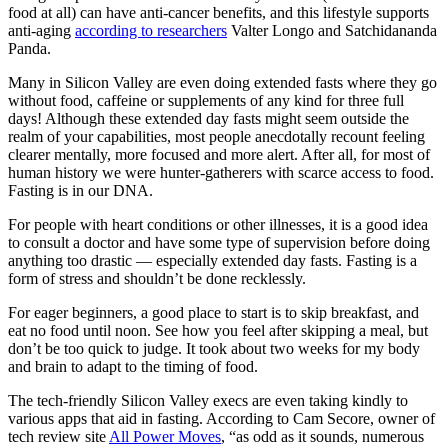
food at all) can have anti-cancer benefits, and this lifestyle supports
anti-aging
according to researchers
Valter Longo and Satchidananda
Panda.
Many in Silicon Valley are even doing extended fasts where they go
without food, caffeine or supplements of any kind for three full
days! Although these extended day fasts might seem outside the
realm of your capabilities, most people anecdotally recount feeling
clearer mentally, more focused and more alert. After all, for most of
human history we were hunter-gatherers with scarce access to food.
Fasting is in our DNA.
For people with heart conditions or other illnesses, it is a good idea
to consult a doctor and have some type of supervision before doing
anything too drastic — especially extended day fasts. Fasting is a
form of stress and shouldn’t be done recklessly.
For eager beginners, a good place to start is to skip breakfast, and
eat no food until noon. See how you feel after skipping a meal, but
don’t be too quick to judge. It took about two weeks for my body
and brain to adapt to the timing of food.
The tech-friendly Silicon Valley execs are even taking kindly to
various apps that aid in fasting. According to Cam Secore, owner of
tech review site
All Power Moves
, “as odd as it sounds, numerous