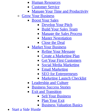
Human Resources
Customer Service
Manage Your Time and Productivity
Grow Your Business
Boost Your Sales
Develop Your Pitch
Build Your Sales Team
Manage the Sales Process
Master Negotiation
Close the Deal
Market Your Business
Refine Your Message
Create a Marketing Plan
Get Your First Customers
Social Media Marketing
Email Marketing
SEO for Entrepreneurs
Marketing Launch Checklist
Leadership and Culture
Business Success Stories
Exit and Transition
Sell Your Business
Plan Your Exit
Business Valuation Basics
Start a Side Hustle