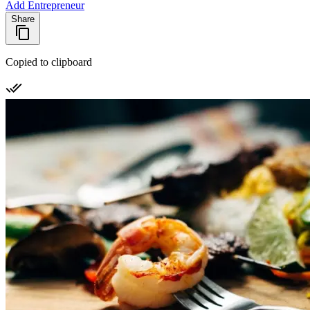
Add Entrepreneur
Share
Copied to clipboard