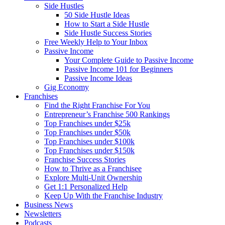
Side Hustles
50 Side Hustle Ideas
How to Start a Side Hustle
Side Hustle Success Stories
Free Weekly Help to Your Inbox
Passive Income
Your Complete Guide to Passive Income
Passive Income 101 for Beginners
Passive Income Ideas
Gig Economy
Franchises
Find the Right Franchise For You
Entrepreneur’s Franchise 500 Rankings
Top Franchises under $25k
Top Franchises under $50k
Top Franchises under $100k
Top Franchises under $150k
Franchise Success Stories
How to Thrive as a Franchisee
Explore Multi-Unit Ownership
Get 1:1 Personalized Help
Keep Up With the Franchise Industry
Business News
Newsletters
Podcasts