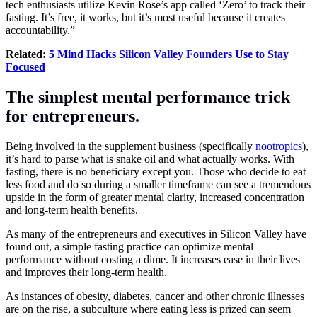
tech enthusiasts utilize Kevin Rose’s app called ‘Zero’ to track their
fasting. It’s free, it works, but it’s most useful because it creates
accountability.”
Related:
5 Mind Hacks Silicon Valley Founders Use to Stay
Focused
The simplest mental performance trick
for entrepreneurs.
Being involved in the supplement business (specifically
nootropics
),
it’s hard to parse what is snake oil and what actually works. With
fasting, there is no beneficiary except you. Those who decide to eat
less food and do so during a smaller timeframe can see a tremendous
upside in the form of greater mental clarity, increased concentration
and long-term health benefits.
As many of the entrepreneurs and executives in Silicon Valley have
found out, a simple fasting practice can optimize mental
performance without costing a dime. It increases ease in their lives
and improves their long-term health.
As instances of obesity, diabetes, cancer and other chronic illnesses
are on the rise, a subculture where eating less is prized can seem