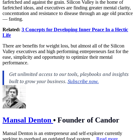
farfetched and against the grain. Silicon Valley is the home of
farfetched ideas, and executives are finding greater mental clarity,
concentration and resistance to disease through an age old practice
— fasting.
Related:
3 Concepts for Developing Inner Peace In a Hectic
Life
There are benefits for weight loss, but almost all of the Silicon
Valley executives and high performing entrepreneurs fast for the
ease, simplicity and opportunity to optimize their mental
performance.
Mansal Denton
•
Founder of Candor
Mansal Denton is an entrepreneur and self-explorer currently
seeking to overhaul an outdated food system....
Read more