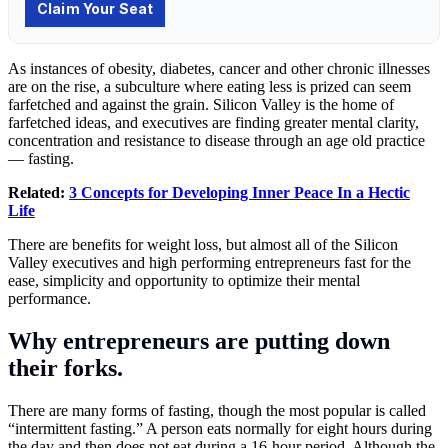
As instances of obesity, diabetes, cancer and other chronic illnesses
are on the rise, a subculture where eating less is prized can seem
farfetched and against the grain. Silicon Valley is the home of
farfetched ideas, and executives are finding greater mental clarity,
concentration and resistance to disease through an age old practice
— fasting.
Related:
3 Concepts for Developing Inner Peace In a Hectic
Life
There are benefits for weight loss, but almost all of the Silicon
Valley executives and high performing entrepreneurs fast for the
ease, simplicity and opportunity to optimize their mental
performance.
Why entrepreneurs are putting down
their forks.
There are many forms of fasting, though the most popular is called
“intermittent fasting.” A person eats normally for eight hours during
the day and then does not eat during a 16-hour period. Although the