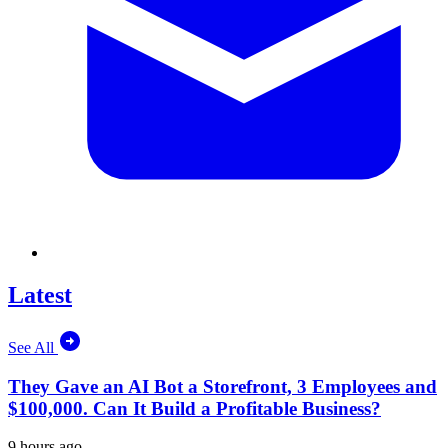
Latest
See All
They Gave an AI Bot a Storefront, 3 Employees and
$100,000. Can It Build a Profitable Business?
9 hours ago