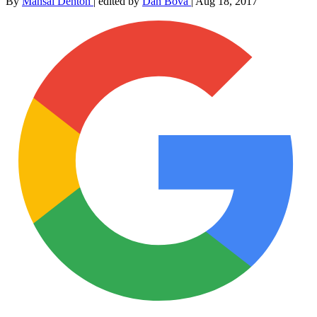
By
Mansal Denton
|
edited by
Dan Bova
|
Aug 18, 2017