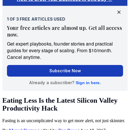
Eating Less Is the Latest Silicon Valley
Productivity Hack
Fasting is an uncomplicated way to get more alert, not just skinnier.