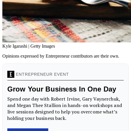
Kyle Igarashi | Getty Images
Opinions expressed by Entrepreneur contributors are their own.