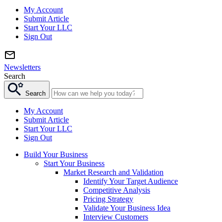
My Account
Submit Article
Start Your LLC
Sign Out
Newsletters
Search
Search
My Account
Submit Article
Start Your LLC
Sign Out
Build Your Business
Start Your Business
Market Research and Validation
Identify Your Target Audience
Competitive Analysis
Pricing Strategy
Validate Your Business Idea
Interview Customers