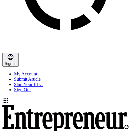
Sign in
My Account
Submit Article
Start Your LLC
Sign Out