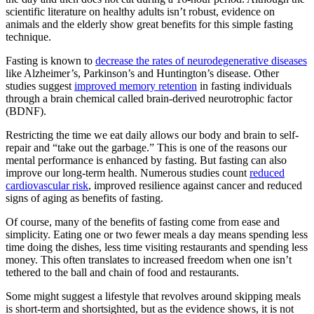
scientific literature on healthy adults isn’t robust, evidence on
animals and the elderly show great benefits for this simple fasting
technique.
Fasting is known to
decrease the rates of neurodegenerative diseases
like Alzheimer’s, Parkinson’s and Huntington’s disease. Other
studies suggest
improved memory retention
in fasting individuals
through a brain chemical called brain-derived neurotrophic factor
(BDNF).
Restricting the time we eat daily allows our body and brain to self-
repair and “take out the garbage.” This is one of the reasons our
mental performance is enhanced by fasting. But fasting can also
improve our long-term health. Numerous studies count
reduced
cardiovascular risk
, improved resilience against cancer and reduced
signs of aging as benefits of fasting.
Of course, many of the benefits of fasting come from ease and
simplicity. Eating one or two fewer meals a day means spending less
time doing the dishes, less time visiting restaurants and spending less
money. This often translates to increased freedom when one isn’t
tethered to the ball and chain of food and restaurants.
Some might suggest a lifestyle that revolves around skipping meals
is short-term and shortsighted, but as the evidence shows, it is not