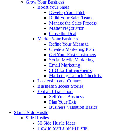
Grow Your Business
Boost Your Sales
Develop Your Pitch
Build Your Sales Team
Manage the Sales Process
Master Negotiation
Close the Deal
Market Your Business
Refine Your Message
Create a Marketing Plan
Get Your First Customers
Social Media Marketing
Email Marketing
SEO for Entrepreneurs
Marketing Launch Checklist
Leadership and Culture
Business Success Stories
Exit and Transition
Sell Your Business
Plan Your Exit
Business Valuation Basics
Start a Side Hustle
Side Hustles
50 Side Hustle Ideas
How to Start a Side Hustle