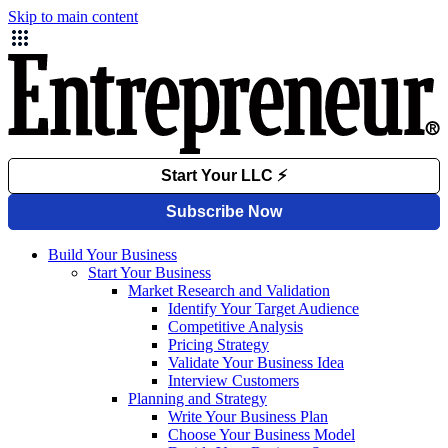
Skip to main content
Build Your Business
Start Your Business
Market Research and Validation
Identify Your Target Audience
Competitive Analysis
Pricing Strategy
Validate Your Business Idea
Interview Customers
Planning and Strategy
Write Your Business Plan
Choose Your Business Model