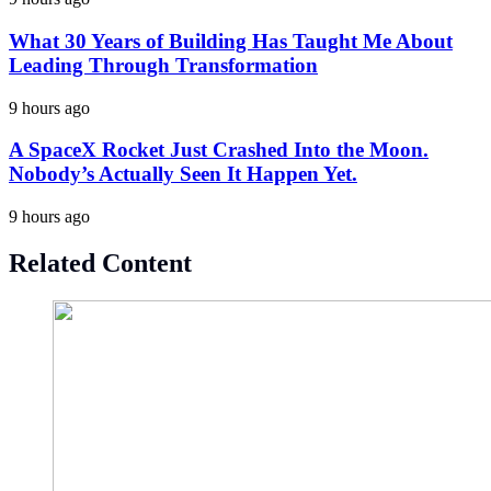
What 30 Years of Building Has Taught Me About
Leading Through Transformation
9 hours ago
A SpaceX Rocket Just Crashed Into the Moon.
Nobody’s Actually Seen It Happen Yet.
9 hours ago
Related Content