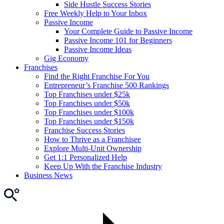
Side Hustle Success Stories
Free Weekly Help to Your Inbox
Passive Income
Your Complete Guide to Passive Income
Passive Income 101 for Beginners
Passive Income Ideas
Gig Economy
Franchises
Find the Right Franchise For You
Entrepreneur’s Franchise 500 Rankings
Top Franchises under $25k
Top Franchises under $50k
Top Franchises under $100k
Top Franchises under $150k
Franchise Success Stories
How to Thrive as a Franchisee
Explore Multi-Unit Ownership
Get 1:1 Personalized Help
Keep Up With the Franchise Industry
Business News