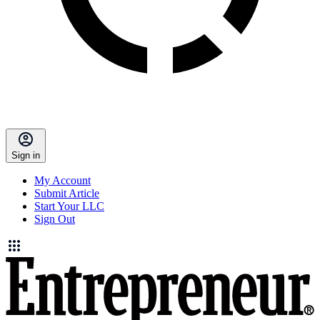
Sign in
My Account
Submit Article
Start Your LLC
Sign Out