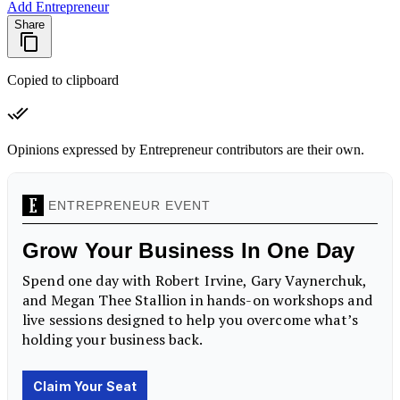
Add Entrepreneur
Share
Copied to clipboard
Opinions expressed by Entrepreneur contributors are their own.