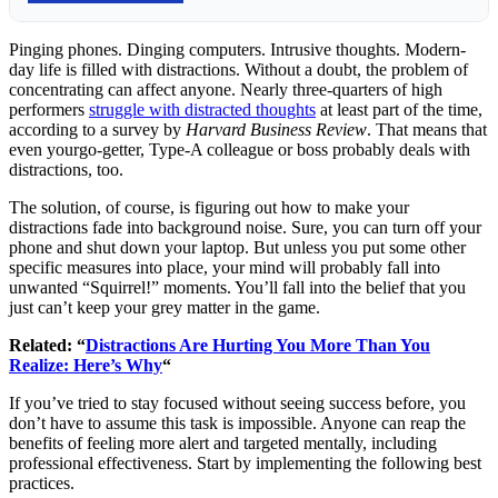
Pinging phones. Dinging computers. Intrusive thoughts. Modern-
day life is filled with distractions. Without a doubt, the problem of
concentrating can affect anyone. Nearly three-quarters of high
performers
struggle with distracted thoughts
at least part of the time,
according to a survey by
Harvard Business Review
. That means that
even yourgo-getter, Type-A colleague or boss probably deals with
distractions, too.
The solution, of course, is figuring out how to make your
distractions fade into background noise. Sure, you can turn off your
phone and shut down your laptop. But unless you put some other
specific measures into place, your mind will probably fall into
unwanted “Squirrel!” moments. You’ll fall into the belief that you
just can’t keep your grey matter in the game.
Related: “
Distractions Are Hurting You More Than You
Realize: Here’s Why
“
If you’ve tried to stay focused without seeing success before, you
don’t have to assume this task is impossible. Anyone can reap the
benefits of feeling more alert and targeted mentally, including
professional effectiveness. Start by implementing the following best
practices.