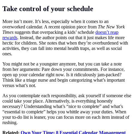
Take control of your schedule
More isn’t more. It’s less, especially when it comes to an
overworked calendar. A recent opinion piece from
The New York
Times
suggests that overpacking a kids’ schedule
doesn’t reap
rewards
. Instead, the author points out that it just makes life more
hectic for children. She notes that when they’re overburdened with
activities, they can fall into mental health traps, as well as social
ones.
You might not be a youngster anymore, but you can take a note
from her arguments: Pare down your commitments. For instance,
open up your calendar right now. Is it ridiculously jam-packed?
Think like a triage nurse and begin categorizing what’s important
versus what’s not.
As you contemplate each responsibility, ask yourself if someone else
could take your place. Alternatively, is everything honestly
necessary? Understanding what’s “nice to complete” and what’s
“essential to complete” helps you whittle away your duties. When
your to-do list is leaner, you can focus more on each item instead of
rushing.
Related:
Own Your Time: 8 Essential Calendar Management