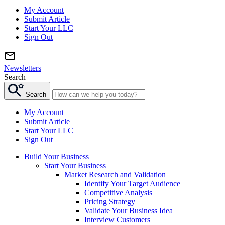
My Account
Submit Article
Start Your LLC
Sign Out
Newsletters
Search
Search
My Account
Submit Article
Start Your LLC
Sign Out
Build Your Business
Start Your Business
Market Research and Validation
Identify Your Target Audience
Competitive Analysis
Pricing Strategy
Validate Your Business Idea
Interview Customers