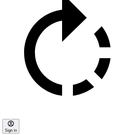
Sign in