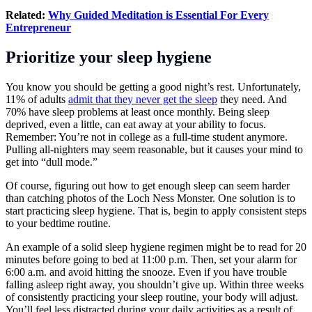
Related:
Why Guided Meditation is Essential For Every
Entrepreneur
Prioritize your sleep hygiene
You know you should be getting a good night’s rest. Unfortunately,
11% of adults
admit that they never get the sleep
they need. And
70% have sleep problems at least once monthly. Being sleep
deprived, even a little, can eat away at your ability to focus.
Remember: You’re not in college as a full-time student anymore.
Pulling all-nighters may seem reasonable, but it causes your mind to
get into “dull mode.”
Of course, figuring out how to get enough sleep can seem harder
than catching photos of the Loch Ness Monster. One solution is to
start practicing sleep hygiene. That is, begin to apply consistent steps
to your bedtime routine.
An example of a solid sleep hygiene regimen might be to read for 20
minutes before going to bed at 11:00 p.m. Then, set your alarm for
6:00 a.m. and avoid hitting the snooze. Even if you have trouble
falling asleep right away, you shouldn’t give up. Within three weeks
of consistently practicing your sleep routine, your body will adjust.
You’ll feel less distracted during your daily activities as a result of