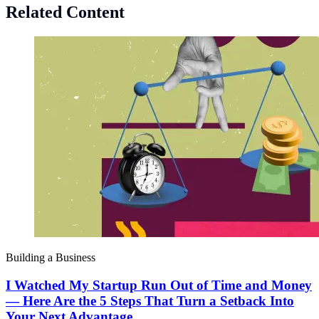
Related Content
Building a Business
I Watched My Startup Run Out of Time and Money
— Here Are the 5 Steps That Turn a Setback Into
Your Next Advantage