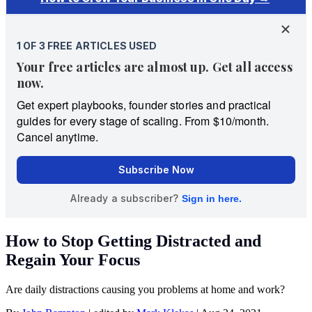
How to Stop Getting Distracted and
Regain Your Focus
Are daily distractions causing you problems at home and work?