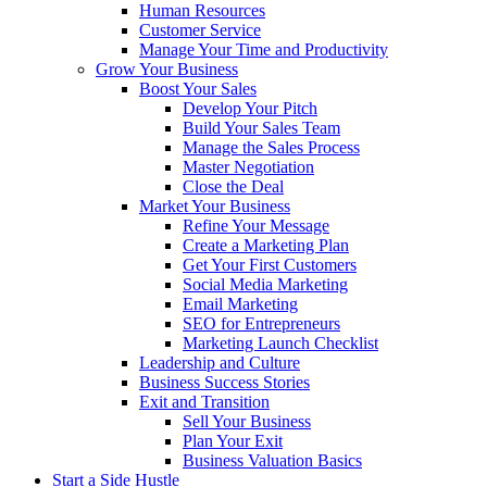
Human Resources
Customer Service
Manage Your Time and Productivity
Grow Your Business
Boost Your Sales
Develop Your Pitch
Build Your Sales Team
Manage the Sales Process
Master Negotiation
Close the Deal
Market Your Business
Refine Your Message
Create a Marketing Plan
Get Your First Customers
Social Media Marketing
Email Marketing
SEO for Entrepreneurs
Marketing Launch Checklist
Leadership and Culture
Business Success Stories
Exit and Transition
Sell Your Business
Plan Your Exit
Business Valuation Basics
Start a Side Hustle