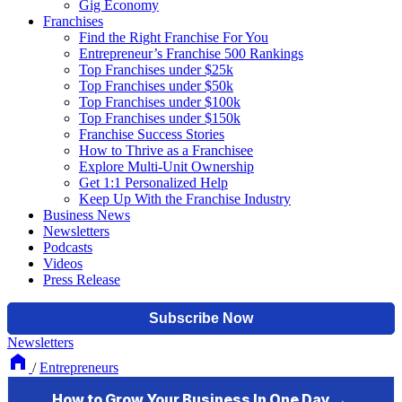
Gig Economy
Franchises
Find the Right Franchise For You
Entrepreneur’s Franchise 500 Rankings
Top Franchises under $25k
Top Franchises under $50k
Top Franchises under $100k
Top Franchises under $150k
Franchise Success Stories
How to Thrive as a Franchisee
Explore Multi-Unit Ownership
Get 1:1 Personalized Help
Keep Up With the Franchise Industry
Business News
Newsletters
Podcasts
Videos
Press Release
Newsletters
/
Entrepreneurs