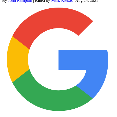
By
John Rampton
|
edited by
Mark Klekas
|
Aug 24, 2021