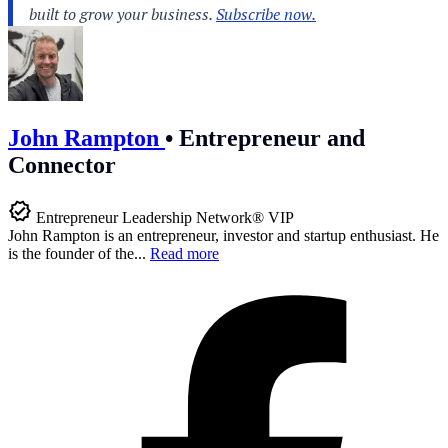
John Rampton
•
Entrepreneur and
Connector
Entrepreneur Leadership Network® VIP
John Rampton is an entrepreneur, investor and startup enthusiast. He
is the founder of the...
Read more