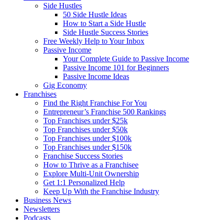
Side Hustles
50 Side Hustle Ideas
How to Start a Side Hustle
Side Hustle Success Stories
Free Weekly Help to Your Inbox
Passive Income
Your Complete Guide to Passive Income
Passive Income 101 for Beginners
Passive Income Ideas
Gig Economy
Franchises
Find the Right Franchise For You
Entrepreneur’s Franchise 500 Rankings
Top Franchises under $25k
Top Franchises under $50k
Top Franchises under $100k
Top Franchises under $150k
Franchise Success Stories
How to Thrive as a Franchisee
Explore Multi-Unit Ownership
Get 1:1 Personalized Help
Keep Up With the Franchise Industry
Business News
Newsletters
Podcasts