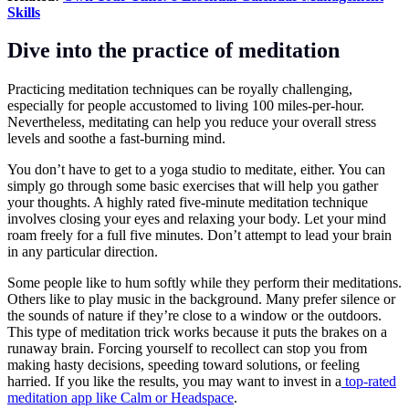
Skills
Dive into the practice of meditation
Practicing meditation techniques can be royally challenging,
especially for people accustomed to living 100 miles-per-hour.
Nevertheless, meditating can help you reduce your overall stress
levels and soothe a fast-burning mind.
You don’t have to get to a yoga studio to meditate, either. You can
simply go through some basic exercises that will help you gather
your thoughts. A highly rated five-minute meditation technique
involves closing your eyes and relaxing your body. Let your mind
roam freely for a full five minutes. Don’t attempt to lead your brain
in any particular direction.
Some people like to hum softly while they perform their meditations.
Others like to play music in the background. Many prefer silence or
the sounds of nature if they’re close to a window or the outdoors.
This type of meditation trick works because it puts the brakes on a
runaway brain. Forcing yourself to recollect can stop you from
making hasty decisions, speeding toward solutions, or feeling
harried. If you like the results, you may want to invest in a
top-rated
meditation app like Calm or Headspace
.