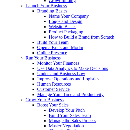
Crowdfunding
Launch Your Business
Branding Basics
Name Your Company
Logos and Design
Website Basics
Product Packaging
How to Build a Brand from Scratch
Build Your Team
Open a Brick and Mortar
Online Presence
Run Your Business
Monitor Your Finances
Use Data Analytics to Make Decisions
Understand Business Law
Improve Operations and Logistics
Human Resources
Customer Service
Manage Your Time and Productivity
Grow Your Business
Boost Your Sales
Develop Your Pitch
Build Your Sales Team
Manage the Sales Process
Master Negotiation