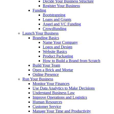
Decide Your Business Structure
Register Your Business
Funding
Bootstrapping
Loans and Grants
Angel and VC Funding
Crowdfunding
Launch Your Business
Branding Basics
Name Your Company
Logos and Design
Website Basics
Product Packaging
How to Build a Brand from Scratch
Build Your Team
Open a Brick and Mortar
Online Presence
Run Your Business
Monitor Your Finances
Use Data Analytics to Make Decisions
Understand Business Law
Improve Operations and Logistics
Human Resources
Customer Service
Manage Your Time and Productivity