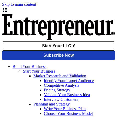
Skip to main content
Build Your Business
Start Your Business
Market Research and Validation
Identify Your Target Audience
Competitive Analysis
Pricing Strategy
Validate Your Business Idea
Interview Customers
Planning and Strategy
Write Your Business Plan
Choose Your Business Model