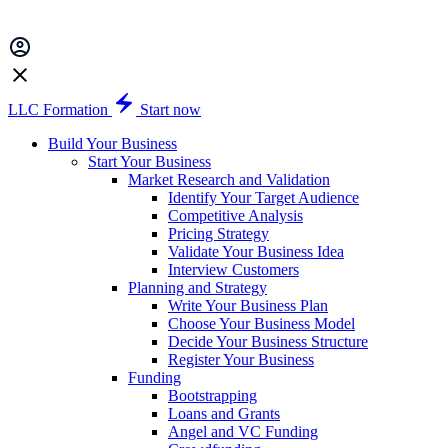
LLC Formation
Start now
Build Your Business
Start Your Business
Market Research and Validation
Identify Your Target Audience
Competitive Analysis
Pricing Strategy
Validate Your Business Idea
Interview Customers
Planning and Strategy
Write Your Business Plan
Choose Your Business Model
Decide Your Business Structure
Register Your Business
Funding
Bootstrapping
Loans and Grants
Angel and VC Funding