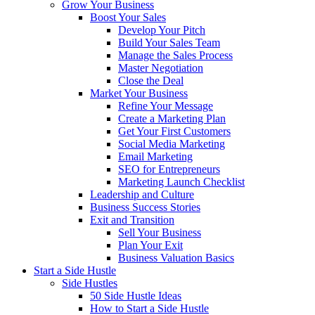
Grow Your Business
Boost Your Sales
Develop Your Pitch
Build Your Sales Team
Manage the Sales Process
Master Negotiation
Close the Deal
Market Your Business
Refine Your Message
Create a Marketing Plan
Get Your First Customers
Social Media Marketing
Email Marketing
SEO for Entrepreneurs
Marketing Launch Checklist
Leadership and Culture
Business Success Stories
Exit and Transition
Sell Your Business
Plan Your Exit
Business Valuation Basics
Start a Side Hustle
Side Hustles
50 Side Hustle Ideas
How to Start a Side Hustle