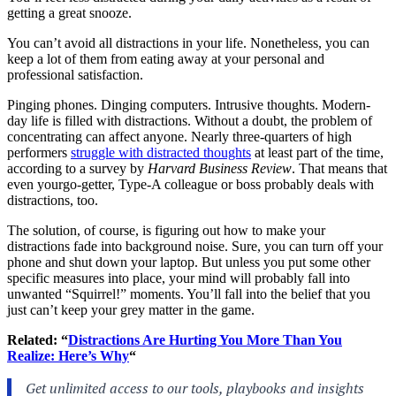
getting a great snooze.
You can’t avoid all distractions in your life. Nonetheless, you can
keep a lot of them from eating away at your personal and
professional satisfaction.
Pinging phones. Dinging computers. Intrusive thoughts. Modern-
day life is filled with distractions. Without a doubt, the problem of
concentrating can affect anyone. Nearly three-quarters of high
performers
struggle with distracted thoughts
at least part of the time,
according to a survey by
Harvard Business Review
. That means that
even yourgo-getter, Type-A colleague or boss probably deals with
distractions, too.
The solution, of course, is figuring out how to make your
distractions fade into background noise. Sure, you can turn off your
phone and shut down your laptop. But unless you put some other
specific measures into place, your mind will probably fall into
unwanted “Squirrel!” moments. You’ll fall into the belief that you
just can’t keep your grey matter in the game.
Related: “
Distractions Are Hurting You More Than You
Realize: Here’s Why
“