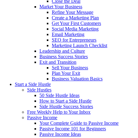
Close the Deal
Market Your Business
Refine Your Message
Create a Marketing Plan
Get Your First Customers
Social Media Marketing
Email Marketing
SEO for Entrepreneurs
Marketing Launch Checklist
Leadership and Culture
Business Success Stories
Exit and Transition
Sell Your Business
Plan Your Exit
Business Valuation Basics
Start a Side Hustle
Side Hustles
50 Side Hustle Ideas
How to Start a Side Hustle
Side Hustle Success Stories
Free Weekly Help to Your Inbox
Passive Income
Your Complete Guide to Passive Income
Passive Income 101 for Beginners
Passive Income Ideas