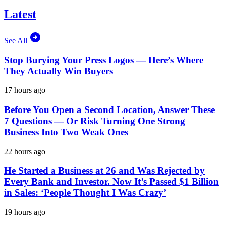
Latest
See All
Stop Burying Your Press Logos — Here’s Where
They Actually Win Buyers
17 hours ago
Before You Open a Second Location, Answer These
7 Questions — Or Risk Turning One Strong
Business Into Two Weak Ones
22 hours ago
He Started a Business at 26 and Was Rejected by
Every Bank and Investor. Now It’s Passed $1 Billion
in Sales: ‘People Thought I Was Crazy’
19 hours ago