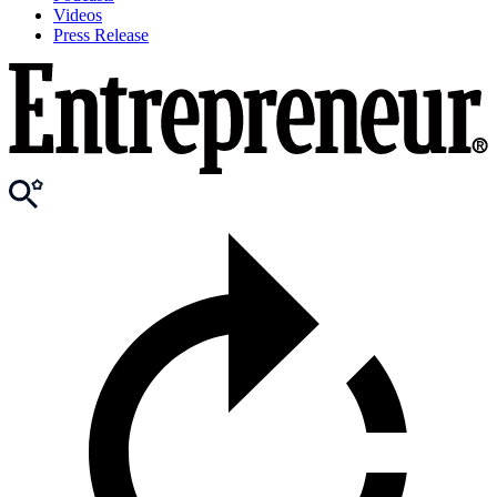
Videos
Press Release