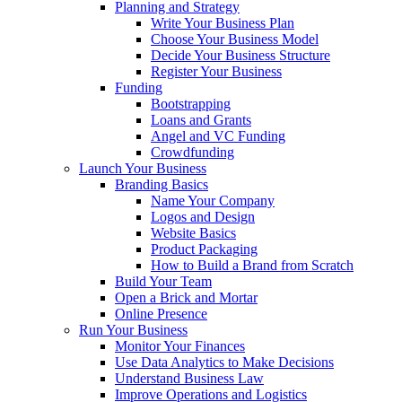
Planning and Strategy
Write Your Business Plan
Choose Your Business Model
Decide Your Business Structure
Register Your Business
Funding
Bootstrapping
Loans and Grants
Angel and VC Funding
Crowdfunding
Launch Your Business
Branding Basics
Name Your Company
Logos and Design
Website Basics
Product Packaging
How to Build a Brand from Scratch
Build Your Team
Open a Brick and Mortar
Online Presence
Run Your Business
Monitor Your Finances
Use Data Analytics to Make Decisions
Understand Business Law
Improve Operations and Logistics