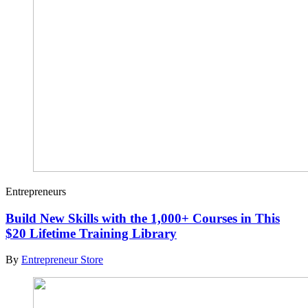
Entrepreneurs
Build New Skills with the 1,000+ Courses in This
$20 Lifetime Training Library
By
Entrepreneur Store