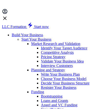
LLC Formation
Start now
Build Your Business
Start Your Business
Market Research and Validation
Identify Your Target Audience
Competitive Analysis
Pricing Strategy
Validate Your Business Idea
Interview Customers
Planning and Strategy
Write Your Business Plan
Choose Your Business Model
Decide Your Business Structure
Register Your Business
Funding
Bootstrapping
Loans and Grants
Angel and VC Funding