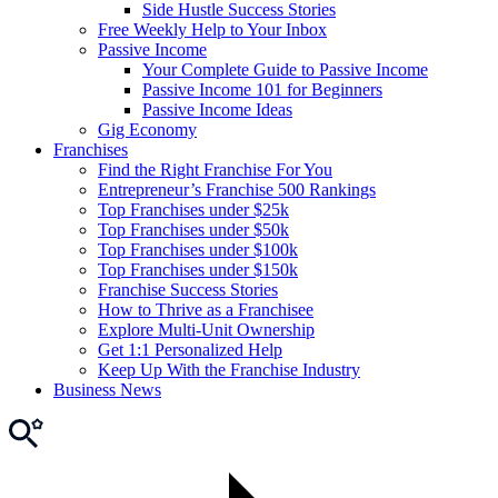
Side Hustle Success Stories
Free Weekly Help to Your Inbox
Passive Income
Your Complete Guide to Passive Income
Passive Income 101 for Beginners
Passive Income Ideas
Gig Economy
Franchises
Find the Right Franchise For You
Entrepreneur’s Franchise 500 Rankings
Top Franchises under $25k
Top Franchises under $50k
Top Franchises under $100k
Top Franchises under $150k
Franchise Success Stories
How to Thrive as a Franchisee
Explore Multi-Unit Ownership
Get 1:1 Personalized Help
Keep Up With the Franchise Industry
Business News