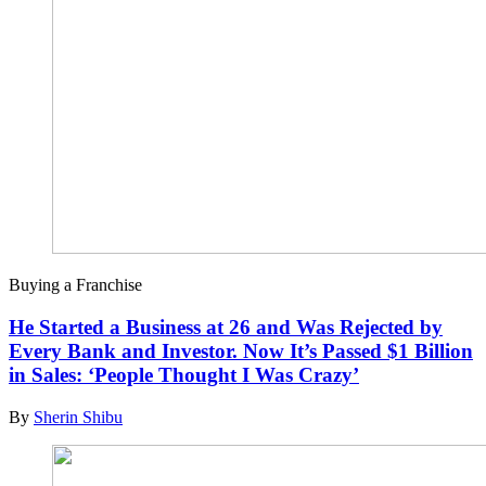
Buying a Franchise
He Started a Business at 26 and Was Rejected by
Every Bank and Investor. Now It’s Passed $1 Billion
in Sales: ‘People Thought I Was Crazy’
By
Sherin Shibu