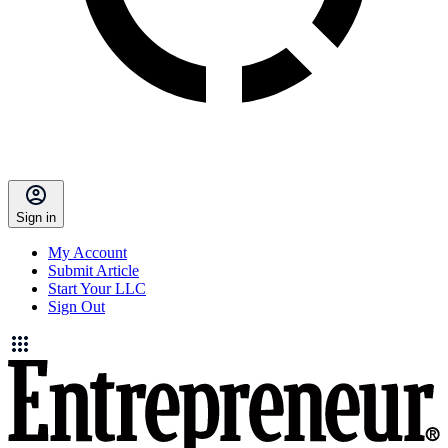
Sign in
My Account
Submit Article
Start Your LLC
Sign Out