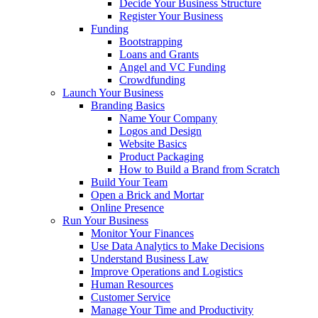
Decide Your Business Structure
Register Your Business
Funding
Bootstrapping
Loans and Grants
Angel and VC Funding
Crowdfunding
Launch Your Business
Branding Basics
Name Your Company
Logos and Design
Website Basics
Product Packaging
How to Build a Brand from Scratch
Build Your Team
Open a Brick and Mortar
Online Presence
Run Your Business
Monitor Your Finances
Use Data Analytics to Make Decisions
Understand Business Law
Improve Operations and Logistics
Human Resources
Customer Service
Manage Your Time and Productivity