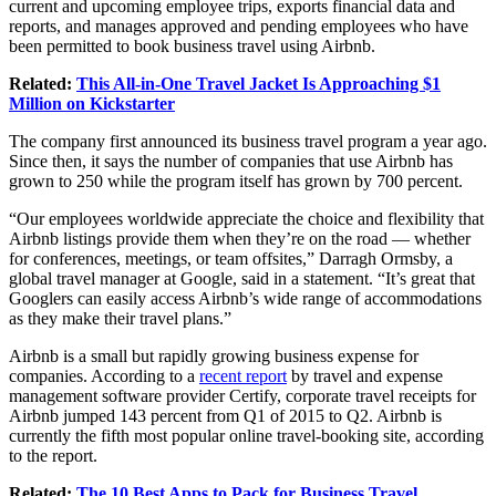
current and upcoming employee trips, exports financial data and
reports, and manages approved and pending employees who have
been permitted to book business travel using Airbnb.
Related:
This All-in-One Travel Jacket Is Approaching $1
Million on Kickstarter
The company first announced its business travel program a year ago.
Since then, it says the number of companies that use Airbnb has
grown to 250 while the program itself has grown by 700 percent.
“Our employees worldwide appreciate the choice and flexibility that
Airbnb listings provide them when they’re on the road — whether
for conferences, meetings, or team offsites,” Darragh Ormsby, a
global travel manager at Google, said in a statement. “It’s great that
Googlers can easily access Airbnb’s wide range of accommodations
as they make their travel plans.”
Airbnb is a small but rapidly growing business expense for
companies. According to a
recent report
by travel and expense
management software provider Certify, corporate travel receipts for
Airbnb jumped 143 percent from Q1 of 2015 to Q2. Airbnb is
currently the fifth most popular online travel-booking site, according
to the report.
Related:
The 10 Best Apps to Pack for Business Travel