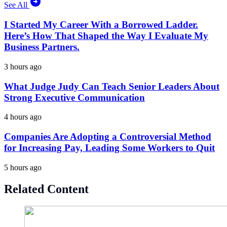
See All
I Started My Career With a Borrowed Ladder.
Here’s How That Shaped the Way I Evaluate My
Business Partners.
3 hours ago
What Judge Judy Can Teach Senior Leaders About
Strong Executive Communication
4 hours ago
Companies Are Adopting a Controversial Method
for Increasing Pay, Leading Some Workers to Quit
5 hours ago
Related Content