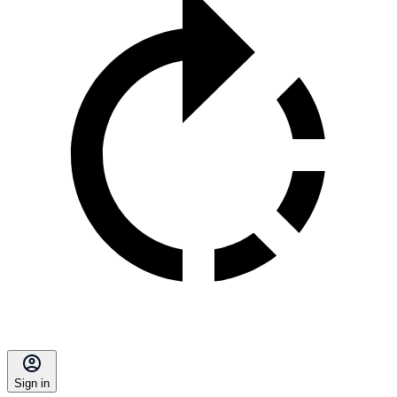
Sign in