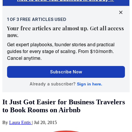
It Just Got Easier for Business Travelers
to Book Rooms on Airbnb
By
Laura Entis
|
Jul 20, 2015