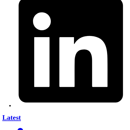
Latest