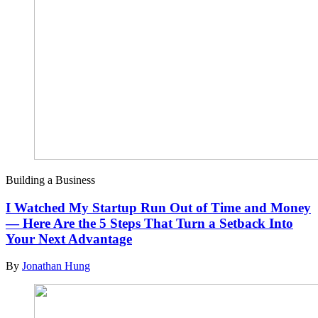
Building a Business
I Watched My Startup Run Out of Time and Money
— Here Are the 5 Steps That Turn a Setback Into
Your Next Advantage
By
Jonathan Hung