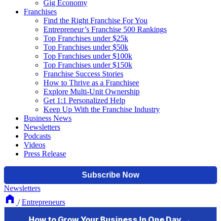
Gig Economy
Franchises
Find the Right Franchise For You
Entrepreneur’s Franchise 500 Rankings
Top Franchises under $25k
Top Franchises under $50k
Top Franchises under $100k
Top Franchises under $150k
Franchise Success Stories
How to Thrive as a Franchisee
Explore Multi-Unit Ownership
Get 1:1 Personalized Help
Keep Up With the Franchise Industry
Business News
Newsletters
Podcasts
Videos
Press Release
Newsletters
/
Entrepreneurs