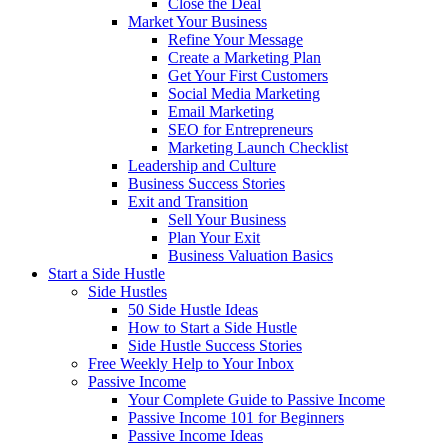
Close the Deal
Market Your Business
Refine Your Message
Create a Marketing Plan
Get Your First Customers
Social Media Marketing
Email Marketing
SEO for Entrepreneurs
Marketing Launch Checklist
Leadership and Culture
Business Success Stories
Exit and Transition
Sell Your Business
Plan Your Exit
Business Valuation Basics
Start a Side Hustle
Side Hustles
50 Side Hustle Ideas
How to Start a Side Hustle
Side Hustle Success Stories
Free Weekly Help to Your Inbox
Passive Income
Your Complete Guide to Passive Income
Passive Income 101 for Beginners
Passive Income Ideas