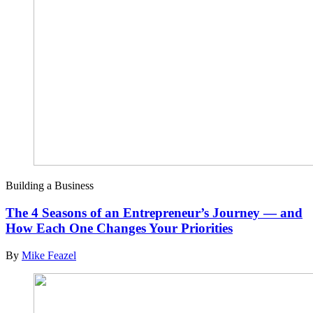
Building a Business
The 4 Seasons of an Entrepreneur’s Journey — and
How Each One Changes Your Priorities
By
Mike Feazel