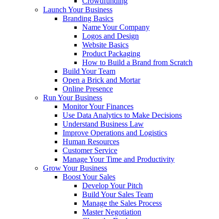
Crowdfunding
Launch Your Business
Branding Basics
Name Your Company
Logos and Design
Website Basics
Product Packaging
How to Build a Brand from Scratch
Build Your Team
Open a Brick and Mortar
Online Presence
Run Your Business
Monitor Your Finances
Use Data Analytics to Make Decisions
Understand Business Law
Improve Operations and Logistics
Human Resources
Customer Service
Manage Your Time and Productivity
Grow Your Business
Boost Your Sales
Develop Your Pitch
Build Your Sales Team
Manage the Sales Process
Master Negotiation