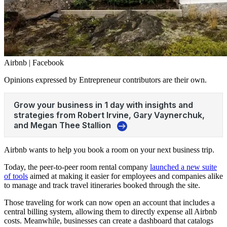
Airbnb | Facebook
Opinions expressed by Entrepreneur contributors are their own.
Airbnb wants to help you book a room on your next business trip.
Today, the peer-to-peer room rental company
launched a new suite
of tools
aimed at making it easier for employees and companies alike
to manage and track travel itineraries booked through the site.
Those traveling for work can now open an account that includes a
central billing system, allowing them to directly expense all Airbnb
costs. Meanwhile, businesses can create a dashboard that catalogs