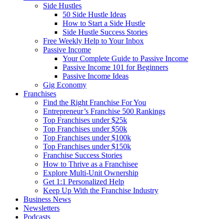
Side Hustles
50 Side Hustle Ideas
How to Start a Side Hustle
Side Hustle Success Stories
Free Weekly Help to Your Inbox
Passive Income
Your Complete Guide to Passive Income
Passive Income 101 for Beginners
Passive Income Ideas
Gig Economy
Franchises
Find the Right Franchise For You
Entrepreneur’s Franchise 500 Rankings
Top Franchises under $25k
Top Franchises under $50k
Top Franchises under $100k
Top Franchises under $150k
Franchise Success Stories
How to Thrive as a Franchisee
Explore Multi-Unit Ownership
Get 1:1 Personalized Help
Keep Up With the Franchise Industry
Business News
Newsletters
Podcasts