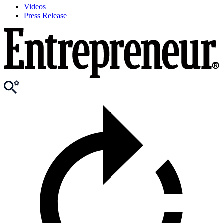
Videos
Press Release