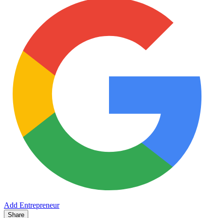
Add Entrepreneur
Share