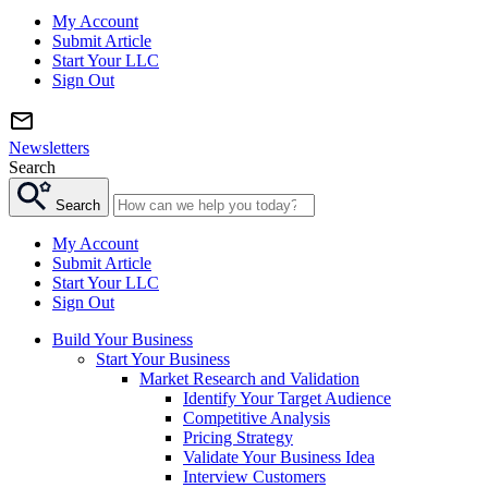
My Account
Submit Article
Start Your LLC
Sign Out
Newsletters
Search
Search
My Account
Submit Article
Start Your LLC
Sign Out
Build Your Business
Start Your Business
Market Research and Validation
Identify Your Target Audience
Competitive Analysis
Pricing Strategy
Validate Your Business Idea
Interview Customers