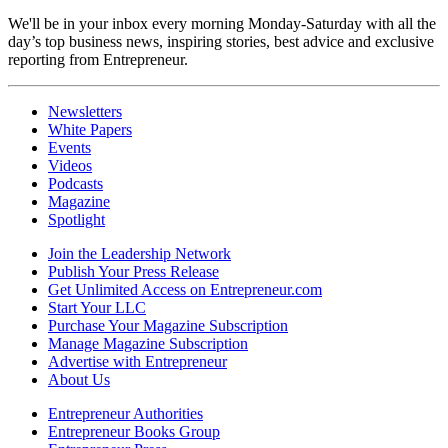
We'll be in your inbox every morning Monday-Saturday with all the
day’s top business news, inspiring stories, best advice and exclusive
reporting from Entrepreneur.
Newsletters
White Papers
Events
Videos
Podcasts
Magazine
Spotlight
Join the Leadership Network
Publish Your Press Release
Get Unlimited Access on Entrepreneur.com
Start Your LLC
Purchase Your Magazine Subscription
Manage Magazine Subscription
Advertise with Entrepreneur
About Us
Entrepreneur Authorities
Entrepreneur Books Group