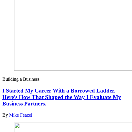
Building a Business
I Started My Career With a Borrowed Ladder.
Here’s How That Shaped the Way I Evaluate My
Business Partners.
By
Mike Feazel