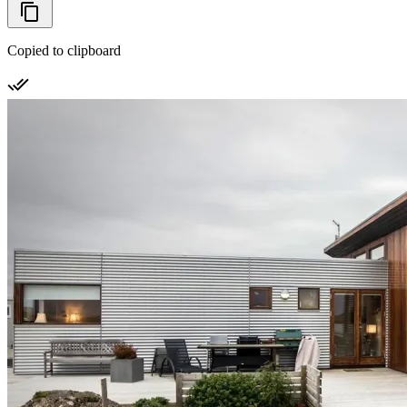
Copied to clipboard