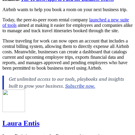
Airbnb wants to help you book a room on your next business trip.
Today, the peer-to-peer room rental company
launched a new suite
of tools
aimed at making it easier for employees and companies alike
to manage and track travel itineraries booked through the site.
Those traveling for work can now open an account that includes a
central billing system, allowing them to directly expense all Airbnb
costs. Meanwhile, businesses can create a dashboard that catalogs
current and upcoming employee trips, exports financial data and
reports, and manages approved and pending employees who have
been permitted to book business travel using Airbnb.
Laura Entis