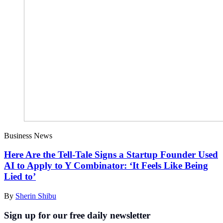
Business News
Here Are the Tell-Tale Signs a Startup Founder Used
AI to Apply to Y Combinator: ‘It Feels Like Being
Lied to’
By
Sherin Shibu
Sign up for our free daily newsletter