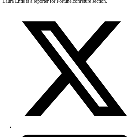
Laura Entis is a reporter for
Fortune.com's
ture section.