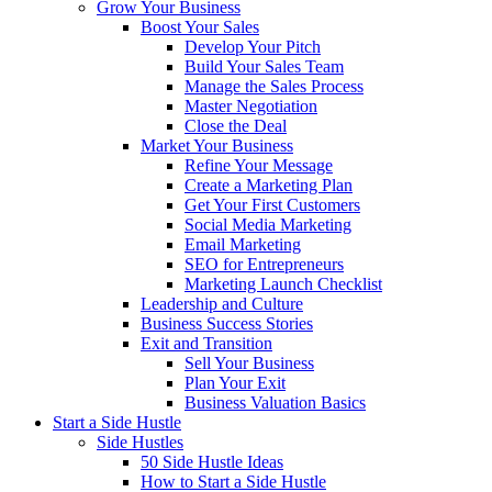
Grow Your Business
Boost Your Sales
Develop Your Pitch
Build Your Sales Team
Manage the Sales Process
Master Negotiation
Close the Deal
Market Your Business
Refine Your Message
Create a Marketing Plan
Get Your First Customers
Social Media Marketing
Email Marketing
SEO for Entrepreneurs
Marketing Launch Checklist
Leadership and Culture
Business Success Stories
Exit and Transition
Sell Your Business
Plan Your Exit
Business Valuation Basics
Start a Side Hustle
Side Hustles
50 Side Hustle Ideas
How to Start a Side Hustle