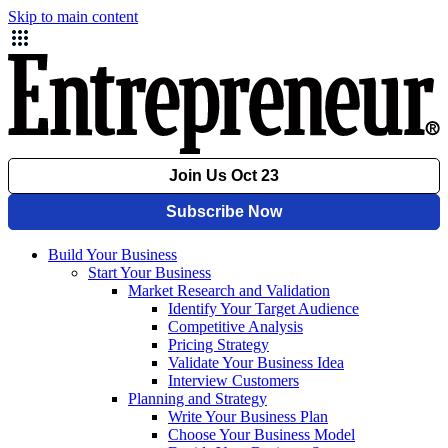
Skip to main content
Build Your Business
Start Your Business
Market Research and Validation
Identify Your Target Audience
Competitive Analysis
Pricing Strategy
Validate Your Business Idea
Interview Customers
Planning and Strategy
Write Your Business Plan
Choose Your Business Model