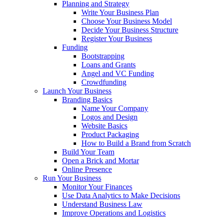
Planning and Strategy
Write Your Business Plan
Choose Your Business Model
Decide Your Business Structure
Register Your Business
Funding
Bootstrapping
Loans and Grants
Angel and VC Funding
Crowdfunding
Launch Your Business
Branding Basics
Name Your Company
Logos and Design
Website Basics
Product Packaging
How to Build a Brand from Scratch
Build Your Team
Open a Brick and Mortar
Online Presence
Run Your Business
Monitor Your Finances
Use Data Analytics to Make Decisions
Understand Business Law
Improve Operations and Logistics