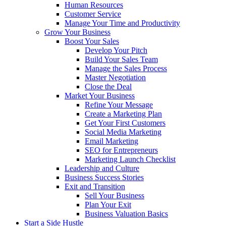
Human Resources
Customer Service
Manage Your Time and Productivity
Grow Your Business
Boost Your Sales
Develop Your Pitch
Build Your Sales Team
Manage the Sales Process
Master Negotiation
Close the Deal
Market Your Business
Refine Your Message
Create a Marketing Plan
Get Your First Customers
Social Media Marketing
Email Marketing
SEO for Entrepreneurs
Marketing Launch Checklist
Leadership and Culture
Business Success Stories
Exit and Transition
Sell Your Business
Plan Your Exit
Business Valuation Basics
Start a Side Hustle