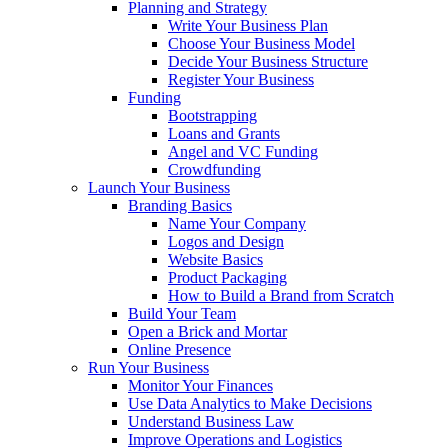
Planning and Strategy
Write Your Business Plan
Choose Your Business Model
Decide Your Business Structure
Register Your Business
Funding
Bootstrapping
Loans and Grants
Angel and VC Funding
Crowdfunding
Launch Your Business
Branding Basics
Name Your Company
Logos and Design
Website Basics
Product Packaging
How to Build a Brand from Scratch
Build Your Team
Open a Brick and Mortar
Online Presence
Run Your Business
Monitor Your Finances
Use Data Analytics to Make Decisions
Understand Business Law
Improve Operations and Logistics