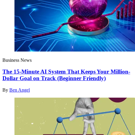
Business News
The 15-Minute AI System That Keeps Your Million-
Dollar Goal on Track (Beginner Friendly)
By
Ben Angel