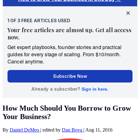
How Much Should You Borrow to Grow
Your Business?
By
Daniel DeMeo
|
edited by
Dan Bova
|
Aug 11, 2016