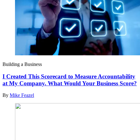
Building a Business
I Created This Scorecard to Measure Accountability
at My Company. What Would Your Business Score?
By
Mike Feazel