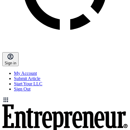
Sign in
My Account
Submit Article
Start Your LLC
Sign Out