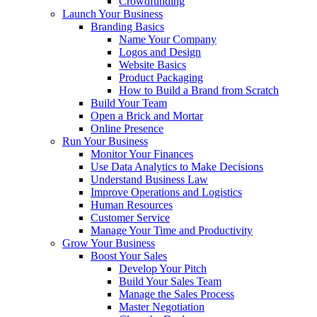
Crowdfunding
Launch Your Business
Branding Basics
Name Your Company
Logos and Design
Website Basics
Product Packaging
How to Build a Brand from Scratch
Build Your Team
Open a Brick and Mortar
Online Presence
Run Your Business
Monitor Your Finances
Use Data Analytics to Make Decisions
Understand Business Law
Improve Operations and Logistics
Human Resources
Customer Service
Manage Your Time and Productivity
Grow Your Business
Boost Your Sales
Develop Your Pitch
Build Your Sales Team
Manage the Sales Process
Master Negotiation