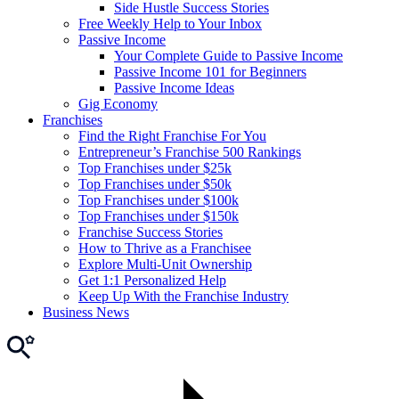
Side Hustle Success Stories
Free Weekly Help to Your Inbox
Passive Income
Your Complete Guide to Passive Income
Passive Income 101 for Beginners
Passive Income Ideas
Gig Economy
Franchises
Find the Right Franchise For You
Entrepreneur’s Franchise 500 Rankings
Top Franchises under $25k
Top Franchises under $50k
Top Franchises under $100k
Top Franchises under $150k
Franchise Success Stories
How to Thrive as a Franchisee
Explore Multi-Unit Ownership
Get 1:1 Personalized Help
Keep Up With the Franchise Industry
Business News