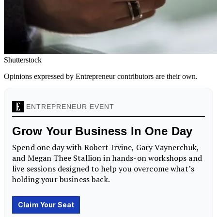
Shutterstock
Opinions expressed by Entrepreneur contributors are their own.