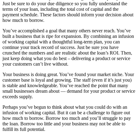
Just be sure to do your due diligence so you fully understand the
terms of your loan, including the total cost of capital and the
payment schedule. These factors should inform your decision about
how much to borrow.
You’ve accomplished a goal that many others never reach. You’ve
built a business that is ripe for expansion. By combining an infusion
of working capital with a thoughtful long-term plan, you can
continue your track record of success. Just be sure you have
crunched the numbers and are realistic about the loan’s ROI. Then,
just keep doing what you do best – delivering a product or service
your customers can’t live without.
Your business is doing great. You’ve found your market niche. Your
customer base is loyal and growing. The staff (even if it’s just you)
is stable and knowledgeable. You’ve reached the point that many
small businesses dream about — demand for your product or service
exceeds supply.
Perhaps you’ve begun to think about what you could do with an
infusion of working capital. But it can be a challenge to figure out
how much to borrow. Borrow too much and you’ll struggle to pay
the loan. Borrow too little and your business may not be able to
fulfill its full potential.