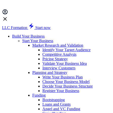
LLC Formation
Start now
Build Your Business
Start Your Business
Market Research and Validation
Identify Your Target Audience
Competitive Analysis
Pricing Strategy
Validate Your Business Idea
Interview Customers
Planning and Strategy
Write Your Business Plan
Choose Your Business Model
Decide Your Business Structure
Register Your Business
Funding
Bootstrapping
Loans and Grants
Angel and VC Funding