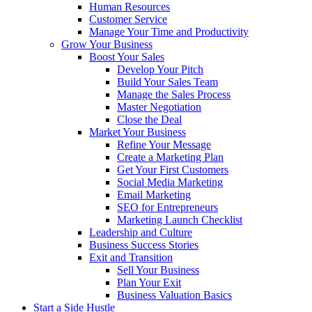
Human Resources
Customer Service
Manage Your Time and Productivity
Grow Your Business
Boost Your Sales
Develop Your Pitch
Build Your Sales Team
Manage the Sales Process
Master Negotiation
Close the Deal
Market Your Business
Refine Your Message
Create a Marketing Plan
Get Your First Customers
Social Media Marketing
Email Marketing
SEO for Entrepreneurs
Marketing Launch Checklist
Leadership and Culture
Business Success Stories
Exit and Transition
Sell Your Business
Plan Your Exit
Business Valuation Basics
Start a Side Hustle