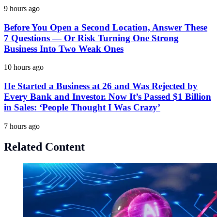
9 hours ago
Before You Open a Second Location, Answer These
7 Questions — Or Risk Turning One Strong
Business Into Two Weak Ones
10 hours ago
He Started a Business at 26 and Was Rejected by
Every Bank and Investor. Now It’s Passed $1 Billion
in Sales: ‘People Thought I Was Crazy’
7 hours ago
Related Content