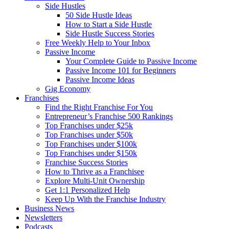
Side Hustles
50 Side Hustle Ideas
How to Start a Side Hustle
Side Hustle Success Stories
Free Weekly Help to Your Inbox
Passive Income
Your Complete Guide to Passive Income
Passive Income 101 for Beginners
Passive Income Ideas
Gig Economy
Franchises
Find the Right Franchise For You
Entrepreneur’s Franchise 500 Rankings
Top Franchises under $25k
Top Franchises under $50k
Top Franchises under $100k
Top Franchises under $150k
Franchise Success Stories
How to Thrive as a Franchisee
Explore Multi-Unit Ownership
Get 1:1 Personalized Help
Keep Up With the Franchise Industry
Business News
Newsletters
Podcasts