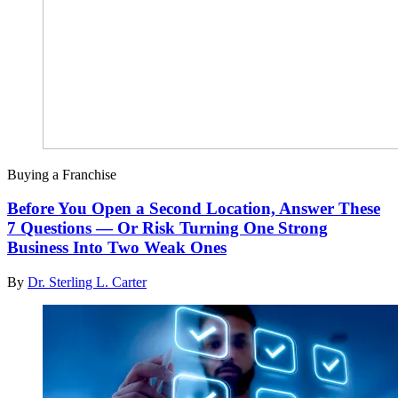
Buying a Franchise
Before You Open a Second Location, Answer These
7 Questions — Or Risk Turning One Strong
Business Into Two Weak Ones
By
Dr. Sterling L. Carter