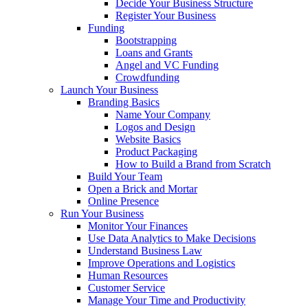
Decide Your Business Structure
Register Your Business
Funding
Bootstrapping
Loans and Grants
Angel and VC Funding
Crowdfunding
Launch Your Business
Branding Basics
Name Your Company
Logos and Design
Website Basics
Product Packaging
How to Build a Brand from Scratch
Build Your Team
Open a Brick and Mortar
Online Presence
Run Your Business
Monitor Your Finances
Use Data Analytics to Make Decisions
Understand Business Law
Improve Operations and Logistics
Human Resources
Customer Service
Manage Your Time and Productivity