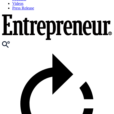
Videos
Press Release