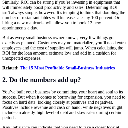
Similarly, ROI can be strong if you’re investing in equipment that
will immediately boost productivity and sales. Determining ROI
isn’t always simple, however. It’s tempting to think that doubling the
number of restaurant tables will increase sales by 100 percent. Or
hiring a new manicurist will allow you to book 12 new
appointments a day.
But as every small business owner knows, very few things go
exactly as planned. Customers may not materialize, you’ll need extra
employees and the cost of supplies will jump. When calculating the
ROI for the loan amount, estimate low and add in a cushion for
unexpected expenses.
Related:
The 15 Most Profitable Small-Business Industries
2. Do the numbers add up?
You’ve built your business by committing your heart and soul to its
success. But when it comes to borrowing for expansion, you need to
focus on hard data, looking closely at positives and negatives.
Positives include revenue and cash on hand, while negatives might
include an already-high level of debt and slow sales during certain
periods.
Any imbalance can indicate that you need to take a closer look at