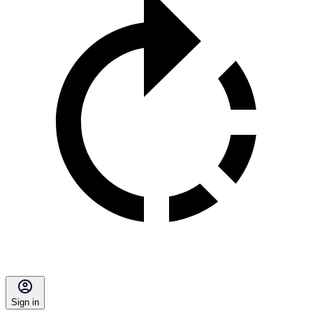
Sign in