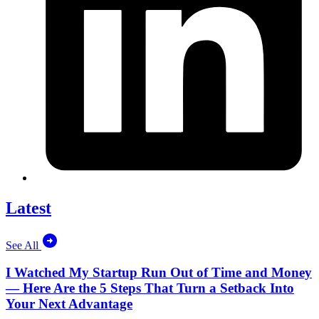
Latest
See All
I Watched My Startup Run Out of Time and Money
— Here Are the 5 Steps That Turn a Setback Into
Your Next Advantage