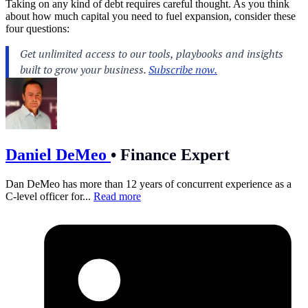
Taking on any kind of debt requires careful thought. As you think
about how much capital you need to fuel expansion, consider these
four questions:
Daniel DeMeo
•
Finance Expert
Dan DeMeo has more than 12 years of concurrent experience as a
C-level officer for...
Read more