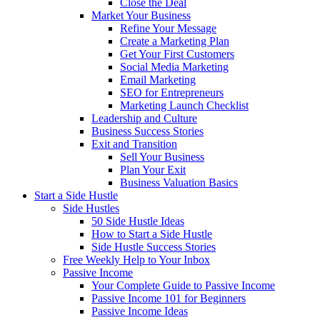
Close the Deal
Market Your Business
Refine Your Message
Create a Marketing Plan
Get Your First Customers
Social Media Marketing
Email Marketing
SEO for Entrepreneurs
Marketing Launch Checklist
Leadership and Culture
Business Success Stories
Exit and Transition
Sell Your Business
Plan Your Exit
Business Valuation Basics
Start a Side Hustle
Side Hustles
50 Side Hustle Ideas
How to Start a Side Hustle
Side Hustle Success Stories
Free Weekly Help to Your Inbox
Passive Income
Your Complete Guide to Passive Income
Passive Income 101 for Beginners
Passive Income Ideas