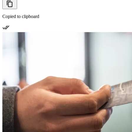
Copied to clipboard