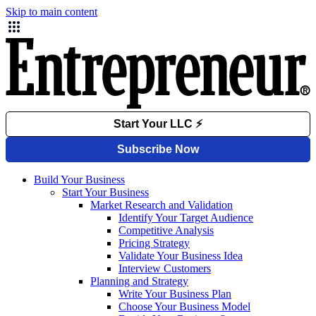
Skip to main content
Build Your Business
Start Your Business
Market Research and Validation
Identify Your Target Audience
Competitive Analysis
Pricing Strategy
Validate Your Business Idea
Interview Customers
Planning and Strategy
Write Your Business Plan
Choose Your Business Model