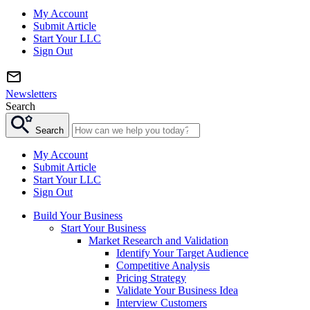
My Account
Submit Article
Start Your LLC
Sign Out
Newsletters
Search
Search
My Account
Submit Article
Start Your LLC
Sign Out
Build Your Business
Start Your Business
Market Research and Validation
Identify Your Target Audience
Competitive Analysis
Pricing Strategy
Validate Your Business Idea
Interview Customers