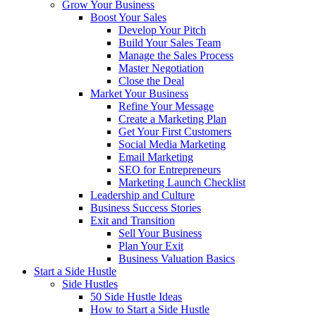
Grow Your Business
Boost Your Sales
Develop Your Pitch
Build Your Sales Team
Manage the Sales Process
Master Negotiation
Close the Deal
Market Your Business
Refine Your Message
Create a Marketing Plan
Get Your First Customers
Social Media Marketing
Email Marketing
SEO for Entrepreneurs
Marketing Launch Checklist
Leadership and Culture
Business Success Stories
Exit and Transition
Sell Your Business
Plan Your Exit
Business Valuation Basics
Start a Side Hustle
Side Hustles
50 Side Hustle Ideas
How to Start a Side Hustle