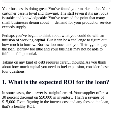
Your business is doing great. You’ve found your market niche. Your
customer base is loyal and growing. The staff (even if it’s just you)
is stable and knowledgeable. You’ve reached the point that many
small businesses dream about — demand for your product or service
exceeds supply.
Perhaps you’ve begun to think about what you could do with an
infusion of working capital. But it can be a challenge to figure out
how much to borrow. Borrow too much and you’ll struggle to pay
the loan. Borrow too little and your business may not be able to
fulfill its full potential.
Taking on any kind of debt requires careful thought. As you think
about how much capital you need to fuel expansion, consider these
four questions:
1. What is the expected ROI for the loan?
In some cases, the answer is straightforward. Your supplier offers a
30 percent discount on $50,000 in inventory. That’s a savings of
$15,000. Even figuring in the interest cost and any fees on the loan,
that’s a healthy ROI.