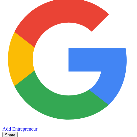
Add Entrepreneur
Share