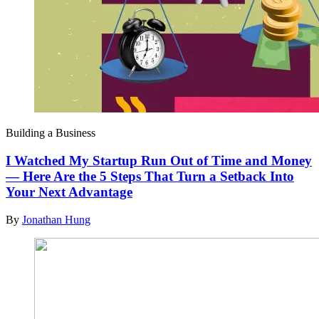
Building a Business
I Watched My Startup Run Out of Time and Money
— Here Are the 5 Steps That Turn a Setback Into
Your Next Advantage
By
Jonathan Hung