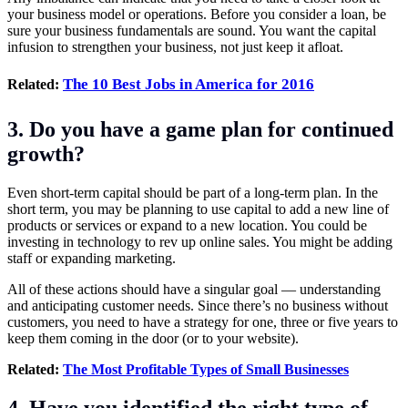
your business model or operations. Before you consider a loan, be
sure your business fundamentals are sound. You want the capital
infusion to strengthen your business, not just keep it afloat.
The 10 Best Jobs in America for 2016
Related:
3. Do you have a game plan for continued
growth?
Even short-term capital should be part of a long-term plan. In the
short term, you may be planning to use capital to add a new line of
products or services or expand to a new location. You could be
investing in technology to rev up online sales. You might be adding
staff or expanding marketing.
All of these actions should have a singular goal — understanding
and anticipating customer needs. Since there’s no business without
customers, you need to have a strategy for one, three or five years to
keep them coming in the door (or to your website).
Related:
The Most Profitable Types of Small Businesses