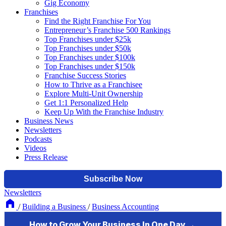
Gig Economy
Franchises
Find the Right Franchise For You
Entrepreneur’s Franchise 500 Rankings
Top Franchises under $25k
Top Franchises under $50k
Top Franchises under $100k
Top Franchises under $150k
Franchise Success Stories
How to Thrive as a Franchisee
Explore Multi-Unit Ownership
Get 1:1 Personalized Help
Keep Up With the Franchise Industry
Business News
Newsletters
Podcasts
Videos
Press Release
Newsletters
/
Building a Business
/
Business Accounting