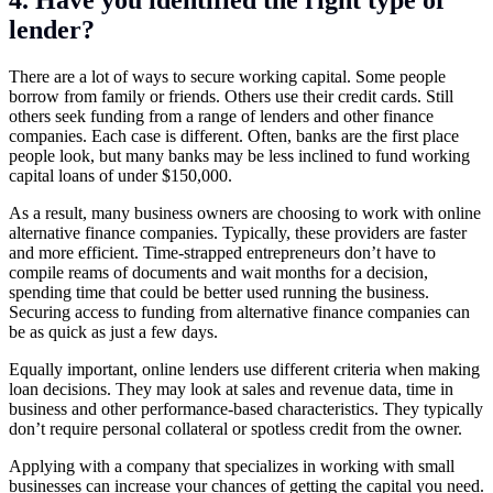
4. Have you identified the right type of
lender?
There are a lot of ways to secure working capital. Some people
borrow from family or friends. Others use their credit cards. Still
others seek funding from a range of lenders and other finance
companies. Each case is different. Often, banks are the first place
people look, but many banks may be less inclined to fund working
capital loans of under $150,000.
As a result, many business owners are choosing to work with online
alternative finance companies. Typically, these providers are faster
and more efficient. Time-strapped entrepreneurs don’t have to
compile reams of documents and wait months for a decision,
spending time that could be better used running the business.
Securing access to funding from alternative finance companies can
be as quick as just a few days.
Equally important, online lenders use different criteria when making
loan decisions. They may look at sales and revenue data, time in
business and other performance-based characteristics. They typically
don’t require personal collateral or spotless credit from the owner.
Applying with a company that specializes in working with small
businesses can increase your chances of getting the capital you need.