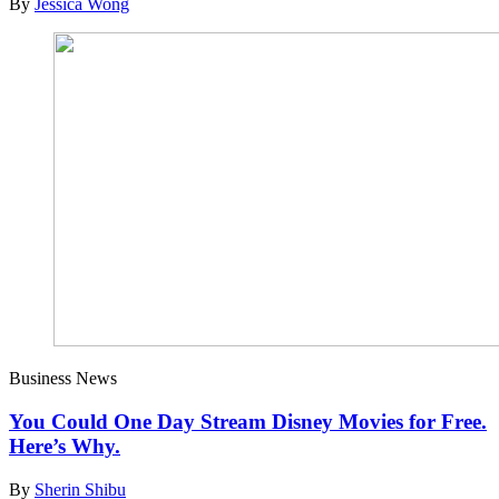
By
Jessica Wong
Business News
You Could One Day Stream Disney Movies for Free.
Here’s Why.
By
Sherin Shibu