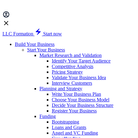
LLC Formation
Start now
Build Your Business
Start Your Business
Market Research and Validation
Identify Your Target Audience
Competitive Analysis
Pricing Strategy
Validate Your Business Idea
Interview Customers
Planning and Strategy
Write Your Business Plan
Choose Your Business Model
Decide Your Business Structure
Register Your Business
Funding
Bootstrapping
Loans and Grants
Angel and VC Funding