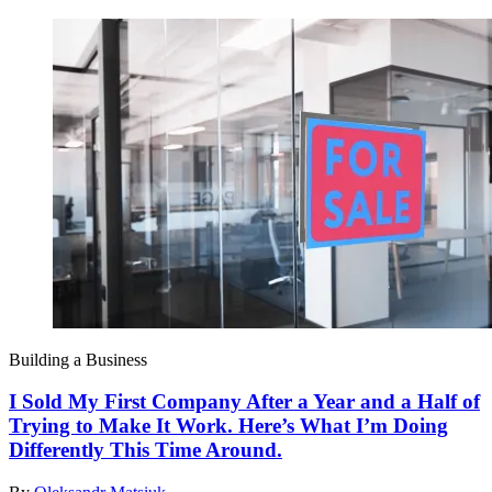
Building a Business
I Sold My First Company After a Year and a Half of
Trying to Make It Work. Here’s What I’m Doing
Differently This Time Around.