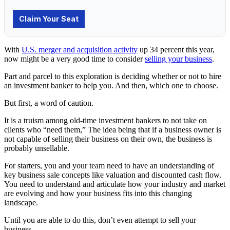
With
U.S. merger and acquisition activity
up 34 percent this year,
now might be a very good time to consider
selling your business
.
Part and parcel to this exploration is deciding whether or not to hire
an
investment banker
to help you. And then, which one to choose.
But first, a word of caution.
It is a truism among old-time investment bankers to not take on
clients who “need them,” The idea being that if a business owner is
not capable of selling their business on their own, the business is
probably unsellable.
For starters, you and your team need to have an understanding of
key business sale concepts like valuation and discounted cash flow.
You need to understand and articulate how your industry and market
are evolving and how your business fits into this changing
landscape.
Until you are able to do this, don’t even attempt to sell your
business.