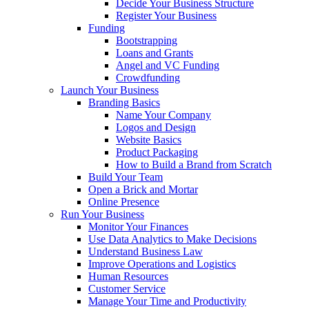
Decide Your Business Structure
Register Your Business
Funding
Bootstrapping
Loans and Grants
Angel and VC Funding
Crowdfunding
Launch Your Business
Branding Basics
Name Your Company
Logos and Design
Website Basics
Product Packaging
How to Build a Brand from Scratch
Build Your Team
Open a Brick and Mortar
Online Presence
Run Your Business
Monitor Your Finances
Use Data Analytics to Make Decisions
Understand Business Law
Improve Operations and Logistics
Human Resources
Customer Service
Manage Your Time and Productivity