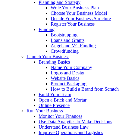
Planning and Strategy
Write Your Business Plan
Choose Your Business Model
Decide Your Business Structure
Register Your Business
Funding
Bootstrapping
Loans and Grants
Angel and VC Funding
Crowdfunding
Launch Your Business
Branding Basics
Name Your Company
Logos and Design
Website Basics
Product Packaging
How to Build a Brand from Scratch
Build Your Team
Open a Brick and Mortar
Online Presence
Run Your Business
Monitor Your Finances
Use Data Analytics to Make Decisions
Understand Business Law
Improve Operations and Logistics