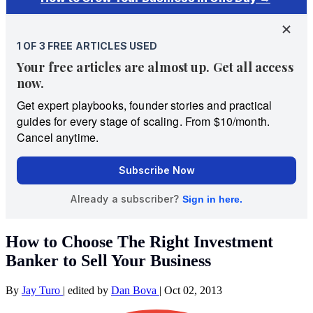
How to Choose The Right Investment
Banker to Sell Your Business
By
Jay Turo
|
edited by
Dan Bova
|
Oct 02, 2013