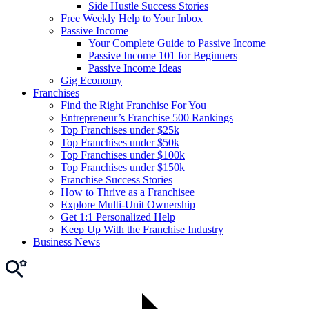
Side Hustle Success Stories
Free Weekly Help to Your Inbox
Passive Income
Your Complete Guide to Passive Income
Passive Income 101 for Beginners
Passive Income Ideas
Gig Economy
Franchises
Find the Right Franchise For You
Entrepreneur’s Franchise 500 Rankings
Top Franchises under $25k
Top Franchises under $50k
Top Franchises under $100k
Top Franchises under $150k
Franchise Success Stories
How to Thrive as a Franchisee
Explore Multi-Unit Ownership
Get 1:1 Personalized Help
Keep Up With the Franchise Industry
Business News