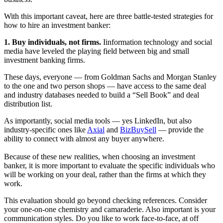
With this important caveat, here are three battle-tested strategies for
how to hire an investment banker:
1. Buy individuals, not firms.
Iinformation technology and social
media have leveled the playing field between big and small
investment banking firms.
These days, everyone — from Goldman Sachs and Morgan Stanley
to the one and two person shops — have access to the same deal
and industry databases needed to build a “Sell Book” and deal
distribution list.
As importantly, social media tools — yes
LinkedIn
, but also
industry-specific ones like
Axial
and
BizBuySell
— provide the
ability to connect with almost any buyer anywhere.
Because of these new realities, when choosing an investment
banker, it is more important to evaluate the specific individuals who
will be working on your deal, rather than the firms at which they
work.
This evaluation should go beyond checking references. Consider
your one-on-one chemistry and camaraderie. Also important is your
communication styles. Do you like to work face-to-face, at off