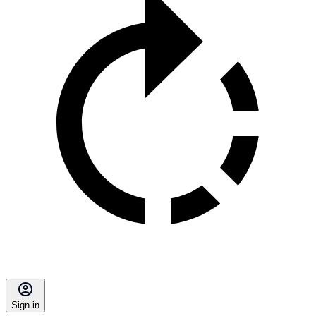
Sign in