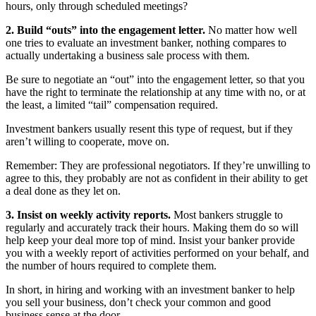
hours, only through scheduled meetings?
2. Build “outs” into the engagement letter.
No matter how well
one tries to evaluate an investment banker, nothing compares to
actually undertaking a business sale process with them.
Be sure to negotiate an “out” into the engagement letter, so that you
have the right to terminate the relationship at any time with no, or at
the least, a limited “tail” compensation required.
Investment bankers usually resent this type of request, but if they
aren’t willing to cooperate, move on.
Remember: They are professional negotiators. If they’re unwilling to
agree to this, they probably are not as confident in their ability to get
a deal done as they let on.
3. Insist on weekly activity reports.
Most bankers struggle to
regularly and accurately track their hours. Making them do so will
help keep your deal more top of mind. Insist your banker provide
you with a weekly report of activities performed on your behalf, and
the number of hours required to complete them.
In short, in hiring and working with an investment banker to help
you sell your business, don’t check your common and good
business sense at the door.