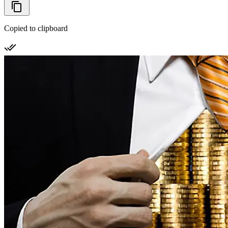
Copied to clipboard