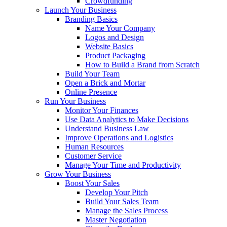
Crowdfunding
Launch Your Business
Branding Basics
Name Your Company
Logos and Design
Website Basics
Product Packaging
How to Build a Brand from Scratch
Build Your Team
Open a Brick and Mortar
Online Presence
Run Your Business
Monitor Your Finances
Use Data Analytics to Make Decisions
Understand Business Law
Improve Operations and Logistics
Human Resources
Customer Service
Manage Your Time and Productivity
Grow Your Business
Boost Your Sales
Develop Your Pitch
Build Your Sales Team
Manage the Sales Process
Master Negotiation