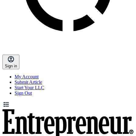
Sign in
My Account
Submit Article
Start Your LLC
Sign Out