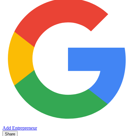
Add Entrepreneur
Share