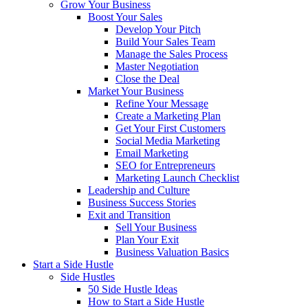
Grow Your Business
Boost Your Sales
Develop Your Pitch
Build Your Sales Team
Manage the Sales Process
Master Negotiation
Close the Deal
Market Your Business
Refine Your Message
Create a Marketing Plan
Get Your First Customers
Social Media Marketing
Email Marketing
SEO for Entrepreneurs
Marketing Launch Checklist
Leadership and Culture
Business Success Stories
Exit and Transition
Sell Your Business
Plan Your Exit
Business Valuation Basics
Start a Side Hustle
Side Hustles
50 Side Hustle Ideas
How to Start a Side Hustle