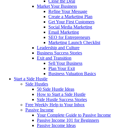
Close the Deal
Market Your Business
Refine Your Message
Create a Marketing Plan
Get Your First Customers
Social Media Marketing
Email Marketing
SEO for Entrepreneurs
Marketing Launch Checklist
Leadership and Culture
Business Success Stories
Exit and Transition
Sell Your Business
Plan Your Exit
Business Valuation Basics
Start a Side Hustle
Side Hustles
50 Side Hustle Ideas
How to Start a Side Hustle
Side Hustle Success Stories
Free Weekly Help to Your Inbox
Passive Income
Your Complete Guide to Passive Income
Passive Income 101 for Beginners
Passive Income Ideas