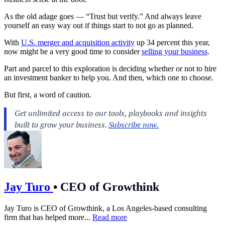
As the old adage goes — “Trust but verify.” And always leave
yourself an easy way out if things start to not go as planned.
With
U.S. merger and acquisition activity
up 34 percent this year,
now might be a very good time to consider
selling your business
.
Part and parcel to this exploration is deciding whether or not to hire
an
investment banker
to help you. And then, which one to choose.
But first, a word of caution.
Jay Turo
•
CEO of Growthink
Jay Turo is CEO of Growthink, a Los Angeles-based consulting
firm that has helped more...
Read more