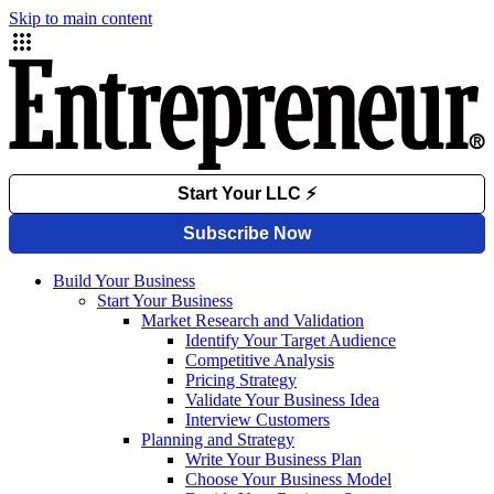
Skip to main content
Build Your Business
Start Your Business
Market Research and Validation
Identify Your Target Audience
Competitive Analysis
Pricing Strategy
Validate Your Business Idea
Interview Customers
Planning and Strategy
Write Your Business Plan
Choose Your Business Model