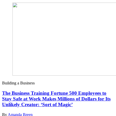
Building a Business
The Business Training Fortune 500 Employees to
Stay Safe at Work Makes Millions of Dollars for Its
Unlikely Creator: ‘Sort of Magic’
By
Amanda Breen