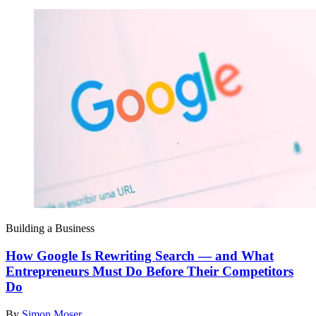
Building a Business
How Google Is Rewriting Search — and What
Entrepreneurs Must Do Before Their Competitors
Do
By
Simon Moser