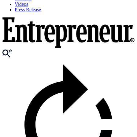
Videos
Press Release