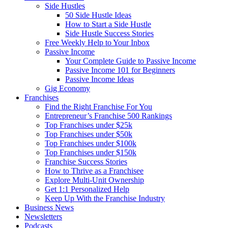
Side Hustles
50 Side Hustle Ideas
How to Start a Side Hustle
Side Hustle Success Stories
Free Weekly Help to Your Inbox
Passive Income
Your Complete Guide to Passive Income
Passive Income 101 for Beginners
Passive Income Ideas
Gig Economy
Franchises
Find the Right Franchise For You
Entrepreneur’s Franchise 500 Rankings
Top Franchises under $25k
Top Franchises under $50k
Top Franchises under $100k
Top Franchises under $150k
Franchise Success Stories
How to Thrive as a Franchisee
Explore Multi-Unit Ownership
Get 1:1 Personalized Help
Keep Up With the Franchise Industry
Business News
Newsletters
Podcasts