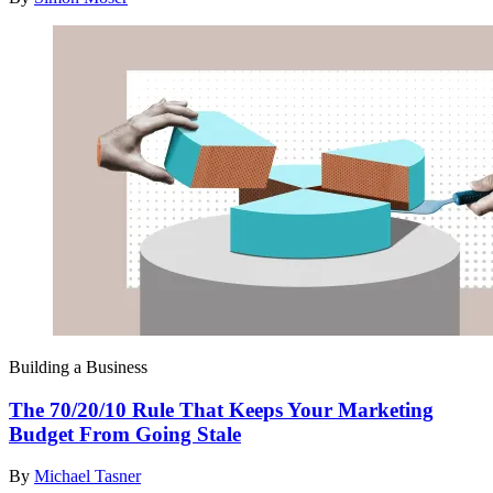
Building a Business
The 70/20/10 Rule That Keeps Your Marketing
Budget From Going Stale
By
Michael Tasner