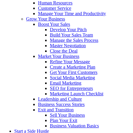
Human Resources
Customer Service
Manage Your Time and Productivity
Grow Your Business
Boost Your Sales
Develop Your Pitch
Build Your Sales Team
Manage the Sales Process
Master Negotiation
Close the Deal
Market Your Business
Refine Your Message
Create a Marketing Plan
Get Your First Customers
Social Media Marketing
Email Marketing
SEO for Entrepreneurs
Marketing Launch Checklist
Leadership and Culture
Business Success Stories
Exit and Transition
Sell Your Business
Plan Your Exit
Business Valuation Basics
Start a Side Hustle