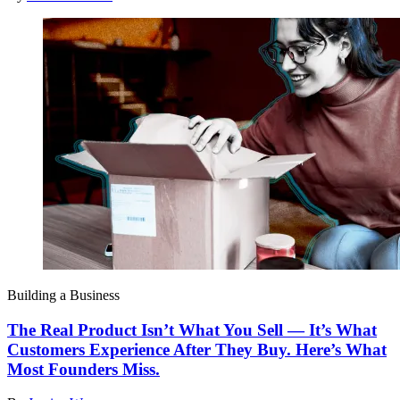
Building a Business
The Real Product Isn’t What You Sell — It’s What
Customers Experience After They Buy. Here’s What
Most Founders Miss.