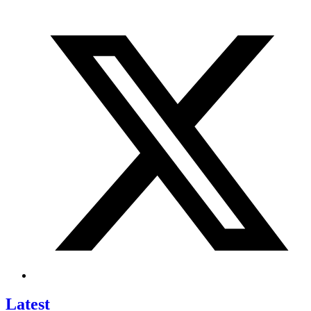
Latest