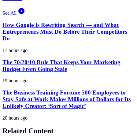
See All
How Google Is Rewriting Search — and What
Entrepreneurs Must Do Before Their Competitors
Do
17 hours ago
The 70/20/10 Rule That Keeps Your Marketing
Budget From Going Stale
19 hours ago
The Business Training Fortune 500 Employees to
Stay Safe at Work Makes Millions of Dollars for Its
Unlikely Creator: ‘Sort of Magic’
20 hours ago
Related Content