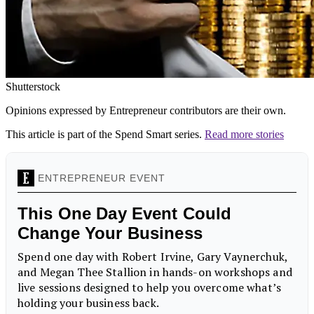
Shutterstock
Opinions expressed by Entrepreneur contributors are their own.
This article is part of the Spend Smart series.
Read more stories