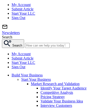
My Account
Submit Article
Start Your LLC
Sign Out
Newsletters
Search
Search
My Account
Submit Article
Start Your LLC
Sign Out
Build Your Business
Start Your Business
Market Research and Validation
Identify Your Target Audience
Competitive Analysis
Pricing Strategy
Validate Your Business Idea
Interview Customers