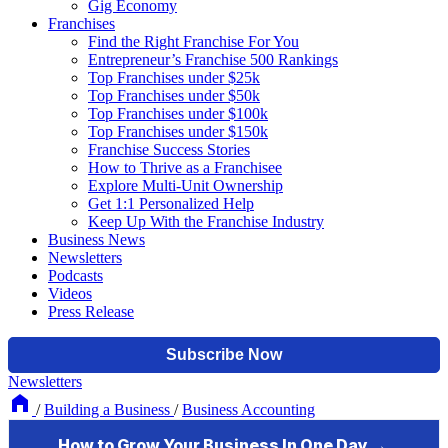
Gig Economy
Franchises
Find the Right Franchise For You
Entrepreneur’s Franchise 500 Rankings
Top Franchises under $25k
Top Franchises under $50k
Top Franchises under $100k
Top Franchises under $150k
Franchise Success Stories
How to Thrive as a Franchisee
Explore Multi-Unit Ownership
Get 1:1 Personalized Help
Keep Up With the Franchise Industry
Business News
Newsletters
Podcasts
Videos
Press Release
Newsletters
/
Building a Business
/
Business Accounting