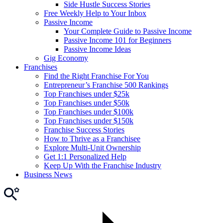
Side Hustle Success Stories
Free Weekly Help to Your Inbox
Passive Income
Your Complete Guide to Passive Income
Passive Income 101 for Beginners
Passive Income Ideas
Gig Economy
Franchises
Find the Right Franchise For You
Entrepreneur’s Franchise 500 Rankings
Top Franchises under $25k
Top Franchises under $50k
Top Franchises under $100k
Top Franchises under $150k
Franchise Success Stories
How to Thrive as a Franchisee
Explore Multi-Unit Ownership
Get 1:1 Personalized Help
Keep Up With the Franchise Industry
Business News