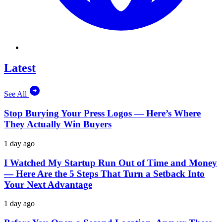
Latest
See All
Stop Burying Your Press Logos — Here’s Where
They Actually Win Buyers
1 day ago
I Watched My Startup Run Out of Time and Money
— Here Are the 5 Steps That Turn a Setback Into
Your Next Advantage
1 day ago