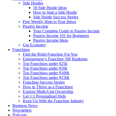
Side Hustles
50 Side Hustle Ideas
How to Start a Side Hustle
Side Hustle Success Stories
Free Weekly Help to Your Inbox
Passive Income
Your Complete Guide to Passive Income
Passive Income 101 for Beginners
Passive Income Ideas
Gig Economy
Franchises
Find the Right Franchise For You
Entrepreneur’s Franchise 500 Rankings
Top Franchises under $25k
Top Franchises under $50k
Top Franchises under $100k
Top Franchises under $150k
Franchise Success Stories
How to Thrive as a Franchisee
Explore Multi-Unit Ownership
Get 1:1 Personalized Help
Keep Up With the Franchise Industry
Business News
Newsletters
Podcasts