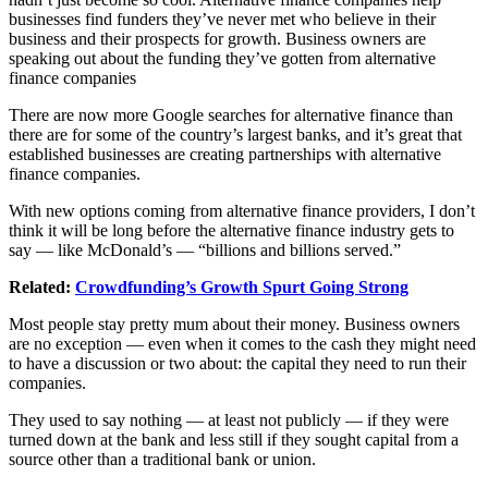
businesses find funders they’ve never met who believe in their
business and their prospects for growth. Business owners are
speaking out about the funding they’ve gotten from alternative
finance companies
There are now more Google searches for alternative finance than
there are for some of the country’s largest banks, and it’s great that
established businesses are creating partnerships with alternative
finance companies.
With new options coming from alternative finance providers, I don’t
think it will be long before the alternative finance industry gets to
say — like McDonald’s — “billions and billions served.”
Related:
Crowdfunding’s Growth Spurt Going Strong
Most people stay pretty mum about their money. Business owners
are no exception — even when it comes to the cash they might need
to have a discussion or two about: the capital they need to run their
companies.
They used to say nothing — at least not publicly — if they were
turned down at the bank and less still if they sought capital from a
source other than a traditional bank or union.