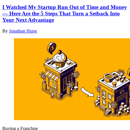
I Watched My Startup Run Out of Time and Money
— Here Are the 5 Steps That Turn a Setback Into
Your Next Advantage
By
Jonathan Hung
Buying a Franchise