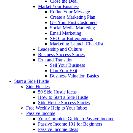
Close the Deal
Market Your Business
Refine Your Message
Create a Marketing Plan
Get Your First Customers
Social Media Marketing
Email Marketing
SEO for Entrepreneurs
Marketing Launch Checklist
Leadership and Culture
Business Success Stories
Exit and Transition
Sell Your Business
Plan Your Exit
Business Valuation Basics
Start a Side Hustle
Side Hustles
50 Side Hustle Ideas
How to Start a Side Hustle
Side Hustle Success Stories
Free Weekly Help to Your Inbox
Passive Income
Your Complete Guide to Passive Income
Passive Income 101 for Beginners
Passive Income Ideas