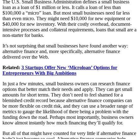
The U.S. Small Business Administration defines a small business
loan as a loan of $1 million or less. It calls a loan of less than
$100,000 a “micro” loan. But most small businesses need far less
than even micro. They might need $10,000 for new equipment or
$40,000 for new inventory. With their costly overhead, document-
intensive processes and collateral requirements, loans that small are a
non-starter for banks.
It’s not surprising that small businesses have found another way:
alternative finance and, more specifically, alternative finance
delivered over the Web.
Related:
3 Startups Offer New ‘Microloan’ Options for
Entrepreneurs With Big Ambitions
In just a few minutes, small business owners can research finance
options that better match their needs and apply. They can get small
amounts for short terms. They don’t need to feel shamed for a
blemished credit record because alternative finance companies can
be more flexible on credit risk, and they can use a broader range of
metrics to gauge the likelihood of there being a problem with the
funding down the road. Perhaps most importantly, business owners
know almost instantly how much financing they’ll qualify for.
But all of that might have counted for very little if alternative finance
hadn’t just become so cool. Alternative finance companies help