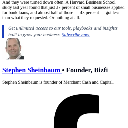
And they were turned down often: A Harvard Business School
study last year found that just 37 percent of small businesses applied
for bank loans, and almost half of those — 43 percent — got less
than what they requested. Or nothing at all.
Stephen Sheinbaum
•
Founder, Bizfi
Stephen Sheinbaum is founder of Merchant Cash and Capital.