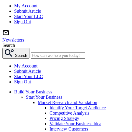
My Account
Submit Article
Start Your LLC
Sign Out
Newsletters
Search
Search
My Account
Submit Article
Start Your LLC
Sign Out
Build Your Business
Start Your Business
Market Research and Validation
Identify Your Target Audience
Competitive Analysis
Pricing Strategy
Validate Your Business Idea
Interview Customers