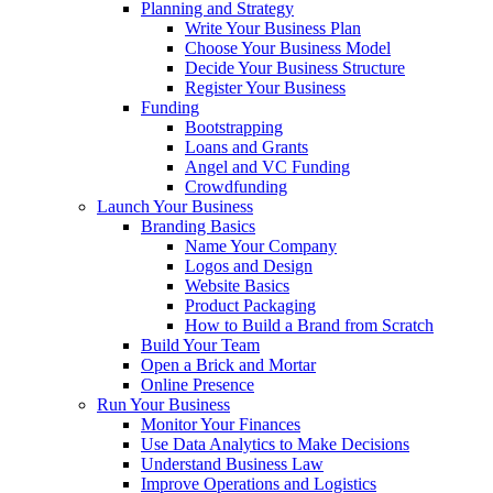
Planning and Strategy
Write Your Business Plan
Choose Your Business Model
Decide Your Business Structure
Register Your Business
Funding
Bootstrapping
Loans and Grants
Angel and VC Funding
Crowdfunding
Launch Your Business
Branding Basics
Name Your Company
Logos and Design
Website Basics
Product Packaging
How to Build a Brand from Scratch
Build Your Team
Open a Brick and Mortar
Online Presence
Run Your Business
Monitor Your Finances
Use Data Analytics to Make Decisions
Understand Business Law
Improve Operations and Logistics