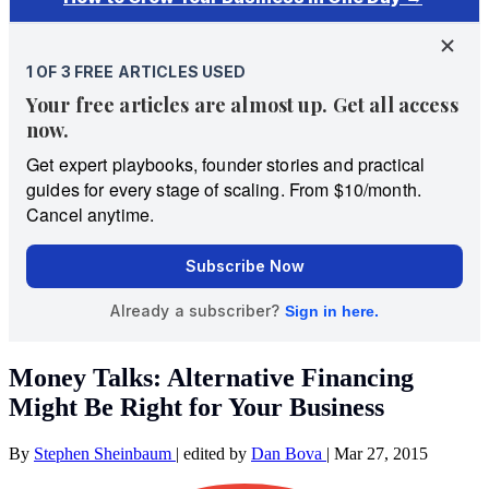
Money Talks: Alternative Financing
Might Be Right for Your Business
By
Stephen Sheinbaum
|
edited by
Dan Bova
|
Mar 27, 2015