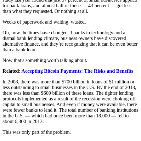
for bank loans, and almost half of those — 43 percent — got less
than what they requested. Or nothing at all.
Weeks of paperwork and waiting, wasted.
Oh, how the times have changed. Thanks to technology and a
dismal bank lending climate, business owners have discovered
alternative finance, and they’re recognizing that it can be even better
than a bank loan.
Now that’s something worth talking about.
Related:
Accepting Bitcoin Payments: The Risks and Benefits
In 2008, there was more than $700 billion in loans of $1 million or
less outstanding to small businesses in the U.S. By the end of 2013,
there was less than $600 billion of these loans. The tighter lending
protocols implemented as a result of the recession were choking off
capital to small businesses. And even if money were available, there
were fewer banks to lend it: The total number of banking institutions
in the U.S. — which had once been more than 18,000 — fell to
about 6,300 in 2013.
This was only part of the problem.