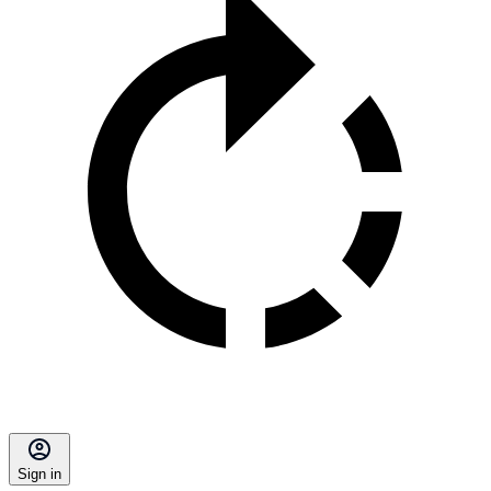
Sign in