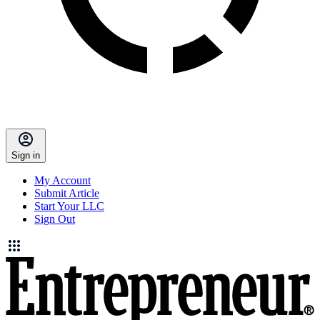
Sign in
My Account
Submit Article
Start Your LLC
Sign Out