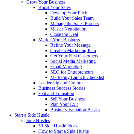
Grow Your Business
Boost Your Sales
Develop Your Pitch
Build Your Sales Team
Manage the Sales Process
Master Negotiation
Close the Deal
Market Your Business
Refine Your Message
Create a Marketing Plan
Get Your First Customers
Social Media Marketing
Email Marketing
SEO for Entrepreneurs
Marketing Launch Checklist
Leadership and Culture
Business Success Stories
Exit and Transition
Sell Your Business
Plan Your Exit
Business Valuation Basics
Start a Side Hustle
Side Hustles
50 Side Hustle Ideas
How to Start a Side Hustle