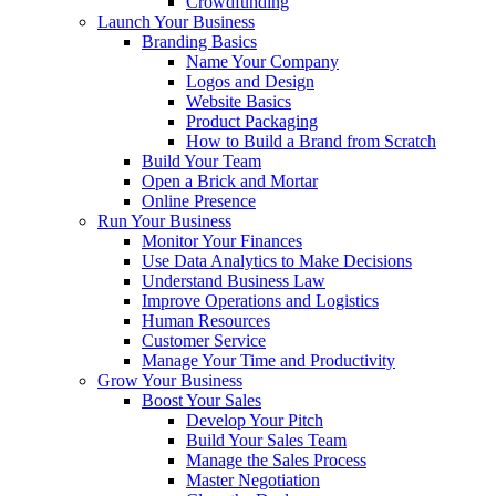
Crowdfunding
Launch Your Business
Branding Basics
Name Your Company
Logos and Design
Website Basics
Product Packaging
How to Build a Brand from Scratch
Build Your Team
Open a Brick and Mortar
Online Presence
Run Your Business
Monitor Your Finances
Use Data Analytics to Make Decisions
Understand Business Law
Improve Operations and Logistics
Human Resources
Customer Service
Manage Your Time and Productivity
Grow Your Business
Boost Your Sales
Develop Your Pitch
Build Your Sales Team
Manage the Sales Process
Master Negotiation