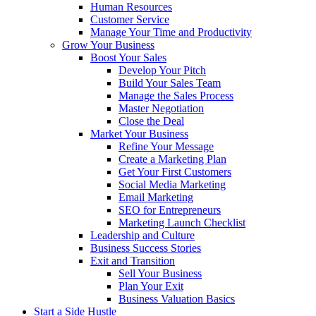
Human Resources
Customer Service
Manage Your Time and Productivity
Grow Your Business
Boost Your Sales
Develop Your Pitch
Build Your Sales Team
Manage the Sales Process
Master Negotiation
Close the Deal
Market Your Business
Refine Your Message
Create a Marketing Plan
Get Your First Customers
Social Media Marketing
Email Marketing
SEO for Entrepreneurs
Marketing Launch Checklist
Leadership and Culture
Business Success Stories
Exit and Transition
Sell Your Business
Plan Your Exit
Business Valuation Basics
Start a Side Hustle