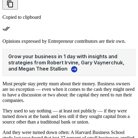
Copied to clipboard
Opinions expressed by Entrepreneur contributors are their own.
Most people stay pretty mum about their money. Business owners
are no exception — even when it comes to the cash they might need
to have a discussion or two about: the capital they need to run their
companies.
They used to say nothing — at least not publicly — if they were
turned down at the bank and less still if they sought capital from a
source other than a traditional bank or union.
And they were turned down often: A Harvard Business School
study last year found that just 37 percent of small businesses applied