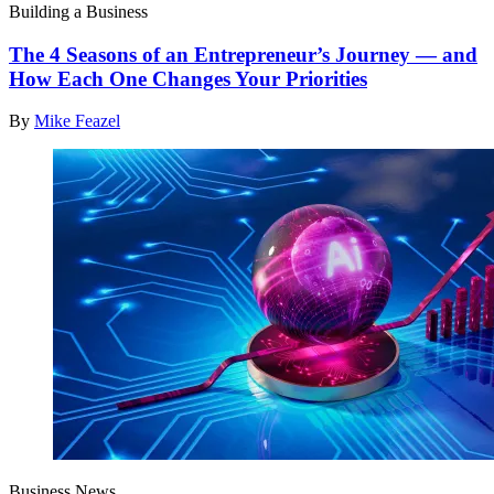
Building a Business
The 4 Seasons of an Entrepreneur’s Journey — and
How Each One Changes Your Priorities
By
Mike Feazel
Business News