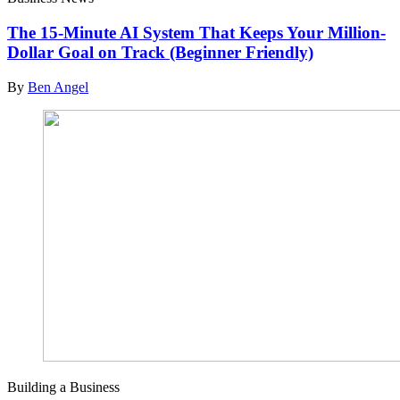
The 15-Minute AI System That Keeps Your Million-
Dollar Goal on Track (Beginner Friendly)
By
Ben Angel
Building a Business