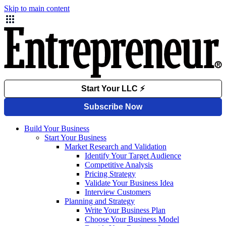
Skip to main content
Build Your Business
Start Your Business
Market Research and Validation
Identify Your Target Audience
Competitive Analysis
Pricing Strategy
Validate Your Business Idea
Interview Customers
Planning and Strategy
Write Your Business Plan
Choose Your Business Model