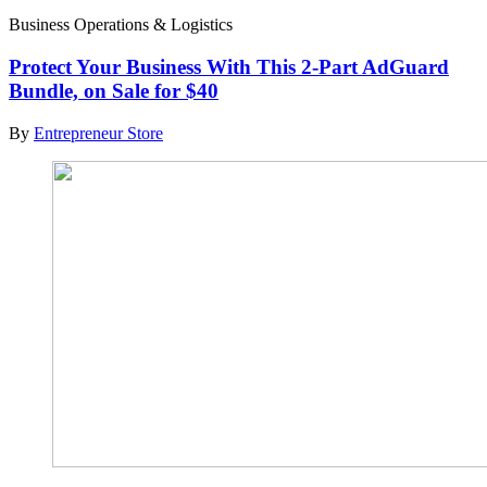
Business Operations & Logistics
Protect Your Business With This 2-Part AdGuard
Bundle, on Sale for $40
By
Entrepreneur Store