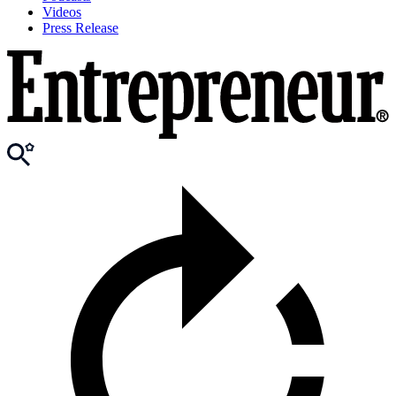
Videos
Press Release