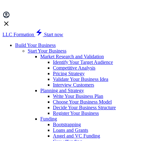
LLC Formation
Start now
Build Your Business
Start Your Business
Market Research and Validation
Identify Your Target Audience
Competitive Analysis
Pricing Strategy
Validate Your Business Idea
Interview Customers
Planning and Strategy
Write Your Business Plan
Choose Your Business Model
Decide Your Business Structure
Register Your Business
Funding
Bootstrapping
Loans and Grants
Angel and VC Funding