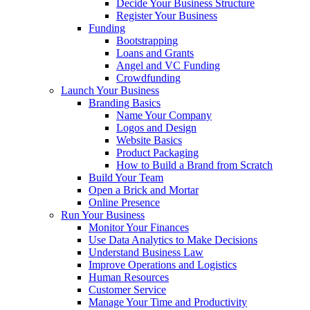
Decide Your Business Structure
Register Your Business
Funding
Bootstrapping
Loans and Grants
Angel and VC Funding
Crowdfunding
Launch Your Business
Branding Basics
Name Your Company
Logos and Design
Website Basics
Product Packaging
How to Build a Brand from Scratch
Build Your Team
Open a Brick and Mortar
Online Presence
Run Your Business
Monitor Your Finances
Use Data Analytics to Make Decisions
Understand Business Law
Improve Operations and Logistics
Human Resources
Customer Service
Manage Your Time and Productivity