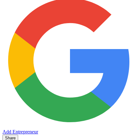
Add Entrepreneur
Share