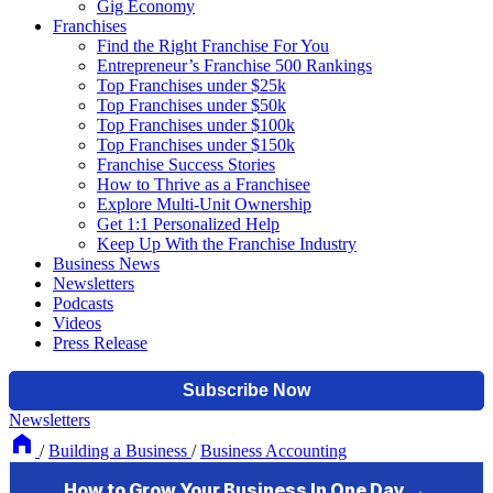
Gig Economy
Franchises
Find the Right Franchise For You
Entrepreneur’s Franchise 500 Rankings
Top Franchises under $25k
Top Franchises under $50k
Top Franchises under $100k
Top Franchises under $150k
Franchise Success Stories
How to Thrive as a Franchisee
Explore Multi-Unit Ownership
Get 1:1 Personalized Help
Keep Up With the Franchise Industry
Business News
Newsletters
Podcasts
Videos
Press Release
Newsletters
/
Building a Business
/
Business Accounting