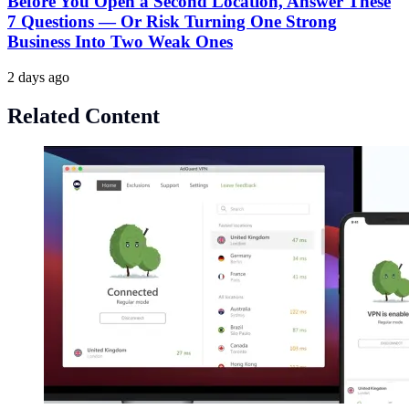
Before You Open a Second Location, Answer These
7 Questions — Or Risk Turning One Strong
Business Into Two Weak Ones
2 days ago
Related Content