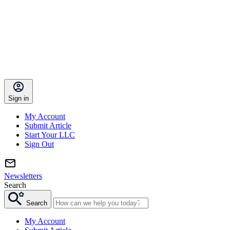
Sign in
My Account
Submit Article
Start Your LLC
Sign Out
Newsletters
Search
Search
My Account