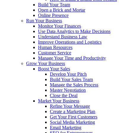
Build Your Team
Open a Brick and Mortar
Online Presence
Run Your Business
Monitor Your Finances
Use Data Analytics to Make Decisions
Understand Business Law
Improve Operations and Logistics
Human Resources
Customer Service
Manage Your Time and Productivity
Grow Your Business
Boost Your Sales
Develop Your Pitch
Build Your Sales Team
Manage the Sales Process
Master Negotiation
Close the Deal
Market Your Business
Refine Your Message
Create a Marketing Plan
Get Your First Customers
Social Media Marketing
Email Marketing
SEO for Entrepreneurs