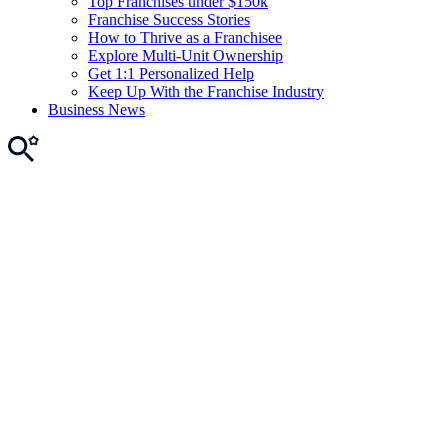
Top Franchises under $150k
Franchise Success Stories
How to Thrive as a Franchisee
Explore Multi-Unit Ownership
Get 1:1 Personalized Help
Keep Up With the Franchise Industry
Business News