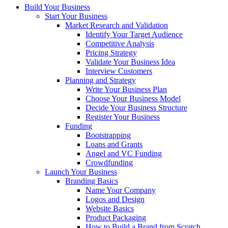
Build Your Business
Start Your Business
Market Research and Validation
Identify Your Target Audience
Competitive Analysis
Pricing Strategy
Validate Your Business Idea
Interview Customers
Planning and Strategy
Write Your Business Plan
Choose Your Business Model
Decide Your Business Structure
Register Your Business
Funding
Bootstrapping
Loans and Grants
Angel and VC Funding
Crowdfunding
Launch Your Business
Branding Basics
Name Your Company
Logos and Design
Website Basics
Product Packaging
How to Build a Brand from Scratch