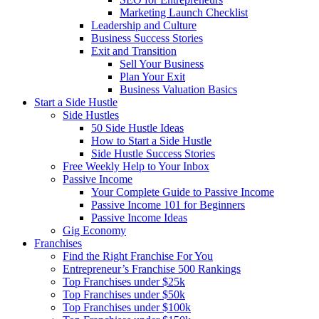
Marketing Launch Checklist
Leadership and Culture
Business Success Stories
Exit and Transition
Sell Your Business
Plan Your Exit
Business Valuation Basics
Start a Side Hustle
Side Hustles
50 Side Hustle Ideas
How to Start a Side Hustle
Side Hustle Success Stories
Free Weekly Help to Your Inbox
Passive Income
Your Complete Guide to Passive Income
Passive Income 101 for Beginners
Passive Income Ideas
Gig Economy
Franchises
Find the Right Franchise For You
Entrepreneur’s Franchise 500 Rankings
Top Franchises under $25k
Top Franchises under $50k
Top Franchises under $100k