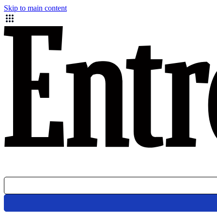
Skip to main content