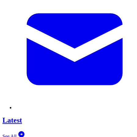
Latest
See All