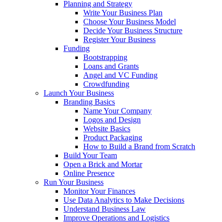
Planning and Strategy
Write Your Business Plan
Choose Your Business Model
Decide Your Business Structure
Register Your Business
Funding
Bootstrapping
Loans and Grants
Angel and VC Funding
Crowdfunding
Launch Your Business
Branding Basics
Name Your Company
Logos and Design
Website Basics
Product Packaging
How to Build a Brand from Scratch
Build Your Team
Open a Brick and Mortar
Online Presence
Run Your Business
Monitor Your Finances
Use Data Analytics to Make Decisions
Understand Business Law
Improve Operations and Logistics