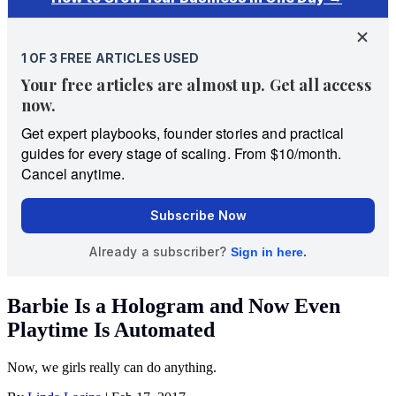
Barbie Is a Hologram and Now Even
Playtime Is Automated
Now, we girls really can do anything.