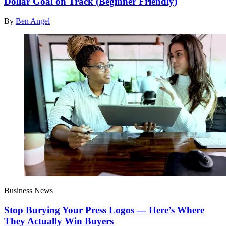
Dollar Goal on Track (Beginner Friendly)
By
Ben Angel
Business News
Stop Burying Your Press Logos — Here’s Where
They Actually Win Buyers