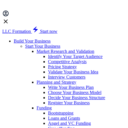
LLC Formation
Start now
Build Your Business
Start Your Business
Market Research and Validation
Identify Your Target Audience
Competitive Analysis
Pricing Strategy
Validate Your Business Idea
Interview Customers
Planning and Strategy
Write Your Business Plan
Choose Your Business Model
Decide Your Business Structure
Register Your Business
Funding
Bootstrapping
Loans and Grants
Angel and VC Funding