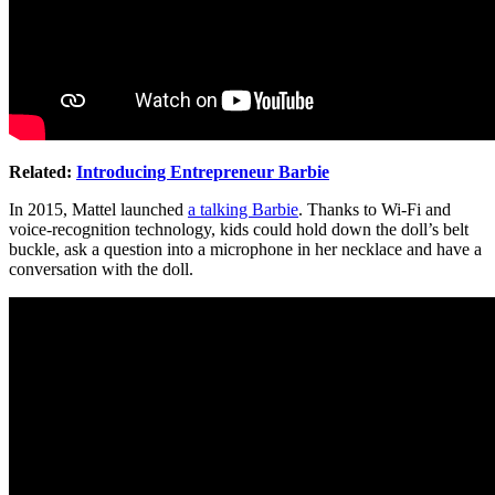
Related:
Introducing Entrepreneur Barbie
In 2015, Mattel launched
a talking Barbie
. Thanks to Wi-Fi and
voice-recognition technology, kids could hold down the doll’s belt
buckle, ask a question into a microphone in her necklace and have a
conversation with the doll.