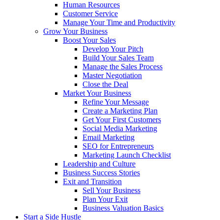
Human Resources
Customer Service
Manage Your Time and Productivity
Grow Your Business
Boost Your Sales
Develop Your Pitch
Build Your Sales Team
Manage the Sales Process
Master Negotiation
Close the Deal
Market Your Business
Refine Your Message
Create a Marketing Plan
Get Your First Customers
Social Media Marketing
Email Marketing
SEO for Entrepreneurs
Marketing Launch Checklist
Leadership and Culture
Business Success Stories
Exit and Transition
Sell Your Business
Plan Your Exit
Business Valuation Basics
Start a Side Hustle