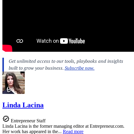
Linda Lacina
Entrepreneur Staff
Linda Lacina is the former managing editor at
Entrepreneur.com
.
Her work has appeared in the...
Read more