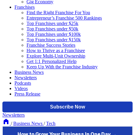
Gig Economy
Franchises
Find the Right Franchise For You
Entrepreneur’s Franchise 500 Rankings
Top Franchises under $25k
Top Franchises under $50k
Top Franchises under $100k
Top Franchises under $150k
Franchise Success Stories
How to Thrive as a Franchisee
Explore Multi-Unit Ownership
Get 1:1 Personalized Help
Keep Up With the Franchise Industry
Business News
Newsletters
Podcasts
Videos
Press Release
Newsletters
/
Business News
/
Tech