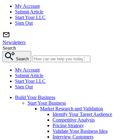
My Account
Submit Article
Start Your LLC
Sign Out
Newsletters
Search
Search
My Account
Submit Article
Start Your LLC
Sign Out
Build Your Business
Start Your Business
Market Research and Validation
Identify Your Target Audience
Competitive Analysis
Pricing Strategy
Validate Your Business Idea
Interview Customers