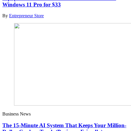
Windows 11 Pro for $33
By
Entrepreneur Store
Business News
The 15-Minute AI System That Keeps Your Million-