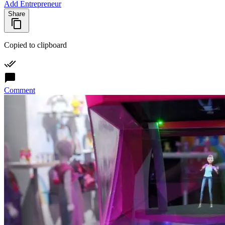
Add Entrepreneur
Share
Copied to clipboard
Comment