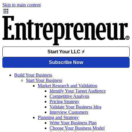
Skip to main content
Build Your Business
Start Your Business
Market Research and Validation
Identify Your Target Audience
Competitive Analysis
Pricing Strategy
Validate Your Business Idea
Interview Customers
Planning and Strategy
Write Your Business Plan
Choose Your Business Model