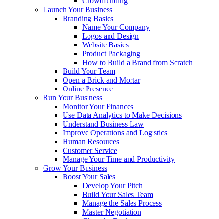
Crowdfunding
Launch Your Business
Branding Basics
Name Your Company
Logos and Design
Website Basics
Product Packaging
How to Build a Brand from Scratch
Build Your Team
Open a Brick and Mortar
Online Presence
Run Your Business
Monitor Your Finances
Use Data Analytics to Make Decisions
Understand Business Law
Improve Operations and Logistics
Human Resources
Customer Service
Manage Your Time and Productivity
Grow Your Business
Boost Your Sales
Develop Your Pitch
Build Your Sales Team
Manage the Sales Process
Master Negotiation