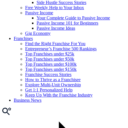
Side Hustle Success Stories
Free Weekly Help to Your Inbox
Passive Income
Your Complete Guide to Passive Income
Passive Income 101 for Beginners
Passive Income Ideas
Gig Economy
Franchises
Find the Right Franchise For You
Entrepreneur’s Franchise 500 Rankings
Top Franchises under $25k
Top Franchises under $50k
Top Franchises under $100k
Top Franchises under $150k
Franchise Success Stories
How to Thrive as a Franchisee
Explore Multi-Unit Ownership
Get 1:1 Personalized Help
Keep Up With the Franchise Industry
Business News