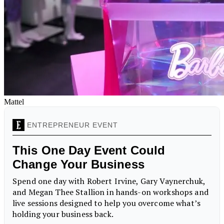
Mattel