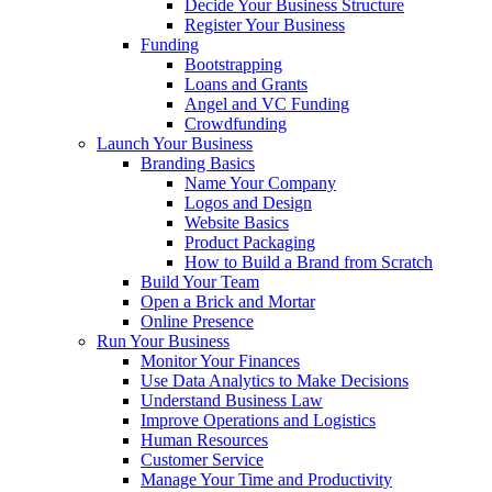
Decide Your Business Structure
Register Your Business
Funding
Bootstrapping
Loans and Grants
Angel and VC Funding
Crowdfunding
Launch Your Business
Branding Basics
Name Your Company
Logos and Design
Website Basics
Product Packaging
How to Build a Brand from Scratch
Build Your Team
Open a Brick and Mortar
Online Presence
Run Your Business
Monitor Your Finances
Use Data Analytics to Make Decisions
Understand Business Law
Improve Operations and Logistics
Human Resources
Customer Service
Manage Your Time and Productivity