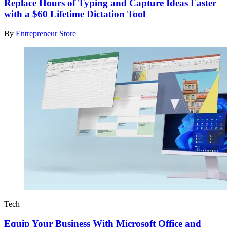
Replace Hours of Typing and Capture Ideas Faster
with a $60 Lifetime Dictation Tool
By
Entrepreneur Store
Tech
Equip Your Business With Microsoft Office and