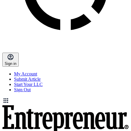
Sign in
My Account
Submit Article
Start Your LLC
Sign Out