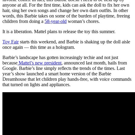
anyone at all. For the first time, kids can ask the doll to fix her own
hair, sing her own songs and change her own darn outfits. In other
words, this Barbie takes on some of the burden of playtime, freeing
children from doing a
58-year-old
woman’s chores.
It is a liberation. Mattel plans to release the toy this summer.
Toy Fair
starts this weekend, and Barbie is shaking up the doll aisle
once again — this time as a hologram.
Barbie’s landscape has gotten increasingly techie and not just
because
Mattel’s new president
, announced last month, hails from
Google. Barbie’s line simply reflects the trends of the times. Last
year’s show launched a smart home version of the Barbie
Dreamhouse that let children play hands-free, with voice commands
that turned on lights and appliances.