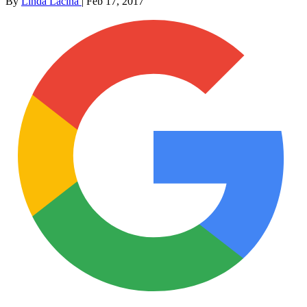
By
Linda Lacina
|
Feb 17, 2017