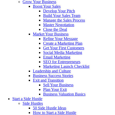
Grow Your Business
Boost Your Sales
Develop Your Pitch
Build Your Sales Team
Manage the Sales Process
Master Negotiation
Close the Deal
Market Your Business
Refine Your Message
Create a Marketing Plan
Get Your First Customers
Social Media Marketing
Email Marketing
SEO for Entrepreneurs
Marketing Launch Checklist
Leadership and Culture
Business Success Stories
Exit and Transition
Sell Your Business
Plan Your Exit
Business Valuation Basics
Start a Side Hustle
Side Hustles
50 Side Hustle Ideas
How to Start a Side Hustle