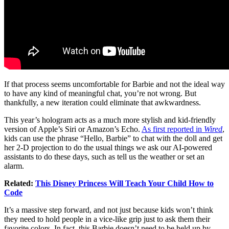
If that process seems uncomfortable for Barbie and not the ideal way
to have any kind of meaningful chat, you’re not wrong. But
thankfully, a new iteration could eliminate that awkwardness.
This year’s hologram acts as a much more stylish and kid-friendly
version of Apple’s Siri or Amazon’s Echo.
As first reported in
Wired
,
kids can use the phrase “Hello, Barbie” to chat with the doll and get
her 2-D projection to do the usual things we ask our AI-powered
assistants to do these days, such as tell us the weather or set an
alarm.
Related:
This Disney Princess Will Teach Your Child How to
Code
It’s a massive step forward, and not just because kids won’t think
they need to hold people in a vice-like grip just to ask them their
favorite colors. In fact, this Barbie doesn’t need to be held up by