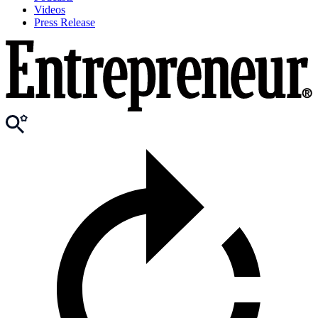
Videos
Press Release