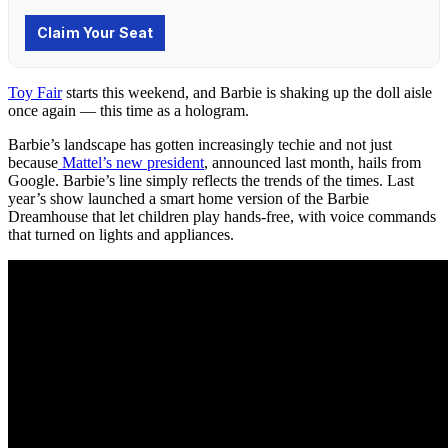
Toy Fair
starts this weekend, and Barbie is shaking up the doll aisle
once again — this time as a hologram.
Barbie’s landscape has gotten increasingly techie and not just
because
Mattel’s new president
, announced last month, hails from
Google. Barbie’s line simply reflects the trends of the times. Last
year’s show launched a smart home version of the Barbie
Dreamhouse that let children play hands-free, with voice commands
that turned on lights and appliances.