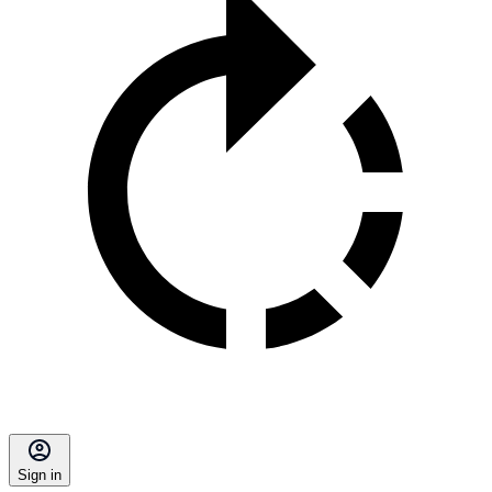
Sign in