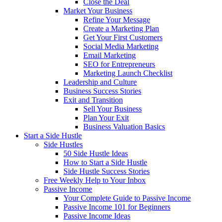
Close the Deal
Market Your Business
Refine Your Message
Create a Marketing Plan
Get Your First Customers
Social Media Marketing
Email Marketing
SEO for Entrepreneurs
Marketing Launch Checklist
Leadership and Culture
Business Success Stories
Exit and Transition
Sell Your Business
Plan Your Exit
Business Valuation Basics
Start a Side Hustle
Side Hustles
50 Side Hustle Ideas
How to Start a Side Hustle
Side Hustle Success Stories
Free Weekly Help to Your Inbox
Passive Income
Your Complete Guide to Passive Income
Passive Income 101 for Beginners
Passive Income Ideas