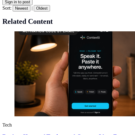
Sign in to post
Sort:
|
Newest
Oldest
Related Content
Tech