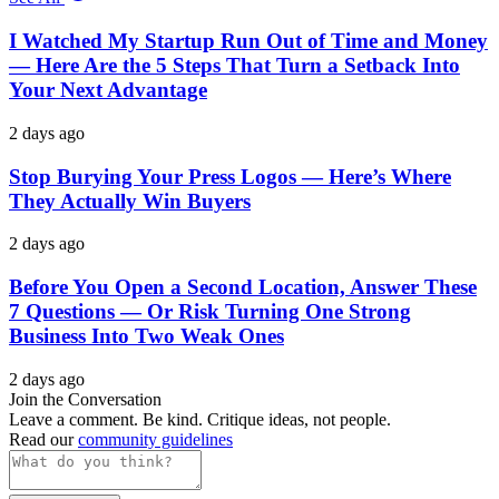
I Watched My Startup Run Out of Time and Money
— Here Are the 5 Steps That Turn a Setback Into
Your Next Advantage
2 days ago
Stop Burying Your Press Logos — Here’s Where
They Actually Win Buyers
2 days ago
Before You Open a Second Location, Answer These
7 Questions — Or Risk Turning One Strong
Business Into Two Weak Ones
2 days ago
Join the Conversation
Leave a comment. Be kind. Critique ideas, not people.
Read our
community guidelines