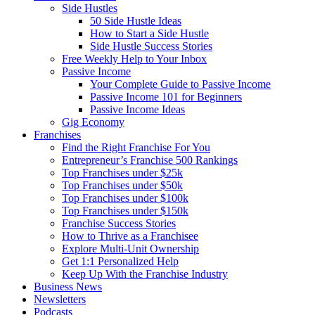
Side Hustles
50 Side Hustle Ideas
How to Start a Side Hustle
Side Hustle Success Stories
Free Weekly Help to Your Inbox
Passive Income
Your Complete Guide to Passive Income
Passive Income 101 for Beginners
Passive Income Ideas
Gig Economy
Franchises
Find the Right Franchise For You
Entrepreneur’s Franchise 500 Rankings
Top Franchises under $25k
Top Franchises under $50k
Top Franchises under $100k
Top Franchises under $150k
Franchise Success Stories
How to Thrive as a Franchisee
Explore Multi-Unit Ownership
Get 1:1 Personalized Help
Keep Up With the Franchise Industry
Business News
Newsletters
Podcasts