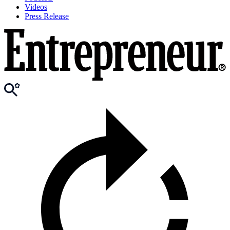
Videos
Press Release