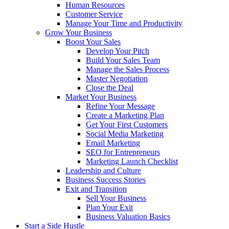
Human Resources
Customer Service
Manage Your Time and Productivity
Grow Your Business
Boost Your Sales
Develop Your Pitch
Build Your Sales Team
Manage the Sales Process
Master Negotiation
Close the Deal
Market Your Business
Refine Your Message
Create a Marketing Plan
Get Your First Customers
Social Media Marketing
Email Marketing
SEO for Entrepreneurs
Marketing Launch Checklist
Leadership and Culture
Business Success Stories
Exit and Transition
Sell Your Business
Plan Your Exit
Business Valuation Basics
Start a Side Hustle