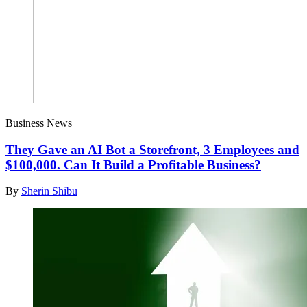
Business News
They Gave an AI Bot a Storefront, 3 Employees and
$100,000. Can It Build a Profitable Business?
By
Sherin Shibu