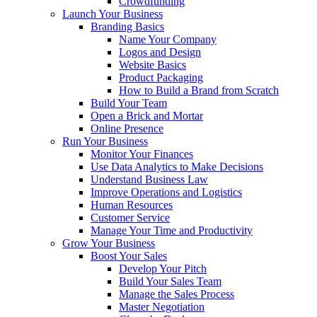
Crowdfunding
Launch Your Business
Branding Basics
Name Your Company
Logos and Design
Website Basics
Product Packaging
How to Build a Brand from Scratch
Build Your Team
Open a Brick and Mortar
Online Presence
Run Your Business
Monitor Your Finances
Use Data Analytics to Make Decisions
Understand Business Law
Improve Operations and Logistics
Human Resources
Customer Service
Manage Your Time and Productivity
Grow Your Business
Boost Your Sales
Develop Your Pitch
Build Your Sales Team
Manage the Sales Process
Master Negotiation