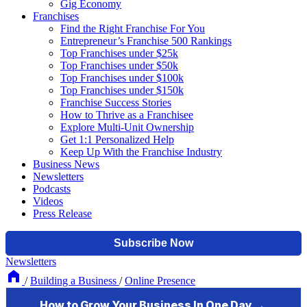
Gig Economy
Franchises
Find the Right Franchise For You
Entrepreneur’s Franchise 500 Rankings
Top Franchises under $25k
Top Franchises under $50k
Top Franchises under $100k
Top Franchises under $150k
Franchise Success Stories
How to Thrive as a Franchisee
Explore Multi-Unit Ownership
Get 1:1 Personalized Help
Keep Up With the Franchise Industry
Business News
Newsletters
Podcasts
Videos
Press Release
Newsletters
/
Building a Business
/
Online Presence