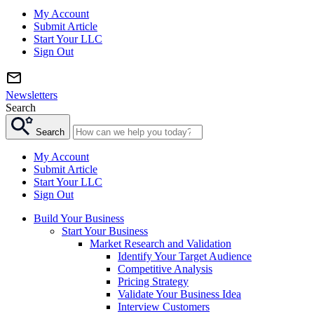
My Account
Submit Article
Start Your LLC
Sign Out
Newsletters
Search
Search
My Account
Submit Article
Start Your LLC
Sign Out
Build Your Business
Start Your Business
Market Research and Validation
Identify Your Target Audience
Competitive Analysis
Pricing Strategy
Validate Your Business Idea
Interview Customers