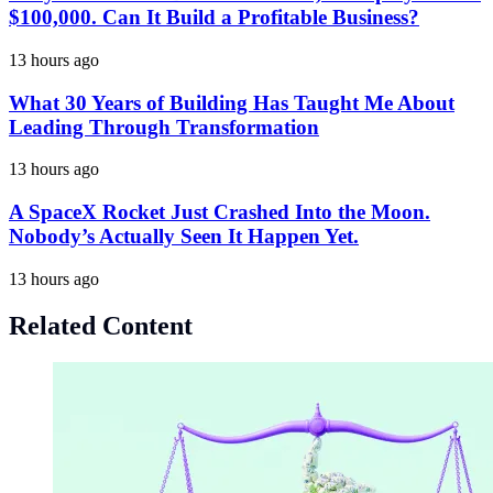
$100,000. Can It Build a Profitable Business?
13 hours ago
What 30 Years of Building Has Taught Me About
Leading Through Transformation
13 hours ago
A SpaceX Rocket Just Crashed Into the Moon.
Nobody’s Actually Seen It Happen Yet.
13 hours ago
Related Content