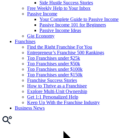
Side Hustle Success Stories
Free Weekly Help to Your Inbox
Passive Income
Your Complete Guide to Passive Income
Passive Income 101 for Beginners
Passive Income Ideas
Gig Economy
Franchises
Find the Right Franchise For You
Entrepreneur’s Franchise 500 Rankings
Top Franchises under $25k
Top Franchises under $50k
Top Franchises under $100k
Top Franchises under $150k
Franchise Success Stories
How to Thrive as a Franchisee
Explore Multi-Unit Ownership
Get 1:1 Personalized Help
Keep Up With the Franchise Industry
Business News