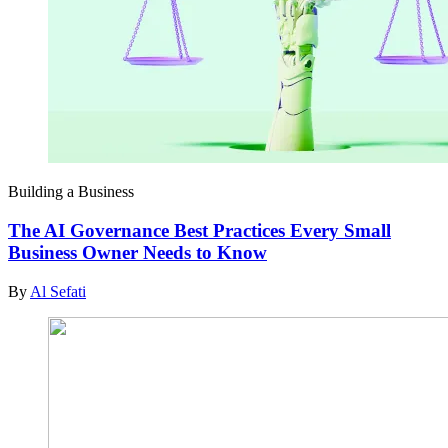
Building a Business
The AI Governance Best Practices Every Small
Business Owner Needs to Know
By
Al Sefati