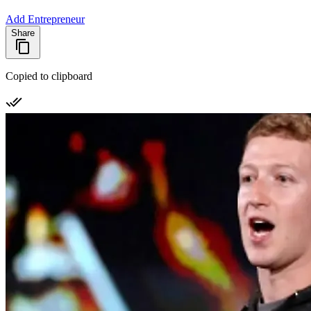
Add Entrepreneur
Share
Copied to clipboard