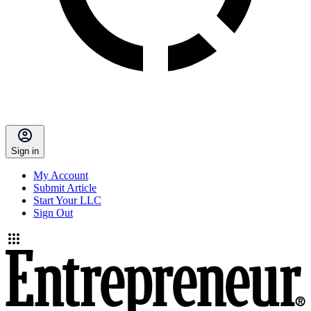
Sign in
My Account
Submit Article
Start Your LLC
Sign Out