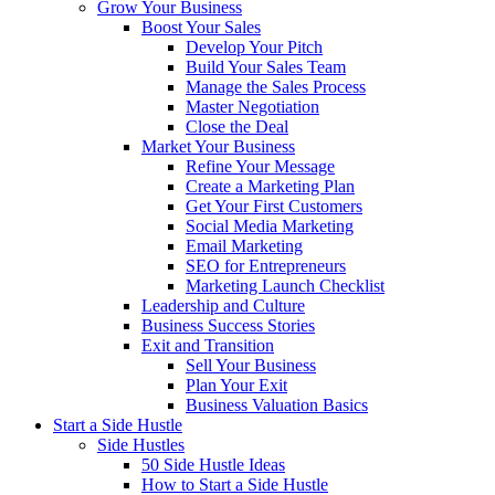
Grow Your Business
Boost Your Sales
Develop Your Pitch
Build Your Sales Team
Manage the Sales Process
Master Negotiation
Close the Deal
Market Your Business
Refine Your Message
Create a Marketing Plan
Get Your First Customers
Social Media Marketing
Email Marketing
SEO for Entrepreneurs
Marketing Launch Checklist
Leadership and Culture
Business Success Stories
Exit and Transition
Sell Your Business
Plan Your Exit
Business Valuation Basics
Start a Side Hustle
Side Hustles
50 Side Hustle Ideas
How to Start a Side Hustle