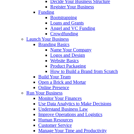
Decide Your Business Structure
Register Your Business
Funding
Bootstrapping
Loans and Grants
Angel and VC Funding
Crowdfunding
Launch Your Business
Branding Basics
Name Your Company
Logos and Design
Website Basics
Product Packaging
How to Build a Brand from Scratch
Build Your Team
Open a Brick and Mortar
Online Presence
Run Your Business
Monitor Your Finances
Use Data Analytics to Make Decisions
Understand Business Law
Improve Operations and Logistics
Human Resources
Customer Service
Manage Your Time and Productivity