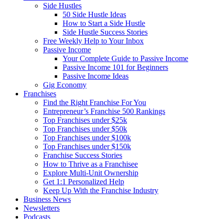
Side Hustles
50 Side Hustle Ideas
How to Start a Side Hustle
Side Hustle Success Stories
Free Weekly Help to Your Inbox
Passive Income
Your Complete Guide to Passive Income
Passive Income 101 for Beginners
Passive Income Ideas
Gig Economy
Franchises
Find the Right Franchise For You
Entrepreneur’s Franchise 500 Rankings
Top Franchises under $25k
Top Franchises under $50k
Top Franchises under $100k
Top Franchises under $150k
Franchise Success Stories
How to Thrive as a Franchisee
Explore Multi-Unit Ownership
Get 1:1 Personalized Help
Keep Up With the Franchise Industry
Business News
Newsletters
Podcasts