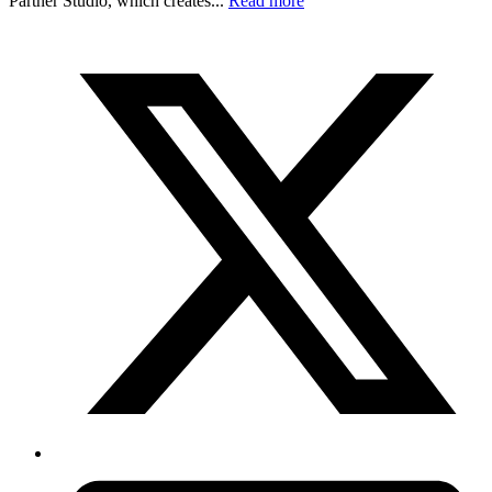
Partner Studio, which creates...
Read more