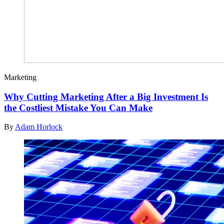
Marketing
Why Cutting Marketing After a Big Investment Is
the Costliest Mistake You Can Make
By
Adam Horlock