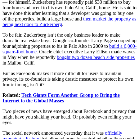
— for himself. Zuckerberg has reportedly paid $30 million to buy
four homes adjacent to his own Palo Alto, Calif., home. He is said to
have done this after learning that a developer was going to buy one
of the properties, build a large house and
then market the property as
being next door to Zuckerberg
.
To be fair, Zuckerberg isn’t the only business leader to make
dramatic real estate buys. Google co-founder Larry Page scooped up
four adjoining properties to his in Palo Alto in 2009 to
build a 6,000-
square-foot home
. Oracle chief executive Larry Ellison made waves
in May when he reportedly
bought two dozen beach-side properties
in Malibu, Calif.
But as Facebook makes it more difficult for users to maintain
privacy, its co-founder is taking drastic measures to protect his own.
Ironic timing, isn’t it?
Related:
Tech Giants Form Another Group to Bring the
Internet to the Global Masses
Two pieces of news have emerged about
Facebook
and
privacy
that
might have you shaking your head. Or probably even rolling your
eyes.
The social network announced yesterday that it was
officially
removing a feature
that allowed users to control whether they could