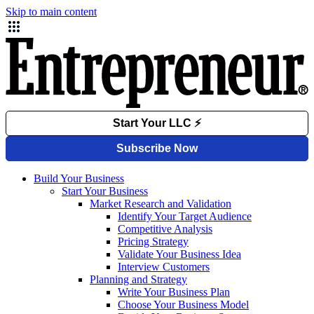
Skip to main content
Build Your Business
Start Your Business
Market Research and Validation
Identify Your Target Audience
Competitive Analysis
Pricing Strategy
Validate Your Business Idea
Interview Customers
Planning and Strategy
Write Your Business Plan
Choose Your Business Model