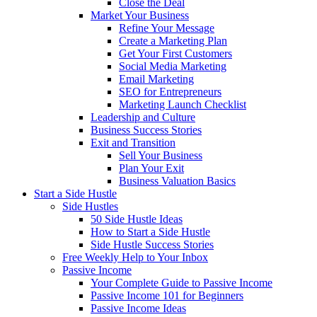
Close the Deal
Market Your Business
Refine Your Message
Create a Marketing Plan
Get Your First Customers
Social Media Marketing
Email Marketing
SEO for Entrepreneurs
Marketing Launch Checklist
Leadership and Culture
Business Success Stories
Exit and Transition
Sell Your Business
Plan Your Exit
Business Valuation Basics
Start a Side Hustle
Side Hustles
50 Side Hustle Ideas
How to Start a Side Hustle
Side Hustle Success Stories
Free Weekly Help to Your Inbox
Passive Income
Your Complete Guide to Passive Income
Passive Income 101 for Beginners
Passive Income Ideas