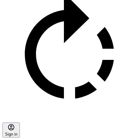
Sign in