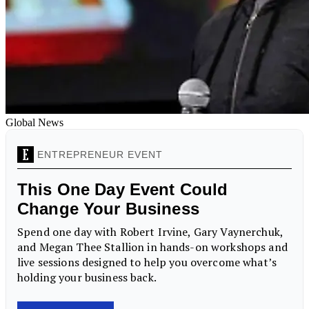
Global News