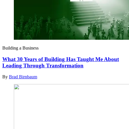
Building a Business
What 30 Years of Building Has Taught Me About
Leading Through Transformation
By
Brad Birnbaum