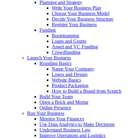
Planning and Strategy
Write Your Business Plan
Choose Your Business Model
Decide Your Business Structure
Register Your Business
Funding
Bootstrapping
Loans and Grants
Angel and VC Funding
Crowdfunding
Launch Your Business
Branding Basics
Name Your Company
Logos and Design
Website Basics
Product Packaging
How to Build a Brand from Scratch
Build Your Team
Open a Brick and Mortar
Online Presence
Run Your Business
Monitor Your Finances
Use Data Analytics to Make Decisions
Understand Business Law
Improve Operations and Logistics