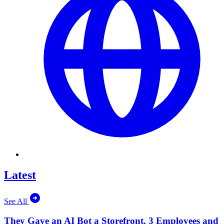
Latest
See All
They Gave an AI Bot a Storefront, 3 Employees and