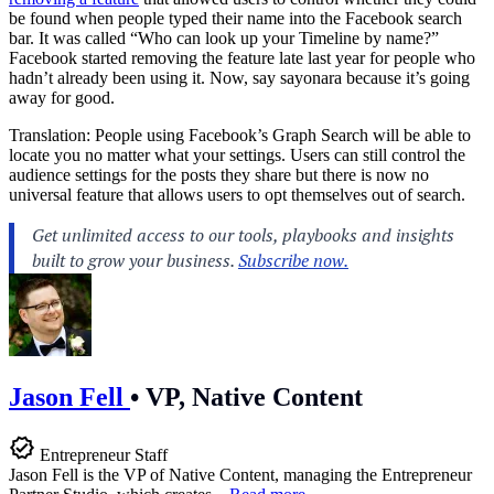
be found when people typed their name into the Facebook search
bar. It was called “Who can look up your Timeline by name?”
Facebook started removing the feature late last year for people who
hadn’t already been using it. Now, say sayonara because it’s going
away for good.
Translation: People using Facebook’s Graph Search will be able to
locate you no matter what your settings. Users can still control the
audience settings for the posts they share but there is now no
universal feature that allows users to opt themselves out of search.
Jason Fell
•
VP, Native Content
Entrepreneur Staff
Jason Fell is the VP of Native Content, managing the Entrepreneur