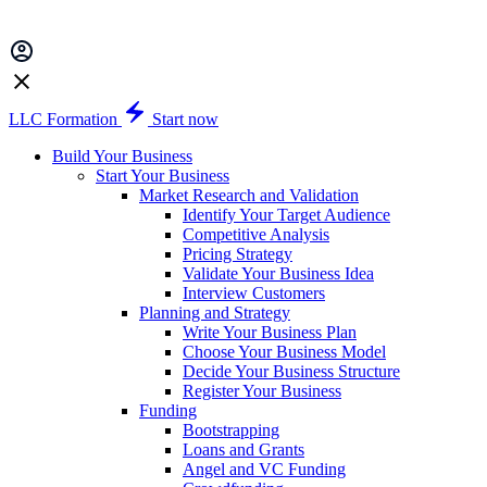
LLC Formation
Start now
Build Your Business
Start Your Business
Market Research and Validation
Identify Your Target Audience
Competitive Analysis
Pricing Strategy
Validate Your Business Idea
Interview Customers
Planning and Strategy
Write Your Business Plan
Choose Your Business Model
Decide Your Business Structure
Register Your Business
Funding
Bootstrapping
Loans and Grants
Angel and VC Funding