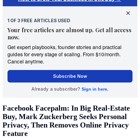
Facebook Facepalm: In Big Real-Estate
Buy, Mark Zuckerberg Seeks Personal
Privacy, Then Removes Online Privacy
Feature