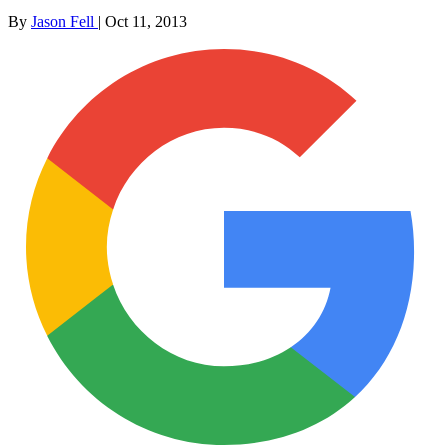
By
Jason Fell
|
Oct 11, 2013