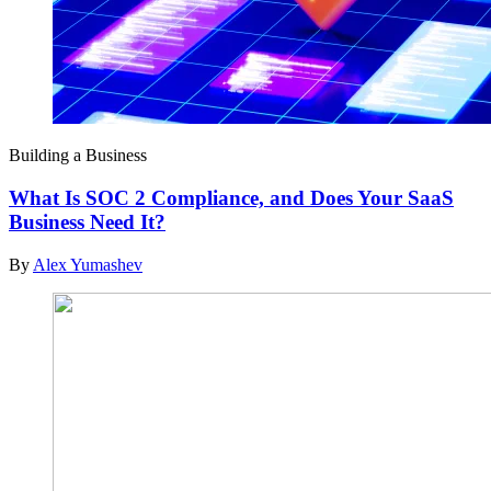
Building a Business
What Is SOC 2 Compliance, and Does Your SaaS
Business Need It?
By
Alex Yumashev