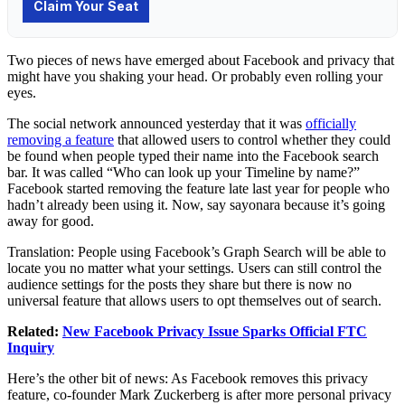
Two pieces of news have emerged about
Facebook
and
privacy
that
might have you shaking your head. Or probably even rolling your
eyes.
The social network announced yesterday that it was
officially
removing a feature
that allowed users to control whether they could
be found when people typed their name into the Facebook search
bar. It was called “Who can look up your Timeline by name?”
Facebook started removing the feature late last year for people who
hadn’t already been using it. Now, say sayonara because it’s going
away for good.
Translation: People using Facebook’s Graph Search will be able to
locate you no matter what your settings. Users can still control the
audience settings for the posts they share but there is now no
universal feature that allows users to opt themselves out of search.
Related:
New Facebook Privacy Issue Sparks Official FTC
Inquiry
Here’s the other bit of news: As Facebook removes this privacy
feature, co-founder
Mark Zuckerberg
is after more personal privacy