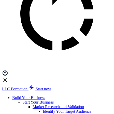
LLC Formation
Start now
Build Your Business
Start Your Business
Market Research and Validation
Identify Your Target Audience