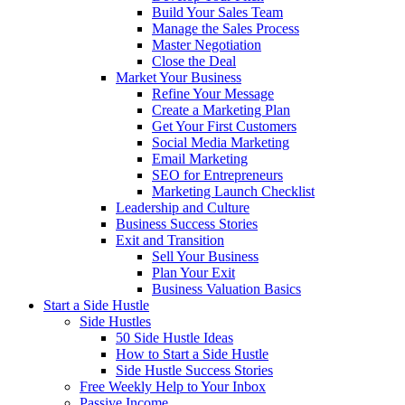
Build Your Sales Team
Manage the Sales Process
Master Negotiation
Close the Deal
Market Your Business
Refine Your Message
Create a Marketing Plan
Get Your First Customers
Social Media Marketing
Email Marketing
SEO for Entrepreneurs
Marketing Launch Checklist
Leadership and Culture
Business Success Stories
Exit and Transition
Sell Your Business
Plan Your Exit
Business Valuation Basics
Start a Side Hustle
Side Hustles
50 Side Hustle Ideas
How to Start a Side Hustle
Side Hustle Success Stories
Free Weekly Help to Your Inbox
Passive Income