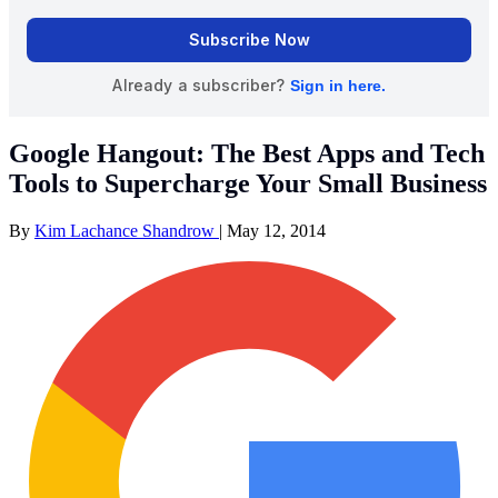
Google Hangout: The Best Apps and Tech
Tools to Supercharge Your Small Business
By
Kim Lachance Shandrow
|
May 12, 2014