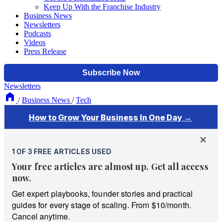
Keep Up With the Franchise Industry
Business News
Newsletters
Podcasts
Videos
Press Release
Newsletters
/
Business News
/
Tech