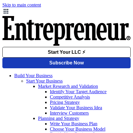
Skip to main content
Build Your Business
Start Your Business
Market Research and Validation
Identify Your Target Audience
Competitive Analysis
Pricing Strategy
Validate Your Business Idea
Interview Customers
Planning and Strategy
Write Your Business Plan
Choose Your Business Model