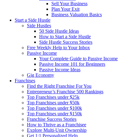
Sell Your Business
Plan Your Exit
Business Valuation Basics
Start a Side Hustle
Side Hustles
50 Side Hustle Ideas
How to Start a Side Hustle
Side Hustle Success Stories
Free Weekly Help to Your Inbox
Passive Income
Your Complete Guide to Passive Income
Passive Income 101 for Beginners
Passive Income Ideas
Gig Economy
Franchises
Find the Right Franchise For You
Entrepreneur’s Franchise 500 Rankings
Top Franchises under $25k
Top Franchises under $50k
Top Franchises under $100k
Top Franchises under $150k
Franchise Success Stories
How to Thrive as a Franchisee
Explore Multi-Unit Ownership
Get 1:1 Personalized Help