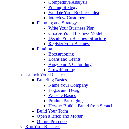
Competitive Analysis
Pricing Strategy
Validate Your Business Idea
Interview Customers
Planning and Strategy
Write Your Business Plan
Choose Your Business Model
Decide Your Business Structure
Register Your Business
Funding
Bootstrapping
Loans and Grants
Angel and VC Funding
Crowdfunding
Launch Your Business
Branding Basics
Name Your Company
Logos and Design
Website Basics
Product Packaging
How to Build a Brand from Scratch
Build Your Team
Open a Brick and Mortar
Online Presence
Run Your Business