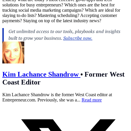
solutions for busy entrepreneurs? Which ones are the best for
tracking social media marketing campaigns? Which are ideal for
slaying to-do lists? Mastering scheduling? Accepting customer
payments? Staying on top of the latest industry news?
Kim Lachance Shandrow
•
Former West
Coast Editor
Kim Lachance Shandrow is the former West Coast editor at
Entrepreneur.com
. Previously, she was a...
Read more