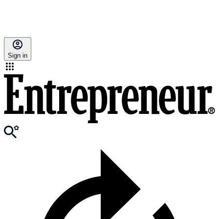
Sign in