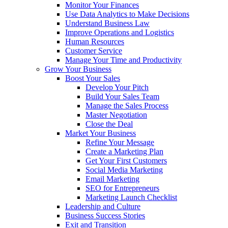
Monitor Your Finances
Use Data Analytics to Make Decisions
Understand Business Law
Improve Operations and Logistics
Human Resources
Customer Service
Manage Your Time and Productivity
Grow Your Business
Boost Your Sales
Develop Your Pitch
Build Your Sales Team
Manage the Sales Process
Master Negotiation
Close the Deal
Market Your Business
Refine Your Message
Create a Marketing Plan
Get Your First Customers
Social Media Marketing
Email Marketing
SEO for Entrepreneurs
Marketing Launch Checklist
Leadership and Culture
Business Success Stories
Exit and Transition