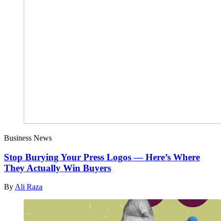
Business News
Stop Burying Your Press Logos — Here’s Where
They Actually Win Buyers
By
Ali Raza