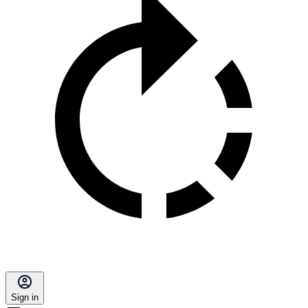
Sign in