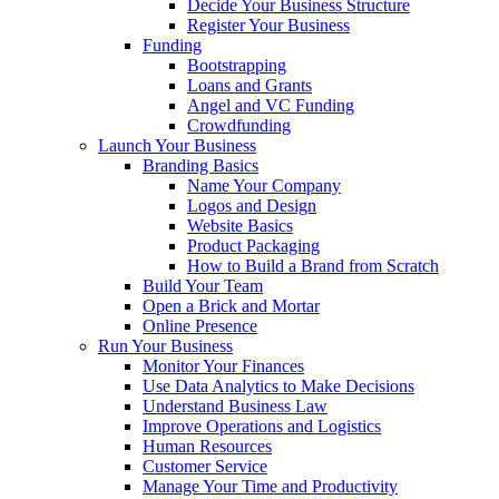
Decide Your Business Structure
Register Your Business
Funding
Bootstrapping
Loans and Grants
Angel and VC Funding
Crowdfunding
Launch Your Business
Branding Basics
Name Your Company
Logos and Design
Website Basics
Product Packaging
How to Build a Brand from Scratch
Build Your Team
Open a Brick and Mortar
Online Presence
Run Your Business
Monitor Your Finances
Use Data Analytics to Make Decisions
Understand Business Law
Improve Operations and Logistics
Human Resources
Customer Service
Manage Your Time and Productivity