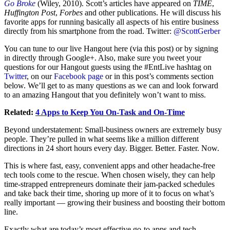
Go Broke
(Wiley, 2010). Scott’s articles have appeared on
TIME
,
Huffington Post
,
Forbes
and other publications.
He will discuss his
favorite apps for running basically all aspects of his entire business
directly from his smartphone from the road. Twitter:
@ScottGerber
You can tune to our live Hangout here (via this post) or by signing
in directly through Google+. Also, make sure you tweet your
questions for our Hangout guests using the #EntLive hashtag on
Twitter
, on our
Facebook page
or in this post’s comments section
below. We’ll get to as many questions as we can and look forward
to an amazing Hangout that you definitely won’t want to miss.
Related:
4 Apps to Keep You On-Task and On-Time
Beyond understatement: Small-business owners are extremely busy
people. They’re pulled in what seems like a million different
directions in 24 short hours every day. Bigger. Better. Faster. Now.
This is where fast, easy, convenient apps and other headache-free
tech tools come to the rescue. When chosen wisely, they can help
time-strapped entrepreneurs dominate their jam-packed schedules
and take back their time, shoring up more of it to focus on what’s
really important — growing their business and boosting their bottom
line.
Exactly what are today’s most effective go-to apps and tech