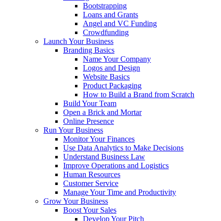
Bootstrapping
Loans and Grants
Angel and VC Funding
Crowdfunding
Launch Your Business
Branding Basics
Name Your Company
Logos and Design
Website Basics
Product Packaging
How to Build a Brand from Scratch
Build Your Team
Open a Brick and Mortar
Online Presence
Run Your Business
Monitor Your Finances
Use Data Analytics to Make Decisions
Understand Business Law
Improve Operations and Logistics
Human Resources
Customer Service
Manage Your Time and Productivity
Grow Your Business
Boost Your Sales
Develop Your Pitch