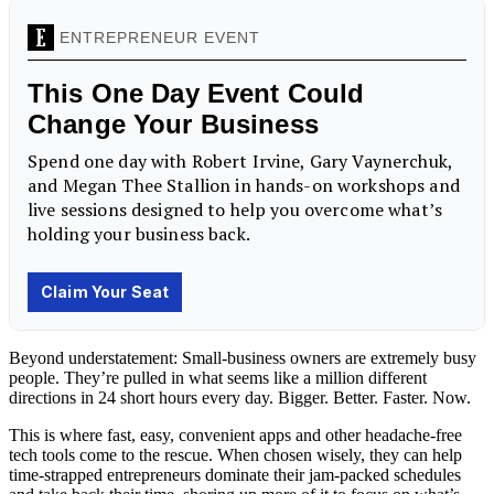
Beyond understatement: Small-business owners are extremely busy
people. They’re pulled in what seems like a million different
directions in 24 short hours every day. Bigger. Better. Faster. Now.
This is where fast, easy, convenient apps and other headache-free
tech tools come to the rescue. When chosen wisely, they can help
time-strapped entrepreneurs dominate their jam-packed schedules