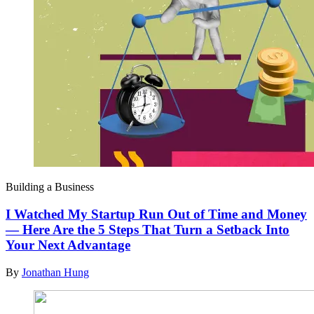
Building a Business
I Watched My Startup Run Out of Time and Money
— Here Are the 5 Steps That Turn a Setback Into
Your Next Advantage
By
Jonathan Hung