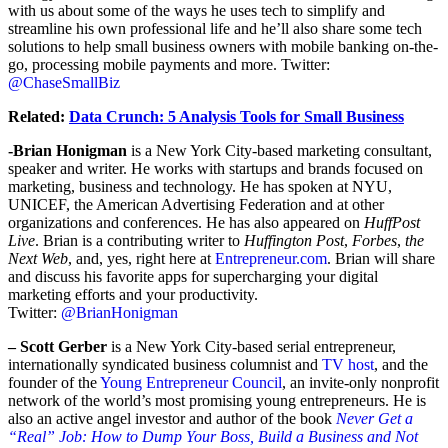
with us about some of the ways he uses tech to simplify and
streamline his own professional life and he’ll also share some tech
solutions to help small business owners with mobile banking on-the-
go, processing mobile payments and more. Twitter:
@ChaseSmallBiz
Related:
Data Crunch: 5 Analysis Tools for Small Business
-Brian Honigman
is a New York City-based marketing consultant,
speaker and writer. He works with startups and brands focused on
marketing, business and technology. He has spoken at NYU,
UNICEF, the American Advertising Federation and at other
organizations and conferences. He has also appeared on
HuffPost
Live
. Brian is a contributing writer to
Huffington Post
,
Forbes
,
the
Next Web
, and, yes, right here at
Entrepreneur.com
. Brian will share
and discuss his favorite apps for supercharging your digital
marketing efforts and your productivity.
Twitter:
@BrianHonigman
– Scott Gerber
is a New York City-based serial entrepreneur,
internationally syndicated business columnist and
TV host
, and the
founder of the
Young Entrepreneur Council
, an invite-only nonprofit
network of the world’s most promising young entrepreneurs. He is
also an active angel investor and author of the book
Never Get a
“Real” Job
:
How to Dump Your Boss, Build a Business and Not