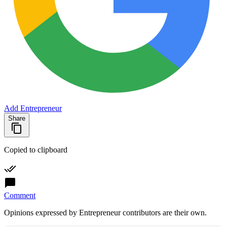
Add Entrepreneur
Share
Copied to clipboard
Comment
Opinions expressed by Entrepreneur contributors are their own.