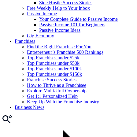
Side Hustle Success Stories
Free Weekly Help to Your Inbox
Passive Income
Your Complete Guide to Passive Income
Passive Income 101 for Beginners
Passive Income Ideas
Gig Economy
Franchises
Find the Right Franchise For You
Entrepreneur’s Franchise 500 Rankings
Top Franchises under $25k
Top Franchises under $50k
Top Franchises under $100k
Top Franchises under $150k
Franchise Success Stories
How to Thrive as a Franchisee
Explore Multi-Unit Ownership
Get 1:1 Personalized Help
Keep Up With the Franchise Industry
Business News