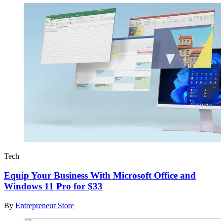
Tech
Equip Your Business With Microsoft Office and
Windows 11 Pro for $33
By
Entrepreneur Store