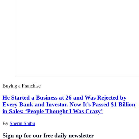
Buying a Franchise
He Started a Business at 26 and Was Rejected by
Every Bank and Investor. Now It’s Passed $1 Billion
in Sales: ‘People Thought I Was Crazy’
By
Sherin Shibu
Sign up for our free daily newsletter