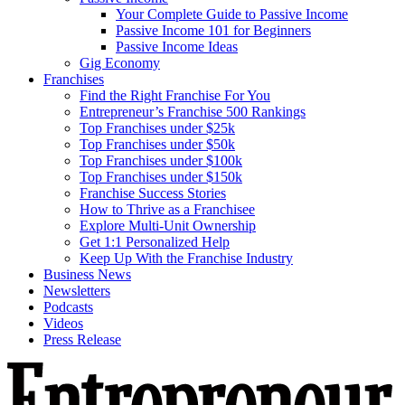
Your Complete Guide to Passive Income
Passive Income 101 for Beginners
Passive Income Ideas
Gig Economy
Franchises
Find the Right Franchise For You
Entrepreneur’s Franchise 500 Rankings
Top Franchises under $25k
Top Franchises under $50k
Top Franchises under $100k
Top Franchises under $150k
Franchise Success Stories
How to Thrive as a Franchisee
Explore Multi-Unit Ownership
Get 1:1 Personalized Help
Keep Up With the Franchise Industry
Business News
Newsletters
Podcasts
Videos
Press Release