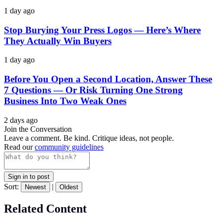
1 day ago
Stop Burying Your Press Logos — Here’s Where
They Actually Win Buyers
1 day ago
Before You Open a Second Location, Answer These
7 Questions — Or Risk Turning One Strong
Business Into Two Weak Ones
2 days ago
Join the Conversation
Leave a comment. Be kind. Critique ideas, not people.
Read our
community guidelines
Sign in to post
Sort:
|
Newest
Oldest
Related Content