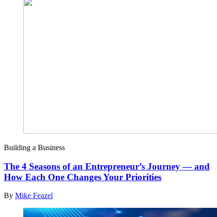
Building a Business
The 4 Seasons of an Entrepreneur’s Journey — and
How Each One Changes Your Priorities
By
Mike Feazel