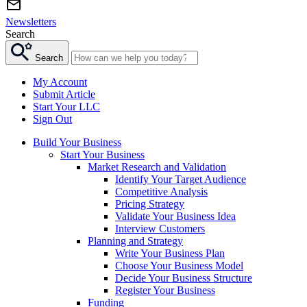
Newsletters
Search
Search
My Account
Submit Article
Start Your LLC
Sign Out
Build Your Business
Start Your Business
Market Research and Validation
Identify Your Target Audience
Competitive Analysis
Pricing Strategy
Validate Your Business Idea
Interview Customers
Planning and Strategy
Write Your Business Plan
Choose Your Business Model
Decide Your Business Structure
Register Your Business
Funding