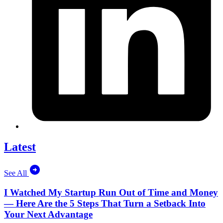
Latest
See All
I Watched My Startup Run Out of Time and Money
— Here Are the 5 Steps That Turn a Setback Into
Your Next Advantage