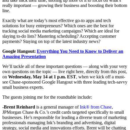
and take back their time, shoring up more of it to focus on what’s
really important — growing their business and boosting their bottom
line.
Exactly what are today’s most effective go-to apps and tech
solutions for busy entrepreneurs? Which ones are the best for
tracking social media marketing campaigns? Which are ideal for
slaying to-do lists? Mastering scheduling? Accepting customer
payments? Staying on top of the latest industry news?
Google Hangout:
Everything You Need to Know to Deliver an
Amazing Presentation
We’ll tackle all of these important questions — along with your very
own questions on the topic — live right here, directly from this post,
on
Wednesday, May 14 at 1 p.m. EST
, when we kick off a must-
see Chase-sponsored Google Hangout with three leading tech-savvy
small business experts.
The guests joining me for the roundtable include:
-Brent
Reinhard
is a general manager of
Ink® from Chase
,
JPMorgan Chase & Co.’s credit cards targeted specifically to small
businesses. He’s responsible for leading a diverse team of marketing
professionals managing Ink’s branding and advertising, digital
strategy, social media and innovations efforts. Brent will be chatting