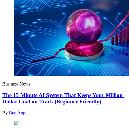
Business News
The 15-Minute AI System That Keeps Your Million-
Dollar Goal on Track (Beginner Friendly)
By
Ben Angel