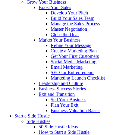
Grow Your Business
Boost Your Sales
Develop Your Pitch
Build Your Sales Team
Manage the Sales Process
Master Negotiation
Close the Deal
Market Your Business
Refine Your Message
Create a Marketing Plan
Get Your First Customers
Social Media Marketing
Email Marketing
SEO for Entrepreneurs
Marketing Launch Checklist
Leadership and Culture
Business Success Stories
Exit and Transition
Sell Your Business
Plan Your Exit
Business Valuation Basics
Start a Side Hustle
Side Hustles
50 Side Hustle Ideas
How to Start a Side Hustle