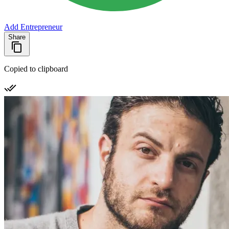
Add Entrepreneur
Share
Copied to clipboard