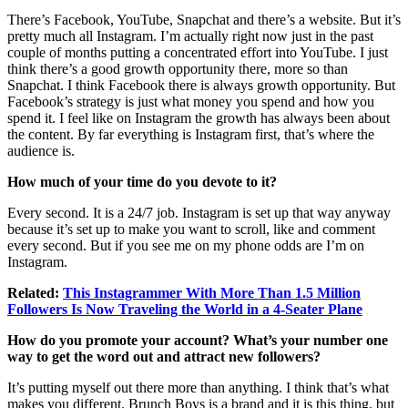
There’s Facebook, YouTube, Snapchat and there’s a website. But it’s
pretty much all Instagram. I’m actually right now just in the past
couple of months putting a concentrated effort into YouTube. I just
think there’s a good growth opportunity there, more so than
Snapchat. I think Facebook there is always growth opportunity. But
Facebook’s strategy is just what money you spend and how you
spend it. I feel like on Instagram the growth has always been about
the content. By far everything is Instagram first, that’s where the
audience is.
How much of your time do you devote to it?
Every second. It is a 24/7 job. Instagram is set up that way anyway
because it’s set up to make you want to scroll, like and comment
every second. But if you see me on my phone odds are I’m on
Instagram.
Related:
This Instagrammer With More Than 1.5 Million
Followers Is Now Traveling the World in a 4-Seater Plane
How do you promote your account? What’s your number one
way to get the word out and attract new followers?
It’s putting myself out there more than anything. I think that’s what
makes you different. Brunch Boys is a brand and it is this thing, but