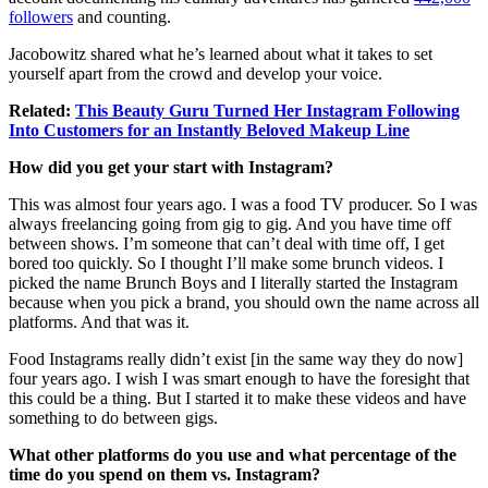
followers
and counting.
Jacobowitz shared what he’s learned about what it takes to set
yourself apart from the crowd and develop your voice.
Related:
This Beauty Guru Turned Her Instagram Following
Into Customers for an Instantly Beloved Makeup Line
How did you get your start with Instagram?
This was almost four years ago. I was a food TV producer. So I was
always freelancing going from gig to gig. And you have time off
between shows. I’m someone that can’t deal with time off, I get
bored too quickly. So I thought I’ll make some brunch videos. I
picked the name Brunch Boys and I literally started the Instagram
because when you pick a brand, you should own the name across all
platforms. And that was it.
Food Instagrams really didn’t exist [in the same way they do now]
four years ago. I wish I was smart enough to have the foresight that
this could be a thing. But I started it to make these videos and have
something to do between gigs.
What other platforms do you use and what percentage of the
time do you spend on them vs. Instagram?