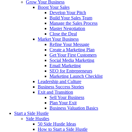
Grow Your Business
Boost Your Sales
Develop Your Pitch
Build Your Sales Team
Manage the Sales Process
Master Negotiation
Close the Deal
Market Your Business
Refine Your Message
Create a Marketing Plan
Get Your First Customers
Social Media Marketing
Email Marketing
SEO for Entrepreneurs
Marketing Launch Checklist
Leadership and Culture
Business Success Stories
Exit and Transition
Sell Your Business
Plan Your Exit
Business Valuation Basics
Start a Side Hustle
Side Hustles
50 Side Hustle Ideas
How to Start a Side Hustle