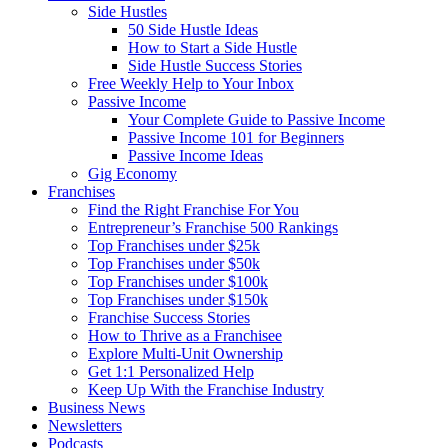
Side Hustles
50 Side Hustle Ideas
How to Start a Side Hustle
Side Hustle Success Stories
Free Weekly Help to Your Inbox
Passive Income
Your Complete Guide to Passive Income
Passive Income 101 for Beginners
Passive Income Ideas
Gig Economy
Franchises
Find the Right Franchise For You
Entrepreneur’s Franchise 500 Rankings
Top Franchises under $25k
Top Franchises under $50k
Top Franchises under $100k
Top Franchises under $150k
Franchise Success Stories
How to Thrive as a Franchisee
Explore Multi-Unit Ownership
Get 1:1 Personalized Help
Keep Up With the Franchise Industry
Business News
Newsletters
Podcasts