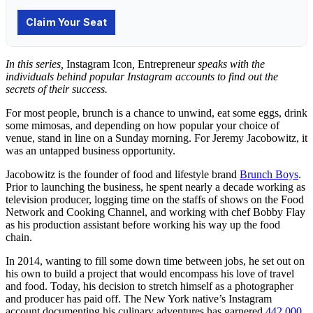
In this series,
Instagram Icon
,
Entrepreneur
speaks with the
individuals behind popular Instagram accounts to find out the
secrets of their success.
For most people, brunch is a chance to unwind, eat some eggs, drink
some mimosas, and depending on how popular your choice of
venue, stand in line on a Sunday morning. For Jeremy Jacobowitz, it
was an untapped business opportunity.
Jacobowitz is the founder of food and lifestyle brand
Brunch Boys
.
Prior to launching the business, he spent nearly a decade working as
television producer, logging time on the staffs of shows on the Food
Network and Cooking Channel, and working with chef Bobby Flay
as his production assistant before working his way up the food
chain.
In 2014, wanting to fill some down time between jobs, he set out on
his own to build a project that would encompass his love of travel
and food. Today, his decision to stretch himself as a photographer
and producer has paid off. The New York native’s Instagram
account documenting his culinary adventures has garnered
442,000