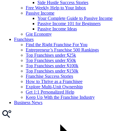
Side Hustle Success Stories
Free Weekly Help to Your Inbox
Passive Income
Your Complete Guide to Passive Income
Passive Income 101 for Beginners
Passive Income Ideas
Gig Economy
Franchises
Find the Right Franchise For You
Entrepreneur’s Franchise 500 Rankings
Top Franchises under $25k
Top Franchises under $50k
Top Franchises under $100k
Top Franchises under $150k
Franchise Success Stories
How to Thrive as a Franchisee
Explore Multi-Unit Ownership
Get 1:1 Personalized Help
Keep Up With the Franchise Industry
Business News