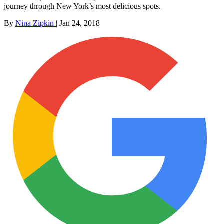
journey through New York’s most delicious spots.
By
Nina Zipkin
|
Jan 24, 2018