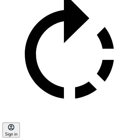
Sign in