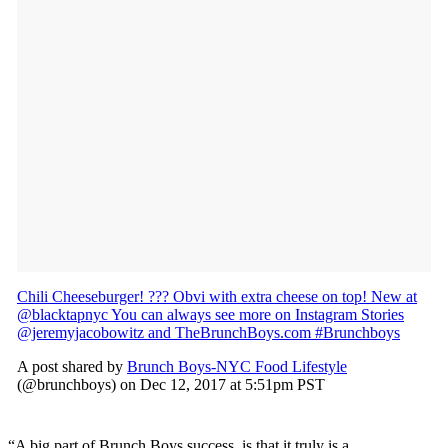
Chili Cheeseburger! ??? Obvi with extra cheese on top! New at
@blacktapnyc You can always see more on Instagram Stories
@jeremyjacobowitz and TheBrunchBoys.com #Brunchboys
A post shared by
Brunch Boys-NYC Food Lifestyle
(@brunchboys) on Dec 12, 2017 at 5:51pm PST
“A big part of Brunch Boys success, is that it truly is a