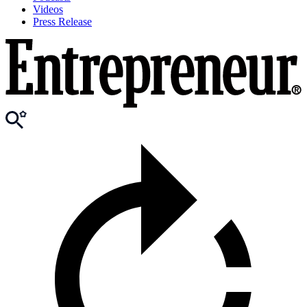
Videos
Press Release