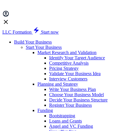
LLC Formation
Start now
Build Your Business
Start Your Business
Market Research and Validation
Identify Your Target Audience
Competitive Analysis
Pricing Strategy
Validate Your Business Idea
Interview Customers
Planning and Strategy
Write Your Business Plan
Choose Your Business Model
Decide Your Business Structure
Register Your Business
Funding
Bootstrapping
Loans and Grants
Angel and VC Funding