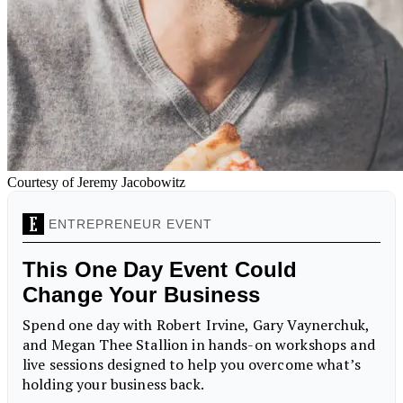
Courtesy of Jeremy Jacobowitz