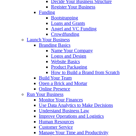
Decide Your Business Structure
Register Your Business
Funding
Bootstrapping
Loans and Grants
Angel and VC Funding
Crowdfunding
Launch Your Business
Branding Basics
Name Your Company
Logos and Design
Website Basics
Product Packaging
How to Build a Brand from Scratch
Build Your Team
Open a Brick and Mortar
Online Presence
Run Your Business
Monitor Your Finances
Use Data Analytics to Make Decisions
Understand Business Law
Improve Operations and Logistics
Human Resources
Customer Service
Manage Your Time and Productivity