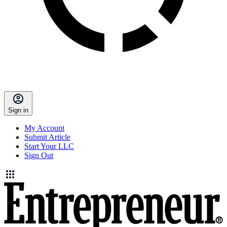
Sign in
My Account
Submit Article
Start Your LLC
Sign Out