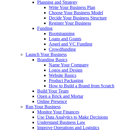
Planning and Strategy
Write Your Business Plan
Choose Your Business Model
Decide Your Business Structure
Register Your Business
Funding
Bootstrapping
Loans and Grants
Angel and VC Funding
Crowdfunding
Launch Your Business
Branding Basics
Name Your Company
Logos and Design
Website Basics
Product Packaging
How to Build a Brand from Scratch
Build Your Team
Open a Brick and Mortar
Online Presence
Run Your Business
Monitor Your Finances
Use Data Analytics to Make Decisions
Understand Business Law
Improve Operations and Logistics