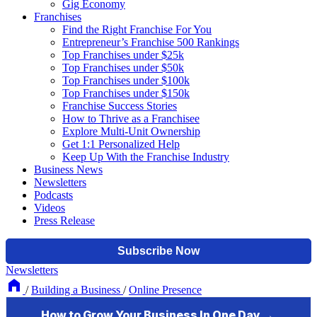
Gig Economy
Franchises
Find the Right Franchise For You
Entrepreneur’s Franchise 500 Rankings
Top Franchises under $25k
Top Franchises under $50k
Top Franchises under $100k
Top Franchises under $150k
Franchise Success Stories
How to Thrive as a Franchisee
Explore Multi-Unit Ownership
Get 1:1 Personalized Help
Keep Up With the Franchise Industry
Business News
Newsletters
Podcasts
Videos
Press Release
Newsletters
/
Building a Business
/
Online Presence