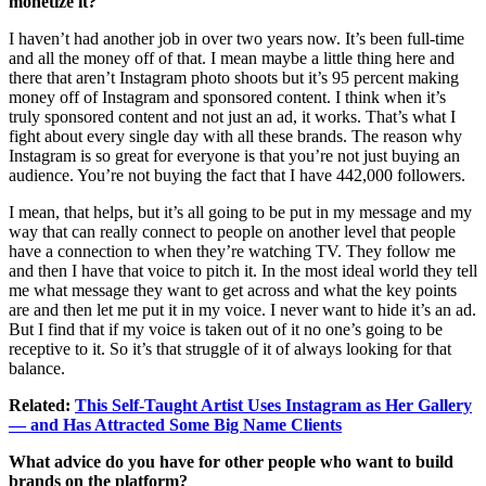
monetize it?
I haven’t had another job in over two years now. It’s been full-time
and all the money off of that. I mean maybe a little thing here and
there that aren’t Instagram photo shoots but it’s 95 percent making
money off of Instagram and sponsored content. I think when it’s
truly sponsored content and not just an ad, it works. That’s what I
fight about every single day with all these brands. The reason why
Instagram is so great for everyone is that you’re not just buying an
audience. You’re not buying the fact that I have 442,000 followers.
I mean, that helps, but it’s all going to be put in my message and my
way that can really connect to people on another level that people
have a connection to when they’re watching TV. They follow me
and then I have that voice to pitch it. In the most ideal world they tell
me what message they want to get across and what the key points
are and then let me put it in my voice. I never want to hide it’s an ad.
But I find that if my voice is taken out of it no one’s going to be
receptive to it. So it’s that struggle of it of always looking for that
balance.
Related:
This Self-Taught Artist Uses Instagram as Her Gallery
— and Has Attracted Some Big Name Clients
What advice do you have for other people who want to build
brands on the platform?