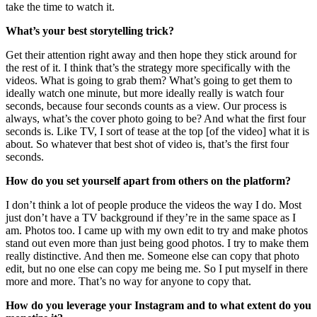
take the time to watch it.
What’s your best storytelling trick?
Get their attention right away and then hope they stick around for
the rest of it. I think that’s the strategy more specifically with the
videos. What is going to grab them? What’s going to get them to
ideally watch one minute, but more ideally really is watch four
seconds, because four seconds counts as a view. Our process is
always, what’s the cover photo going to be? And what the first four
seconds is. Like TV, I sort of tease at the top [of the video] what it is
about. So whatever that best shot of video is, that’s the first four
seconds.
How do you set yourself apart from others on the platform?
I don’t think a lot of people produce the videos the way I do. Most
just don’t have a TV background if they’re in the same space as I
am. Photos too. I came up with my own edit to try and make photos
stand out even more than just being good photos. I try to make them
really distinctive. And then me. Someone else can copy that photo
edit, but no one else can copy me being me. So I put myself in there
more and more. That’s no way for anyone to copy that.
How do you leverage your Instagram and to what extent do you