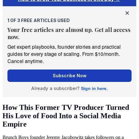
How This Former TV Producer Turned
His Love of Food Into a Social Media
Empire
Brunch Boys founder Jeremy Jacobowitz takes followers on a