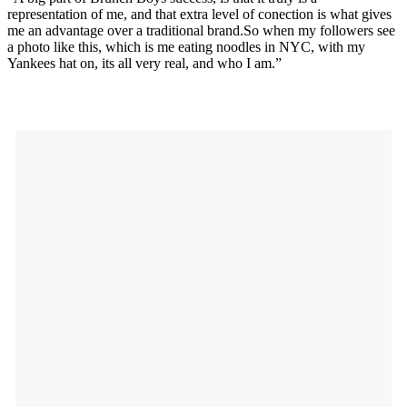
representation of me, and that extra level of conection is what gives
me an advantage over a traditional
brand.So
when my followers see
a photo like this, which is me eating noodles in NYC, with my
Yankees hat on, its all very real, and who I am.”