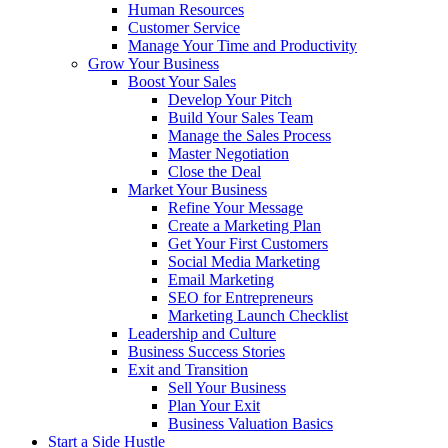
Human Resources
Customer Service
Manage Your Time and Productivity
Grow Your Business
Boost Your Sales
Develop Your Pitch
Build Your Sales Team
Manage the Sales Process
Master Negotiation
Close the Deal
Market Your Business
Refine Your Message
Create a Marketing Plan
Get Your First Customers
Social Media Marketing
Email Marketing
SEO for Entrepreneurs
Marketing Launch Checklist
Leadership and Culture
Business Success Stories
Exit and Transition
Sell Your Business
Plan Your Exit
Business Valuation Basics
Start a Side Hustle