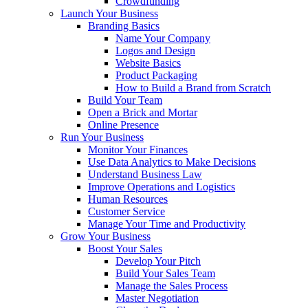
Crowdfunding
Launch Your Business
Branding Basics
Name Your Company
Logos and Design
Website Basics
Product Packaging
How to Build a Brand from Scratch
Build Your Team
Open a Brick and Mortar
Online Presence
Run Your Business
Monitor Your Finances
Use Data Analytics to Make Decisions
Understand Business Law
Improve Operations and Logistics
Human Resources
Customer Service
Manage Your Time and Productivity
Grow Your Business
Boost Your Sales
Develop Your Pitch
Build Your Sales Team
Manage the Sales Process
Master Negotiation