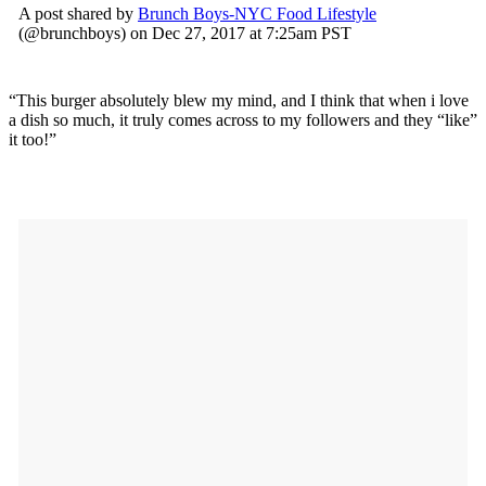
A post shared by
Brunch Boys-NYC Food Lifestyle
(@brunchboys) on Dec 27, 2017 at 7:25am PST
“This burger absolutely blew my mind, and I think that when i love
a dish so much, it truly comes across to my followers and they “like”
it too!”