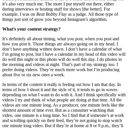
it’s also very much me. The more I put myself out there, either
during interviews or hosting stuff for shows [the better]. For
example, I was on
Beat Bobby Flay
as a judge. All those type of
things just sort of grow you beyond Instagram’s algorithm.
What’s your content strategy?
It’s definitely all about timing, what you post, when you post and
how you post it. Those things are always going on in my head. I
don’t have anything written down. I don’t have a calendar of what
I’m going to post, but I have a calendar in my head of this video will
do well this night or this photo will do well this day. I do photos in
the morning and videos at night. That’s part of my strategy too. I
prefer doing videos. They’re much more work but I’m producing
about five or six new ones a week.
In terms of the content it really is feeling out how I am that day. In
terms of how I shoot it and the style of it, it tends to go in waves
depending on what I want to do with it. And I think specifically with
videos I try and think of what people are doing at that time. All the
videos are one minute long. As a producer, one minute feels like the
shortest amount of time ever. But as a consumer watching that
video, one minute is a long time. So I find that if someone’s at work
and scrolling quickly on their feed, they’re not going to stop watch
one minute long video. But if they’re at home at 8 or 9 p.m., they’ll