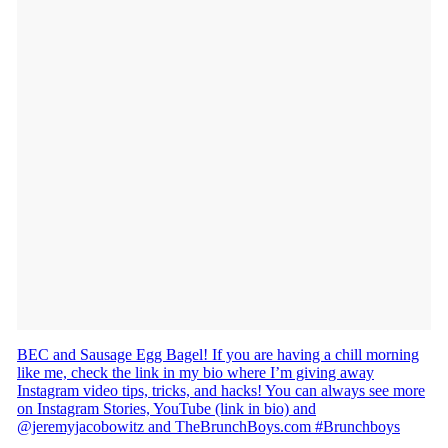
BEC and Sausage Egg Bagel! If you are having a chill morning
like me, check the link in my bio where I’m giving away
Instagram video tips, tricks, and hacks! You can always see more
on Instagram Stories, YouTube (link in bio) and
@jeremyjacobowitz and TheBrunchBoys.com #Brunchboys