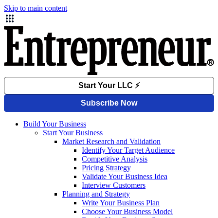
Skip to main content
Build Your Business
Start Your Business
Market Research and Validation
Identify Your Target Audience
Competitive Analysis
Pricing Strategy
Validate Your Business Idea
Interview Customers
Planning and Strategy
Write Your Business Plan
Choose Your Business Model