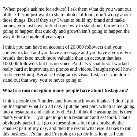
[When people ask me for advice] I ask them what do you want out
of this? If you just want to share photos of food, don’t worry about
those things. But if they say I want to build my brand and make
money, you just have to find some way to stand out. Growth isn’t
going to happen that quickly and growth isn’t going to happen the
way it did a couple of years ago.
I think you can have an account of 20,000 followers and your
content rocks it and you have a message and you have a voice. For
brands that is so much more valuable than an account that has
100,000 followers but has no voice. And it’s visual first. I worked
really hard at improving on photos and videos. I taught myself how
to do everything. Because Instagram is visual first, so if you don’t
stand out that way, you’re never going to.
What’s a misconception many people have about Instagram?
I think people don’t understand how much work it takes. I don’t put
on Instagram what I do all day. I put the best part, which is me going
into a restaurant and eating food. And I think the assumption is then,
that’s your life — you get to go to a restaurant and eat food. That’s
obviously part of it. I go do these shoots but that’s probably the
smallest part of my day, and then the rest is what else it takes to run
this business. It’s fun and I’m going to go for it as long as I can.