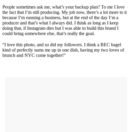
People sometimes ask me, what’s your backup plan? To me I love
the fact that I’m still producing. My job now, there’s a lot more to it
because I’m running a business, but at the end of the day I’m a
producer and that’s what I always did. I think as long as I keep
doing that, if Instagram dies but I was able to build this brand I
could bring somewhere else, that’s really the goal.
“I love this photo, and so did my followers. I think a BEC bagel
kind of perfectly sums me up in one dish, having my two loves of
brunch and NYC come together!”