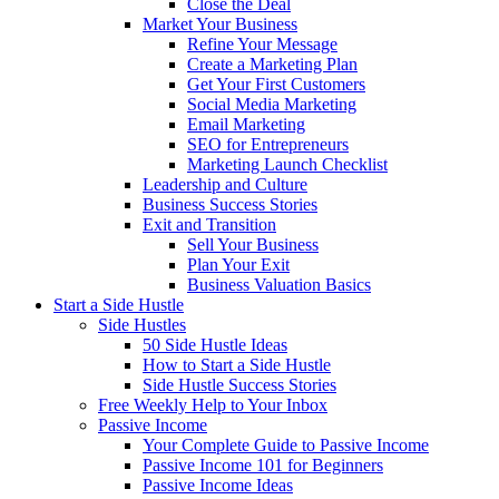
Close the Deal
Market Your Business
Refine Your Message
Create a Marketing Plan
Get Your First Customers
Social Media Marketing
Email Marketing
SEO for Entrepreneurs
Marketing Launch Checklist
Leadership and Culture
Business Success Stories
Exit and Transition
Sell Your Business
Plan Your Exit
Business Valuation Basics
Start a Side Hustle
Side Hustles
50 Side Hustle Ideas
How to Start a Side Hustle
Side Hustle Success Stories
Free Weekly Help to Your Inbox
Passive Income
Your Complete Guide to Passive Income
Passive Income 101 for Beginners
Passive Income Ideas