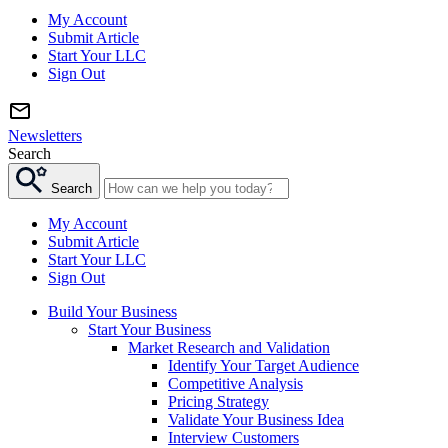
My Account
Submit Article
Start Your LLC
Sign Out
Newsletters
Search
Search
My Account
Submit Article
Start Your LLC
Sign Out
Build Your Business
Start Your Business
Market Research and Validation
Identify Your Target Audience
Competitive Analysis
Pricing Strategy
Validate Your Business Idea
Interview Customers