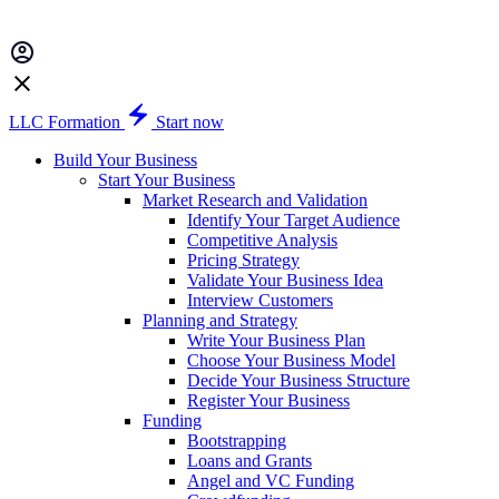
LLC Formation
Start now
Build Your Business
Start Your Business
Market Research and Validation
Identify Your Target Audience
Competitive Analysis
Pricing Strategy
Validate Your Business Idea
Interview Customers
Planning and Strategy
Write Your Business Plan
Choose Your Business Model
Decide Your Business Structure
Register Your Business
Funding
Bootstrapping
Loans and Grants
Angel and VC Funding