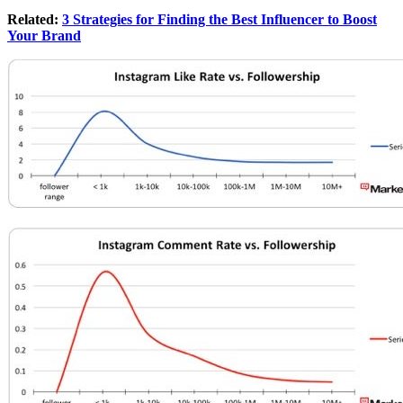
Related:
3 Strategies for Finding the Best Influencer to Boost
Your Brand