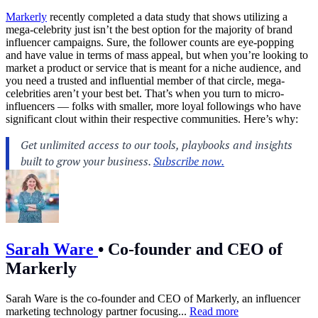
Markerly
recently completed a data study that shows utilizing a
mega-celebrity just isn’t the best option for the majority of brand
influencer campaigns. Sure, the follower counts are eye-popping
and have value in terms of mass appeal, but when you’re looking to
market a product or service that is meant for a niche audience, and
you need a trusted and influential member of that circle, mega-
celebrities aren’t your best bet. That’s when you turn to micro-
influencers — folks with smaller, more loyal followings who have
significant clout within their respective communities. Here’s why:
Sarah Ware
•
Co-founder and CEO of
Markerly
Sarah Ware is the co-founder and CEO of Markerly, an influencer
marketing technology partner focusing...
Read more