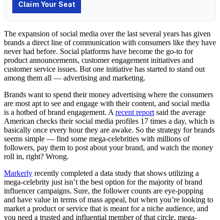
The expansion of social media over the last several years has given
brands a direct line of communication with consumers like they have
never had before. Social platforms have become the go-to for
product announcements, customer engagement initiatives and
customer service issues. But one initiative has started to stand out
among them all — advertising and marketing.
Brands want to spend their money advertising where the consumers
are most apt to see and engage with their content, and social media
is a hotbed of brand engagement. A
recent report
said the average
American checks their social media profiles 17 times a day, which is
basically once every hour they are awake. So the strategy for brands
seems simple — find some mega-celebrities with millions of
followers, pay them to post about your brand, and watch the money
roll in, right? Wrong.
Markerly
recently completed a data study that shows utilizing a
mega-celebrity just isn’t the best option for the majority of brand
influencer campaigns. Sure, the follower counts are eye-popping
and have value in terms of mass appeal, but when you’re looking to
market a product or service that is meant for a niche audience, and
you need a trusted and influential member of that circle, mega-