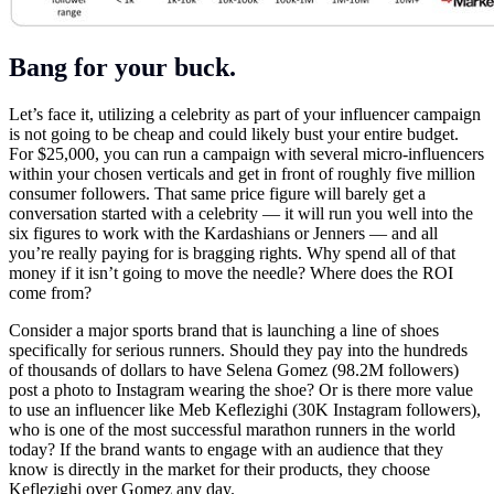
Bang for your buck.
Let’s face it, utilizing a celebrity as part of your influencer campaign
is not going to be cheap and could likely bust your entire budget.
For $25,000, you can run a campaign with several micro-influencers
within your chosen verticals and get in front of roughly five million
consumer followers. That same price figure will barely get a
conversation started with a celebrity — it will run you well into the
six figures to work with the Kardashians or Jenners — and all
you’re really paying for is bragging rights. Why spend all of that
money if it isn’t going to move the needle? Where does the ROI
come from?
Consider a major sports brand that is launching a line of shoes
specifically for serious runners. Should they pay into the hundreds
of thousands of dollars to have Selena Gomez (98.2M followers)
post a photo to Instagram wearing the shoe? Or is there more value
to use an influencer like Meb Keflezighi (30K Instagram followers),
who is one of the most successful marathon runners in the world
today? If the brand wants to engage with an audience that they
know is directly in the market for their products, they choose
Keflezighi over Gomez any day.