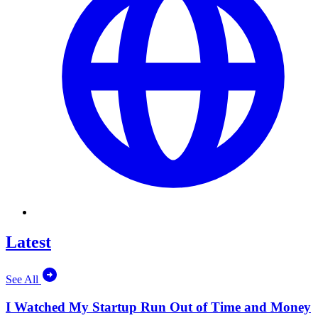
Latest
See All
I Watched My Startup Run Out of Time and Money