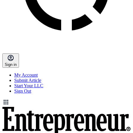
Sign in
My Account
Submit Article
Start Your LLC
Sign Out