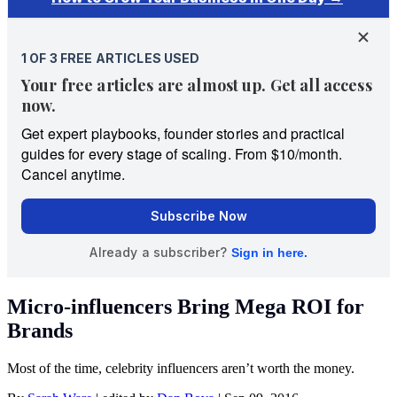
Micro-influencers Bring Mega ROI for
Brands
Most of the time, celebrity influencers aren’t worth the money.