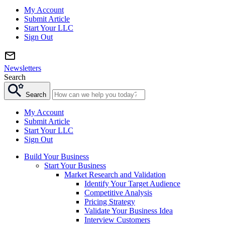
My Account
Submit Article
Start Your LLC
Sign Out
Newsletters
Search
Search
My Account
Submit Article
Start Your LLC
Sign Out
Build Your Business
Start Your Business
Market Research and Validation
Identify Your Target Audience
Competitive Analysis
Pricing Strategy
Validate Your Business Idea
Interview Customers