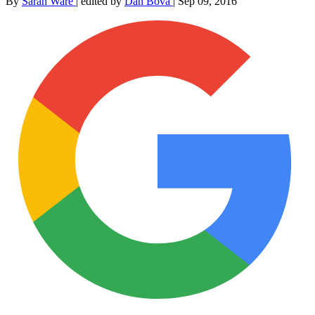
By
Sarah Ware
|
edited by
Dan Bova
|
Sep 09, 2016