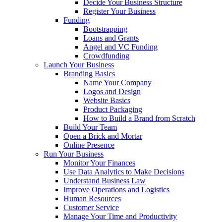
Decide Your Business Structure
Register Your Business
Funding
Bootstrapping
Loans and Grants
Angel and VC Funding
Crowdfunding
Launch Your Business
Branding Basics
Name Your Company
Logos and Design
Website Basics
Product Packaging
How to Build a Brand from Scratch
Build Your Team
Open a Brick and Mortar
Online Presence
Run Your Business
Monitor Your Finances
Use Data Analytics to Make Decisions
Understand Business Law
Improve Operations and Logistics
Human Resources
Customer Service
Manage Your Time and Productivity