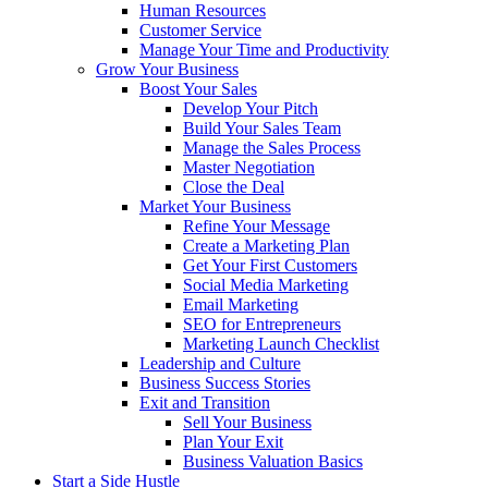
Human Resources
Customer Service
Manage Your Time and Productivity
Grow Your Business
Boost Your Sales
Develop Your Pitch
Build Your Sales Team
Manage the Sales Process
Master Negotiation
Close the Deal
Market Your Business
Refine Your Message
Create a Marketing Plan
Get Your First Customers
Social Media Marketing
Email Marketing
SEO for Entrepreneurs
Marketing Launch Checklist
Leadership and Culture
Business Success Stories
Exit and Transition
Sell Your Business
Plan Your Exit
Business Valuation Basics
Start a Side Hustle