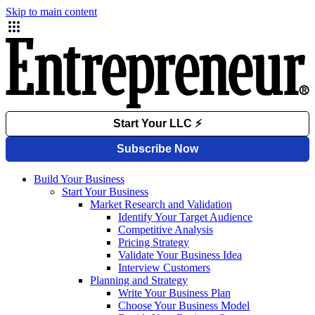
Skip to main content
Build Your Business
Start Your Business
Market Research and Validation
Identify Your Target Audience
Competitive Analysis
Pricing Strategy
Validate Your Business Idea
Interview Customers
Planning and Strategy
Write Your Business Plan
Choose Your Business Model