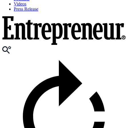
Videos
Press Release