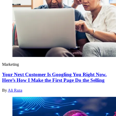
Marketing
Your Next Customer Is Googling You Right Now.
Here’s How I Make the First Page Do the Selling
By
Ali Raza