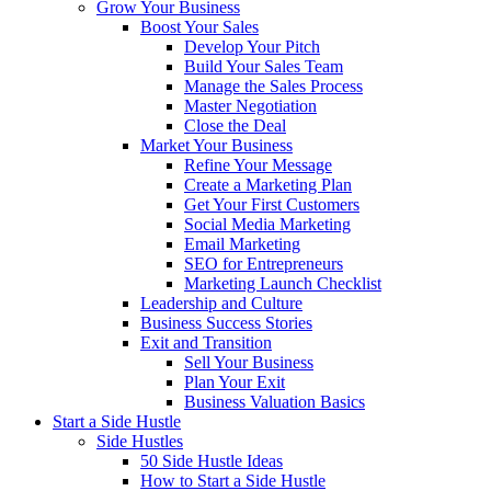
Grow Your Business
Boost Your Sales
Develop Your Pitch
Build Your Sales Team
Manage the Sales Process
Master Negotiation
Close the Deal
Market Your Business
Refine Your Message
Create a Marketing Plan
Get Your First Customers
Social Media Marketing
Email Marketing
SEO for Entrepreneurs
Marketing Launch Checklist
Leadership and Culture
Business Success Stories
Exit and Transition
Sell Your Business
Plan Your Exit
Business Valuation Basics
Start a Side Hustle
Side Hustles
50 Side Hustle Ideas
How to Start a Side Hustle