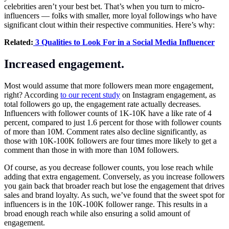
celebrities aren’t your best bet. That’s when you turn to micro-
influencers — folks with smaller, more loyal followings who have
significant clout within their respective communities. Here’s why:
Related:
3 Qualities to Look For in a Social Media Influencer
Increased engagement.
Most would assume that more followers mean more engagement,
right? According
to our recent study
on Instagram engagement, as
total followers go up, the engagement rate actually decreases.
Influencers with follower counts of 1K-10K have a like rate of 4
percent, compared to just 1.6 percent for those with follower counts
of more than 10M. Comment rates also decline significantly, as
those with 10K-100K followers are four times more likely to get a
comment than those in with more than 10M followers.
Of course, as you decrease follower counts, you lose reach while
adding that extra engagement. Conversely, as you increase followers
you gain back that broader reach but lose the engagement that drives
sales and brand loyalty. As such, we’ve found that the sweet spot for
influencers is in the 10K-100K follower range. This results in a
broad enough reach while also ensuring a solid amount of
engagement.