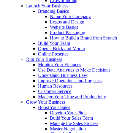
Crowdfunding
Launch Your Business
Branding Basics
Name Your Company
Logos and Design
Website Basics
Product Packaging
How to Build a Brand from Scratch
Build Your Team
Open a Brick and Mortar
Online Presence
Run Your Business
Monitor Your Finances
Use Data Analytics to Make Decisions
Understand Business Law
Improve Operations and Logistics
Human Resources
Customer Service
Manage Your Time and Productivity
Grow Your Business
Boost Your Sales
Develop Your Pitch
Build Your Sales Team
Manage the Sales Process
Master Negotiation