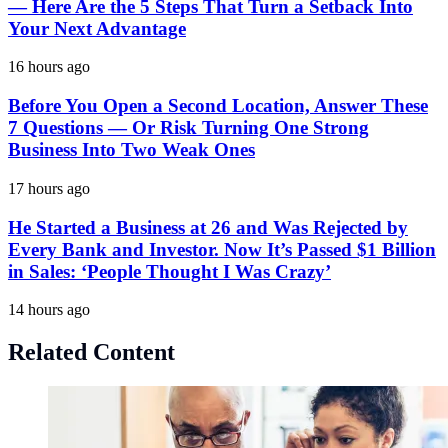
— Here Are the 5 Steps That Turn a Setback Into
Your Next Advantage
16 hours ago
Before You Open a Second Location, Answer These
7 Questions — Or Risk Turning One Strong
Business Into Two Weak Ones
17 hours ago
He Started a Business at 26 and Was Rejected by
Every Bank and Investor. Now It’s Passed $1 Billion
in Sales: ‘People Thought I Was Crazy’
14 hours ago
Related Content