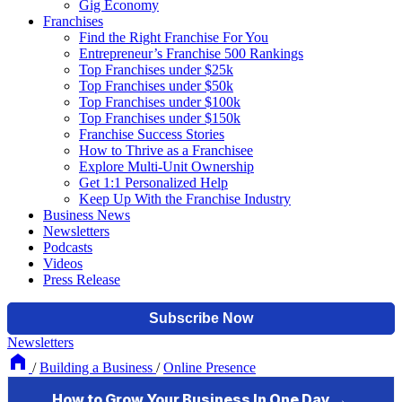
Gig Economy
Franchises
Find the Right Franchise For You
Entrepreneur’s Franchise 500 Rankings
Top Franchises under $25k
Top Franchises under $50k
Top Franchises under $100k
Top Franchises under $150k
Franchise Success Stories
How to Thrive as a Franchisee
Explore Multi-Unit Ownership
Get 1:1 Personalized Help
Keep Up With the Franchise Industry
Business News
Newsletters
Podcasts
Videos
Press Release
Newsletters
/
Building a Business
/
Online Presence