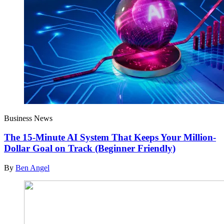
Business News
The 15-Minute AI System That Keeps Your Million-
Dollar Goal on Track (Beginner Friendly)
By
Ben Angel