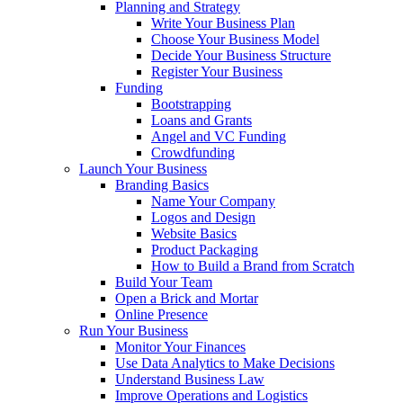
Planning and Strategy
Write Your Business Plan
Choose Your Business Model
Decide Your Business Structure
Register Your Business
Funding
Bootstrapping
Loans and Grants
Angel and VC Funding
Crowdfunding
Launch Your Business
Branding Basics
Name Your Company
Logos and Design
Website Basics
Product Packaging
How to Build a Brand from Scratch
Build Your Team
Open a Brick and Mortar
Online Presence
Run Your Business
Monitor Your Finances
Use Data Analytics to Make Decisions
Understand Business Law
Improve Operations and Logistics