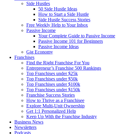
Side Hustles
50 Side Hustle Ideas
How to Start a Side Hustle
Side Hustle Success Stories
Free Weekly Help to Your Inbox
Passive Income
Your Complete Guide to Passive Income
Passive Income 101 for Beginners
Passive Income Ideas
Gig Economy
Franchises
Find the Right Franchise For You
Entrepreneur’s Franchise 500 Rankings
Top Franchises under $25k
Top Franchises under $50k
Top Franchises under $100k
Top Franchises under $150k
Franchise Success Stories
How to Thrive as a Franchisee
Explore Multi-Unit Ownership
Get 1:1 Personalized Help
Keep Up With the Franchise Industry
Business News
Newsletters
Podcasts