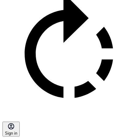
Sign in