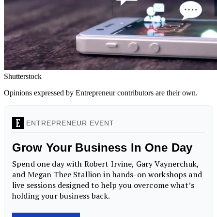
Shutterstock
Opinions expressed by Entrepreneur contributors are their own.