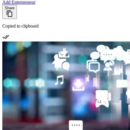
Add Entrepreneur
Share
Copied to clipboard