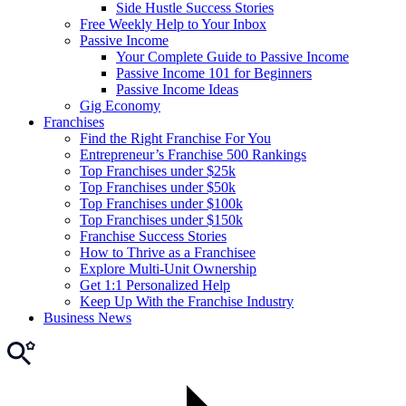
Side Hustle Success Stories
Free Weekly Help to Your Inbox
Passive Income
Your Complete Guide to Passive Income
Passive Income 101 for Beginners
Passive Income Ideas
Gig Economy
Franchises
Find the Right Franchise For You
Entrepreneur’s Franchise 500 Rankings
Top Franchises under $25k
Top Franchises under $50k
Top Franchises under $100k
Top Franchises under $150k
Franchise Success Stories
How to Thrive as a Franchisee
Explore Multi-Unit Ownership
Get 1:1 Personalized Help
Keep Up With the Franchise Industry
Business News