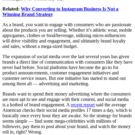
Related:
Why Converting to Instagram Business Is Not a
Winning Brand Strategy
As a brand, you want to engage with consumers who are passionate
about the products you are selling. Whether it’s athletic wear, mobile
apps/games, clothes or food/beverage, utilizing micro-influencers
will drive visibility and engagement, and ultimately brand loyalty
and sales, without a mega-sized budget.
The expansion of social media over the last several years has given
brands a direct line of communication with consumers like they have
never had before. Social platforms have become the go-to for
product announcements, customer engagement initiatives and
customer service issues. But one initiative has started to stand out
among them all — advertising and marketing.
Brands want to spend their money advertising where the consumers
are most apt to see and engage with their content, and social media
is a hotbed of brand engagement. A
recent report
said the average
American checks their social media profiles 17 times a day, which is
basically once every hour they are awake. So the strategy for brands
seems simple — find some mega-celebrities with millions of
followers, pay them to post about your brand, and watch the money
roll in, right? Wrong.