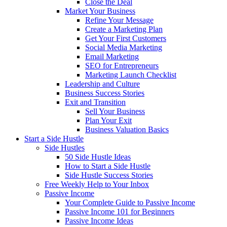
Close the Deal
Market Your Business
Refine Your Message
Create a Marketing Plan
Get Your First Customers
Social Media Marketing
Email Marketing
SEO for Entrepreneurs
Marketing Launch Checklist
Leadership and Culture
Business Success Stories
Exit and Transition
Sell Your Business
Plan Your Exit
Business Valuation Basics
Start a Side Hustle
Side Hustles
50 Side Hustle Ideas
How to Start a Side Hustle
Side Hustle Success Stories
Free Weekly Help to Your Inbox
Passive Income
Your Complete Guide to Passive Income
Passive Income 101 for Beginners
Passive Income Ideas