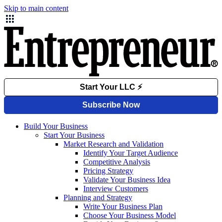
Skip to main content
Build Your Business
Start Your Business
Market Research and Validation
Identify Your Target Audience
Competitive Analysis
Pricing Strategy
Validate Your Business Idea
Interview Customers
Planning and Strategy
Write Your Business Plan
Choose Your Business Model