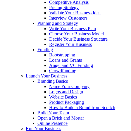
Competitive Analysis
Pricing Strategy
Validate Your Business Idea
Interview Customers
Planning and Strategy
Write Your Business Plan
Choose Your Business Model
Decide Your Business Structure
Register Your Business
Funding
Bootstrapping
Loans and Grants
Angel and VC Funding
Crowdfunding
Launch Your Business
Branding Basics
Name Your Company
Logos and Design
Website Basics
Product Packaging
How to Build a Brand from Scratch
Build Your Team
Open a Brick and Mortar
Online Presence
Run Your Business