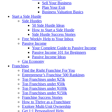
Sell Your Business
Plan Your Exit
Business Valuation Basics
Start a Side Hustle
Side Hustles
50 Side Hustle Ideas
How to Start a Side Hustle
Side Hustle Success Stories
Free Weekly Help to Your Inbox
Passive Income
Your Complete Guide to Passive Income
Passive Income 101 for Beginners
Passive Income Ideas
Gig Economy
Franchises
Find the Right Franchise For You
Entrepreneur’s Franchise 500 Rankings
Top Franchises under $25k
Top Franchises under $50k
Top Franchises under $100k
Top Franchises under $150k
Franchise Success Stories
How to Thrive as a Franchisee
Explore Multi-Unit Ownership
Get 1:1 Personalized Help