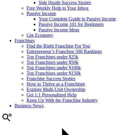
Side Hustle Success Stories
Free Weekly Help to Your Inbox
Passive Income
Your Complete Guide to Passive Income
Passive Income 101 for Beginners
Passive Income Ideas
Gig Economy
Franchises
Find the Right Franchise For You
Entrepreneur’s Franchise 500 Rankings
Top Franchises under $25k
Top Franchises under $50k
Top Franchises under $100k
Top Franchises under $150k
Franchise Success Stories
How to Thrive as a Franchisee
Explore Multi-Unit Ownership
Get 1:1 Personalized Help
Keep Up With the Franchise Industry
Business News