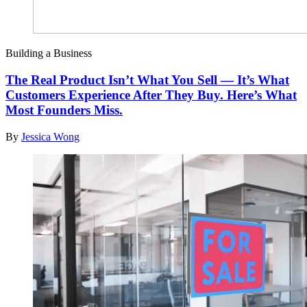
Building a Business
The Real Product Isn’t What You Sell — It’s What
Customers Experience After They Buy. Here’s What
Most Founders Miss.
By
Jessica Wong