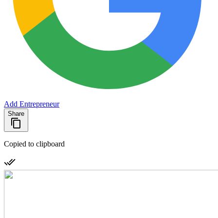
Add Entrepreneur
Share
Copied to clipboard