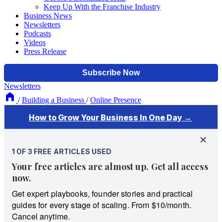
Keep Up With the Franchise Industry
Business News
Newsletters
Podcasts
Videos
Press Release
Newsletters
/
Building a Business
/
Online Presence