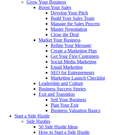
Grow Your Business
Boost Your Sales
Develop Your Pitch
Build Your Sales Team
Manage the Sales Process
Master Negotiation
Close the Deal
Market Your Business
Refine Your Message
Create a Marketing Plan
Get Your First Customers
Social Media Marketing
Email Marketing
SEO for Entrepreneurs
Marketing Launch Checklist
Leadership and Culture
Business Success Stories
Exit and Transition
Sell Your Business
Plan Your Exit
Business Valuation Basics
Start a Side Hustle
Side Hustles
50 Side Hustle Ideas
How to Start a Side Hustle