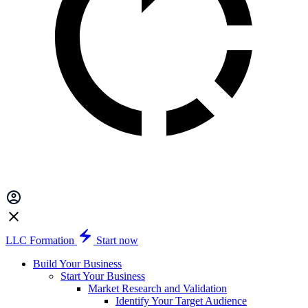
LLC Formation
Start now
Build Your Business
Start Your Business
Market Research and Validation
Identify Your Target Audience