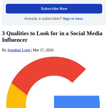
3 Qualities to Look for in a Social Media
Influencer
By
Jonathan Long
|
Mar 17, 2016