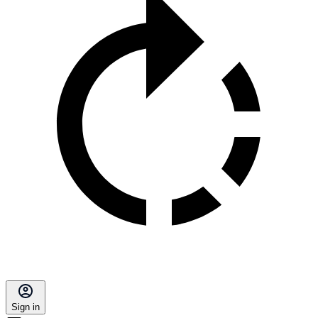
Sign in