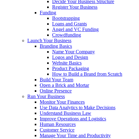
Decide Your Business Structure
Register Your Business
Funding
Bootstrapping
Loans and Grants
Angel and VC Funding
Crowdfunding
Launch Your Business
Branding Basics
Name Your Company
Logos and Design
Website Basics
Product Packaging
How to Build a Brand from Scratch
Build Your Team
Open a Brick and Mortar
Online Presence
Run Your Business
Monitor Your Finances
Use Data Analytics to Make Decisions
Understand Business Law
Improve Operations and Logistics
Human Resources
Customer Service
Manage Your Time and Productivity