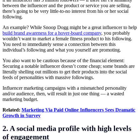
between the influencer and the product or service you are selling,
there’s going to be very little-to-no interest from his or her social
following.
An example? While Snoop Dogg might be a great influencer to help
build brand awareness for a hover-board company
, you probably
wouldn’t want to market a female fitness product to his following.
You need to immediately sense a connection between this
individual’s following and what you yourself are promoting.
You also want to be cautious because of the financial element:
Securing a notable influencer doesn’t come cheap; some brands are
literally shelling out millions to get their products into the social
feeds of personalities with massive followings.
Influencer marketing campaigns with a mismatched personality
and/or audience, then, will result in just one thing — a wasted
marketing budget.
Related:
Marketing Via Paid Online Influencers Sees Dramatic
Growth in Survey
2. A social media profile with high levels
of engagement