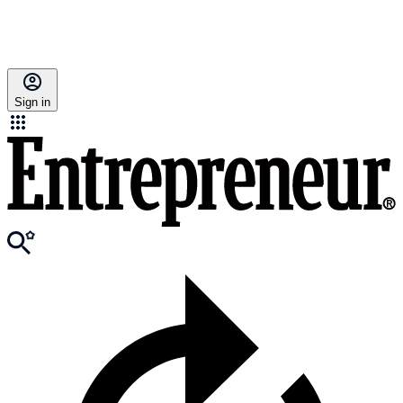
Sign in