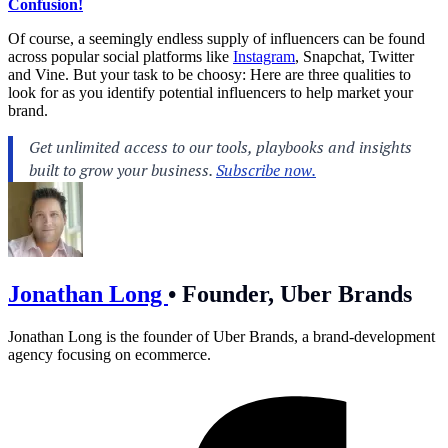
Confusion!
Of course, a seemingly endless supply of influencers can be found
across popular social platforms like
Instagram
, Snapchat, Twitter
and Vine. But your task to be choosy: Here are three qualities to
look for as you identify potential influencers to help market your
brand.
Jonathan Long
•
Founder, Uber Brands
Jonathan Long is the founder of Uber Brands, a brand-development
agency focusing on ecommerce.