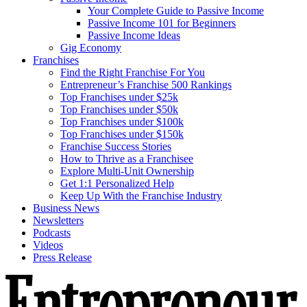
Your Complete Guide to Passive Income
Passive Income 101 for Beginners
Passive Income Ideas
Gig Economy
Franchises
Find the Right Franchise For You
Entrepreneur’s Franchise 500 Rankings
Top Franchises under $25k
Top Franchises under $50k
Top Franchises under $100k
Top Franchises under $150k
Franchise Success Stories
How to Thrive as a Franchisee
Explore Multi-Unit Ownership
Get 1:1 Personalized Help
Keep Up With the Franchise Industry
Business News
Newsletters
Podcasts
Videos
Press Release