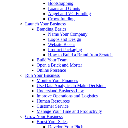
Bootstrapping
Loans and Grants
Angel and VC Funding
Crowdfunding
Launch Your Business
Branding Basics
Name Your Company
Logos and Design
Website Basics
Product Packaging
How to Build a Brand from Scratch
Build Your Team
Open a Brick and Mortar
Online Presence
Run Your Business
Monitor Your Finances
Use Data Analytics to Make Decisions
Understand Business Law
Improve Operations and Logistics
Human Resources
Customer Service
Manage Your Time and Productivity
Grow Your Business
Boost Your Sales
Develop Your Pitch