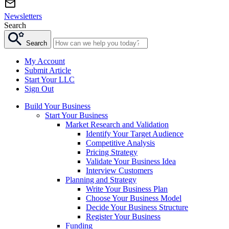
Newsletters
Search
Search
My Account
Submit Article
Start Your LLC
Sign Out
Build Your Business
Start Your Business
Market Research and Validation
Identify Your Target Audience
Competitive Analysis
Pricing Strategy
Validate Your Business Idea
Interview Customers
Planning and Strategy
Write Your Business Plan
Choose Your Business Model
Decide Your Business Structure
Register Your Business
Funding