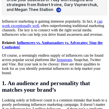
Influencer marketing is gaining immense popularity. In fact, it
can
work exceptionally well
, often outperforming traditional marketing
channels. The key is to connect with the right social media
influencers who can help you drive brand awareness and revenue.
Related:
Influencers vs. Ambassadors vs. Advocates: Stop the
Confusion!
Of course, a seemingly endless supply of influencers can be found
across popular social platforms like
Instagram
, Snapchat, Twitter
and Vine. But your task to be choosy: Here are three qualities to
look for as you identify potential influencers to help market your
brand.
1. An audience and personality that
matches your brand’s
Looking solely at follower count is a common mistake that leads to a
poorly performing influencer marketing campaign. It doesn’t matter
if an influencer has 3 million followers — if there isn’t a similarity