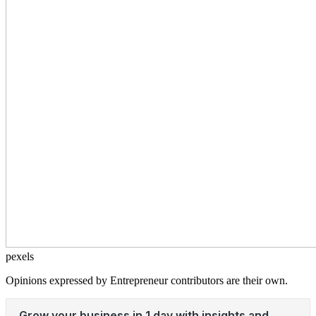
pexels
Opinions expressed by Entrepreneur contributors are their own.