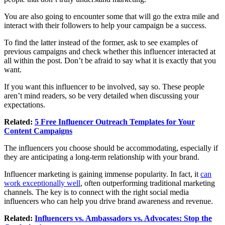
You are also going to encounter some that will go the extra mile and
interact with their followers to help your campaign be a success.
To find the latter instead of the former, ask to see examples of
previous campaigns and check whether this influencer interacted at
all within the post. Don’t be afraid to say what it is exactly that you
want.
If you want this influencer to be involved, say so. These people
aren’t mind readers, so be very detailed when discussing your
expectations.
Related:
5 Free Influencer Outreach Templates for Your
Content Campaigns
The influencers you choose should be accommodating, especially if
they are anticipating a long-term relationship with your brand.
Influencer marketing is gaining immense popularity. In fact, it
can
work exceptionally well
, often outperforming traditional marketing
channels. The key is to connect with the right social media
influencers who can help you drive brand awareness and revenue.
Related:
Influencers vs. Ambassadors vs. Advocates: Stop the