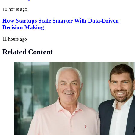
10 hours ago
How Startups Scale Smarter With Data-Driven
Decision Making
11 hours ago
Related Content