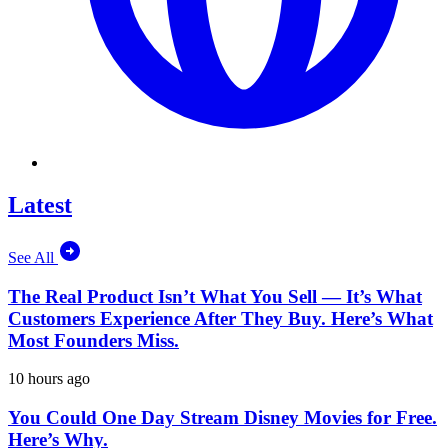
Latest
See All
The Real Product Isn’t What You Sell — It’s What
Customers Experience After They Buy. Here’s What
Most Founders Miss.
10 hours ago
You Could One Day Stream Disney Movies for Free.
Here’s Why.