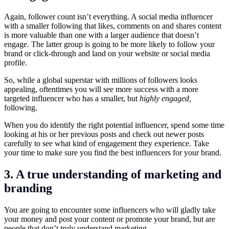
Again, follower count isn’t everything. A social media influencer
with a smaller following that likes, comments on and shares content
is more valuable than one with a larger audience that doesn’t
engage. The latter group is going to be more likely to follow your
brand or click-through and land on your website or social media
profile.
So, while a global superstar with millions of followers looks
appealing, oftentimes you will see more success with a more
targeted influencer who has a smaller, but
highly engaged,
following.
When you do identify the right potential influencer, spend some time
looking at his or her previous posts and check out newer posts
carefully to see what kind of engagement they experience. Take
your time to make sure you find the best influencers for your brand.
3. A true understanding of marketing and
branding
You are going to encounter some influencers who will gladly take
your money and post your content or promote your brand, but are
people that don’t truly understand marketing.