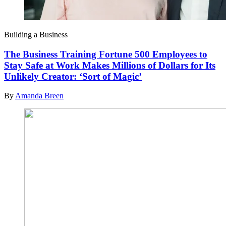
Building a Business
The Business Training Fortune 500 Employees to
Stay Safe at Work Makes Millions of Dollars for Its
Unlikely Creator: ‘Sort of Magic’
By
Amanda Breen