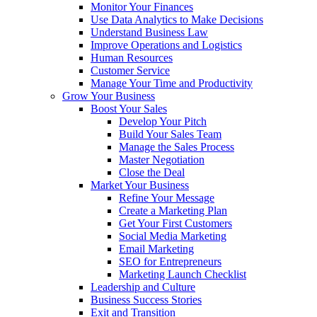
Monitor Your Finances
Use Data Analytics to Make Decisions
Understand Business Law
Improve Operations and Logistics
Human Resources
Customer Service
Manage Your Time and Productivity
Grow Your Business
Boost Your Sales
Develop Your Pitch
Build Your Sales Team
Manage the Sales Process
Master Negotiation
Close the Deal
Market Your Business
Refine Your Message
Create a Marketing Plan
Get Your First Customers
Social Media Marketing
Email Marketing
SEO for Entrepreneurs
Marketing Launch Checklist
Leadership and Culture
Business Success Stories
Exit and Transition