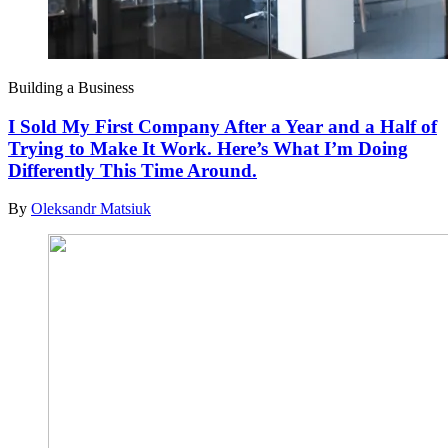
Building a Business
I Sold My First Company After a Year and a Half of
Trying to Make It Work. Here’s What I’m Doing
Differently This Time Around.
By
Oleksandr Matsiuk