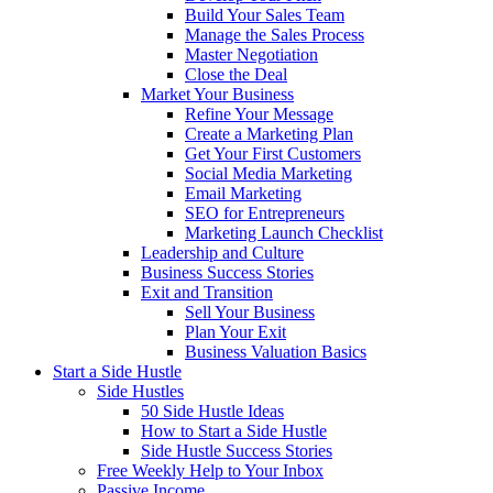
Build Your Sales Team
Manage the Sales Process
Master Negotiation
Close the Deal
Market Your Business
Refine Your Message
Create a Marketing Plan
Get Your First Customers
Social Media Marketing
Email Marketing
SEO for Entrepreneurs
Marketing Launch Checklist
Leadership and Culture
Business Success Stories
Exit and Transition
Sell Your Business
Plan Your Exit
Business Valuation Basics
Start a Side Hustle
Side Hustles
50 Side Hustle Ideas
How to Start a Side Hustle
Side Hustle Success Stories
Free Weekly Help to Your Inbox
Passive Income