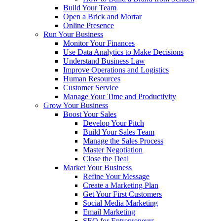
Build Your Team
Open a Brick and Mortar
Online Presence
Run Your Business
Monitor Your Finances
Use Data Analytics to Make Decisions
Understand Business Law
Improve Operations and Logistics
Human Resources
Customer Service
Manage Your Time and Productivity
Grow Your Business
Boost Your Sales
Develop Your Pitch
Build Your Sales Team
Manage the Sales Process
Master Negotiation
Close the Deal
Market Your Business
Refine Your Message
Create a Marketing Plan
Get Your First Customers
Social Media Marketing
Email Marketing
SEO for Entrepreneurs