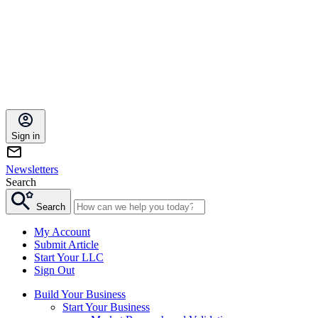
Sign in
Newsletters
Search
Search
My Account
Submit Article
Start Your LLC
Sign Out
Build Your Business
Start Your Business