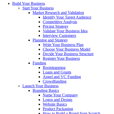
Build Your Business
Start Your Business
Market Research and Validation
Identify Your Target Audience
Competitive Analysis
Pricing Strategy
Validate Your Business Idea
Interview Customers
Planning and Strategy
Write Your Business Plan
Choose Your Business Model
Decide Your Business Structure
Register Your Business
Funding
Bootstrapping
Loans and Grants
Angel and VC Funding
Crowdfunding
Launch Your Business
Branding Basics
Name Your Company
Logos and Design
Website Basics
Product Packaging
How to Build a Brand from Scratch