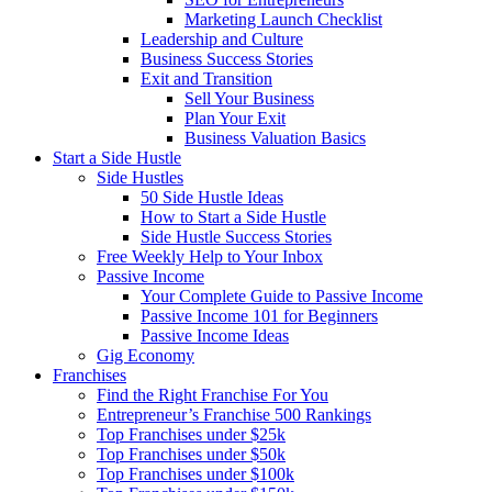
Marketing Launch Checklist
Leadership and Culture
Business Success Stories
Exit and Transition
Sell Your Business
Plan Your Exit
Business Valuation Basics
Start a Side Hustle
Side Hustles
50 Side Hustle Ideas
How to Start a Side Hustle
Side Hustle Success Stories
Free Weekly Help to Your Inbox
Passive Income
Your Complete Guide to Passive Income
Passive Income 101 for Beginners
Passive Income Ideas
Gig Economy
Franchises
Find the Right Franchise For You
Entrepreneur’s Franchise 500 Rankings
Top Franchises under $25k
Top Franchises under $50k
Top Franchises under $100k