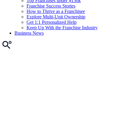
Top Franchises under $150k
Franchise Success Stories
How to Thrive as a Franchisee
Explore Multi-Unit Ownership
Get 1:1 Personalized Help
Keep Up With the Franchise Industry
Business News