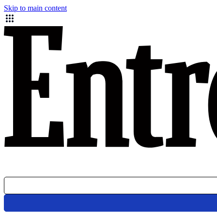
Skip to main content