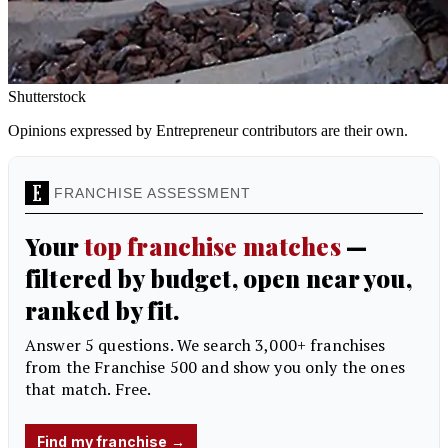
Shutterstock
Opinions expressed by Entrepreneur contributors are their own.