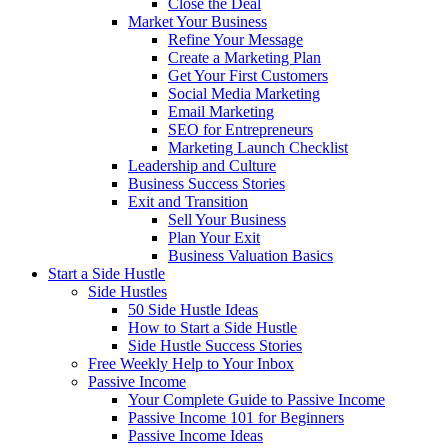
Close the Deal
Market Your Business
Refine Your Message
Create a Marketing Plan
Get Your First Customers
Social Media Marketing
Email Marketing
SEO for Entrepreneurs
Marketing Launch Checklist
Leadership and Culture
Business Success Stories
Exit and Transition
Sell Your Business
Plan Your Exit
Business Valuation Basics
Start a Side Hustle
Side Hustles
50 Side Hustle Ideas
How to Start a Side Hustle
Side Hustle Success Stories
Free Weekly Help to Your Inbox
Passive Income
Your Complete Guide to Passive Income
Passive Income 101 for Beginners
Passive Income Ideas