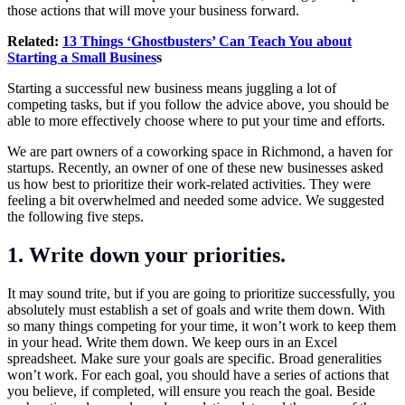
those actions that will move your business forward.
Related:
13 Things ‘Ghostbusters’ Can Teach You about
Starting a Small Busines
s
Starting a successful new business means juggling a lot of
competing tasks, but if you follow the advice above, you should be
able to more effectively choose where to put your time and efforts.
We are part owners of a coworking space in Richmond, a haven for
startups. Recently, an owner of one of these new businesses asked
us how best to prioritize their work-related activities. They were
feeling a bit overwhelmed and needed some advice. We suggested
the following five steps.
1. Write down your priorities.
It may sound trite, but if you are going to prioritize successfully, you
absolutely must establish a set of goals and write them down. With
so many things competing for your time, it won’t work to keep them
in your head. Write them down. We keep ours in an Excel
spreadsheet. Make sure your goals are specific. Broad generalities
won’t work. For each goal, you should have a series of actions that
you believe, if completed, will ensure you reach the goal. Beside