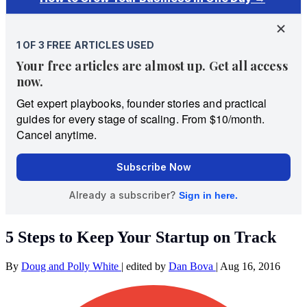
5 Steps to Keep Your Startup on Track
By
Doug and Polly White
|
edited by
Dan Bova
|
Aug 16, 2016