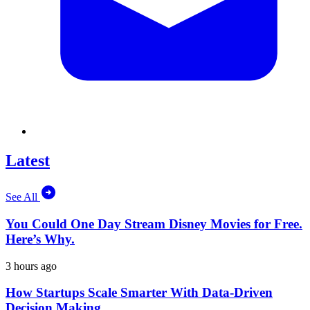
Latest
See All
You Could One Day Stream Disney Movies for Free.
Here’s Why.
3 hours ago
How Startups Scale Smarter With Data-Driven
Decision Making