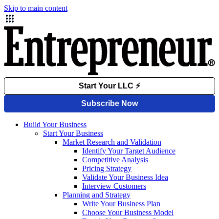
Skip to main content
Build Your Business
Start Your Business
Market Research and Validation
Identify Your Target Audience
Competitive Analysis
Pricing Strategy
Validate Your Business Idea
Interview Customers
Planning and Strategy
Write Your Business Plan
Choose Your Business Model