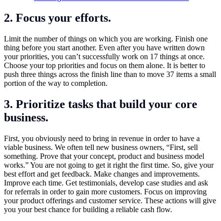
2. Focus your efforts.
Limit the number of things on which you are working. Finish one
thing before you start another. Even after you have written down
your priorities, you can’t successfully work on 17 things at once.
Choose your top priorities and focus on them alone. It is better to
push three things across the finish line than to move 37 items a small
portion of the way to completion.
3. Prioritize tasks that build your core
business.
First, you obviously need to bring in revenue in order to have a
viable business. We often tell new business owners, “First, sell
something. Prove that your concept, product and business model
works.” You are not going to get it right the first time. So, give your
best effort and get feedback. Make changes and improvements.
Improve each time. Get testimonials, develop case studies and ask
for referrals in order to gain more customers. Focus on improving
your product offerings and customer service. These actions will give
you your best chance for building a reliable cash flow.