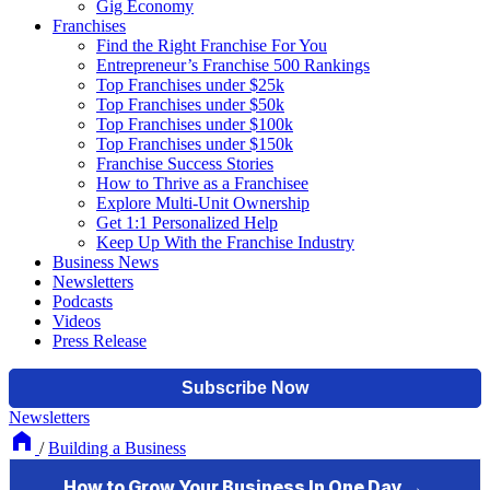
Gig Economy
Franchises
Find the Right Franchise For You
Entrepreneur’s Franchise 500 Rankings
Top Franchises under $25k
Top Franchises under $50k
Top Franchises under $100k
Top Franchises under $150k
Franchise Success Stories
How to Thrive as a Franchisee
Explore Multi-Unit Ownership
Get 1:1 Personalized Help
Keep Up With the Franchise Industry
Business News
Newsletters
Podcasts
Videos
Press Release
Newsletters
/
Building a Business