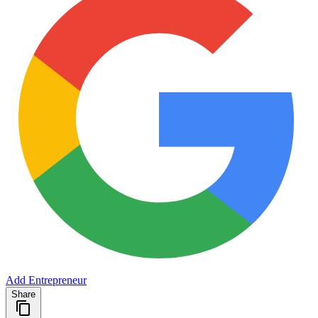
Add Entrepreneur
Share