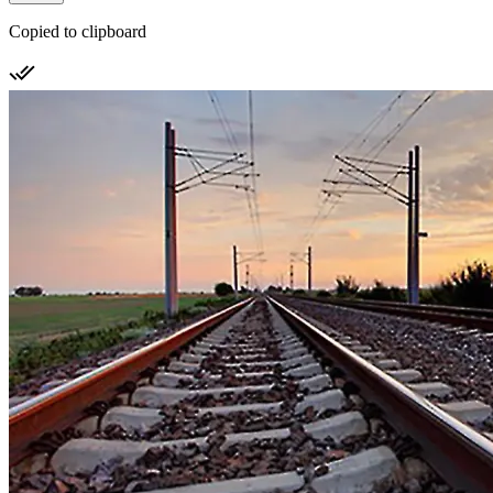
Copied to clipboard