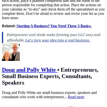
each action, place a planned completion date and the name of the
person responsible for completing that action. Place the actions on
your calendar as “to-dos” and check them off the spreadsheet as you
complete them. Don’t be afraid to review and revise your list as you
learn more.
Related:
Starting A Business? You Need These 3 Basics.
Doug and Polly White
•
Entrepreneurs,
Small Business Experts, Consultants,
Speakers
Doug and Polly White are small business experts, speakers and
consultants who work with entrepreneurs...
Read more