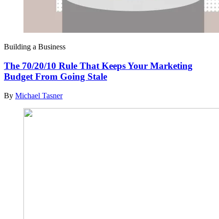
Building a Business
The 70/20/10 Rule That Keeps Your Marketing
Budget From Going Stale
By
Michael Tasner