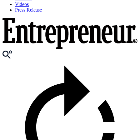
Videos
Press Release