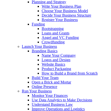
Planning and Strategy
Write Your Business Plan
Choose Your Business Model
Decide Your Business Structure
Register Your Business
Funding
Bootstrapping
Loans and Grants
Angel and VC Funding
Crowdfunding
Launch Your Business
Branding Basics
Name Your Company
Logos and Design
Website Basics
Product Packaging
How to Build a Brand from Scratch
Build Your Team
Open a Brick and Mortar
Online Presence
Run Your Business
Monitor Your Finances
Use Data Analytics to Make Decisions
Understand Business Law
Improve Operations and Logistics