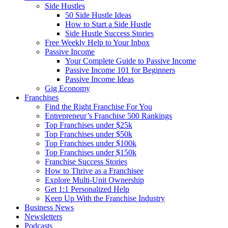
Side Hustles
50 Side Hustle Ideas
How to Start a Side Hustle
Side Hustle Success Stories
Free Weekly Help to Your Inbox
Passive Income
Your Complete Guide to Passive Income
Passive Income 101 for Beginners
Passive Income Ideas
Gig Economy
Franchises
Find the Right Franchise For You
Entrepreneur’s Franchise 500 Rankings
Top Franchises under $25k
Top Franchises under $50k
Top Franchises under $100k
Top Franchises under $150k
Franchise Success Stories
How to Thrive as a Franchisee
Explore Multi-Unit Ownership
Get 1:1 Personalized Help
Keep Up With the Franchise Industry
Business News
Newsletters
Podcasts