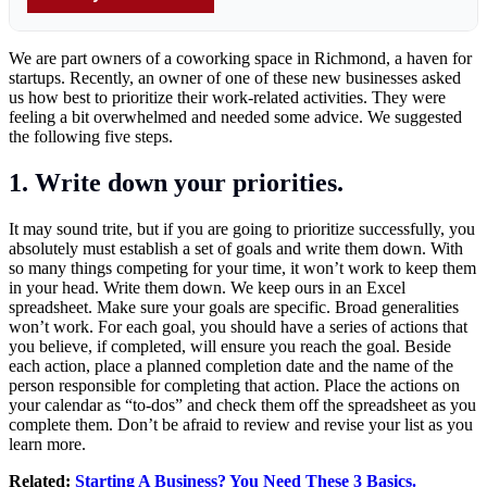
We are part owners of a coworking space in Richmond, a haven for
startups. Recently, an owner of one of these new businesses asked
us how best to prioritize their work-related activities. They were
feeling a bit overwhelmed and needed some advice. We suggested
the following five steps.
1. Write down your priorities.
It may sound trite, but if you are going to prioritize successfully, you
absolutely must establish a set of goals and write them down. With
so many things competing for your time, it won’t work to keep them
in your head. Write them down. We keep ours in an Excel
spreadsheet. Make sure your goals are specific. Broad generalities
won’t work. For each goal, you should have a series of actions that
you believe, if completed, will ensure you reach the goal. Beside
each action, place a planned completion date and the name of the
person responsible for completing that action. Place the actions on
your calendar as “to-dos” and check them off the spreadsheet as you
complete them. Don’t be afraid to review and revise your list as you
learn more.
Related:
Starting A Business? You Need These 3 Basics.