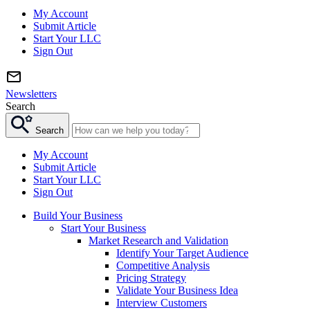
My Account
Submit Article
Start Your LLC
Sign Out
Newsletters
Search
Search
My Account
Submit Article
Start Your LLC
Sign Out
Build Your Business
Start Your Business
Market Research and Validation
Identify Your Target Audience
Competitive Analysis
Pricing Strategy
Validate Your Business Idea
Interview Customers