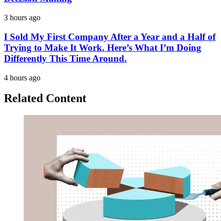
3 hours ago
I Sold My First Company After a Year and a Half of
Trying to Make It Work. Here’s What I’m Doing
Differently This Time Around.
4 hours ago
Related Content