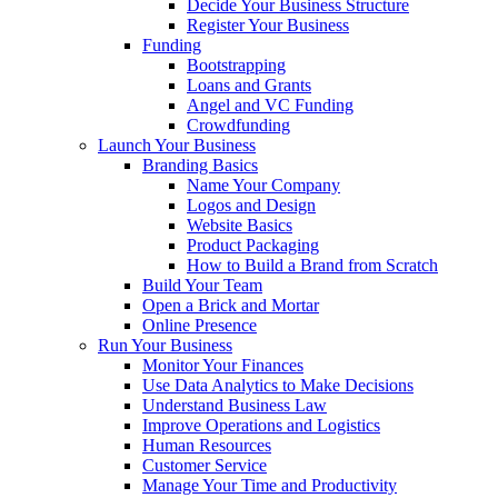
Decide Your Business Structure
Register Your Business
Funding
Bootstrapping
Loans and Grants
Angel and VC Funding
Crowdfunding
Launch Your Business
Branding Basics
Name Your Company
Logos and Design
Website Basics
Product Packaging
How to Build a Brand from Scratch
Build Your Team
Open a Brick and Mortar
Online Presence
Run Your Business
Monitor Your Finances
Use Data Analytics to Make Decisions
Understand Business Law
Improve Operations and Logistics
Human Resources
Customer Service
Manage Your Time and Productivity