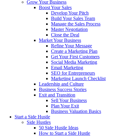
Grow Your Business
Boost Your Sales
Develop Your Pitch
Build Your Sales Team
Manage the Sales Process
Master Negotiation
Close the Deal
Market Your Business
Refine Your Message
Create a Marketing Plan
Get Your First Customers
Social Media Marketing
Email Marketing
SEO for Entrepreneurs
Marketing Launch Checklist
Leadership and Culture
Business Success Stories
Exit and Transition
Sell Your Business
Plan Your Exit
Business Valuation Basics
Start a Side Hustle
Side Hustles
50 Side Hustle Ideas
How to Start a Side Hustle