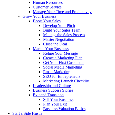
Human Resources
Customer Service
Manage Your Time and Productivity
Grow Your Business
Boost Your Sales
Develop Your Pitch
Build Your Sales Team
Manage the Sales Process
Master Negotiation
Close the Deal
Market Your Business
Refine Your Message
Create a Marketing Plan
Get Your First Customers
Social Media Marketing
Email Marketing
SEO for Entrepreneurs
Marketing Launch Checklist
Leadership and Culture
Business Success Stories
Exit and Transition
Sell Your Business
Plan Your Exit
Business Valuation Basics
Start a Side Hustle