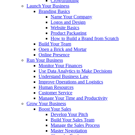
Crowdfunding
Launch Your Business
Branding Basics
Name Your Company
Logos and Design
Website Basics
Product Packaging
How to Build a Brand from Scratch
Build Your Team
Open a Brick and Mortar
Online Presence
Run Your Business
Monitor Your Finances
Use Data Analytics to Make Decisions
Understand Business Law
Improve Operations and Logistics
Human Resources
Customer Service
Manage Your Time and Productivity
Grow Your Business
Boost Your Sales
Develop Your Pitch
Build Your Sales Team
Manage the Sales Process
Master Negotiation