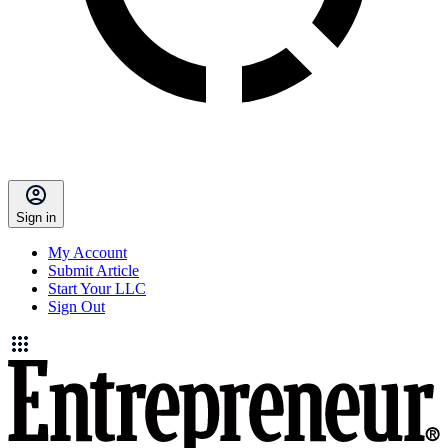
Sign in
My Account
Submit Article
Start Your LLC
Sign Out