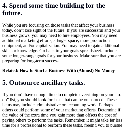
4. Spend some time building for the
future.
While you are focusing on those tasks that affect your business
today, don’t lose sight of the future. If you are successful and your
business grows, you may need to hire employees. You may need
additional marketing efforts, a larger space, more production
equipment, and/or capitalization. You may need to gain additional
skills or knowledge. Go back to your goals spreadsheet. Include
some longer-range goals for your business. Make sure that you are
preparing for long-term success.
Related:
How to Start a Business With (Almost) No Money
5. Outsource ancillary tasks.
If you don’t have enough time to complete everything on your “to-
do” list, you should look for tasks that can be outsourced. These
items may include administrative or accounting work. Perhaps
others could perform some of your marketing efforts. Determine if
the value of the extra time you gain more than offsets the cost of
paying others to perform the tasks. Remember, it might take far less
time for a professional to perform these tasks, freeing you to pursue