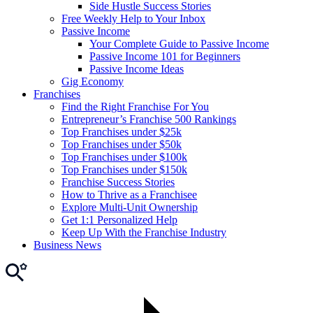
Side Hustle Success Stories
Free Weekly Help to Your Inbox
Passive Income
Your Complete Guide to Passive Income
Passive Income 101 for Beginners
Passive Income Ideas
Gig Economy
Franchises
Find the Right Franchise For You
Entrepreneur’s Franchise 500 Rankings
Top Franchises under $25k
Top Franchises under $50k
Top Franchises under $100k
Top Franchises under $150k
Franchise Success Stories
How to Thrive as a Franchisee
Explore Multi-Unit Ownership
Get 1:1 Personalized Help
Keep Up With the Franchise Industry
Business News