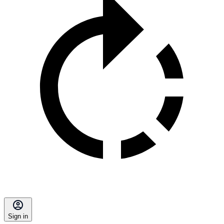
Sign in