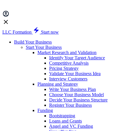
LLC Formation
Start now
Build Your Business
Start Your Business
Market Research and Validation
Identify Your Target Audience
Competitive Analysis
Pricing Strategy
Validate Your Business Idea
Interview Customers
Planning and Strategy
Write Your Business Plan
Choose Your Business Model
Decide Your Business Structure
Register Your Business
Funding
Bootstrapping
Loans and Grants
Angel and VC Funding