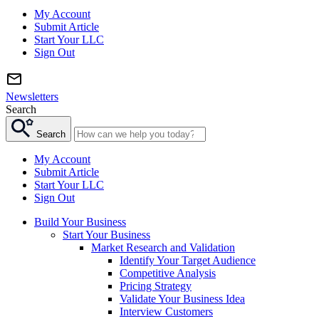
My Account
Submit Article
Start Your LLC
Sign Out
Newsletters
Search
Search
My Account
Submit Article
Start Your LLC
Sign Out
Build Your Business
Start Your Business
Market Research and Validation
Identify Your Target Audience
Competitive Analysis
Pricing Strategy
Validate Your Business Idea
Interview Customers