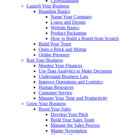
Crowdfunding
Launch Your Business
Branding Basics
Name Your Company
Logos and Design
Website Basics
Product Packaging
How to Build a Brand from Scratch
Build Your Team
Open a Brick and Mortar
Online Presence
Run Your Business
Monitor Your Finances
Use Data Analytics to Make Decisions
Understand Business Law
Improve Operations and Logistics
Human Resources
Customer Service
Manage Your Time and Productivity
Grow Your Business
Boost Your Sales
Develop Your Pitch
Build Your Sales Team
Manage the Sales Process
Master Negotiation