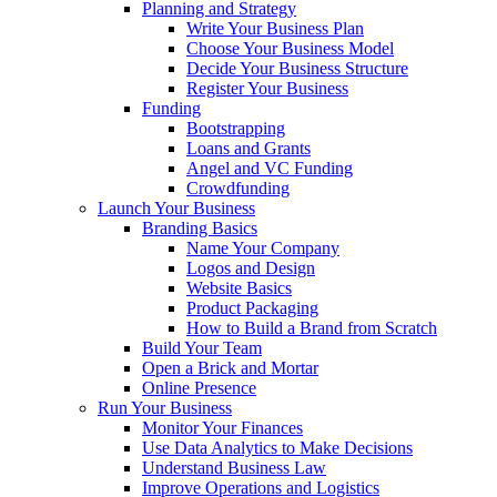
Planning and Strategy
Write Your Business Plan
Choose Your Business Model
Decide Your Business Structure
Register Your Business
Funding
Bootstrapping
Loans and Grants
Angel and VC Funding
Crowdfunding
Launch Your Business
Branding Basics
Name Your Company
Logos and Design
Website Basics
Product Packaging
How to Build a Brand from Scratch
Build Your Team
Open a Brick and Mortar
Online Presence
Run Your Business
Monitor Your Finances
Use Data Analytics to Make Decisions
Understand Business Law
Improve Operations and Logistics