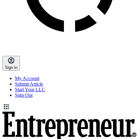
Sign in
My Account
Submit Article
Start Your LLC
Sign Out