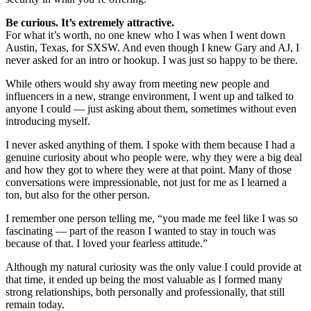
Be curious. It’s extremely attractive.
For what it’s worth, no one knew who I was when I went down
Austin, Texas, for SXSW. And even though I knew Gary and AJ, I
never asked for an intro or hookup. I was just so happy to be there.
While others would shy away from meeting new people and
influencers in a new, strange environment, I went up and talked to
anyone I could — just asking about them, sometimes without even
introducing myself.
I never asked anything of them. I spoke with them because I had a
genuine curiosity about who people were, why they were a big deal
and how they got to where they were at that point. Many of those
conversations were impressionable, not just for me as I learned a
ton, but also for the other person.
I remember one person telling me, “you made me feel like I was so
fascinating — part of the reason I wanted to stay in touch was
because of that. I loved your fearless attitude.”
Although my natural curiosity was the only value I could provide at
that time, it ended up being the most valuable as I formed many
strong relationships, both personally and professionally, that still
remain today.