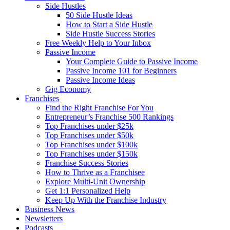
Side Hustles
50 Side Hustle Ideas
How to Start a Side Hustle
Side Hustle Success Stories
Free Weekly Help to Your Inbox
Passive Income
Your Complete Guide to Passive Income
Passive Income 101 for Beginners
Passive Income Ideas
Gig Economy
Franchises
Find the Right Franchise For You
Entrepreneur’s Franchise 500 Rankings
Top Franchises under $25k
Top Franchises under $50k
Top Franchises under $100k
Top Franchises under $150k
Franchise Success Stories
How to Thrive as a Franchisee
Explore Multi-Unit Ownership
Get 1:1 Personalized Help
Keep Up With the Franchise Industry
Business News
Newsletters
Podcasts