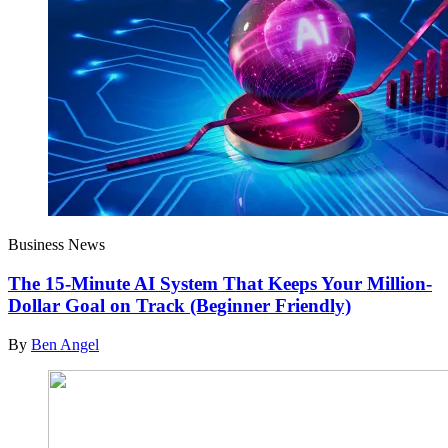
Business News
The 15-Minute AI System That Keeps Your Million-
Dollar Goal on Track (Beginner Friendly)
By
Ben Angel