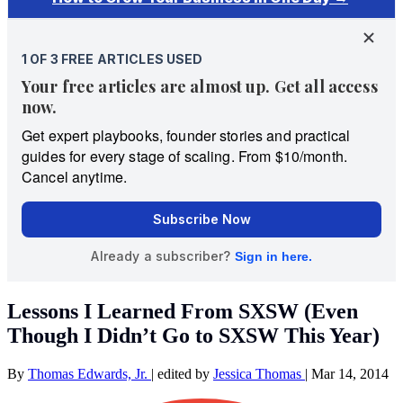
Lessons I Learned From SXSW (Even
Though I Didn’t Go to SXSW This Year)
By
Thomas Edwards, Jr.
|
edited by
Jessica Thomas
|
Mar 14, 2014