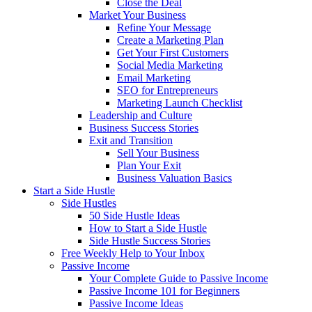
Close the Deal
Market Your Business
Refine Your Message
Create a Marketing Plan
Get Your First Customers
Social Media Marketing
Email Marketing
SEO for Entrepreneurs
Marketing Launch Checklist
Leadership and Culture
Business Success Stories
Exit and Transition
Sell Your Business
Plan Your Exit
Business Valuation Basics
Start a Side Hustle
Side Hustles
50 Side Hustle Ideas
How to Start a Side Hustle
Side Hustle Success Stories
Free Weekly Help to Your Inbox
Passive Income
Your Complete Guide to Passive Income
Passive Income 101 for Beginners
Passive Income Ideas