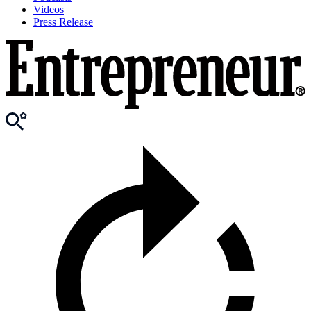
Videos
Press Release