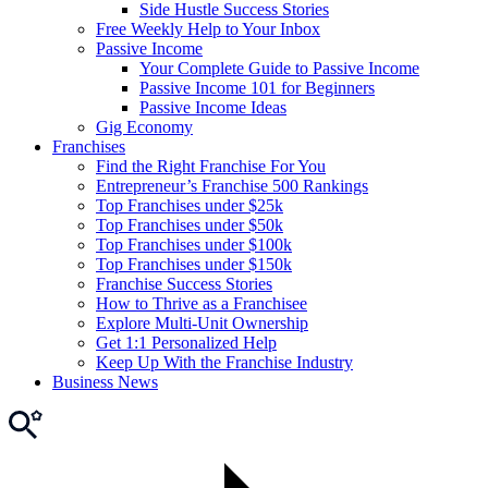
Side Hustle Success Stories
Free Weekly Help to Your Inbox
Passive Income
Your Complete Guide to Passive Income
Passive Income 101 for Beginners
Passive Income Ideas
Gig Economy
Franchises
Find the Right Franchise For You
Entrepreneur’s Franchise 500 Rankings
Top Franchises under $25k
Top Franchises under $50k
Top Franchises under $100k
Top Franchises under $150k
Franchise Success Stories
How to Thrive as a Franchisee
Explore Multi-Unit Ownership
Get 1:1 Personalized Help
Keep Up With the Franchise Industry
Business News