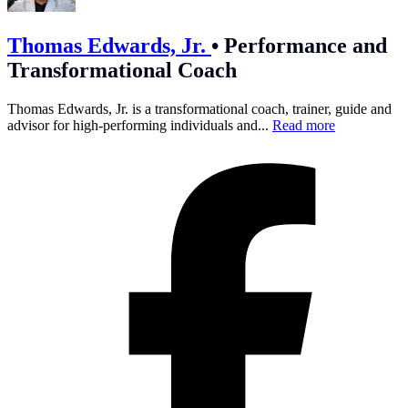
Thomas Edwards, Jr.
•
Performance and
Transformational Coach
Thomas Edwards, Jr. is a transformational coach, trainer, guide and
advisor for high-performing individuals and...
Read more