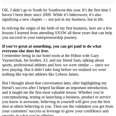
OK, I didn’t go to
South by Southwest
this year. It’s the first time I
haven’t been there since 2009. While it’s bittersweet, it’s also
signifying a new chapter — not just in my business, but in life.
In reliving the origin of the birth of my first business, here are a few
lessons I learned from attending SXSW all these years that can help
you succeed in your entrepreneurship journey.
If you
‘
re great at something, you can get paid to do what
everyone else does for free.
I remember being in our hotel room at the Hilton with Gary
Vaynerchuk, his brother, AJ, and my friend Sam, talking about
sports, professional athletes and how we were similar — since we
love playing. But it didn’t take long before we realized we were
nothing like top-tier athletes like Lebron James.
But I thought about that conversation later, after highlighting my
friend’s success after I helped facilitate an important introduction,
and it taught me the first most valuable lesson. Whether you’re
conceptualizing, testing or launching a business, product or service
you know is awesome, believing in yourself will give you the best
shot at others believing in you. Then use the validation you get from
your customers’ success as leverage to grow your confidence and
security in what you’re offering.