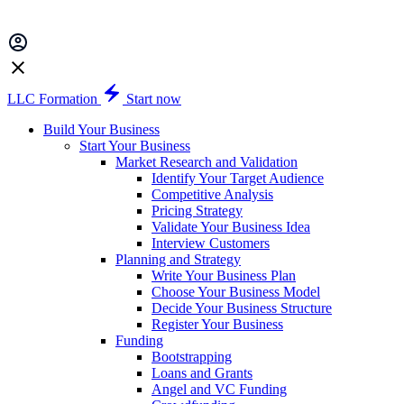
LLC Formation
Start now
Build Your Business
Start Your Business
Market Research and Validation
Identify Your Target Audience
Competitive Analysis
Pricing Strategy
Validate Your Business Idea
Interview Customers
Planning and Strategy
Write Your Business Plan
Choose Your Business Model
Decide Your Business Structure
Register Your Business
Funding
Bootstrapping
Loans and Grants
Angel and VC Funding