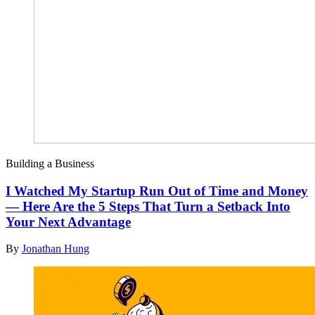
Building a Business
I Watched My Startup Run Out of Time and Money
— Here Are the 5 Steps That Turn a Setback Into
Your Next Advantage
By
Jonathan Hung