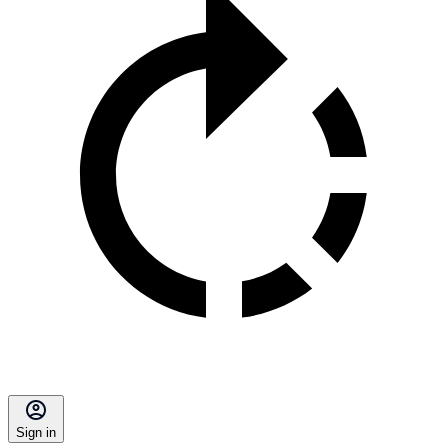
Sign in