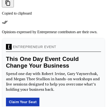
Copied to clipboard
Opinions expressed by Entrepreneur contributors are their own.