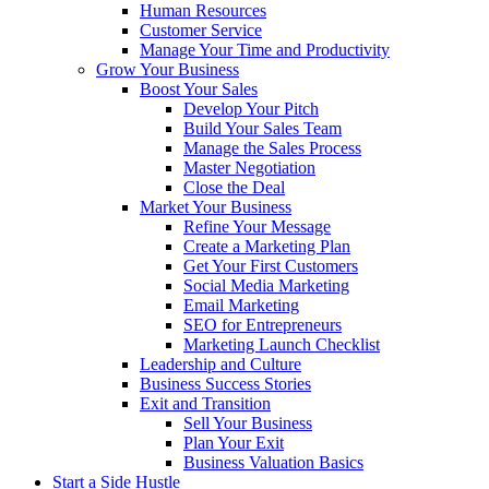
Human Resources
Customer Service
Manage Your Time and Productivity
Grow Your Business
Boost Your Sales
Develop Your Pitch
Build Your Sales Team
Manage the Sales Process
Master Negotiation
Close the Deal
Market Your Business
Refine Your Message
Create a Marketing Plan
Get Your First Customers
Social Media Marketing
Email Marketing
SEO for Entrepreneurs
Marketing Launch Checklist
Leadership and Culture
Business Success Stories
Exit and Transition
Sell Your Business
Plan Your Exit
Business Valuation Basics
Start a Side Hustle