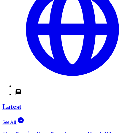
Latest
See All