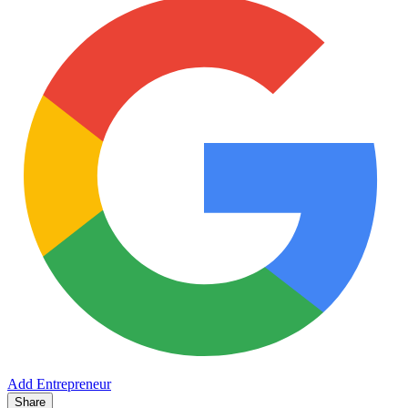
Add Entrepreneur
Share