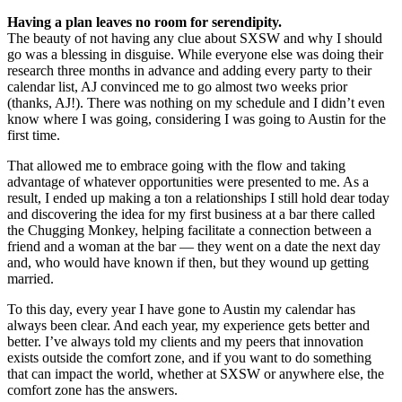
Having a plan leaves no room for serendipity.
The beauty of not having any clue about SXSW and why I should
go was a blessing in disguise. While everyone else was doing their
research three months in advance and adding every party to their
calendar list, AJ convinced me to go almost two weeks prior
(thanks, AJ!). There was nothing on my schedule and I didn’t even
know where I was going, considering I was going to Austin for the
first time.
That allowed me to embrace going with the flow and taking
advantage of whatever opportunities were presented to me. As a
result, I ended up making a ton a relationships I still hold dear today
and discovering the idea for my first business at a bar there called
the Chugging Monkey, helping facilitate a connection between a
friend and a woman at the bar — they went on a date the next day
and, who would have known if then, but they wound up getting
married.
To this day, every year I have gone to Austin my calendar has
always been clear. And each year, my experience gets better and
better. I’ve always told my clients and my peers that innovation
exists outside the comfort zone, and if you want to do something
that can impact the world, whether at SXSW or anywhere else, the
comfort zone has the answers.