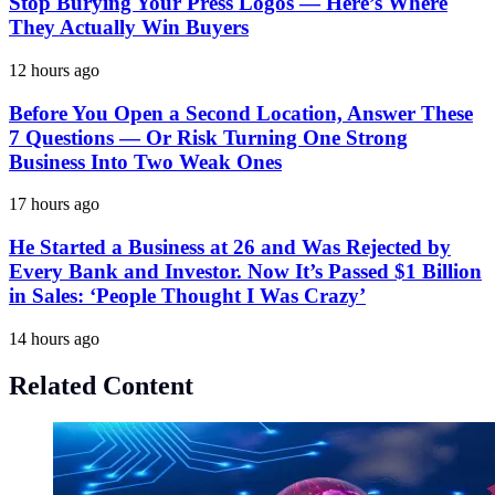
Stop Burying Your Press Logos — Here’s Where
They Actually Win Buyers
12 hours ago
Before You Open a Second Location, Answer These
7 Questions — Or Risk Turning One Strong
Business Into Two Weak Ones
17 hours ago
He Started a Business at 26 and Was Rejected by
Every Bank and Investor. Now It’s Passed $1 Billion
in Sales: ‘People Thought I Was Crazy’
14 hours ago
Related Content