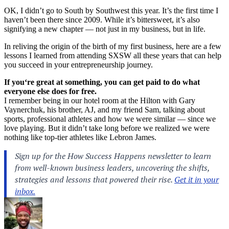
OK, I didn’t go to
South by Southwest
this year. It’s the first time I
haven’t been there since 2009. While it’s bittersweet, it’s also
signifying a new chapter — not just in my business, but in life.
In reliving the origin of the birth of my first business, here are a few
lessons I learned from attending SXSW all these years that can help
you succeed in your entrepreneurship journey.
If you
‘
re great at something, you can get paid to do what
everyone else does for free.
I remember being in our hotel room at the Hilton with Gary
Vaynerchuk, his brother, AJ, and my friend Sam, talking about
sports, professional athletes and how we were similar — since we
love playing. But it didn’t take long before we realized we were
nothing like top-tier athletes like Lebron James.