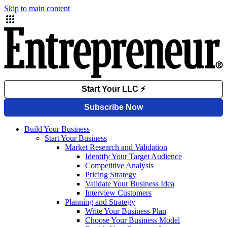
Skip to main content
Build Your Business
Start Your Business
Market Research and Validation
Identify Your Target Audience
Competitive Analysis
Pricing Strategy
Validate Your Business Idea
Interview Customers
Planning and Strategy
Write Your Business Plan
Choose Your Business Model