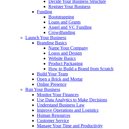
Decide Your Business Structure
Register Your Business
Funding
Bootstrapping
Loans and Grants
Angel and VC Funding
Crowdfunding
Launch Your Business
Branding Basics
Name Your Company
Logos and Design
Website Basics
Product Packaging
How to Build a Brand from Scratch
Build Your Team
Open a Brick and Mortar
Online Presence
Run Your Business
Monitor Your Finances
Use Data Analytics to Make Decisions
Understand Business Law
Improve Operations and Logistics
Human Resources
Customer Service
Manage Your Time and Productivity