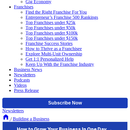
Gig Economy
Franchises
Find the Right Franchise For You
Entrepreneur’s Franchise 500 Rankings
Top Franchises under $25k
Top Franchises under $50k
Top Franchises under $100k
Top Franchises under $150k
Franchise Success Stories
How to Thrive as a Franchisee
Explore Multi-Unit Ownership
Get 1:1 Personalized Help
Keep Up With the Franchise Industry
Business News
Newsletters
Podcasts
Videos
Press Release
Newsletters
/
Building a Business