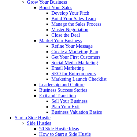
Grow Your Business
Boost Your Sales
Develop Your Pitch
Build Your Sales Team
Manage the Sales Process
Master Negotiation
Close the Deal
Market Your Business
Refine Your Message
Create a Marketing Plan
Get Your First Customers
Social Media Marketing
Email Marketing
SEO for Entrepreneurs
Marketing Launch Checklist
Leadership and Culture
Business Success Stories
Exit and Transition
Sell Your Business
Plan Your Exit
Business Valuation Basics
Start a Side Hustle
Side Hustles
50 Side Hustle Ideas
How to Start a Side Hustle