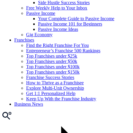
Side Hustle Success Stories
Free Weekly Help to Your Inbox
Passive Income
Your Complete Guide to Passive Income
Passive Income 101 for Beginners
Passive Income Ideas
Gig Economy
Franchises
Find the Right Franchise For You
Entrepreneur’s Franchise 500 Rankings
Top Franchises under $25k
Top Franchises under $50k
Top Franchises under $100k
Top Franchises under $150k
Franchise Success Stories
How to Thrive as a Franchisee
Explore Multi-Unit Ownership
Get 1:1 Personalized Help
Keep Up With the Franchise Industry
Business News