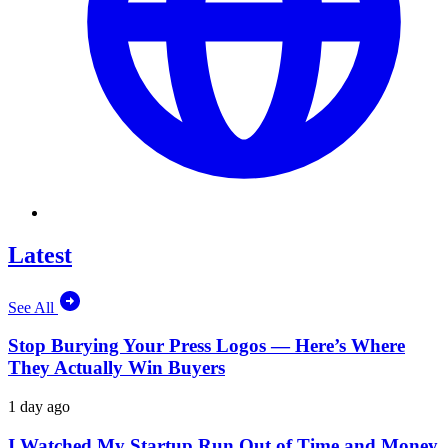
Latest
See All
Stop Burying Your Press Logos — Here’s Where
They Actually Win Buyers
1 day ago
I Watched My Startup Run Out of Time and Money