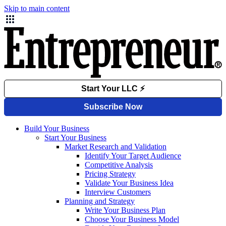
Skip to main content
Build Your Business
Start Your Business
Market Research and Validation
Identify Your Target Audience
Competitive Analysis
Pricing Strategy
Validate Your Business Idea
Interview Customers
Planning and Strategy
Write Your Business Plan
Choose Your Business Model