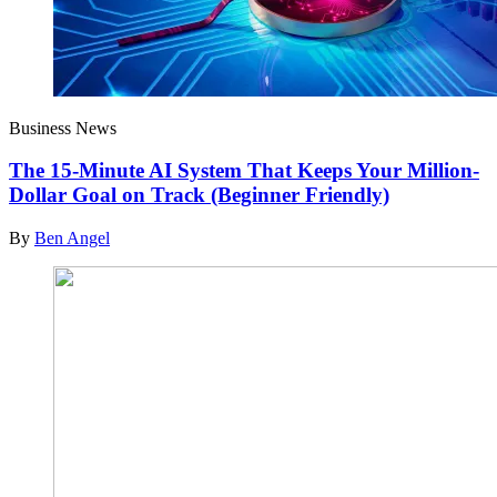
Business News
The 15-Minute AI System That Keeps Your Million-
Dollar Goal on Track (Beginner Friendly)
By
Ben Angel