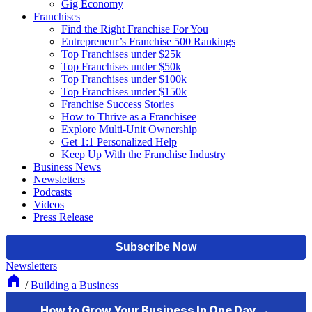
Gig Economy
Franchises
Find the Right Franchise For You
Entrepreneur’s Franchise 500 Rankings
Top Franchises under $25k
Top Franchises under $50k
Top Franchises under $100k
Top Franchises under $150k
Franchise Success Stories
How to Thrive as a Franchisee
Explore Multi-Unit Ownership
Get 1:1 Personalized Help
Keep Up With the Franchise Industry
Business News
Newsletters
Podcasts
Videos
Press Release
Newsletters
/
Building a Business