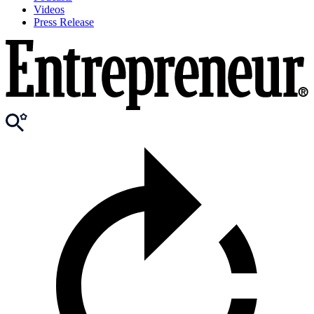
Videos
Press Release