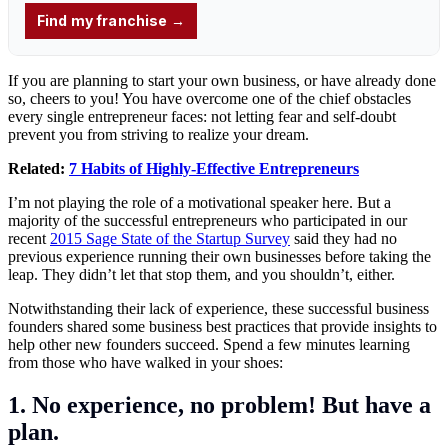
If you are planning to start your own business, or have already done
so, cheers to you! You have overcome one of the chief obstacles
every single entrepreneur faces: not letting fear and self-doubt
prevent you from striving to realize your dream.
Related:
7 Habits of Highly-Effective Entrepreneurs
I’m not playing the role of a motivational speaker here. But a
majority of the successful entrepreneurs who participated in our
recent
2015 Sage State of the Startup Survey
said they had no
previous experience running their own businesses before taking the
leap. They didn’t let that stop them, and you shouldn’t, either.
Notwithstanding their lack of experience, these successful business
founders shared some business best practices that provide insights to
help other new founders succeed. Spend a few minutes learning
from those who have walked in your shoes:
1. No experience, no problem! But have a
plan.