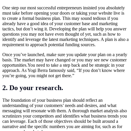
One step our most successful entrepreneurs insisted you absolutely
must take before opening your doors or taking your website live is
to create a formal business plan. This may sound tedious if you
already have a good idea of your customer base and marketing
tactics, but don’t wing it. Developing the plan will help you answer
questions you may not have even thought of yet, such as how to
identify and leverage the latest marketing techniques. A plan is also a
requirement to approach potential funding sources.
Once you’ve launched, make sure you update your plan on a yearly
basis. The market may have changed or you may see new customer
opportunities.You
need to take a step back and be strategic in your
approach. As Yogi Berra famously said, “If you don’t know where
you’re going, you might not get there.”
2. Do your research.
The foundation of your business plan should reflect an
understanding of your customers’ needs and desires, and what
messaging will resonate with them. A thorough market analysis also
scrutinizes your competitors and identifies what business trends you
can leverage. Each of those objectives should be built around a
narrative and the specific numbers you are aiming for, such as for