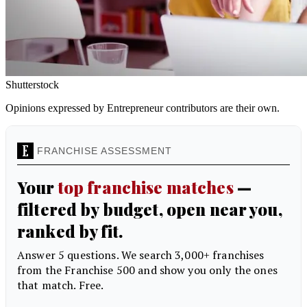
Shutterstock
Opinions expressed by Entrepreneur contributors are their own.