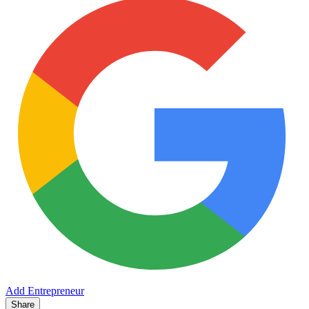
Add Entrepreneur
Share