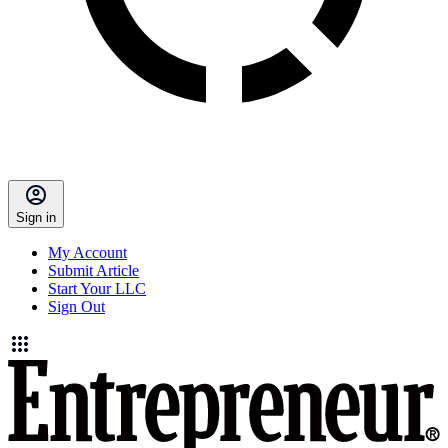
Sign in
My Account
Submit Article
Start Your LLC
Sign Out