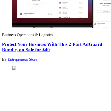
Business Operations & Logistics
Protect Your Business With This 2-Part AdGuard
Bundle, on Sale for $40
By
Entrepreneur Store