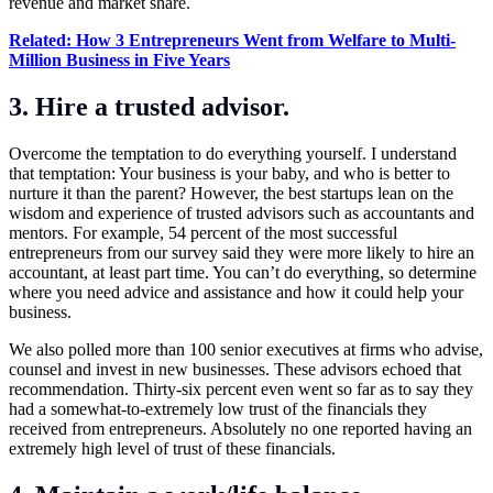
revenue and market share.
Related: How 3 Entrepreneurs Went from Welfare to Multi-
Million Business in Five Years
3. Hire a trusted advisor.
Overcome the temptation to do everything yourself. I understand
that temptation: Your business is your baby, and who is better to
nurture it than the parent? However, the best startups lean on the
wisdom and experience of trusted advisors such as accountants and
mentors. For example, 54 percent of the most successful
entrepreneurs from our survey said they were more likely to hire an
accountant, at least part time. You can’t do everything, so determine
where you need advice and assistance and how it could help your
business.
We also polled more than 100 senior executives at firms who advise,
counsel and invest in new businesses. These advisors echoed that
recommendation. Thirty-six percent even went so far as to say they
had a somewhat-to-extremely low trust of the financials they
received from entrepreneurs. Absolutely no one reported having an
extremely high level of trust of these financials.