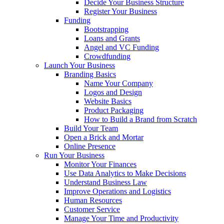
Decide Your Business Structure
Register Your Business
Funding
Bootstrapping
Loans and Grants
Angel and VC Funding
Crowdfunding
Launch Your Business
Branding Basics
Name Your Company
Logos and Design
Website Basics
Product Packaging
How to Build a Brand from Scratch
Build Your Team
Open a Brick and Mortar
Online Presence
Run Your Business
Monitor Your Finances
Use Data Analytics to Make Decisions
Understand Business Law
Improve Operations and Logistics
Human Resources
Customer Service
Manage Your Time and Productivity