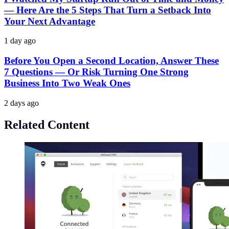
— Here Are the 5 Steps That Turn a Setback Into
Your Next Advantage
1 day ago
Before You Open a Second Location, Answer These
7 Questions — Or Risk Turning One Strong
Business Into Two Weak Ones
2 days ago
Related Content