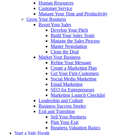
Human Resources
Customer Service
Manage Your Time and Productivity
Grow Your Business
Boost Your Sales
Develop Your Pitch
Build Your Sales Team
Manage the Sales Process
Master Negotiation
Close the Deal
Market Your Business
Refine Your Message
Create a Marketing Plan
Get Your First Customers
Social Media Marketing
Email Marketing
SEO for Entrepreneurs
Marketing Launch Checklist
Leadership and Culture
Business Success Stories
Exit and Transition
Sell Your Business
Plan Your Exit
Business Valuation Basics
Start a Side Hustle