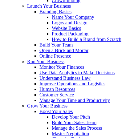
Crowdfunding
Launch Your Business
Branding Basics
Name Your Company
Logos and Design
Website Basics
Product Packaging
How to Build a Brand from Scratch
Build Your Team
Open a Brick and Mortar
Online Presence
Run Your Business
Monitor Your Finances
Use Data Analytics to Make Decisions
Understand Business Law
Improve Operations and Logistics
Human Resources
Customer Service
Manage Your Time and Productivity
Grow Your Business
Boost Your Sales
Develop Your Pitch
Build Your Sales Team
Manage the Sales Process
Master Negotiation