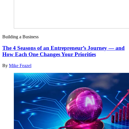
Building a Business
The 4 Seasons of an Entrepreneur’s Journey — and
How Each One Changes Your Priorities
By
Mike Feazel