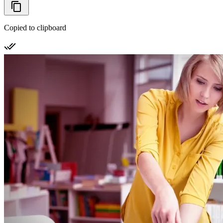
Copied to clipboard