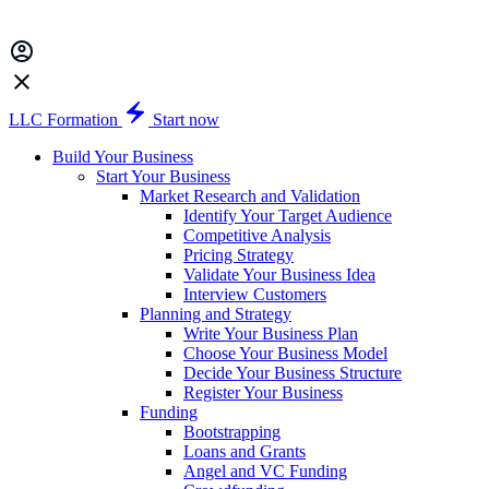
LLC Formation
Start now
Build Your Business
Start Your Business
Market Research and Validation
Identify Your Target Audience
Competitive Analysis
Pricing Strategy
Validate Your Business Idea
Interview Customers
Planning and Strategy
Write Your Business Plan
Choose Your Business Model
Decide Your Business Structure
Register Your Business
Funding
Bootstrapping
Loans and Grants
Angel and VC Funding