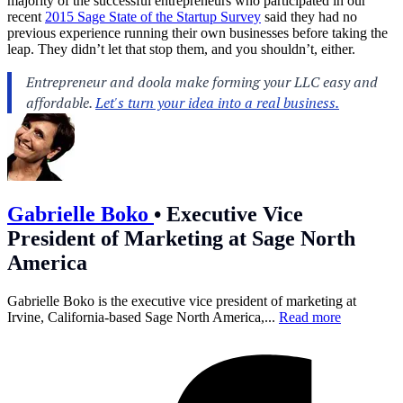
majority of the successful entrepreneurs who participated in our
recent
2015 Sage State of the Startup Survey
said they had no
previous experience running their own businesses before taking the
leap. They didn’t let that stop them, and you shouldn’t, either.
Gabrielle Boko
•
Executive Vice
President of Marketing at Sage North
America
Gabrielle Boko is the executive vice president of marketing at
Irvine, California-based Sage North America,...
Read more