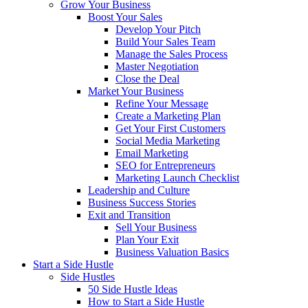
Grow Your Business
Boost Your Sales
Develop Your Pitch
Build Your Sales Team
Manage the Sales Process
Master Negotiation
Close the Deal
Market Your Business
Refine Your Message
Create a Marketing Plan
Get Your First Customers
Social Media Marketing
Email Marketing
SEO for Entrepreneurs
Marketing Launch Checklist
Leadership and Culture
Business Success Stories
Exit and Transition
Sell Your Business
Plan Your Exit
Business Valuation Basics
Start a Side Hustle
Side Hustles
50 Side Hustle Ideas
How to Start a Side Hustle