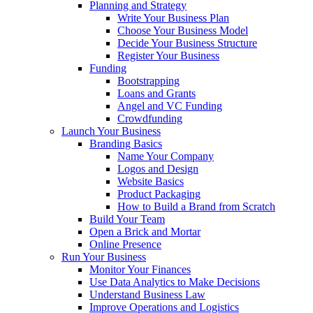
Planning and Strategy
Write Your Business Plan
Choose Your Business Model
Decide Your Business Structure
Register Your Business
Funding
Bootstrapping
Loans and Grants
Angel and VC Funding
Crowdfunding
Launch Your Business
Branding Basics
Name Your Company
Logos and Design
Website Basics
Product Packaging
How to Build a Brand from Scratch
Build Your Team
Open a Brick and Mortar
Online Presence
Run Your Business
Monitor Your Finances
Use Data Analytics to Make Decisions
Understand Business Law
Improve Operations and Logistics