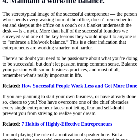
4. Maintain a work/life balance.
The stereotypical image of the successful entrepreneur — the person
who spends every waking hour at the office, doesn’t remember to
eat and sleeps at the office on a couch or a blanket underneath the
desk — is a myth. More than half of the successful founders we
surveyed said one of the key lessons they would impart to anyone is
to “embrace a life/work balance.” This is a clear indication that
entrepreneurs are working smarter, not harder.
There’s no doubt you need to be passionate about what you’re doing
to be successful, but don’t let passion trump common sense. Balance
your passion with sound business practices, and most of all,
remember what’s really important in life.
Related:
How Successful People Work Less and Get More Done
If you are planning to start your own business, or have already done
so, cheers to you! You have overcome one of the chief obstacles
every single entrepreneur faces: not letting fear and self-doubt
prevent you from striving to realize your dream.
Related:
7 Habits of Highly-Effective Entrepreneurs
I’m not playing the role of a motivational speaker here. But a