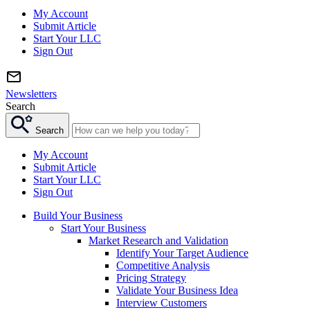
My Account
Submit Article
Start Your LLC
Sign Out
Newsletters
Search
Search
My Account
Submit Article
Start Your LLC
Sign Out
Build Your Business
Start Your Business
Market Research and Validation
Identify Your Target Audience
Competitive Analysis
Pricing Strategy
Validate Your Business Idea
Interview Customers