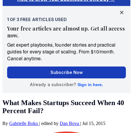
What Makes Startups Succeed When 40
Percent Fail?
By
Gabrielle Boko
|
edited by
Dan Bova
|
Jul 15, 2015