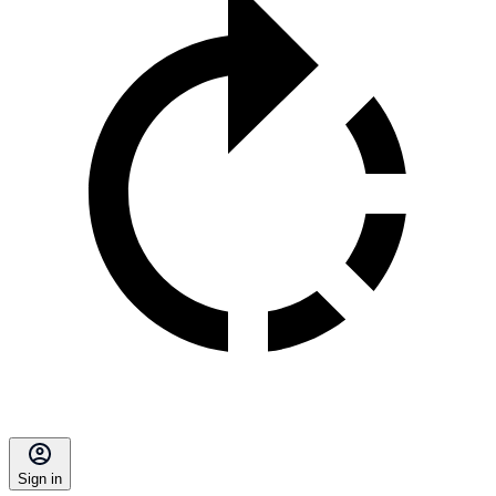
Sign in