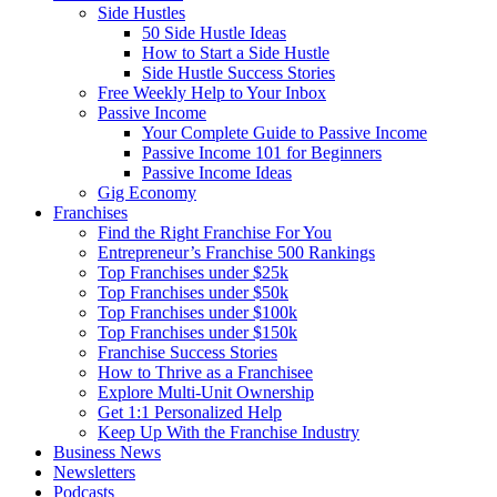
Side Hustles
50 Side Hustle Ideas
How to Start a Side Hustle
Side Hustle Success Stories
Free Weekly Help to Your Inbox
Passive Income
Your Complete Guide to Passive Income
Passive Income 101 for Beginners
Passive Income Ideas
Gig Economy
Franchises
Find the Right Franchise For You
Entrepreneur’s Franchise 500 Rankings
Top Franchises under $25k
Top Franchises under $50k
Top Franchises under $100k
Top Franchises under $150k
Franchise Success Stories
How to Thrive as a Franchisee
Explore Multi-Unit Ownership
Get 1:1 Personalized Help
Keep Up With the Franchise Industry
Business News
Newsletters
Podcasts