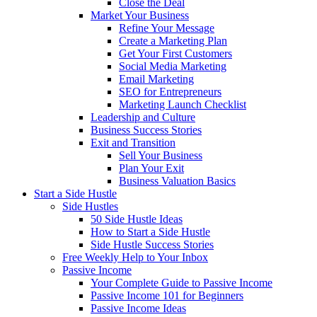
Close the Deal
Market Your Business
Refine Your Message
Create a Marketing Plan
Get Your First Customers
Social Media Marketing
Email Marketing
SEO for Entrepreneurs
Marketing Launch Checklist
Leadership and Culture
Business Success Stories
Exit and Transition
Sell Your Business
Plan Your Exit
Business Valuation Basics
Start a Side Hustle
Side Hustles
50 Side Hustle Ideas
How to Start a Side Hustle
Side Hustle Success Stories
Free Weekly Help to Your Inbox
Passive Income
Your Complete Guide to Passive Income
Passive Income 101 for Beginners
Passive Income Ideas